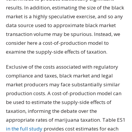
results. In addition, estimating the size of the black
market is a highly speculative exercise, and so any
data source used to approximate black market
transaction volume may be spurious. Instead, we
consider here a cost-of-production model to
examine the supply-side effects of taxation.
Exclusive of the costs associated with regulatory
compliance and taxes, black market and legal
market producers may face substantially similar
production costs. A cost-of-production model can
be used to estimate the supply-side effects of
taxation, informing the debate over the
appropriate rates of marijuana taxation. Table ES1
in the full study
provides cost estimates for each