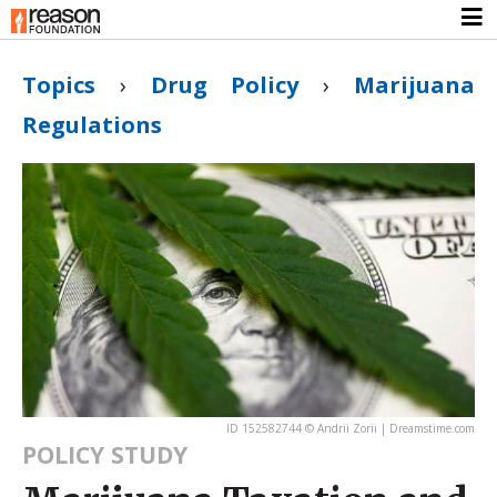
Topics
›
Drug Policy
›
Marijuana
Regulations
ID 152582744 © Andrii Zorii | Dreamstime.com
POLICY STUDY