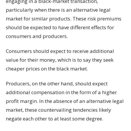
engaging in a black-market transaction,
particularly when there is an alternative legal
market for similar products. These risk premiums
should be expected to have different effects for
consumers and producers.
Consumers should expect to receive additional
value for their money, which is to say they seek
cheaper prices on the black market.
Producers, on the other hand, should expect
additional compensation in the form of a higher
profit margin. In the absence of an alternative legal
market, these countervailing tendencies likely
negate each other to at least some degree.