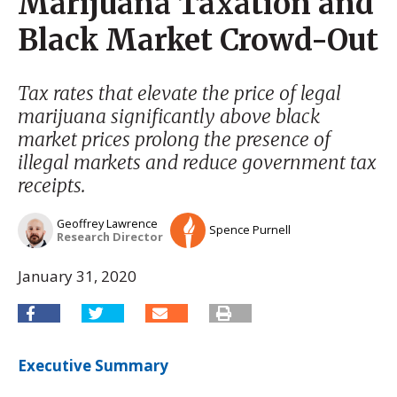
Marijuana Taxation and
Black Market Crowd-Out
Tax rates that elevate the price of legal
marijuana significantly above black
market prices prolong the presence of
illegal markets and reduce government tax
receipts.
Geoffrey Lawrence
Spence Purnell
Research Director
January 31, 2020
Executive Summary