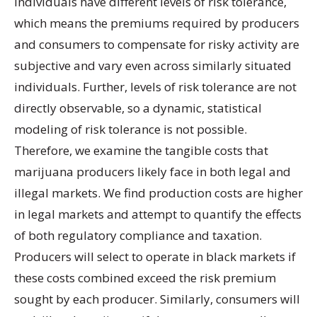
Individuals have different levels of risk tolerance,
which means the premiums required by producers
and consumers to compensate for risky activity are
subjective and vary even across similarly situated
individuals. Further, levels of risk tolerance are not
directly observable, so a dynamic, statistical
modeling of risk tolerance is not possible.
Therefore, we examine the tangible costs that
marijuana producers likely face in both legal and
illegal markets. We find production costs are higher
in legal markets and attempt to quantify the effects
of both regulatory compliance and taxation.
Producers will select to operate in black markets if
these costs combined exceed the risk premium
sought by each producer. Similarly, consumers will