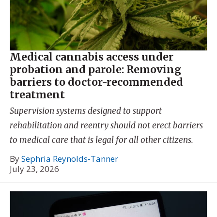
Medical cannabis access under
probation and parole: Removing
barriers to doctor-recommended
treatment
Supervision systems designed to support
rehabilitation and reentry should not erect barriers
to medical care that is legal for all other citizens.
By
Sephria Reynolds-Tanner
July 23, 2026