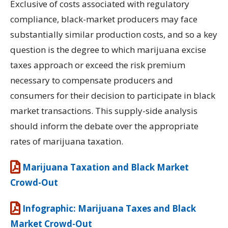
Exclusive of costs associated with regulatory
compliance, black-market producers may face
substantially similar production costs, and so a key
question is the degree to which marijuana excise
taxes approach or exceed the risk premium
necessary to compensate producers and
consumers for their decision to participate in black
market transactions. This supply-side analysis
should inform the debate over the appropriate
rates of marijuana taxation.
Marijuana Taxation and Black Market
Crowd-Out
Infographic: Marijuana Taxes and Black
Market Crowd-Out