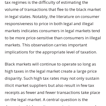
tax regimes is the difficulty of estimating the
volume of transactions that flee to the black market
in legal states. Notably, the literature on consumer
responsiveness to price in both legal and illegal
markets indicates consumers in legal markets tend
to be more price-sensitive than consumers in illegal
markets. This observation carries important
implications for the appropriate level of taxation.
Black markets will continue to operate so long as
high taxes in the legal market create a large price
disparity. Such high tax rates may not only sustain
illicit market suppliers but also result in few tax
receipts as fewer and fewer transactions take place
on the legal market. A central question is the