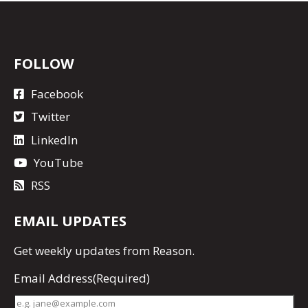
FOLLOW
Facebook
Twitter
LinkedIn
YouTube
RSS
EMAIL UPDATES
Get
weekly updates
from Reason.
Email Address
(Required)