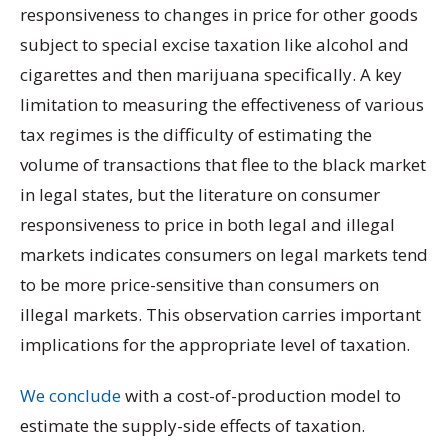
responsiveness to changes in price for other goods
subject to special excise taxation like alcohol and
cigarettes and then marijuana specifically. A key
limitation to measuring the effectiveness of various
tax regimes is the difficulty of estimating the
volume of transactions that flee to the black market
in legal states, but the literature on consumer
responsiveness to price in both legal and illegal
markets indicates consumers on legal markets tend
to be more price-sensitive than consumers on
illegal markets. This observation carries important
implications for the appropriate level of taxation.
We conclude
with a cost-of-production model to
estimate the supply-side effects of taxation.