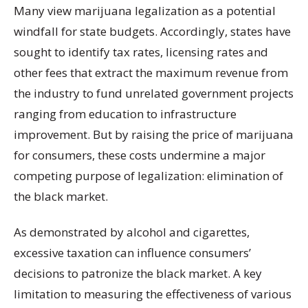
Many view marijuana legalization as a potential
windfall for state budgets. Accordingly, states have
sought to identify tax rates, licensing rates and
other fees that extract the maximum revenue from
the industry to fund unrelated government projects
ranging from education to infrastructure
improvement. But by raising the price of marijuana
for consumers, these costs undermine a major
competing purpose of legalization: elimination of
the black market.
As demonstrated by alcohol and cigarettes,
excessive taxation can influence consumers’
decisions to patronize the black market. A key
limitation to measuring the effectiveness of various