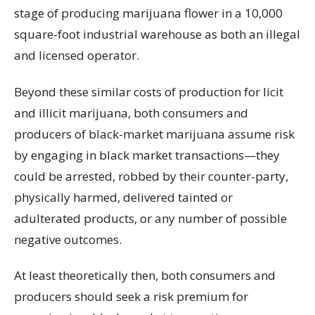
stage of producing marijuana flower in a 10,000
square-foot industrial warehouse as both an illegal
and licensed operator.
Beyond these similar costs of production for licit
and illicit marijuana, both consumers and
producers of black-market marijuana assume risk
by engaging in black market transactions—they
could be arrested, robbed by their counter-party,
physically harmed, delivered tainted or
adulterated products, or any number of possible
negative outcomes.
At least theoretically then, both consumers and
producers should seek a risk premium for