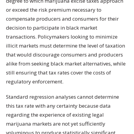
degree to which marijuana excise taxes approach
or exceed the risk premium necessary to
compensate producers and consumers for their
decision to participate in black market
transactions. Policymakers looking to minimize
illicit markets must determine the level of taxation
that would discourage consumers and producers
alike from seeking black market alternatives, while
still ensuring that tax rates cover the costs of
regulatory enforcement.
Standard regression analyses cannot determine
this tax rate with any certainty because data
regarding the experience of existing legal
marijuana markets are not yet sufficiently
voluminous to produce statistically significant