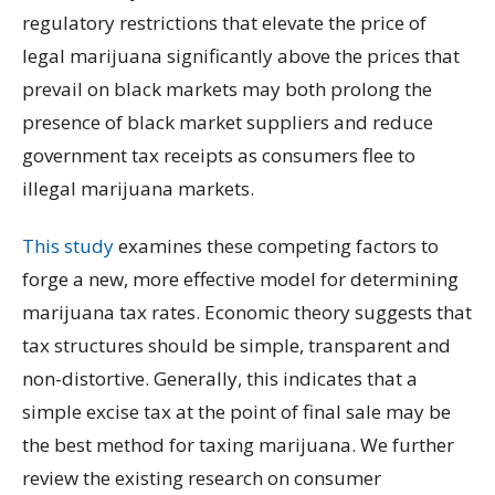
regulatory restrictions that elevate the price of
legal marijuana significantly above the prices that
prevail on black markets may both prolong the
presence of black market suppliers and reduce
government tax receipts as consumers flee to
illegal marijuana markets.
This study
examines these competing factors to
forge a new, more effective model for determining
marijuana tax rates. Economic theory suggests that
tax structures should be simple, transparent and
non-distortive. Generally, this indicates that a
simple excise tax at the point of final sale may be
the best method for taxing marijuana. We further
review the existing research on consumer