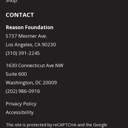
Shop
CONTACT
Reason Foundation
5737 Mesmer Ave.
Los Angeles, CA 90230
(310) 391-2245
1630 Connecticut Ave NW
Suite 600
Washington, DC 20009
(202) 986-0916
Privacy Policy
Accessibility
This site is protected by reCAPTCHA and the Google