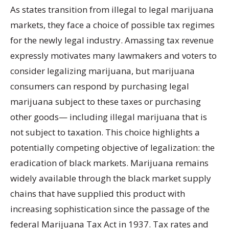
As states transition from illegal to legal marijuana
markets, they face a choice of possible tax regimes
for the newly legal industry. Amassing tax revenue
expressly motivates many lawmakers and voters to
consider legalizing marijuana, but marijuana
consumers can respond by purchasing legal
marijuana subject to these taxes or purchasing
other goods— including illegal marijuana that is
not subject to taxation. This choice highlights a
potentially competing objective of legalization: the
eradication of black markets. Marijuana remains
widely available through the black market supply
chains that have supplied this product with
increasing sophistication since the passage of the
federal Marijuana Tax Act in 1937. Tax rates and