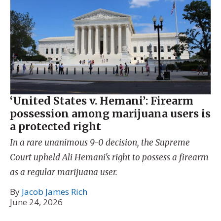
‘United States v. Hemani’: Firearm
possession among marijuana users is
a protected right
In a rare unanimous 9-0 decision, the Supreme
Court upheld Ali Hemani's right to possess a firearm
as a regular marijuana user.
By
Jacob James Rich
June 24, 2026