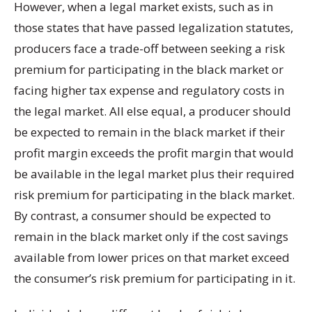
However, when a legal market exists, such as in
those states that have passed legalization statutes,
producers face a trade-off between seeking a risk
premium for participating in the black market or
facing higher tax expense and regulatory costs in
the legal market. All else equal, a producer should
be expected to remain in the black market if their
profit margin exceeds the profit margin that would
be available in the legal market plus their required
risk premium for participating in the black market.
By contrast, a consumer should be expected to
remain in the black market only if the cost savings
available from lower prices on that market exceed
the consumer’s risk premium for participating in it.