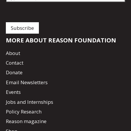
MORE ABOUT REASON FOUNDATION
About
Contact
Donate
Email Newsletters
Events
Jobs and Internships
Policy Research
Reason magazine