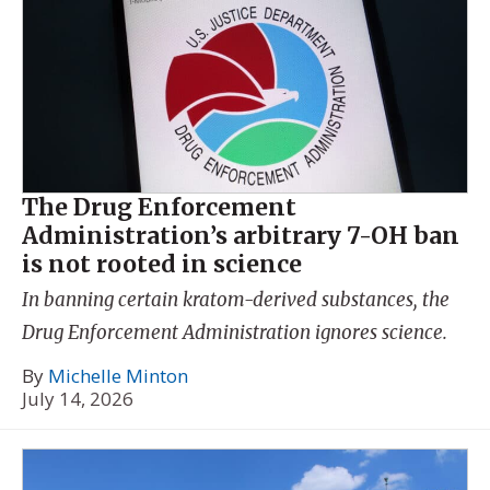
The Drug Enforcement
Administration’s arbitrary 7-OH ban
is not rooted in science
In banning certain kratom-derived substances, the
Drug Enforcement Administration ignores science.
By
Michelle Minton
July 14, 2026