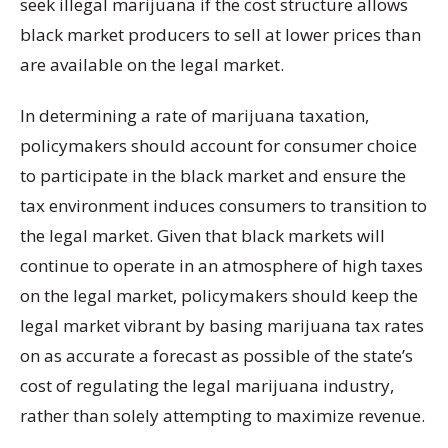
seek illegal marijuana if the cost structure allows
black market producers to sell at lower prices than
are available on the legal market.
In determining a rate of marijuana taxation,
policymakers should account for consumer choice
to participate in the black market and ensure the
tax environment induces consumers to transition to
the legal market. Given that black markets will
continue to operate in an atmosphere of high taxes
on the legal market, policymakers should keep the
legal market vibrant by basing marijuana tax rates
on as accurate a forecast as possible of the state’s
cost of regulating the legal marijuana industry,
rather than solely attempting to maximize revenue.