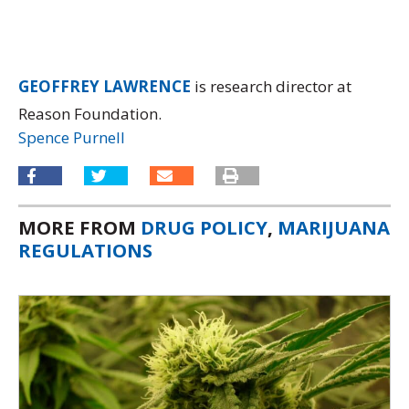
GEOFFREY LAWRENCE
is research director at
Reason Foundation.
Spence Purnell
MORE FROM
DRUG POLICY
,
MARIJUANA
REGULATIONS