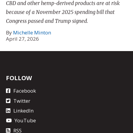
CBD and other hemp-derived products are at risk
because of a November 2025 spending bill that
Congress passed and Trump signed.
By
Michelle Minton
April 27, 2026
FOLLOW
Facebook
Twitter
LinkedIn
YouTube
RSS