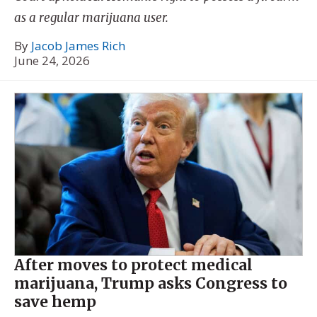
as a regular marijuana user.
By
Jacob James Rich
June 24, 2026
After moves to protect medical
marijuana, Trump asks Congress to
save hemp