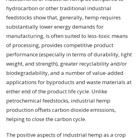
hydrocarbon or other traditional industrial
feedstocks show that, generally, hemp requires
substantially lower energy demands for
manufacturing, is often suited to less-toxic means
of processing, provides competitive product
performance (especially in terms of durability, light
weight, and strength), greater recyclability and/or
biodegradability, and a number of value-added
applications for byproducts and waste materials at
either end of the product life cycle. Unlike
petrochemical feedstocks, industrial hemp
production offsets carbon dioxide emissions,
helping to close the carbon cycle.
The positive aspects of industrial hemp as a crop