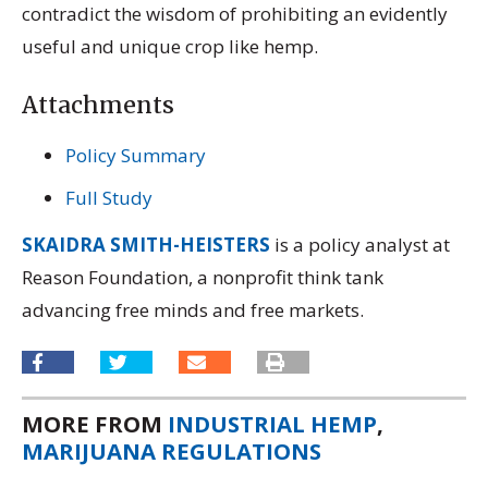
contradict the wisdom of prohibiting an evidently
useful and unique crop like hemp.
Attachments
Policy Summary
Full Study
SKAIDRA SMITH-HEISTERS
is a policy analyst at
Reason Foundation, a nonprofit think tank
advancing free minds and free markets.
MORE FROM
INDUSTRIAL HEMP
,
MARIJUANA REGULATIONS