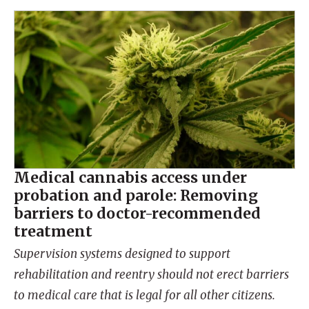
Medical cannabis access under
probation and parole: Removing
barriers to doctor-recommended
treatment
Supervision systems designed to support
rehabilitation and reentry should not erect barriers
to medical care that is legal for all other citizens.