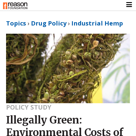
Topics
›
Drug Policy
›
Industrial Hemp
POLICY STUDY
Illegally Green:
Environmental Costs of