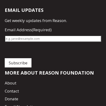
EMAIL UPDATES
Get
weekly updates
from Reason.
Email Address
(Required)
MORE ABOUT REASON FOUNDATION
About
Contact
Donate