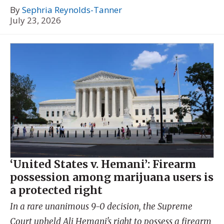
By
Sephria Reynolds-Tanner
July 23, 2026
‘United States v. Hemani’: Firearm
possession among marijuana users is
a protected right
In a rare unanimous 9-0 decision, the Supreme
Court upheld Ali Hemani's right to possess a firearm