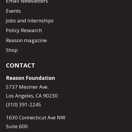
Email Newsletters
Events
Jobs and Internships
Policy Research
Reason magazine
Shop
CONTACT
Reason Foundation
5737 Mesmer Ave.
Los Angeles, CA 90230
(310) 391-2245
1630 Connecticut Ave NW
Suite 600