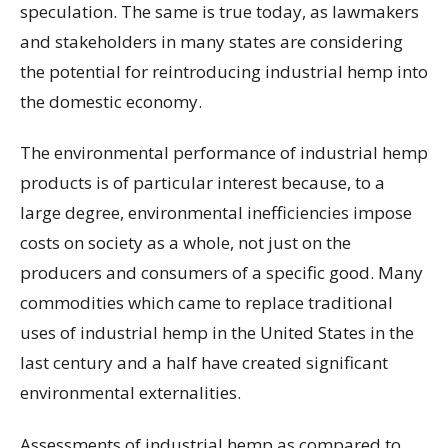
speculation. The same is true today, as lawmakers
and stakeholders in many states are considering
the potential for reintroducing industrial hemp into
the domestic economy.
The environmental performance of industrial hemp
products is of particular interest because, to a
large degree, environmental inefficiencies impose
costs on society as a whole, not just on the
producers and consumers of a specific good. Many
commodities which came to replace traditional
uses of industrial hemp in the United States in the
last century and a half have created significant
environmental externalities.
Assessments of industrial hemp as compared to