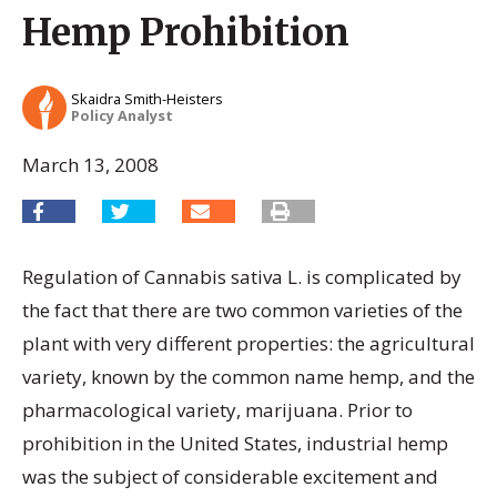
Hemp Prohibition
Skaidra Smith-Heisters
Policy Analyst
March 13, 2008
Regulation of Cannabis sativa L. is complicated by
the fact that there are two common varieties of the
plant with very different properties: the agricultural
variety, known by the common name hemp, and the
pharmacological variety, marijuana. Prior to
prohibition in the United States, industrial hemp
was the subject of considerable excitement and