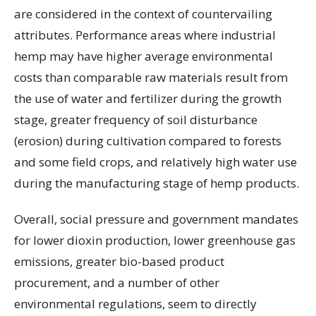
are considered in the context of countervailing
attributes. Performance areas where industrial
hemp may have higher average environmental
costs than comparable raw materials result from
the use of water and fertilizer during the growth
stage, greater frequency of soil disturbance
(erosion) during cultivation compared to forests
and some field crops, and relatively high water use
during the manufacturing stage of hemp products.
Overall, social pressure and government mandates
for lower dioxin production, lower greenhouse gas
emissions, greater bio-based product
procurement, and a number of other
environmental regulations, seem to directly