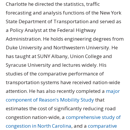
Charlotte he directed the statistics, traffic
forecasting and analysis functions of the New York
State Department of Transportation and served as
a Policy Analyst at the Federal Highway
Administration. He holds engineering degrees from
Duke University and Northwestern University. He
has taught at SUNY Albany, Union College and
Syracuse University and lectures widely. His
studies of the comparative performance of
transportation systems have received nation-wide
attention. He has also recently completed a
major
component of Reason's Mobility Study
that
estimates the cost of significantly reducing road
congestion nation-wide, a
comprehensive study of
congestion in North Carolina
, and a
comparative