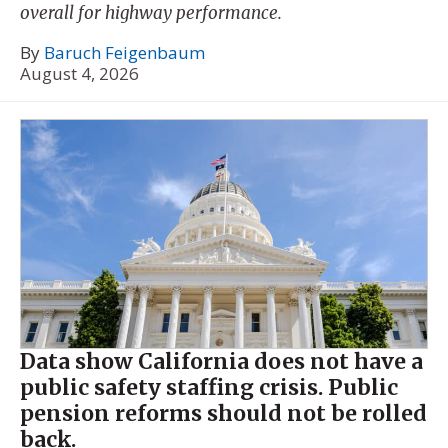
overall for highway performance.
By
Baruch Feigenbaum
August 4, 2026
Data show California does not have a
public safety staffing crisis. Public
pension reforms should not be rolled
back.