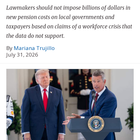
Lawmakers should not impose billions of dollars in
new pension costs on local governments and
taxpayers based on claims of a workforce crisis that
the data do not support.
By
Mariana Trujillo
July 31, 2026