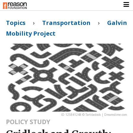
Topics
›
Transportation
›
Galvin
Mobility Project
ID 125841248 © Tartilastock | Dreamstime.com
POLICY STUDY