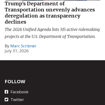
Trump’s Department of
Transportation unevenly advances
deregulation as transparency
declines
The 2026 Unified Agenda lists 315 active rulemaking
projects at the U.S. Department of Transportation.
By
Marc Scribner
July 31, 2026
FOLLOW
Facebook
Twitter