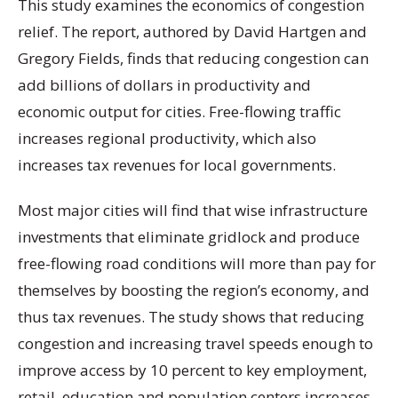
This study examines the economics of congestion
relief. The report, authored by David Hartgen and
Gregory Fields, finds that reducing congestion can
add billions of dollars in productivity and
economic output for cities. Free-flowing traffic
increases regional productivity, which also
increases tax revenues for local governments.
Most major cities will find that wise infrastructure
investments that eliminate gridlock and produce
free-flowing road conditions will more than pay for
themselves by boosting the region’s economy, and
thus tax revenues. The study shows that reducing
congestion and increasing travel speeds enough to
improve access by 10 percent to key employment,
retail, education and population centers increases