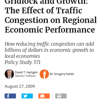
Gridlock and Growth:
The Effect of Traffic
Congestion on Regional
Economic Performance
How reducing traffic congestion can add
billions of dollars in economic growth to
local economies
Policy Study 371
David T. Hartgen
M. Gregory Fields
Senior Fellow
August 27, 2009