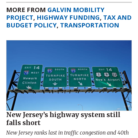
MORE FROM
GALVIN MOBILITY
PROJECT
,
HIGHWAY FUNDING
,
TAX AND
BUDGET POLICY
,
TRANSPORTATION
New Jersey’s highway system still
falls short
New Jersey ranks last in traffic congestion and 40th