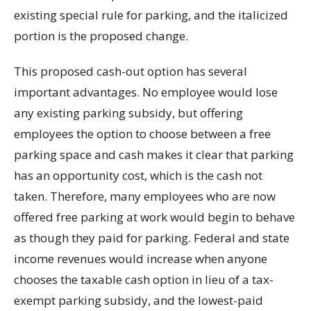
existing special rule for parking, and the italicized
portion is the proposed change.
This proposed cash-out option has several
important advantages. No employee would lose
any existing parking subsidy, but offering
employees the option to choose between a free
parking space and cash makes it clear that parking
has an opportunity cost, which is the cash not
taken. Therefore, many employees who are now
offered free parking at work would begin to behave
as though they paid for parking. Federal and state
income revenues would increase when anyone
chooses the taxable cash option in lieu of a tax-
exempt parking subsidy, and the lowest-paid