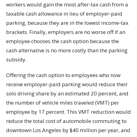
workers would gain the most after-tax cash from a
taxable cash allowance in lieu of employer-paid
parking, because they are in the lowest income-tax
brackets. Finally, employers are no worse off if an
employee chooses the cash option because the
cash alternative is no more costly than the parking
subsidy.
Offering the cash option to employees who now
receive employer-paid parking would reduce their
solo driving share by an estimated 20 percent, and
the number of vehicle miles traveled (VMT) per
employee by 17 percent. This VMT reduction would
reduce the total cost of automobile commuting to
downtown Los Angeles by $40 million per year, and