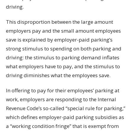
driving.
This disproportion between the large amount
employers pay and the small amount employees
save is explained by employer-paid parking’s
strong stimulus to spending on both parking and
driving: the stimulus to parking demand inflates
what employers have to pay, and the stimulus to
driving diminishes what the employees save.
In offering to pay for their employees’ parking at
work, employers are responding to the Internal
Revenue Code’s so-called “special rule for parking,”
which defines employer-paid parking subsidies as
a “working condition fringe” that is exempt from