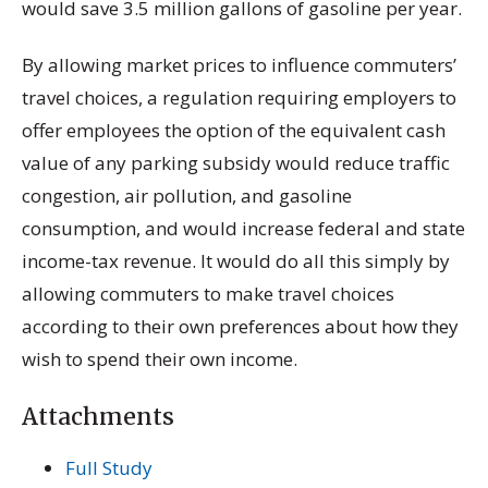
would save 3.5 million gallons of gasoline per year.
By allowing market prices to influence commuters’
travel choices, a regulation requiring employers to
offer employees the option of the equivalent cash
value of any parking subsidy would reduce traffic
congestion, air pollution, and gasoline
consumption, and would increase federal and state
income-tax revenue. It would do all this simply by
allowing commuters to make travel choices
according to their own preferences about how they
wish to spend their own income.
Attachments
Full Study