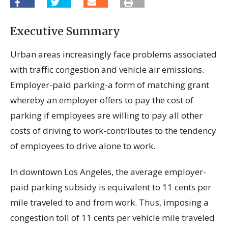
Executive Summary
Urban areas increasingly face problems associated
with traffic congestion and vehicle air emissions.
Employer-paid parking-a form of matching grant
whereby an employer offers to pay the cost of
parking if employees are willing to pay all other
costs of driving to work-contributes to the tendency
of employees to drive alone to work.
In downtown Los Angeles, the average employer-
paid parking subsidy is equivalent to 11 cents per
mile traveled to and from work. Thus, imposing a
congestion toll of 11 cents per vehicle mile traveled