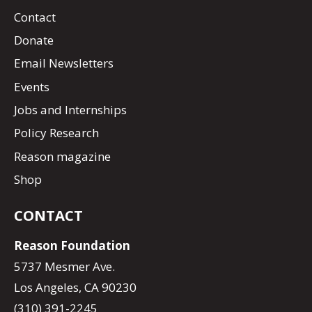
Contact
Donate
Email Newsletters
Events
Jobs and Internships
Policy Research
Reason magazine
Shop
CONTACT
Reason Foundation
5737 Mesmer Ave.
Los Angeles, CA 90230
(310) 391-2245