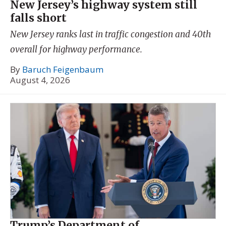
New Jersey’s highway system still
falls short
New Jersey ranks last in traffic congestion and 40th
overall for highway performance.
By
Baruch Feigenbaum
August 4, 2026
Trump’s Department of