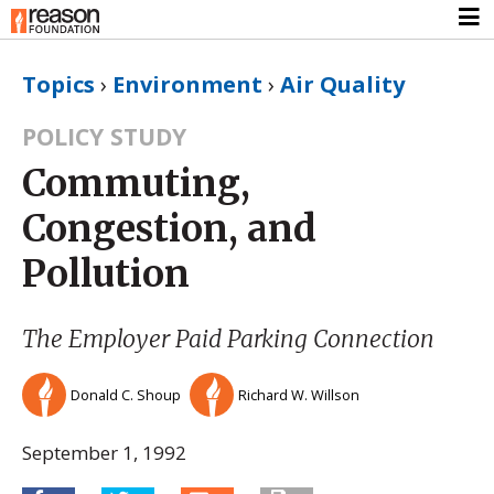
Topics
›
Environment
›
Air Quality
POLICY STUDY
Commuting,
Congestion, and
Pollution
The Employer Paid Parking Connection
Donald C. Shoup
Richard W. Willson
September 1, 1992