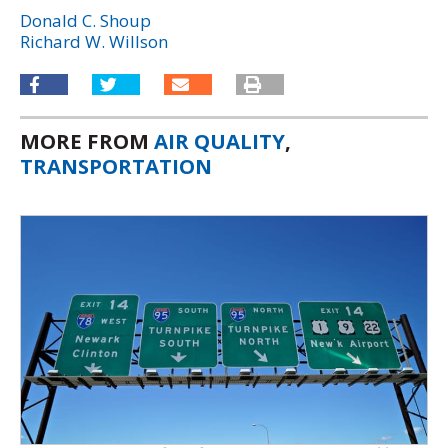
Donald C. Shoup
Richard W. Willson
MORE FROM
AIR QUALITY
,
TRANSPORTATION