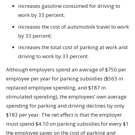
increases gasoline consumed for driving to
work by 33 percent;
increases the cost of automobile travel to work
by 33 percent;
increases the total cost of parking at work and
driving to work by 33 percent.
Although employers spend an average of $750 per
employee per year for parking subsidies ($563 in
replaced employee spending, and $187 in
stimulated spending), the employees’ own average
spending for parking and driving declines by only
$183 per year. The net effect is that the employer
must spend $4.10 on parking subsidies for every $1
the employee saves on the cost of parking and