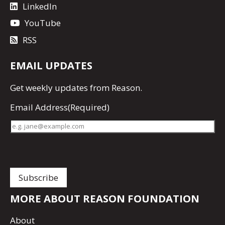
LinkedIn
YouTube
RSS
EMAIL UPDATES
Get
weekly updates
from Reason.
Email Address
(Required)
MORE ABOUT REASON FOUNDATION
About