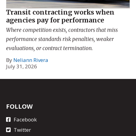
Transit contracting works when
agencies pay for performance
Where competition exists, contractors that miss
performance standards risk penalties, weaker
evaluations, or contract termination.
By
Neliann Rivera
July 31, 2026
FOLLOW
Facebook
Twitter