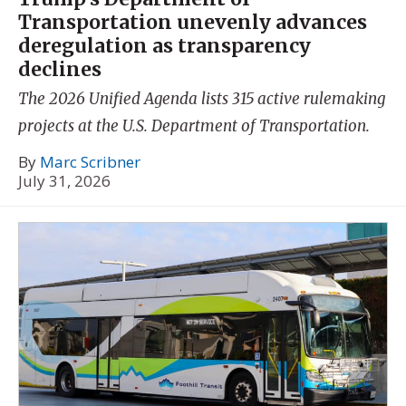
Transportation unevenly advances
deregulation as transparency
declines
The 2026 Unified Agenda lists 315 active rulemaking
projects at the U.S. Department of Transportation.
By
Marc Scribner
July 31, 2026