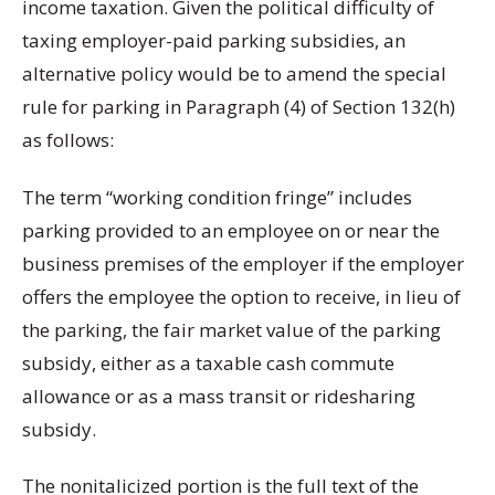
income taxation. Given the political difficulty of
taxing employer-paid parking subsidies, an
alternative policy would be to amend the special
rule for parking in Paragraph (4) of Section 132(h)
as follows:
The term “working condition fringe” includes
parking provided to an employee on or near the
business premises of the employer if the employer
offers the employee the option to receive, in lieu of
the parking, the fair market value of the parking
subsidy, either as a taxable cash commute
allowance or as a mass transit or ridesharing
subsidy.
The nonitalicized portion is the full text of the