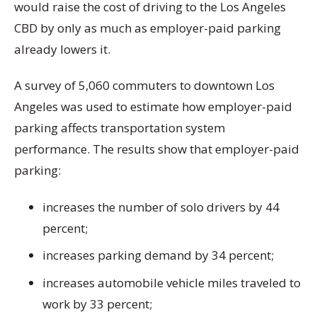
would raise the cost of driving to the Los Angeles
CBD by only as much as employer-paid parking
already lowers it.
A survey of 5,060 commuters to downtown Los
Angeles was used to estimate how employer-paid
parking affects transportation system
performance. The results show that employer-paid
parking:
increases the number of solo drivers by 44
percent;
increases parking demand by 34 percent;
increases automobile vehicle miles traveled to
work by 33 percent;