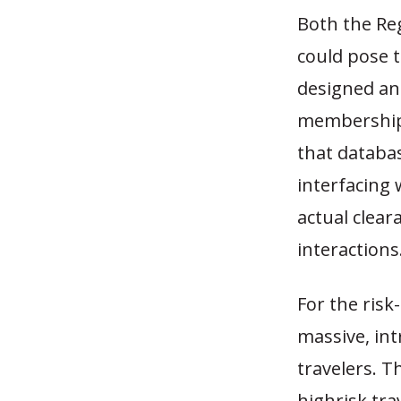
Both the Re
could pose 
designed an
membership 
that databas
interfacing 
actual clear
interactions
For the risk
massive, int
travelers. T
highrisk tra