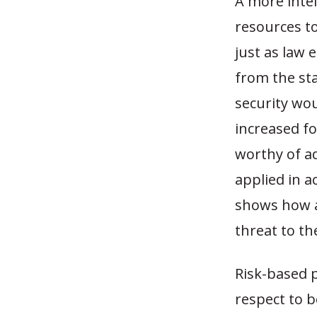
A more intel
resources t
just as law
from the sta
security wo
increased fo
worthy of a
applied in a
shows how a
threat to the
Risk-based 
respect to 