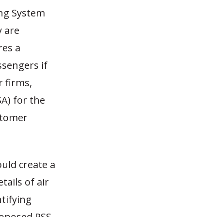
ing System
y are
res a
ssengers if
 firms,
A) for the
ustomer
uld create a
ails of air
ntifying
roposed RSS,