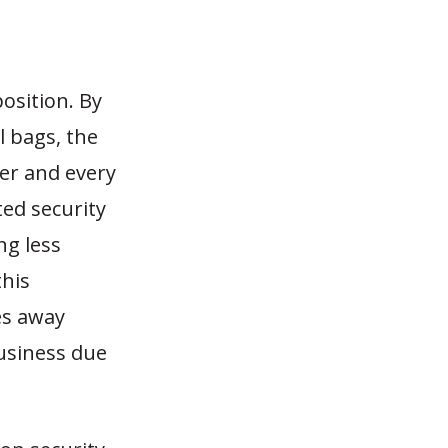
position. By
l bags, the
ger and every
ted security
ng less
this
es away
business due