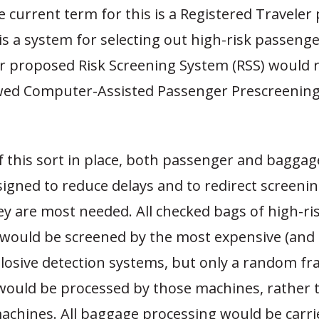
e current term for this is a Registered Travele
s a system for selecting out high-risk passenge
ur proposed Risk Screening System (RSS) would 
awed Computer-Assisted Passenger Prescreenin
f this sort in place, both passenger and bagga
igned to reduce delays and to redirect screeni
y are most needed. All checked bags of high-ri
would be screened by the most expensive (and 
losive detection systems, but only a random fra
would be processed by those machines, rather t
machines. All baggage processing would be carri