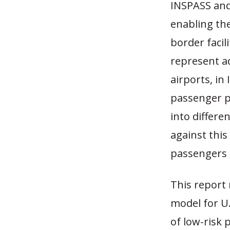
INSPASS and
enabling th
border facil
represent a
airports, in
passenger p
into differe
against this
passengers a
This report 
model for U.
of low-risk 