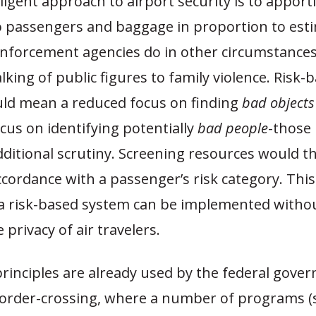
ligent approach to airport security is to apport
o passengers and baggage in proportion to esti
 enforcement agencies do in other circumstances
lking of public figures to family violence. Risk-
uld mean a reduced focus on finding
bad objects
cus on identifying potentially
bad people
-those
dditional scrutiny. Screening resources would t
ccordance with a passenger’s risk category. Thi
 risk-based system can be implemented withou
 privacy of air travelers.
principles are already used by the federal gove
border-crossing, where a number of programs (