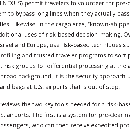
 NEXUS) permit travelers to volunteer for pre-c
em to bypass long lines when they actually pas
ities. Likewise, in the cargo area, “known-ship
dditional uses of risk-based decision-making. O
 Israel and Europe, use risk-based techniques su
rofiling and trusted traveler programs to sort
nt risk groups for differential processing at the 
 broad background, it is the security approach 
nd bags at U.S. airports that is out of step.
reviews the two key tools needed for a risk-bas
S. airports. The first is a system for pre-cleari
passengers, who can then receive expedited pro