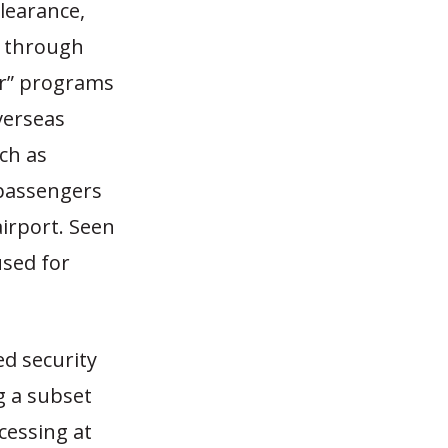
learance,
s through
per” programs
verseas
ch as
 passengers
airport. Seen
used for
ed security
ng a subset
cessing at