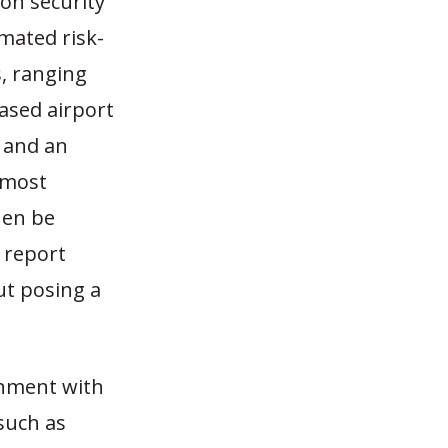
ion security
mated risk-
, ranging
based airport
and an
 most
hen be
s report
t posing a
rnment with
such as