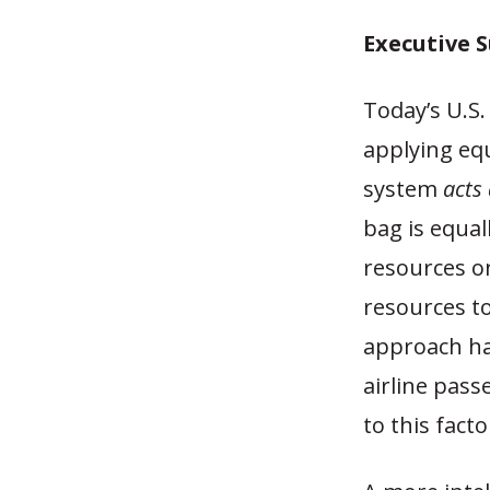
Executive
Today’s U.S.
applying equ
system
acts 
bag is equal
resources o
resources to
approach has
airline pass
to this facto