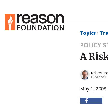
Topics
›
Tr
POLICY 
A Risk
Robert Po
Director 
May 1, 2003