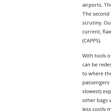
airports. Th
The second i
scrutiny. O
current, fl
(CAPPS).
With tools o
can be redes
to where the
passengers 
slowest) exp
other bags 
less costly 