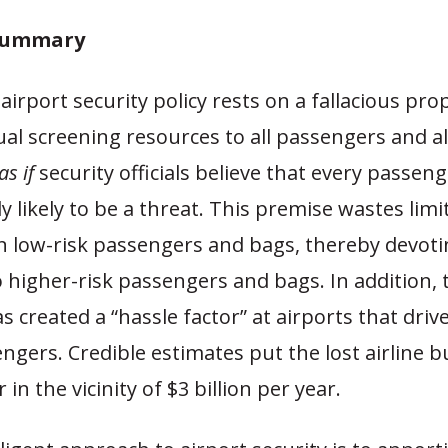
 Summary
 airport security policy rests on a fallacious pro
al screening resources to all passengers and al
as if
security officials believe that every passen
ly likely to be a threat. This premise wastes limi
n low-risk passengers and bags, thereby devoti
 higher-risk passengers and bags. In addition, 
 created a “hassle factor” at airports that driv
engers. Credible estimates put the lost airline 
r in the vicinity of $3 billion per year.