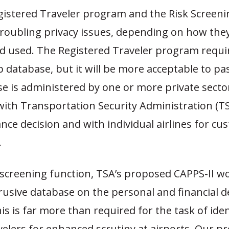
gistered Traveler program and the Risk Screen
troubling privacy issues, depending on how the
d used. The Registered Traveler program requi
database, but it will be more acceptable to pa
e is administered by one or more private sector
with Transportation Security Administration (TS
ance decision and with individual airlines for c
.
-screening function, TSA’s proposed CAPPS-II wo
rusive database on the personal and financial det
his is far more than required for the task of ide
velers for enhanced scrutiny at airports. Our p