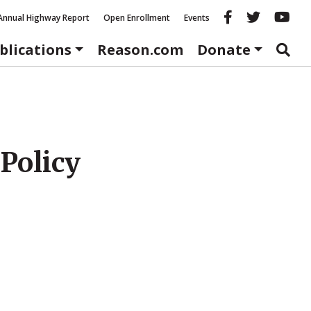
Reason fac
Reason 
Re
Annual Highway Report
Open Enrollment
Events
blications
Reason.com
Donate
 Policy