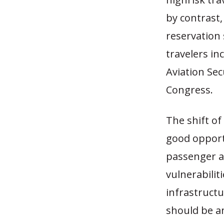
by contrast,
reservation 
travelers in
Aviation Se
Congress.
The shift o
good opport
passenger a
vulnerabiliti
infrastructu
should be an