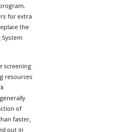
r program.
rs for extra
replace the
g System
ge screening
ng resources
sk
generally
ction of
han faster,
ed out in