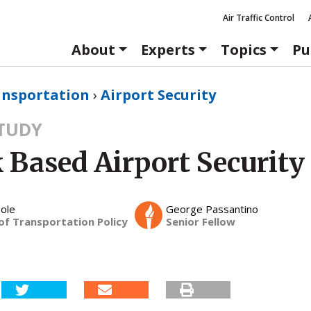
Air Traffic Control
About
Experts
Topics
Pu
ansportation
›
Airport Security
STUDY
 Based Airport Security
ole
George Passantino
of Transportation Policy
Senior Fellow