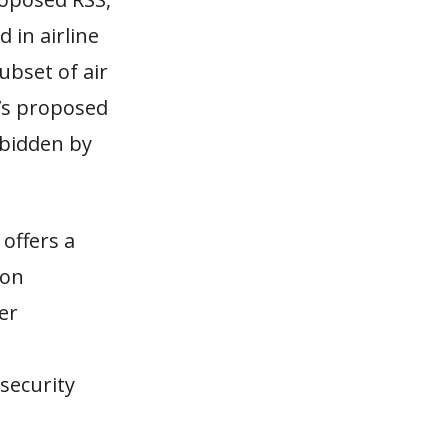
 in airline
ubset of air
A’s proposed
rbidden by
offers a
 on
er
 security