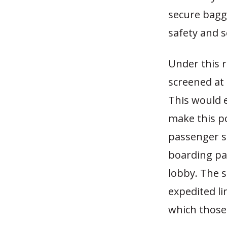
secure bagg
safety and s
Under this 
screened at 
This would e
make this po
passenger s
boarding pas
lobby. The s
expedited li
which those