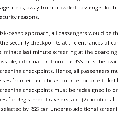
age areas, away from crowded passenger lobbi
ecurity reasons.
risk-based approach, all passengers would be t
the security checkpoints at the entrances of co
liminate last minute screening at the boarding
ssible, information from the RSS must be avail
creening checkpoints. Hence, all passengers m
ses from either a ticket counter or an e-ticket 
creening checkpoints must be redesigned to pro
nes for Registered Travelers, and (2) additional 
 selected by RSS can undergo additional screeni