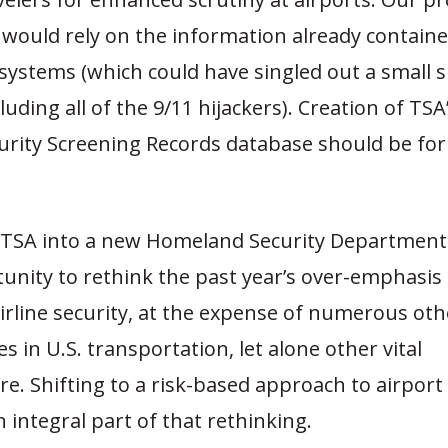
 would rely on the information already contained
systems (which could have singled out a small s
cluding all of the 9/11 hijackers). Creation of TS
curity Screening Records database should be fo
f TSA into a new Homeland Security Department 
unity to rethink the past year’s over-emphasis
irline security, at the expense of numerous oth
es in U.S. transportation, let alone other vital
re. Shifting to a risk-based approach to airport
 integral part of that rethinking.