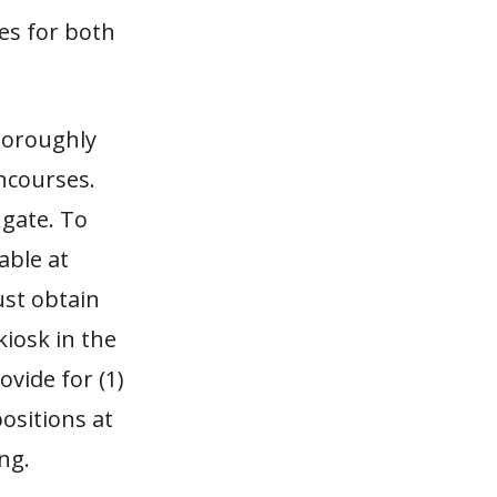
es for both
horoughly
ncourses.
 gate. To
able at
ust obtain
kiosk in the
vide for (1)
positions at
ng.