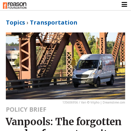
Topics
›
Transportation
135606956 / Van © Vitpho | Dreamstime.com
POLICY BRIEF
Vanpools: The forgotten