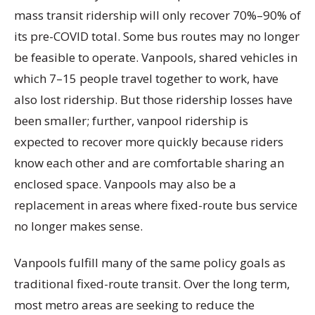
mass transit ridership will only recover 70%–90% of
its pre-COVID total. Some bus routes may no longer
be feasible to operate. Vanpools, shared vehicles in
which 7–15 people travel together to work, have
also lost ridership. But those ridership losses have
been smaller; further, vanpool ridership is
expected to recover more quickly because riders
know each other and are comfortable sharing an
enclosed space. Vanpools may also be a
replacement in areas where fixed-route bus service
no longer makes sense.
Vanpools fulfill many of the same policy goals as
traditional fixed-route transit. Over the long term,
most metro areas are seeking to reduce the