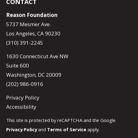
CONTACT
Reason Foundation
5737 Mesmer Ave.
Los Angeles, CA 90230
(310) 391-2245
1630 Connecticut Ave NW
Suite 600
Washington, DC 20009
(202) 986-0916
Privacy Policy
Accessibility
This site is protected by reCAPTCHA and the Google
Privacy Policy
and
Terms of Service
apply.