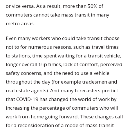
or vice versa. As a result, more than 50% of
commuters cannot take mass transit in many
metro areas.
Even many workers who could take transit choose
not to for numerous reasons, such as travel times
to stations, time spent waiting for a transit vehicle,
longer overall trip times, lack of comfort, perceived
safety concerns, and the need to use a vehicle
throughout the day (for example tradesmen and
real estate agents). And many forecasters predict
that COVID-19 has changed the world of work by
increasing the percentage of commuters who will
work from home going forward. These changes call
for a reconsideration of a mode of mass transit