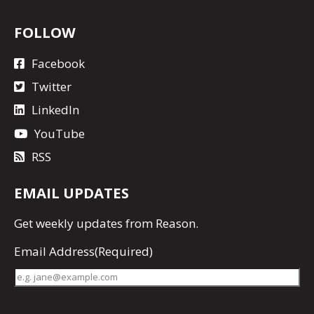
FOLLOW
Facebook
Twitter
LinkedIn
YouTube
RSS
EMAIL UPDATES
Get
weekly updates
from Reason.
Email Address
(Required)