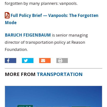
forgotten by many planners: vanpools.
Full Policy Brief — Vanpools: The Forgotten
Mode
BARUCH FEIGENBAUM
is senior managing
director of transportation policy at Reason
Foundation.
MORE FROM
TRANSPORTATION