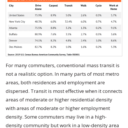
For many commuters, conventional mass transit is
not a realistic option. In many parts of most metro
areas, both residences and employment are
dispersed. Transit is most effective when it connects
areas of moderate or higher residential density
with areas of moderate or higher employment
density. Some commuters may live in a high-
density community but work in a low-density area