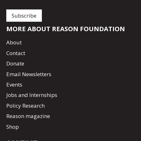
MORE ABOUT REASON FOUNDATION
About
Contact
Donate
Email Newsletters
Events
Jobs and Internships
Policy Research
Reason magazine
Shop