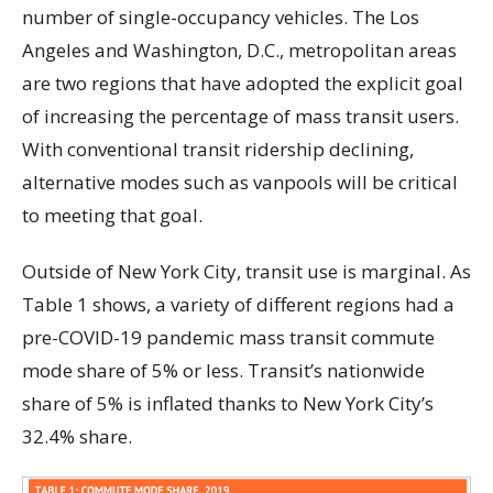
number of single-occupancy vehicles. The Los
Angeles and Washington, D.C., metropolitan areas
are two regions that have adopted the explicit goal
of increasing the percentage of mass transit users.
With conventional transit ridership declining,
alternative modes such as vanpools will be critical
to meeting that goal.
Outside of New York City, transit use is marginal. As
Table 1 shows, a variety of different regions had a
pre-COVID-19 pandemic mass transit commute
mode share of 5% or less. Transit’s nationwide
share of 5% is inflated thanks to New York City’s
32.4% share.