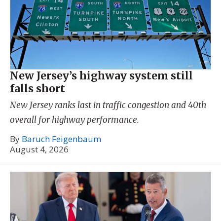
New Jersey’s highway system still
falls short
New Jersey ranks last in traffic congestion and 40th
overall for highway performance.
By
Baruch Feigenbaum
August 4, 2026