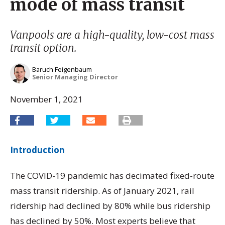
mode of mass transit
Vanpools are a high-quality, low-cost mass
transit option.
Baruch Feigenbaum
Senior Managing Director
November 1, 2021
Introduction
The COVID-19 pandemic has decimated fixed-route
mass transit ridership. As of January 2021, rail
ridership had declined by 80% while bus ridership
has declined by 50%. Most experts believe that