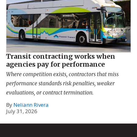
Transit contracting works when
agencies pay for performance
Where competition exists, contractors that miss
performance standards risk penalties, weaker
evaluations, or contract termination.
By
Neliann Rivera
July 31, 2026