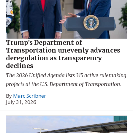
Trump’s Department of
Transportation unevenly advances
deregulation as transparency
declines
The 2026 Unified Agenda lists 315 active rulemaking
projects at the U.S. Department of Transportation.
By
Marc Scribner
July 31, 2026