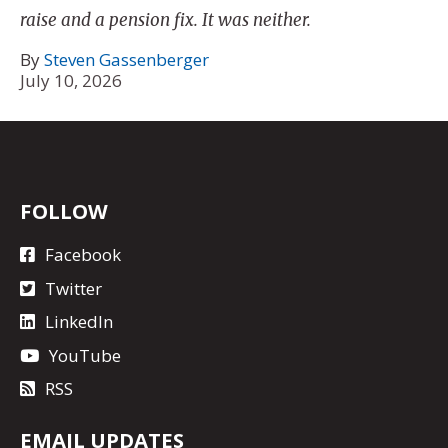
raise and a pension fix. It was neither.
By
Steven Gassenberger
July 10, 2026
FOLLOW
Facebook
Twitter
LinkedIn
YouTube
RSS
EMAIL UPDATES