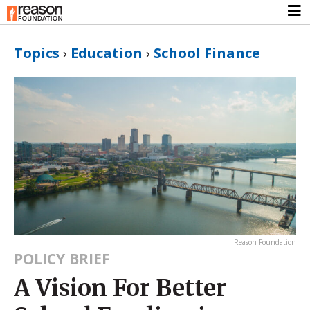
Topics
›
Education
›
School Finance
Reason Foundation
POLICY BRIEF
A Vision For Better