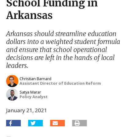
School Funding in
Arkansas
Arkansas should streamline education
dollars into a weighted student formula
and ensure that school operational
decisions are left in the hands of local
leaders.
Christian Barnard
Assistant Director of Education Reform
Satya Marar
Policy Analyst
January 21, 2021