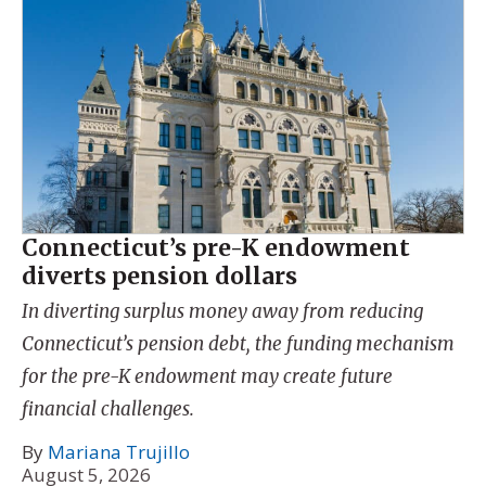
Connecticut’s pre-K endowment
diverts pension dollars
In diverting surplus money away from reducing
Connecticut’s pension debt, the funding mechanism
for the pre-K endowment may create future
financial challenges.
By
Mariana Trujillo
August 5, 2026