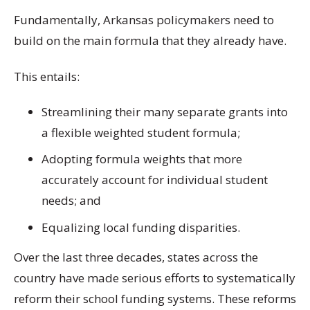
Fundamentally, Arkansas policymakers need to
build on the main formula that they already have.
This entails:
Streamlining their many separate grants into
a flexible weighted student formula;
Adopting formula weights that more
accurately account for individual student
needs; and
Equalizing local funding disparities.
Over the last three decades, states across the
country have made serious efforts to systematically
reform their school funding systems. These reforms