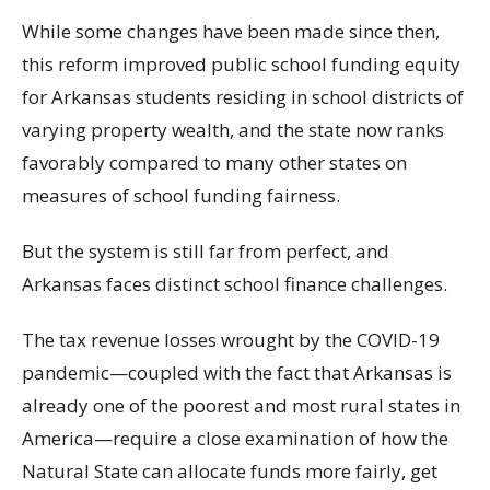
While some changes have been made since then,
this reform improved public school funding equity
for Arkansas students residing in school districts of
varying property wealth, and the state now ranks
favorably compared to many other states on
measures of school funding fairness.
But the system is still far from perfect, and
Arkansas faces distinct school finance challenges.
The tax revenue losses wrought by the COVID-19
pandemic—coupled with the fact that Arkansas is
already one of the poorest and most rural states in
America—require a close examination of how the
Natural State can allocate funds more fairly, get