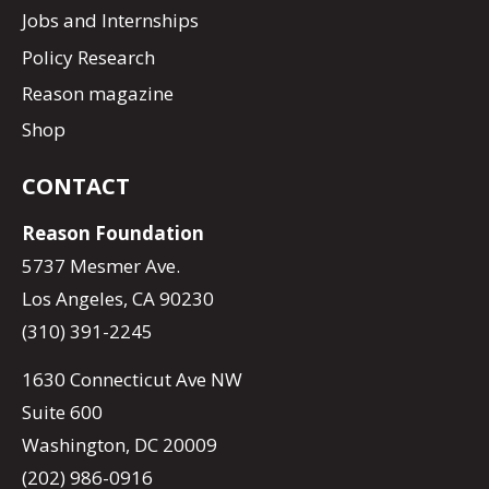
Jobs and Internships
Policy Research
Reason magazine
Shop
CONTACT
Reason Foundation
5737 Mesmer Ave.
Los Angeles, CA 90230
(310) 391-2245
1630 Connecticut Ave NW
Suite 600
Washington, DC 20009
(202) 986-0916