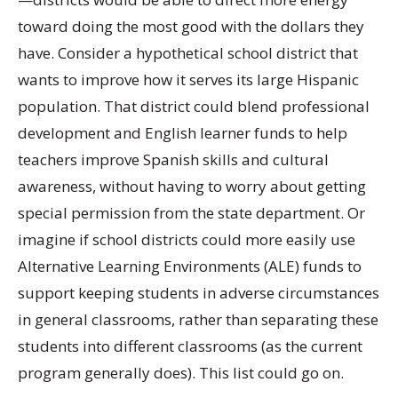
toward doing the most good with the dollars they
have. Consider a hypothetical school district that
wants to improve how it serves its large Hispanic
population. That district could blend professional
development and English learner funds to help
teachers improve Spanish skills and cultural
awareness, without having to worry about getting
special permission from the state department. Or
imagine if school districts could more easily use
Alternative Learning Environments (ALE) funds to
support keeping students in adverse circumstances
in general classrooms, rather than separating these
students into different classrooms (as the current
program generally does). This list could go on.