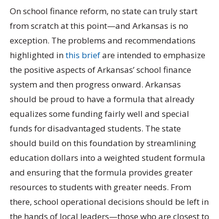
On school finance reform, no state can truly start
from scratch at this point—and Arkansas is no
exception. The problems and recommendations
highlighted in
this brief
are intended to emphasize
the positive aspects of Arkansas’ school finance
system and then progress onward. Arkansas
should be proud to have a formula that already
equalizes some funding fairly well and special
funds for disadvantaged students. The state
should build on this foundation by streamlining
education dollars into a weighted student formula
and ensuring that the formula provides greater
resources to students with greater needs. From
there, school operational decisions should be left in
the hands of local leaders—those who are closest to