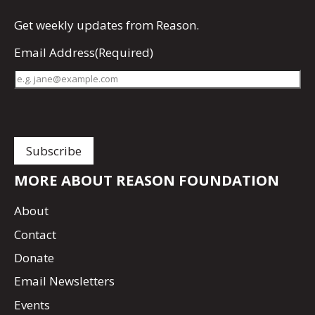
Get
weekly updates
from Reason.
Email Address
(Required)
MORE ABOUT REASON FOUNDATION
About
Contact
Donate
Email Newsletters
Events