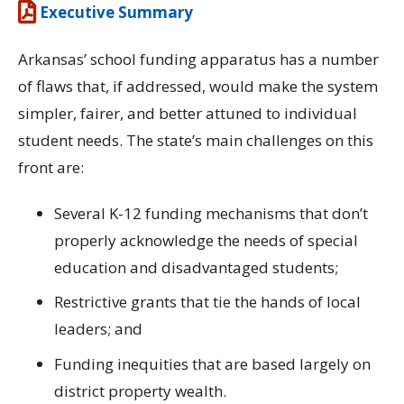
Executive Summary
Arkansas’ school funding apparatus has a number
of flaws that, if addressed, would make the system
simpler, fairer, and better attuned to individual
student needs. The state’s main challenges on this
front are:
Several K-12 funding mechanisms that don’t
properly acknowledge the needs of special
education and disadvantaged students;
Restrictive grants that tie the hands of local
leaders; and
Funding inequities that are based largely on
district property wealth.