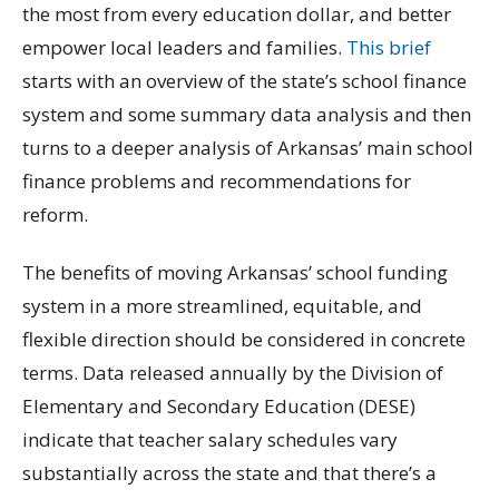
the most from every education dollar, and better
empower local leaders and families.
This brief
starts with an overview of the state’s school finance
system and some summary data analysis and then
turns to a deeper analysis of Arkansas’ main school
finance problems and recommendations for
reform.
The benefits of moving Arkansas’ school funding
system in a more streamlined, equitable, and
flexible direction should be considered in concrete
terms. Data released annually by the Division of
Elementary and Secondary Education (DESE)
indicate that teacher salary schedules vary
substantially across the state and that there’s a