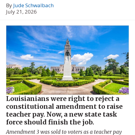
By
Jude Schwalbach
July 21, 2026
Louisianians were right to reject a
constitutional amendment to raise
teacher pay. Now, a new state task
force should finish the job.
Amendment 3 was sold to voters as a teacher pay