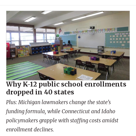
Why K-12 public school enrollments
dropped in 40 states
Plus: Michigan lawmakers change the state’s
funding formula, while Connecticut and Idaho
policymakers grapple with staffing costs amidst
enrollment declines.