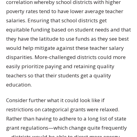
correlation whereby school districts with higher
poverty rates tend to have lower average teacher
salaries. Ensuring that school districts get
equitable funding based on student needs and that
they have the latitude to use funds as they see best
would help mitigate against these teacher salary
disparities. More-challenged districts could more
easily prioritize paying and retaining quality
teachers so that their students get a quality
education.
Consider further what it could look like if
restrictions on categorical grants were relaxed.
Rather than having to adhere to a long list of state
grant regulations—which change quite frequently
—districts would be able to direct more energy