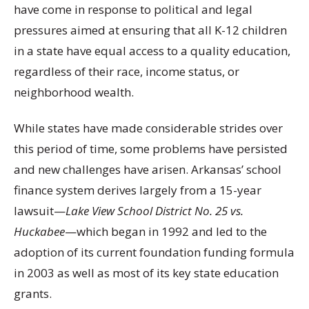
have come in response to political and legal
pressures aimed at ensuring that all K-12 children
in a state have equal access to a quality education,
regardless of their race, income status, or
neighborhood wealth.
While states have made considerable strides over
this period of time, some problems have persisted
and new challenges have arisen. Arkansas’ school
finance system derives largely from a 15-year
lawsuit—
Lake View School District No. 25 vs.
Huckabee
—which began in 1992 and led to the
adoption of its current foundation funding formula
in 2003 as well as most of its key state education
grants.