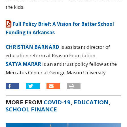
the kids.
Full Policy Brief: A Vision for Better School
Funding In Arkansas
CHRISTIAN BARNARD
is assistant director of
education reform at Reason Foundation.
SATYA MARAR
is an antitrust policy fellow at the
Mercatus Center at George Mason University
MORE FROM
COVID-19
,
EDUCATION
,
SCHOOL FINANCE