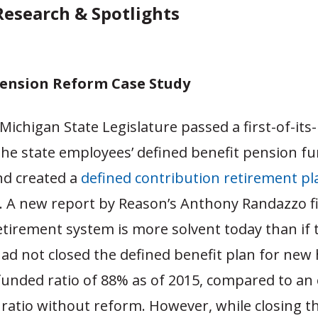
 Research & Spotlights
ension Reform Case Study
 Michigan State Legislature passed a first-of-its-
the state employees’ defined benefit pension f
d created a
defined contribution retirement pl
s. A new report by Reason’s Anthony Randazzo f
etirement system is more solvent today than if 
had not closed the defined benefit plan for new 
funded ratio of 88% as of 2015, compared to an
ratio without reform. However, while closing t