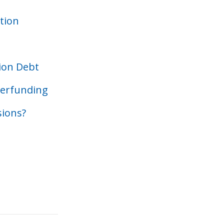
tion
sion Debt
derfunding
sions?