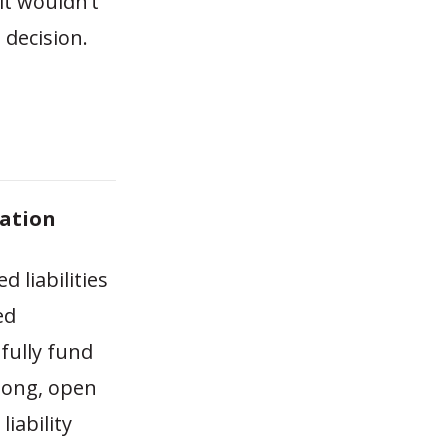
it wouldn’t
 decision.
zation
 liabilities
ed
fully fund
long, open
iability