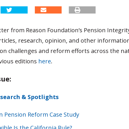
tter from Reason Foundation’s Pension Integrity
rticles, research, opinion, and other informatio
on challenges and reform efforts across the na
vious editions
here
.
sue:
esearch & Spotlights
n Pension Reform Case Study
ible Is the California Rule?