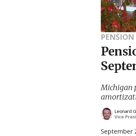
PENSION
Pensi
Septe
Michigan p
amortizat
Leonard G
Vice Pres
September 2