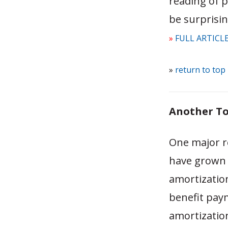
reading of p
be surprisin
»
FULL ARTICL
»
return to top
Another To
One major re
have grown o
amortizatio
benefit pay
amortization