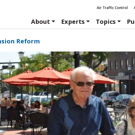
Air Traffic Control
About
Experts
Topics
Pu
nsion Reform