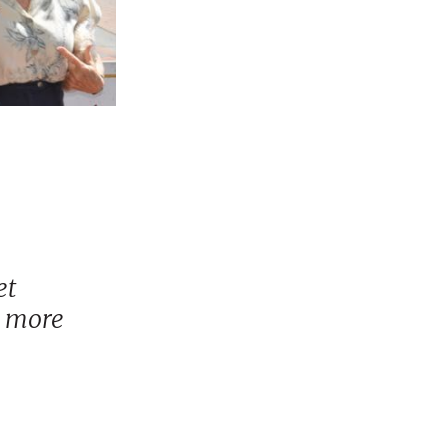
et
d more