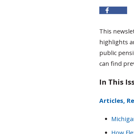
This newsle
highlights a
public pensi
can find pre
In This Is
Articles, R
Michiga
How Flex