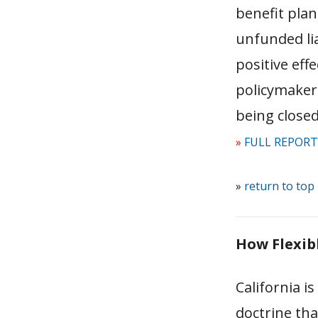
benefit pla
unfunded lia
positive eff
policymakers
being closed
»
FULL REPORT
»
return to top
How Flexibl
California i
doctrine th