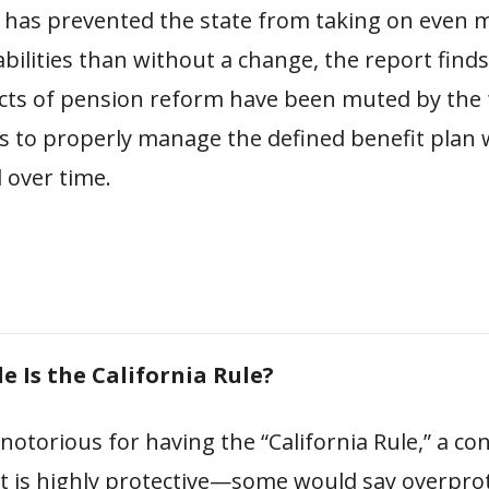
n has prevented the state from taking on even 
bilities than without a change, the report finds
ects of pension reform have been muted by the f
 to properly manage the defined benefit plan wel
 over time.
e Is the California Rule?
s notorious for having the “California Rule,” a co
at is highly protective—some would say overpro