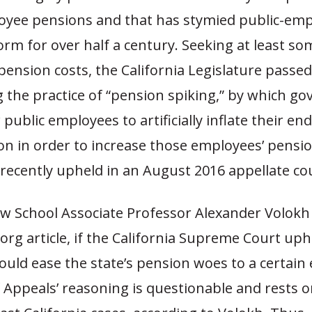
oyee pensions and that has stymied public-em
rm for over half a century. Seeking at least som
pension costs, the California Legislature passed
g the practice of “pension spiking,” by which g
 public employees to artificially inflate their en
n in order to increase those employees’ pensio
recently upheld in an August 2016 appellate cou
w School Associate Professor Alexander Volokh 
rg article, if the California Supreme Court uph
 could ease the state’s pension woes to a certain
 Appeals’ reasoning is questionable and rests o