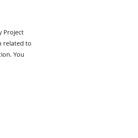
 Project
n related to
tion. You