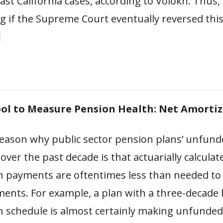
ast California cases, according to Volokh. Thus, 
g if the Supreme Court eventually reversed this
E
ol to Measure Pension Health: Net Amorti
ason why public sector pension plans’ unfunded
ver the past decade is that actuarially calculat
n payments are oftentimes less than needed to 
ments. For example, a plan with a three-decade 
 schedule is almost certainly making unfunded l