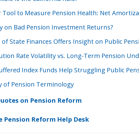
 Tool to Measure Pension Health: Net Amortiza
ity on Bad Pension Investment Returns?
 of State Finances Offers Insight on Public Pen
ution Rate Volatility vs. Long-Term Pension Un
uffered Index Funds Help Struggling Public Pen
y of Pension Terminology
uotes on Pension Reform
e Pension Reform Help Desk