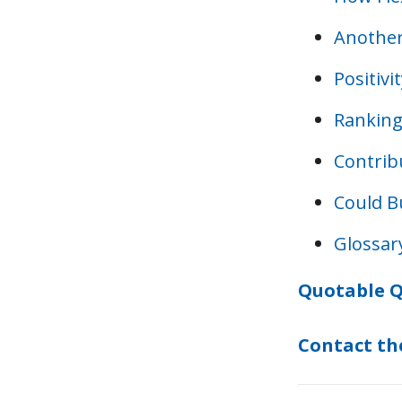
Another
Positiv
Ranking
Contrib
Could B
Glossar
Quotable Q
Contact th