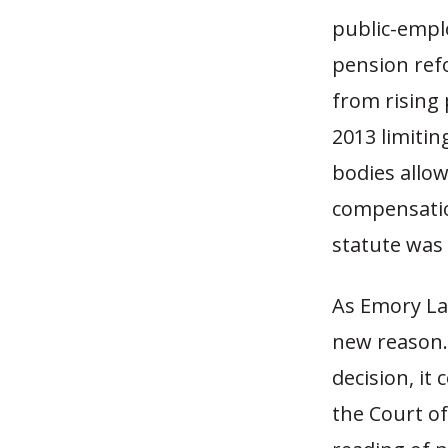
public-empl
pension refo
from rising 
2013 limitin
bodies allow
compensatio
statute was 
As Emory La
new reason.o
decision, it
the Court of