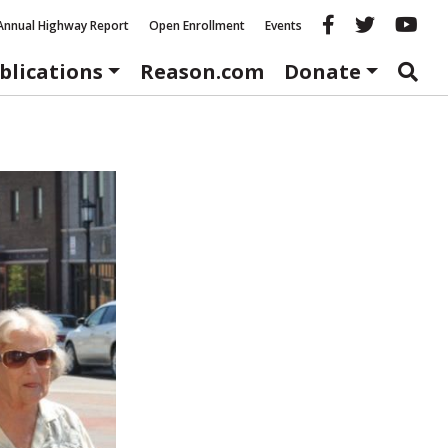
Reason fac
Reason 
Re
Annual Highway Report
Open Enrollment
Events
blications
Reason.com
Donate