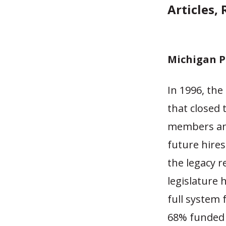
Articles,
Michigan P
In 1996, the
that closed 
members an
future hire
the legacy r
legislature 
full system 
68% funded 