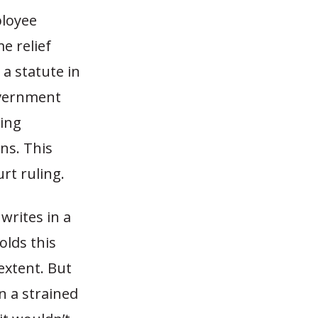
ployee
e relief
 a statute in
overnment
ding
ns. This
rt ruling.
writes in a
olds this
 extent. But
n a strained