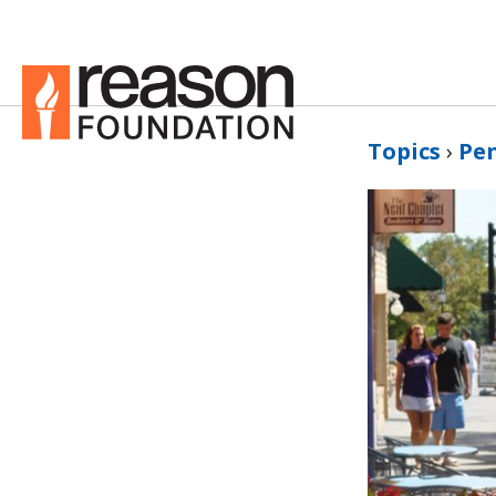
Topics
›
Pe