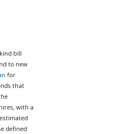
kind bill
und to new
an
for
inds that
the
hires, with a
 estimated
he defined