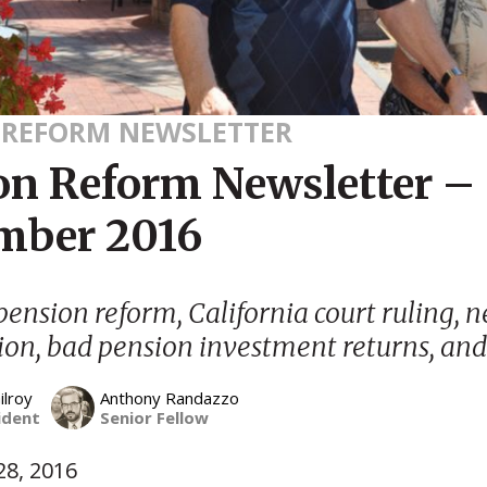
 REFORM NEWSLETTER
on Reform Newsletter –
mber 2016
ension reform, California court ruling, n
ion, bad pension investment returns, an
ilroy
Anthony Randazzo
ident
Senior Fellow
8, 2016