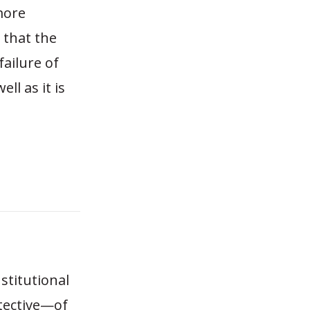
more
 that the
ailure of
l as it is
nstitutional
tective—of