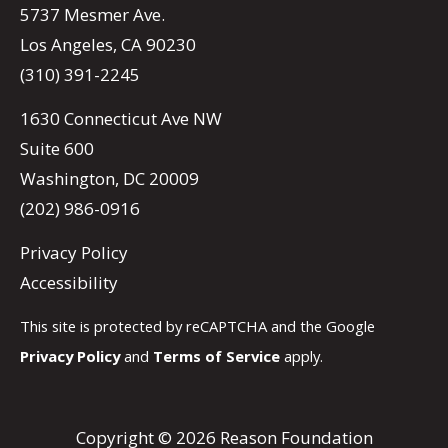
5737 Mesmer Ave.
Los Angeles, CA 90230
(310) 391-2245
1630 Connecticut Ave NW
Suite 600
Washington, DC 20009
(202) 986-0916
Privacy Policy
Accessibility
This site is protected by reCAPTCHA and the Google
Privacy Policy
and
Terms of Service
apply.
Copyright © 2026 Reason Foundation