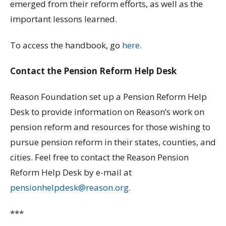
emerged from their reform efforts, as well as the
important lessons learned.
To access the handbook, go
here
.
Contact the Pension Reform Help Desk
Reason Foundation set up a Pension Reform Help
Desk to provide information on Reason’s work on
pension reform and resources for those wishing to
pursue pension reform in their states, counties, and
cities. Feel free to contact the Reason Pension
Reform Help Desk by e-mail at
pensionhelpdesk@reason.org
.
***