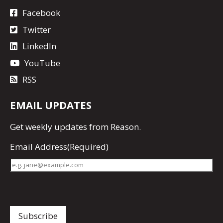
Facebook
Twitter
LinkedIn
YouTube
RSS
EMAIL UPDATES
Get
weekly updates
from Reason.
Email Address
(Required)