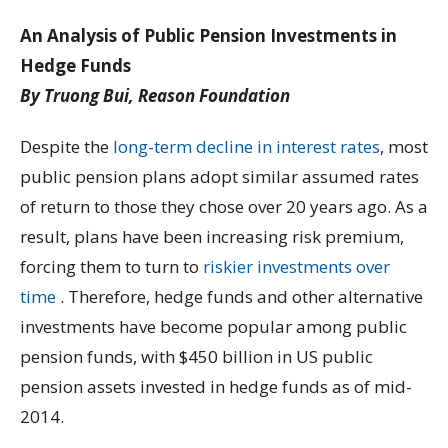
An Analysis of Public Pension Investments in
Hedge Funds
By Truong Bui, Reason Foundation
Despite the
long-term decline in interest rates
, most
public pension plans adopt similar assumed rates
of return to those they chose over 20 years ago. As a
result, plans have been increasing risk premium,
forcing them to turn to
riskier investments over
time
. Therefore, hedge funds and other alternative
investments have become popular among public
pension funds, with $450 billion in US public
pension assets invested in hedge funds as of mid-
2014.