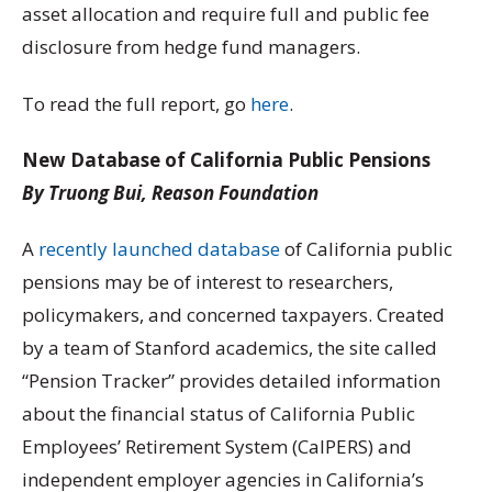
asset allocation and require full and public fee
disclosure from hedge fund managers.
To read the full report, go
here
.
New Database of California Public Pensions
By Truong Bui, Reason Foundation
A
recently launched database
of California public
pensions may be of interest to researchers,
policymakers, and concerned taxpayers. Created
by a team of Stanford academics, the site called
“Pension Tracker” provides detailed information
about the financial status of California Public
Employees’ Retirement System (CalPERS) and
independent employer agencies in California’s