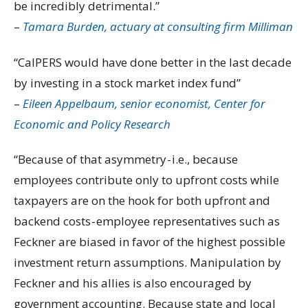
be incredibly detrimental.”
–
Tamara Burden, actuary at consulting firm Milliman
“CalPERS would have done better in the last decade
by investing in a stock market index fund”
–
Eileen Appelbaum, senior economist, Center for
Economic and Policy Research
“Because of that asymmetry - i.e., because
employees contribute only to upfront costs while
taxpayers are on the hook for both upfront and
backend costs - employee representatives such as
Feckner are biased in favor of the highest possible
investment return assumptions. Manipulation by
Feckner and his allies is also encouraged by
government accounting. Because state and local