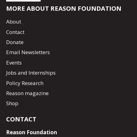
MORE ABOUT REASON FOUNDATION
About
Contact
Donate
Email Newsletters
Events
Jobs and Internships
Policy Research
Reason magazine
Shop
CONTACT
Reason Foundation