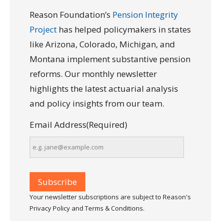
Reason Foundation’s
Pension Integrity
Project
has helped policymakers in states
like Arizona, Colorado, Michigan, and
Montana implement substantive pension
reforms. Our monthly newsletter
highlights the latest actuarial analysis
and policy insights from our team.
Email Address
(Required)
Your newsletter subscriptions are subject to Reason's
Privacy Policy and Terms & Conditions.