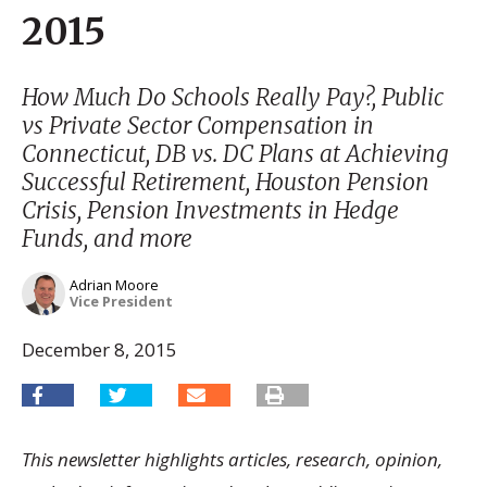
2015
How Much Do Schools Really Pay?, Public
vs Private Sector Compensation in
Connecticut, DB vs. DC Plans at Achieving
Successful Retirement, Houston Pension
Crisis, Pension Investments in Hedge
Funds, and more
Adrian Moore
Vice President
December 8, 2015
This newsletter highlights articles, research, opinion,