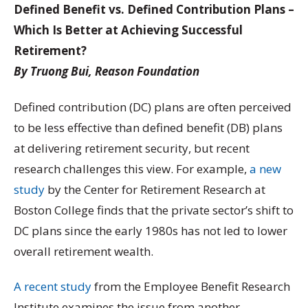
Defined Benefit vs. Defined Contribution Plans –
Which Is Better at Achieving Successful
Retirement?
By Truong Bui, Reason Foundation
Defined contribution (DC) plans are often perceived
to be less effective than defined benefit (DB) plans
at delivering retirement security, but recent
research challenges this view. For example,
a new
study
by the Center for Retirement Research at
Boston College finds that the private sector’s shift to
DC plans since the early 1980s has not led to lower
overall retirement wealth.
A recent study
from the Employee Benefit Research
Institute examines the issue from another