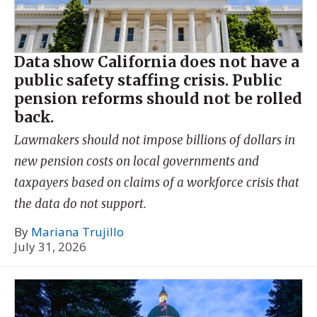
Data show California does not have a
public safety staffing crisis. Public
pension reforms should not be rolled
back.
Lawmakers should not impose billions of dollars in
new pension costs on local governments and
taxpayers based on claims of a workforce crisis that
the data do not support.
By
Mariana Trujillo
July 31, 2026