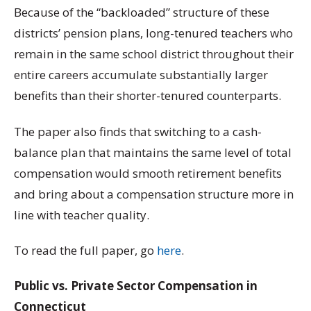
Because of the “backloaded” structure of these
districts’ pension plans, long-tenured teachers who
remain in the same school district throughout their
entire careers accumulate substantially larger
benefits than their shorter-tenured counterparts.
The paper also finds that switching to a cash-
balance plan that maintains the same level of total
compensation would smooth retirement benefits
and bring about a compensation structure more in
line with teacher quality.
To read the full paper, go
here
.
Public vs. Private Sector Compensation in
Connecticut