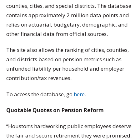
counties, cities, and special districts. The database
contains approximately 2 million data points and
relies on actuarial, budgetary, demographic, and
other financial data from official sources.
The site also allows the ranking of cities, counties,
and districts based on pension metrics such as
unfunded liability per household and employer
contribution/tax revenues.
To access the database, go
here
.
Quotable Quotes on Pension Reform
“Houston’s hardworking public employees deserve
the fair and secure retirement they were promised.