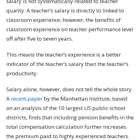
salary is not systematically related to teacher
quality. A teacher’s salary is directly to linked to
classroom experience; however, the benefits of
classroom experience on teacher performance level
off after five to seven years.
This means the teacher’s experience is a better
indicator of the teacher’s salary than the teacher’s
productivity.
Salary alone, however, does not tell the whole story.
A
recent paper
by the Manhattan Institute, based
on an analysis of the 10 largest US public school
districts, finds that including pension benefits in the
total compensation calculation further increases
the premium paid to highly experienced teachers.