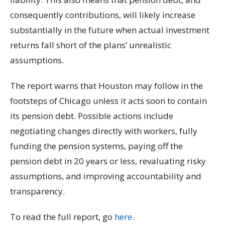
consequently contributions, will likely increase
substantially in the future when actual investment
returns fall short of the plans’ unrealistic
assumptions.
The report warns that Houston may follow in the
footsteps of Chicago unless it acts soon to contain
its pension debt. Possible actions include
negotiating changes directly with workers, fully
funding the pension systems, paying off the
pension debt in 20 years or less, revaluating risky
assumptions, and improving accountability and
transparency.
To read the full report, go
here
.