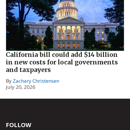
California bill could add $14 billion
in new costs for local governments
and taxpayers
By
Zachary Christensen
July 20, 2026
FOLLOW