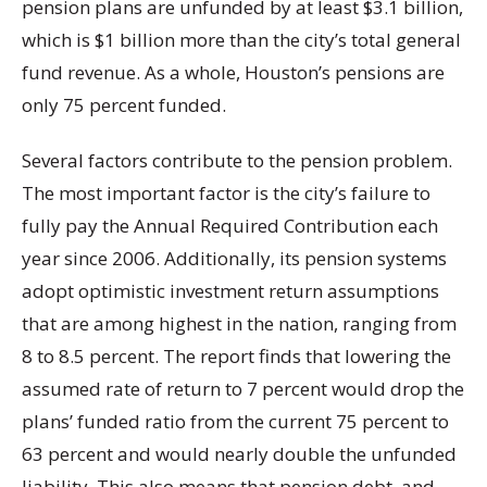
pension plans are unfunded by at least $3.1 billion,
which is $1 billion more than the city’s total general
fund revenue. As a whole, Houston’s pensions are
only 75 percent funded.
Several factors contribute to the pension problem.
The most important factor is the city’s failure to
fully pay the Annual Required Contribution each
year since 2006. Additionally, its pension systems
adopt optimistic investment return assumptions
that are among highest in the nation, ranging from
8 to 8.5 percent. The report finds that lowering the
assumed rate of return to 7 percent would drop the
plans’ funded ratio from the current 75 percent to
63 percent and would nearly double the unfunded
liability. This also means that pension debt, and