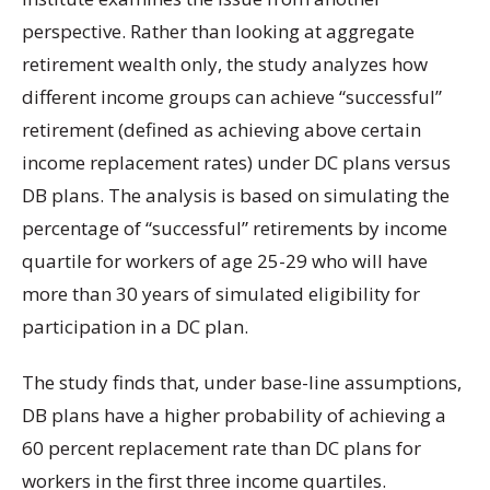
perspective. Rather than looking at aggregate
retirement wealth only, the study analyzes how
different income groups can achieve “successful”
retirement (defined as achieving above certain
income replacement rates) under DC plans versus
DB plans. The analysis is based on simulating the
percentage of “successful” retirements by income
quartile for workers of age 25-29 who will have
more than 30 years of simulated eligibility for
participation in a DC plan.
The study finds that, under base-line assumptions,
DB plans have a higher probability of achieving a
60 percent replacement rate than DC plans for
workers in the first three income quartiles.