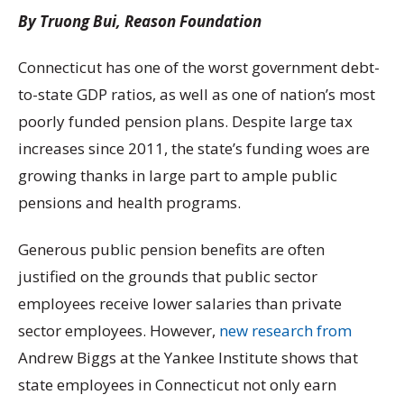
By Truong Bui, Reason Foundation
Connecticut has one of the worst government debt-
to-state GDP ratios, as well as one of nation’s most
poorly funded pension plans. Despite large tax
increases since 2011, the state’s funding woes are
growing thanks in large part to ample public
pensions and health programs.
Generous public pension benefits are often
justified on the grounds that public sector
employees receive lower salaries than private
sector employees. However,
new research from
Andrew Biggs at the Yankee Institute shows that
state employees in Connecticut not only earn