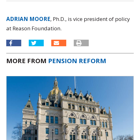
ADRIAN MOORE
, Ph.D., is vice president of policy
at Reason Foundation.
MORE FROM
PENSION REFORM