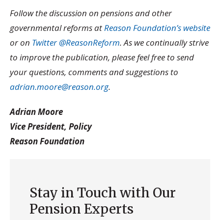
Follow the discussion on pensions and other
governmental reforms at
Reason Foundation’s website
or on
Twitter @ReasonReform
. As we continually strive
to improve the publication, please feel free to send
your questions, comments and suggestions to
adrian.moore@reason.org
.
Adrian Moore
Vice President, Policy
Reason Foundation
Stay in Touch with Our
Pension Experts