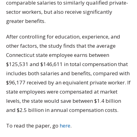
comparable salaries to similarly qualified private-
sector workers, but also receive significantly
greater benefits.
After controlling for education, experience, and
other factors, the study finds that the average
Connecticut state employee earns between
$125,531 and $146,611 in total compensation that
includes both salaries and benefits, compared with
$96,177 received by an equivalent private worker. If
state employees were compensated at market
levels, the state would save between $1.4 billion
and $2.5 billion in annual compensation costs.
To read the paper, go
here
.