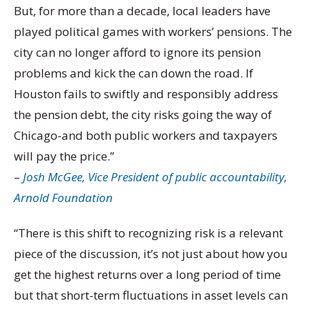
But, for more than a decade, local leaders have
played political games with workers’ pensions. The
city can no longer afford to ignore its pension
problems and kick the can down the road. If
Houston fails to swiftly and responsibly address
the pension debt, the city risks going the way of
Chicago-and both public workers and taxpayers
will pay the price.”
–
Josh McGee, Vice President of public accountability,
Arnold Foundation
“There is this shift to recognizing risk is a relevant
piece of the discussion, it’s not just about how you
get the highest returns over a long period of time
but that short-term fluctuations in asset levels can