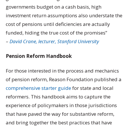
governments budget on a cash basis, high
investment return assumptions also understate the
cost of pensions until deficiencies are actually
funded, hiding the true cost of the promises”
–
David Crane, lecturer, Stanford University
Pension Reform Handbook
For those interested in the process and mechanics
of pension reform, Reason Foundation published a
comprehensive starter guide
for state and local
reformers. This handbook aims to capture the
experience of policymakers in those jurisdictions
that have paved the way for substantive reform,
and bring together the best practices that have