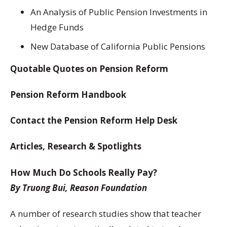
An Analysis of Public Pension Investments in
Hedge Funds
New Database of California Public Pensions
Quotable Quotes on Pension Reform
Pension Reform Handbook
Contact the Pension Reform Help Desk
Articles, Research & Spotlights
How Much Do Schools Really Pay?
By Truong Bui, Reason Foundation
A number of research studies show that teacher