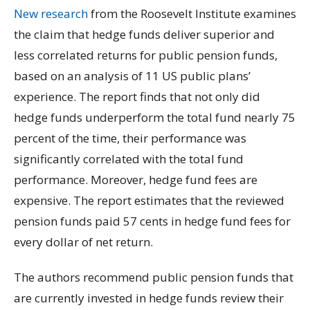
New research
from the Roosevelt Institute examines
the claim that hedge funds deliver superior and
less correlated returns for public pension funds,
based on an analysis of 11 US public plans’
experience. The report finds that not only did
hedge funds underperform the total fund nearly 75
percent of the time, their performance was
significantly correlated with the total fund
performance. Moreover, hedge fund fees are
expensive. The report estimates that the reviewed
pension funds paid 57 cents in hedge fund fees for
every dollar of net return.
The authors recommend public pension funds that
are currently invested in hedge funds review their