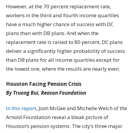
However, at the 70 percent replacement rate,
workers in the third and fourth income quartiles
have a much higher chance of success with DC
plans than with DB plans. And when the
replacement rate is raised to 80 percent, DC plans
deliver a significantly higher probability of success
than DB plans for all income quartiles except for
the lowest one, where the results are nearly even.
Houston Facing Pension Crisis
By Truong Bui, Reason Foundation
In this report
, Josh McGee and Michelle Welch of the
Arnold Foundation reveal a bleak picture of
Houston’s pension systems. The city’s three major