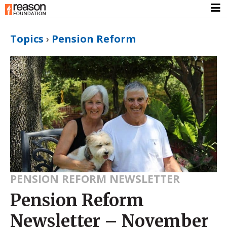
Topics
›
Pension Reform
PENSION REFORM NEWSLETTER
Pension Reform
Newsletter – November