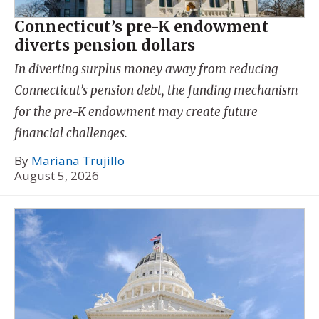
Connecticut’s pre-K endowment
diverts pension dollars
In diverting surplus money away from reducing
Connecticut’s pension debt, the funding mechanism
for the pre-K endowment may create future
financial challenges.
By
Mariana Trujillo
August 5, 2026