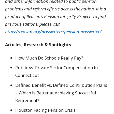
and other information related to public pension
problems and reform efforts across the nation. It is a
product of Reason’s Pension Integrity Project. To find
previous editions, please visit
https://reason.org/newsletters/pension-newsletter/
.
Articles, Research & Spotlights
How Much Do Schools Really Pay?
Public vs. Private Sector Compensation in
Connecticut
Defined Benefit vs. Defined Contribution Plans
– Which Is Better at Achieving Successful
Retirement?
Houston Facing Pension Crisis