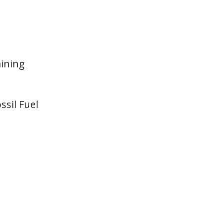
aining
ssil Fuel