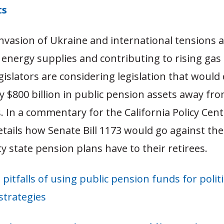
ts
invasion of Ukraine and international tensions 
energy supplies and contributing to rising gas 
egislators are considering legislation that would 
ly $800 billion in public pension assets away from
 In a commentary for the California Policy Cent
etails how Senate Bill 1173 would go against the 
ty state pension plans have to their retirees.
 pitfalls of using public pension funds for politi
strategies