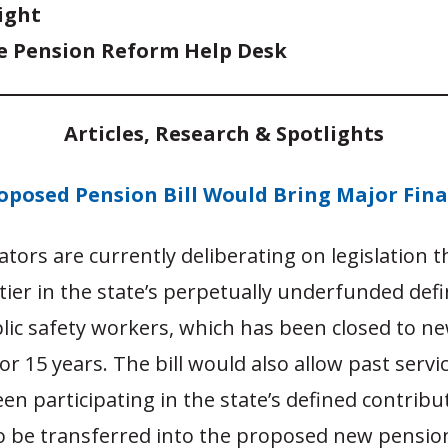
ight
e Pension Reform Help Desk
Articles, Research & Spotlights
oposed Pension Bill Would Bring Major Fina
lators are currently deliberating on legislation 
ier in the state’s perpetually underfunded defi
lic safety workers, which has been closed to n
r 15 years. The bill would also allow past servi
n participating in the state’s defined contribu
to be transferred into the proposed new pension