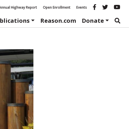
Reason fac
Reason 
Re
Annual Highway Report
Open Enrollment
Events
blications
Reason.com
Donate