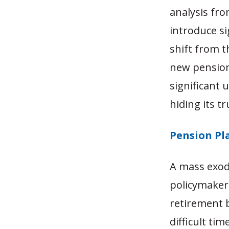
analysis fro
introduce si
shift from t
new pension
significant
hiding its tr
Pension Pl
A mass exod
policymaker
retirement b
difficult ti