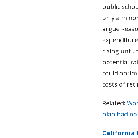
public scho
only a minor
argue Reason
expenditure
rising unfun
potential ra
could optim
costs of ret
Related:
Wor
plan had no 
California 