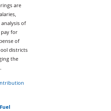
rings are
laries,
analysis of
 pay for
xpense of
ool districts
ging the
.
ontribution
 Fuel