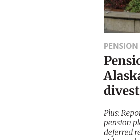
PENSION
Pensi
Alaska
dives
Plus: Repo
pension pl
deferred r