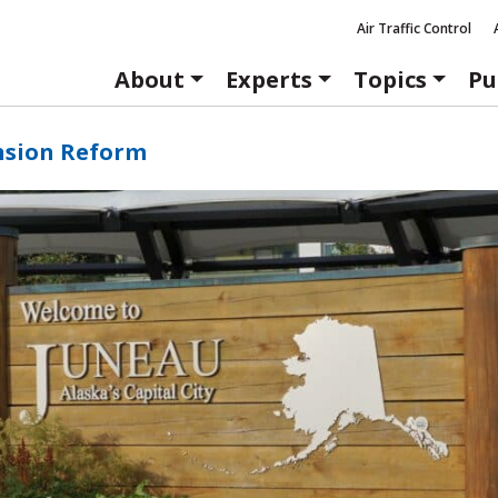
Air Traffic Control
About
Experts
Topics
Pu
nsion Reform