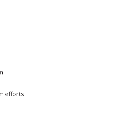
on
m efforts