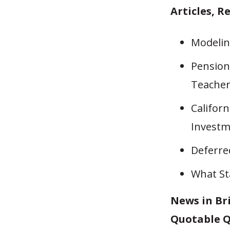
Articles, R
Modelin
Pensions
Teache
Californ
Investm
Deferre
What St
News in Br
Quotable Q