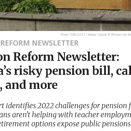
Photo 158622527 / Alaska Capital © William Lee 
 REFORM NEWSLETTER
on Reform Newsletter:
’s risky pension bill, cal
t, and more
rt identifies 2022 challenges for pension 
ans aren't helping with teacher employm
etirement options expose public pensions