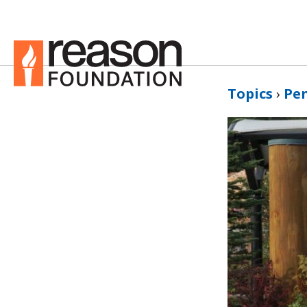
Topics
›
Pe