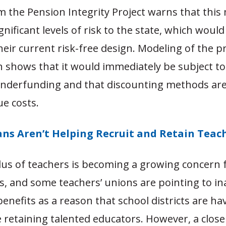
m the Pension Integrity Project warns that thi
gnificant levels of risk to the state, which woul
heir current risk-free design. Modeling of the 
 shows that it would immediately be subject to
 underfunding and that discounting methods are
ue costs.
ans Aren’t Helping Recruit and Retain Teac
us of teachers is becoming a growing concern f
s, and some teachers’ unions are pointing to i
enefits as a reason that school districts are ha
me retaining talented educators. However, a close