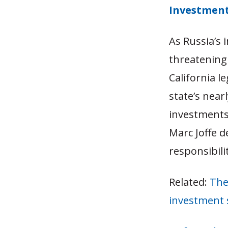
Investmen
As Russia’s 
threatening 
California l
state’s near
investments.
Marc Joffe d
responsibili
Related:
The
investment 