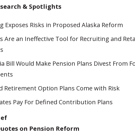
esearch & Spotlights
g Exposes Risks in Proposed Alaska Reform
 Are an Ineffective Tool for Recruiting and Ret
rs
ia Bill Would Make Pension Plans Divest From Fo
ents
d Retirement Option Plans Come with Risk
ates Pay For Defined Contribution Plans
ief
uotes on Pension Reform