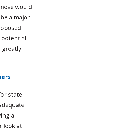
s move would
d be a major
proposed
 potential
 greatly
hers
or state
nadequate
ving a
r look at