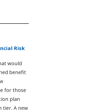
ncial Risk
that would
ned benefit
ew
ce for those
tion plan
 tier. A new