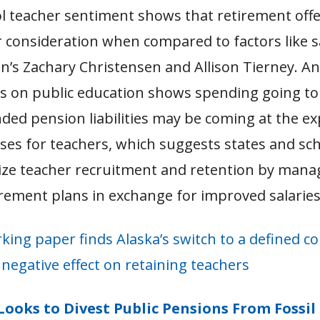
ol teacher sentiment shows that retirement offe
 consideration when compared to factors like sa
’s Zachary Christensen and Allison Tierney. An 
s on public education shows spending going to
ded pension liabilities may be coming at the e
ises for teachers, which suggests states and sch
ize teacher recruitment and retention by mana
irement plans in exchange for improved salaries
king paper finds Alaska’s switch to a defined c
negative effect on retaining teachers
Looks to Divest Public Pensions From Fossil