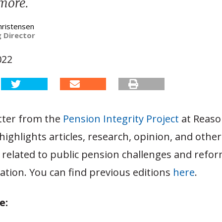
 more.
hristensen
 Director
022
tter from the
Pension Integrity Project
at Reas
ighlights articles, research, opinion, and other
related to public pension challenges and refor
ation. You can find previous editions
here
.
e: