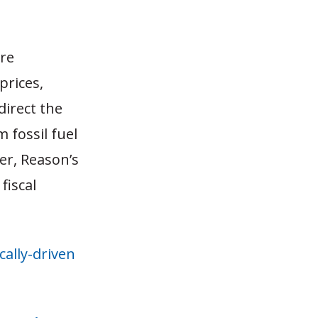
are
prices,
direct the
 fossil fuel
er, Reason’s
fiscal
cally-driven