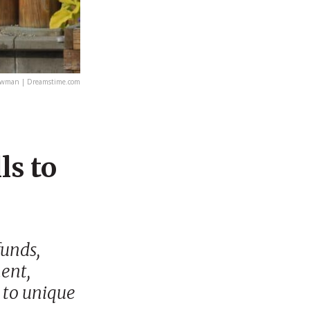
Bowman | Dreamstime.com
ls to
funds,
ent,
 to unique