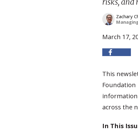
risks, and
Zachary C
Managing
March 17, 2
This newsle
Foundation h
information 
across the n
In This Issu