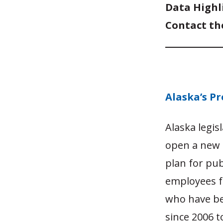
Data Highl
Contact th
Alaska’s Pr
Alaska legis
open a new t
plan for pub
employees fo
who have bee
since 2006 