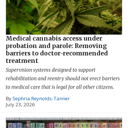
Medical cannabis access under
probation and parole: Removing
barriers to doctor-recommended
treatment
Supervision systems designed to support
rehabilitation and reentry should not erect barriers
to medical care that is legal for all other citizens.
By
Sephria Reynolds-Tanner
July 23, 2026