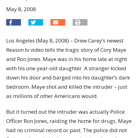
May 8, 2008
Los Angeles (May 8, 2008) – Drew Carey’s newest
Reason.tv video tells the tragic story of Cory Maye
and Ron Jones. Maye was in his home late at night
with his one-year-old daughter. A stranger kicked
down his door and barged into his daughter’s dark
bedroom. Maye shot and killed the intruder – just
as millions of other Americans would.
But it turned out the intruder was actually Police
Officer Ron Jones, raiding the home for drugs. Maye
had no criminal record or past. The police did not