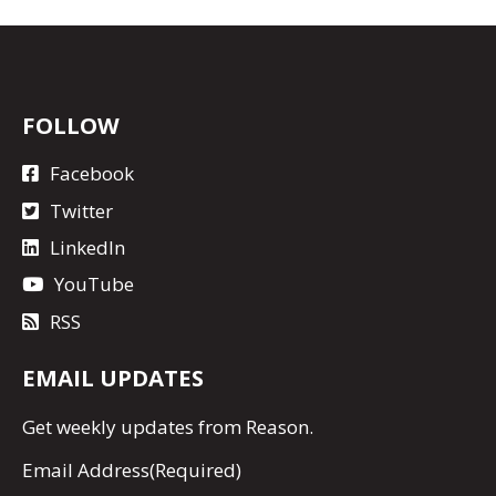
FOLLOW
Facebook
Twitter
LinkedIn
YouTube
RSS
EMAIL UPDATES
Get
weekly updates
from Reason.
Email Address
(Required)