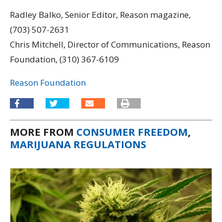
Radley Balko, Senior Editor, Reason magazine,
(703) 507-2631
Chris Mitchell, Director of Communications, Reason
Foundation, (310) 367-6109
Reason Foundation
MORE FROM
CONSUMER FREEDOM
,
MARIJUANA REGULATIONS