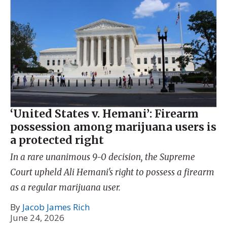
‘United States v. Hemani’: Firearm
possession among marijuana users is
a protected right
In a rare unanimous 9-0 decision, the Supreme
Court upheld Ali Hemani's right to possess a firearm
as a regular marijuana user.
By
Jacob James Rich
June 24, 2026