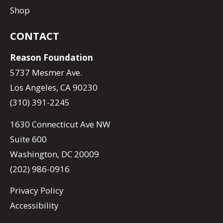
Shop
CONTACT
Reason Foundation
5737 Mesmer Ave.
Los Angeles, CA 90230
(310) 391-2245
1630 Connecticut Ave NW
Suite 600
Washington, DC 20009
(202) 986-0916
Privacy Policy
Accessibility