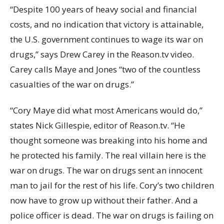
“Despite 100 years of heavy social and financial
costs, and no indication that victory is attainable,
the U.S. government continues to wage its war on
drugs,” says Drew Carey in the Reason.tv video.
Carey calls Maye and Jones “two of the countless
casualties of the war on drugs.”
“Cory Maye did what most Americans would do,”
states Nick Gillespie, editor of Reason.tv. “He
thought someone was breaking into his home and
he protected his family. The real villain here is the
war on drugs. The war on drugs sent an innocent
man to jail for the rest of his life. Cory’s two children
now have to grow up without their father. And a
police officer is dead. The war on drugs is failing on