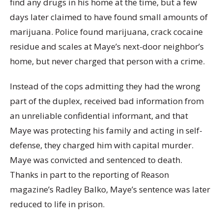
find any drugs in his home at the time, but a few
days later claimed to have found small amounts of
marijuana. Police found marijuana, crack cocaine
residue and scales at Maye’s next-door neighbor’s
home, but never charged that person with a crime.
Instead of the cops admitting they had the wrong
part of the duplex, received bad information from
an unreliable confidential informant, and that
Maye was protecting his family and acting in self-
defense, they charged him with capital murder.
Maye was convicted and sentenced to death.
Thanks in part to the reporting of Reason
magazine’s Radley Balko, Maye’s sentence was later
reduced to life in prison.