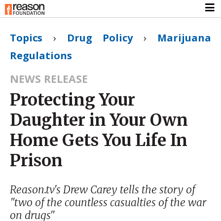
Topics
›
Drug Policy
›
Marijuana
Regulations
NEWS RELEASE
Protecting Your
Daughter in Your Own
Home Gets You Life In
Prison
Reason.tv's Drew Carey tells the story of
"two of the countless casualties of the war
on drugs"