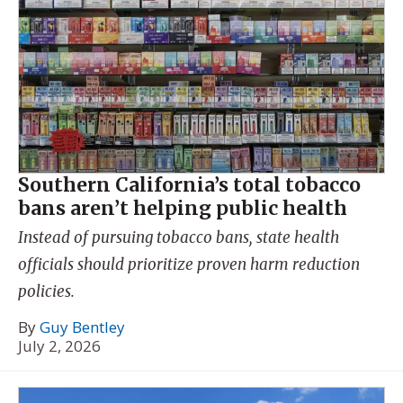
Southern California’s total tobacco
bans aren’t helping public health
Instead of pursuing tobacco bans, state health
officials should prioritize proven harm reduction
policies.
By
Guy Bentley
July 2, 2026