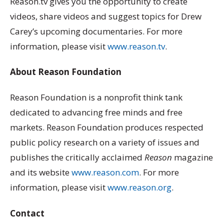
Reason.tv gives you the opportunity to create
videos, share videos and suggest topics for Drew
Carey’s upcoming documentaries. For more
information, please visit
www.reason.tv
.
About Reason Foundation
Reason Foundation is a nonprofit think tank
dedicated to advancing free minds and free
markets. Reason Foundation produces respected
public policy research on a variety of issues and
publishes the critically acclaimed
Reason
magazine
and its website
www.reason.com
. For more
information, please visit
www.reason.org
.
Contact