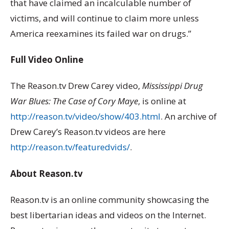
that have claimed an incalculable number of
victims, and will continue to claim more unless
America reexamines its failed war on drugs.”
Full Video Online
The Reason.tv Drew Carey video,
Mississippi Drug
War Blues: The Case of Cory Maye
, is online at
http://reason.tv/video/show/403.html
. An archive of
Drew Carey’s Reason.tv videos are here
http://reason.tv/featuredvids/
.
About Reason.tv
Reason.tv is an online community showcasing the
best libertarian ideas and videos on the Internet.