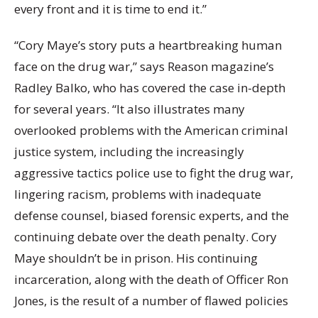
every front and it is time to end it.”
“Cory Maye’s story puts a heartbreaking human
face on the drug war,” says Reason magazine’s
Radley Balko, who has covered the case in-depth
for several years. “It also illustrates many
overlooked problems with the American criminal
justice system, including the increasingly
aggressive tactics police use to fight the drug war,
lingering racism, problems with inadequate
defense counsel, biased forensic experts, and the
continuing debate over the death penalty. Cory
Maye shouldn’t be in prison. His continuing
incarceration, along with the death of Officer Ron
Jones, is the result of a number of flawed policies