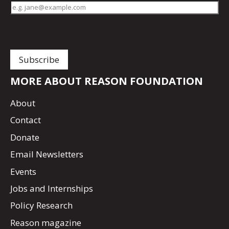
MORE ABOUT REASON FOUNDATION
About
Contact
Donate
Email Newsletters
Events
Jobs and Internships
Policy Research
Reason magazine