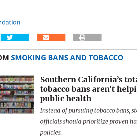
ndation
ROM
SMOKING BANS AND TOBACCO
Southern California’s tot
tobacco bans aren’t help
public health
Instead of pursuing tobacco bans, st
officials should prioritize proven 
policies.