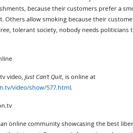
lishments, because their customers prefer a sm
. Others allow smoking because their custome
 free, tolerant society, nobody needs politicians 
nline
tv video,
Just Can’t Quit
, is online at
on.tv/video/show/577.html
.
n.tv
s an online community showcasing the best liber