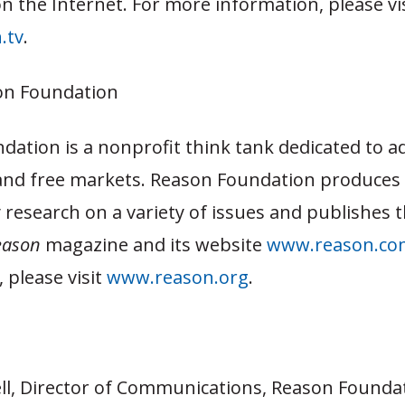
n the Internet. For more information, please vi
.tv
.
on Foundation
dation is a nonprofit think tank dedicated to a
and free markets. Reason Foundation produces
y research on a variety of issues and publishes th
eason
magazine and its website
www.reason.co
 please visit
www.reason.org
.
ll, Director of Communications, Reason Foundat