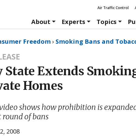
Air Traffic Control
About
Experts
Topics
Pu
nsumer Freedom
›
Smoking Bans and Tobac
LEASE
 State Extends Smokin
ivate Homes
video shows how prohibition is expande
t round of bans
2, 2008