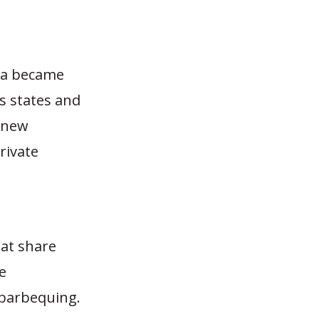
nia became
s states and
a new
rivate
at share
e
 barbequing.