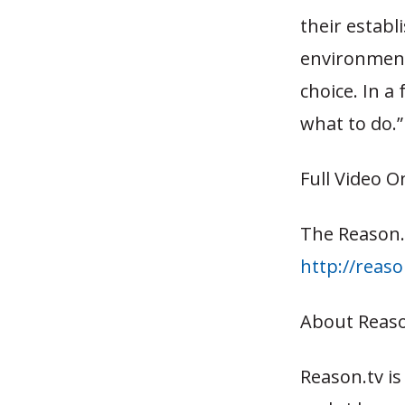
their estab
environment
choice. In a
what to do.”
Full Video O
The Reason.
http://reas
About Reaso
Reason.tv i