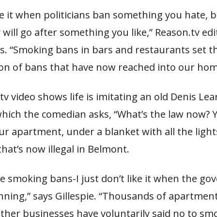
e it when politicians ban something you hate, 
y will go after something you like,” Reason.tv edi
ys. “Smoking bans in bars and restaurants set t
tion of bans that have now reached into our hom
v video shows life is imitating an old Denis Le
which the comedian asks, “What’s the law now? 
r apartment, under a blanket with all the light
hat’s now illegal in Belmont.
like smoking bans-I just don’t like it when the g
nning,” says Gillespie. “Thousands of apartmen
ther businesses have voluntarily said no to sm