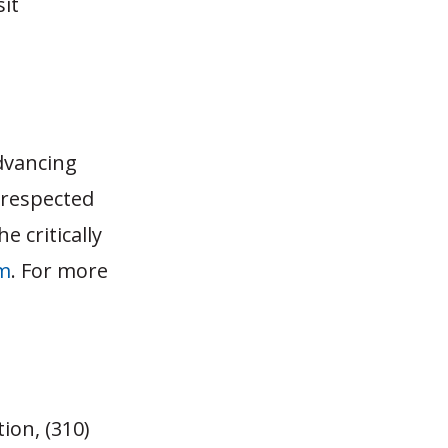
sit
dvancing
 respected
e critically
m
. For more
ion, (310)