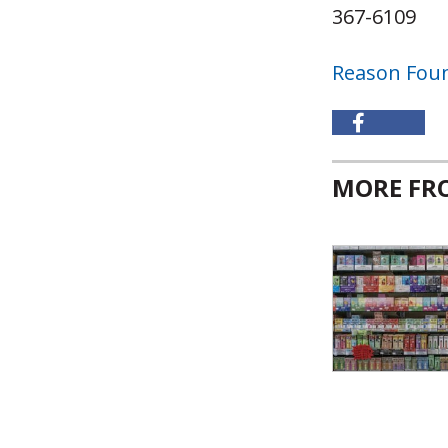
367-6109
Reason Fou
MORE F