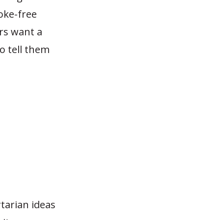
oke-free
rs want a
to tell them
tarian ideas