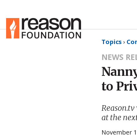
Topics
›
Co
NEWS RE
Nanny
to Pr
Reason.tv 
at the nex
November 1