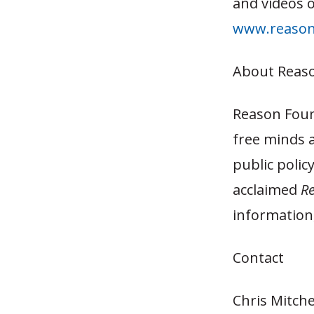
and videos o
www.reason
About Reas
Reason Foun
free minds 
public polic
acclaimed
R
information,
Contact
Chris Mitche