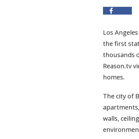
Los Angeles
the first st
thousands of
Reason.tv v
homes.
The city of 
apartments,
walls, ceili
environment