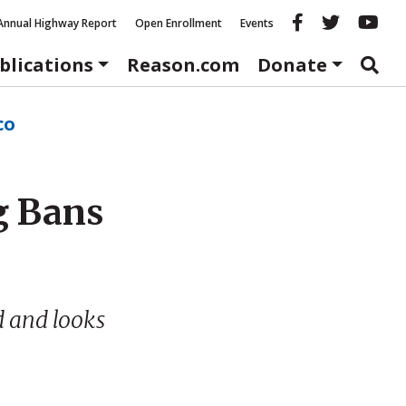
Reason fac
Reason 
Re
Annual Highway Report
Open Enrollment
Events
blications
Reason.com
Donate
co
g Bans
d and looks