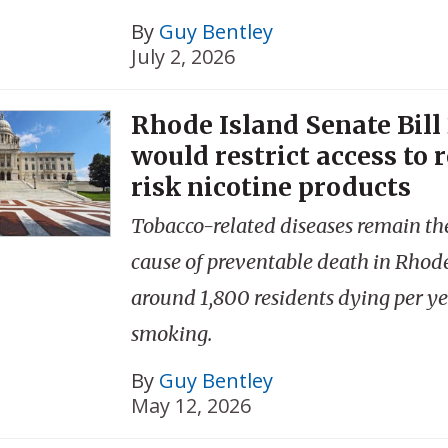
By
Guy Bentley
July 2, 2026
Rhode Island Senate Bill
would restrict access to 
risk nicotine products
Tobacco-related diseases remain th
cause of preventable death in Rhode
around 1,800 residents dying per y
smoking.
By
Guy Bentley
May 12, 2026