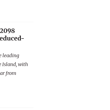
 2098
reduced-
e leading
 Island, with
ear from