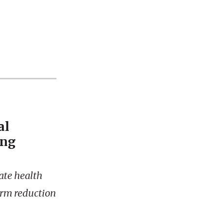
al
ing
ate health
harm reduction