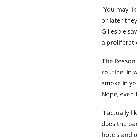
“You may lik
or later the
Gillespie sa
a prolifera
The Reason.t
routine, in 
smoke in you
Nope, even t
“I actually 
does the ba
hotels and o