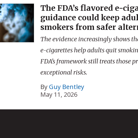
The FDA’s flavored e-cig
guidance could keep adul
smokers from safer alter
The evidence increasingly shows th
e-cigarettes help adults quit smokin
FDA’s framework still treats those p
exceptional risks.
By
Guy Bentley
May 11, 2026