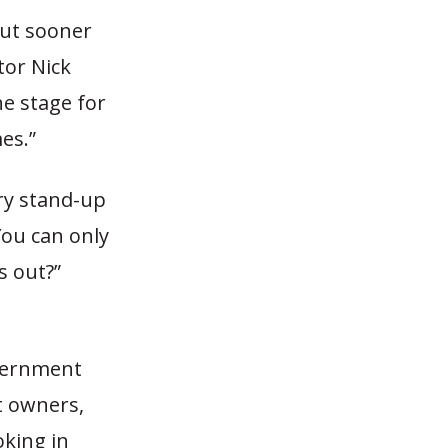
but sooner
tor Nick
he stage for
es.”
ary stand-up
You can only
s out?”
overnment
t owners,
oking in