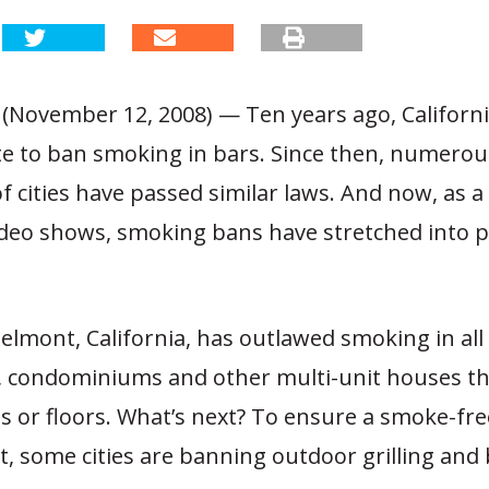
 (November 12, 2008) — Ten years ago, Califor
ate to ban smoking in bars. Since then, numerou
 cities have passed similar laws. And now, as 
ideo shows, smoking bans have stretched into p
Belmont, California, has outlawed smoking in all
 condominiums and other multi-unit houses th
ngs or floors. What’s next? To ensure a smoke-fre
, some cities are banning outdoor grilling and