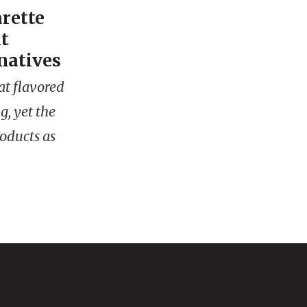
arette
t
natives
at flavored
g, yet the
roducts as