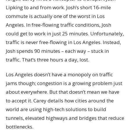
Lipking to and from work. Josh’s short 16-mile
commute is actually one of the worst in Los
Angeles. In free-flowing traffic conditions, Josh
could get to work in just 25 minutes. Unfortunately,
traffic is never free-flowing in Los Angeles. Instead,
Josh spends 90 minutes – each way – stuck in
traffic. That’s three hours a day, lost.
Los Angeles doesn’t have a monopoly on traffic
jams though; congestion is a growing problem just
about everywhere. But that doesn’t mean we have
to accept it. Carey details how cities around the
world are using high-tech solutions to build
tunnels, elevated highways and bridges that reduce
bottlenecks.