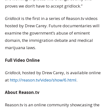
proves we don’t have to accept gridlock.”
Gridlock
is the first in a series of Reason.tv videos
hosted by Drew Carey. Future documentaries will
examine the government’s abuse of eminent
domain, the immigration debate and medical
marijuana laws.
Full Video Online
Gridlock
, hosted by Drew Carey, is available online
at
http://reason.tv/video/show/6.html
.
About Reason.tv
Reason.tv is an online community showcasing the