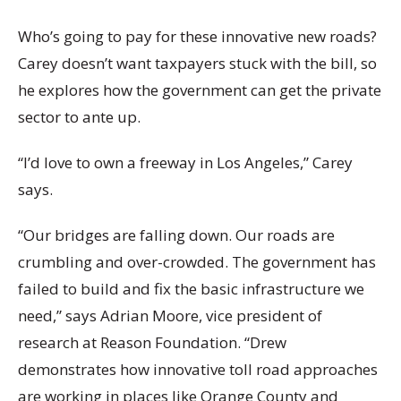
Who’s going to pay for these innovative new roads?
Carey doesn’t want taxpayers stuck with the bill, so
he explores how the government can get the private
sector to ante up.
“I’d love to own a freeway in Los Angeles,” Carey
says.
“Our bridges are falling down. Our roads are
crumbling and over-crowded. The government has
failed to build and fix the basic infrastructure we
need,” says Adrian Moore, vice president of
research at Reason Foundation. “Drew
demonstrates how innovative toll road approaches
are working in places like Orange County and