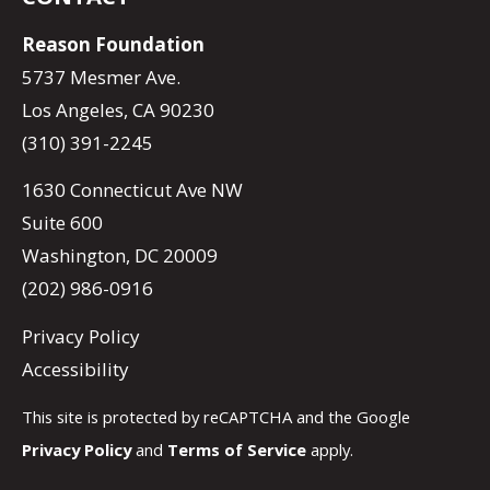
Reason Foundation
5737 Mesmer Ave.
Los Angeles, CA 90230
(310) 391-2245
1630 Connecticut Ave NW
Suite 600
Washington, DC 20009
(202) 986-0916
Privacy Policy
Accessibility
This site is protected by reCAPTCHA and the Google
Privacy Policy
and
Terms of Service
apply.