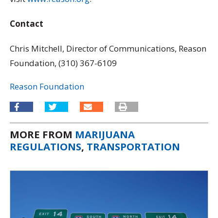
Contact
Chris Mitchell, Director of Communications, Reason
Foundation, (310) 367-6109
Reason Foundation
MORE FROM
MARIJUANA
REGULATIONS
,
TRANSPORTATION