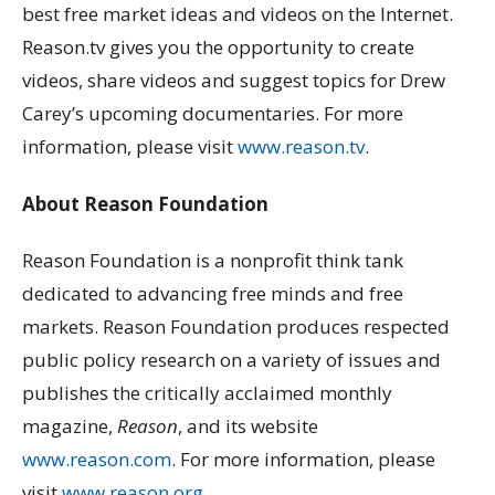
best free market ideas and videos on the Internet.
Reason.tv gives you the opportunity to create
videos, share videos and suggest topics for Drew
Carey’s upcoming documentaries. For more
information, please visit
www.reason.tv
.
About Reason Foundation
Reason Foundation is a nonprofit think tank
dedicated to advancing free minds and free
markets. Reason Foundation produces respected
public policy research on a variety of issues and
publishes the critically acclaimed monthly
magazine,
Reason
, and its website
www.reason.com
. For more information, please
visit
www.reason.org
.