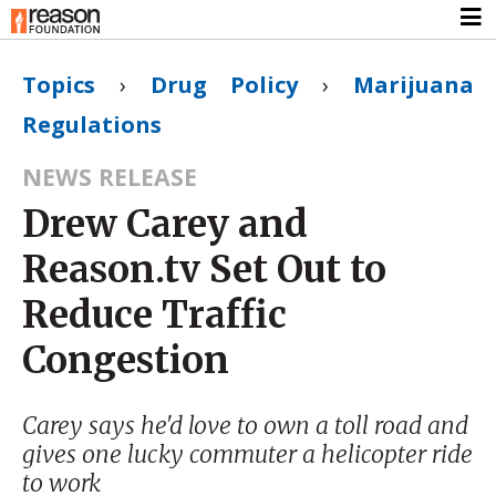
Topics
›
Drug Policy
›
Marijuana
Regulations
NEWS RELEASE
Drew Carey and
Reason.tv Set Out to
Reduce Traffic
Congestion
Carey says he'd love to own a toll road and
gives one lucky commuter a helicopter ride
to work