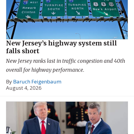
New Jersey’s highway system still
falls short
New Jersey ranks last in traffic congestion and 40th
overall for highway performance.
By
Baruch Feigenbaum
August 4, 2026