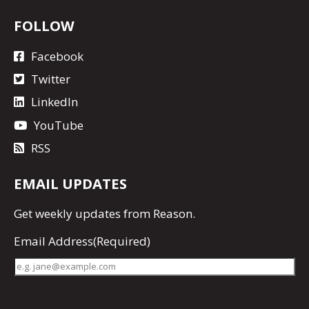
FOLLOW
Facebook
Twitter
LinkedIn
YouTube
RSS
EMAIL UPDATES
Get
weekly updates
from Reason.
Email Address
(Required)