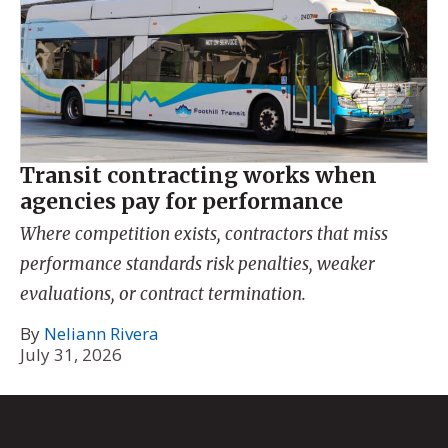
Transit contracting works when
agencies pay for performance
Where competition exists, contractors that miss
performance standards risk penalties, weaker
evaluations, or contract termination.
By
Neliann Rivera
July 31, 2026