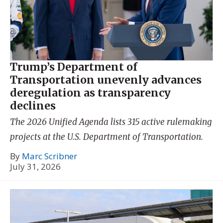
Trump’s Department of
Transportation unevenly advances
deregulation as transparency
declines
The 2026 Unified Agenda lists 315 active rulemaking
projects at the U.S. Department of Transportation.
By
Marc Scribner
July 31, 2026