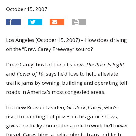
October 15, 2007
Los Angeles (October 15, 2007) – How does driving
on the “Drew Carey Freeway” sound?
Drew Carey, host of the hit shows
The Price Is Right
and
Power of 10
, says he’d love to help alleviate
traffic jams by owning, building and operating toll
roads in America’s most congested areas.
In a new Reason.tv video,
Gridlock
, Carey, who’s
used to handing out prizes on his game shows,
gives one lucky commuter a ride to work he’ll never
forget. Carey hires a helicopter to transport Josh