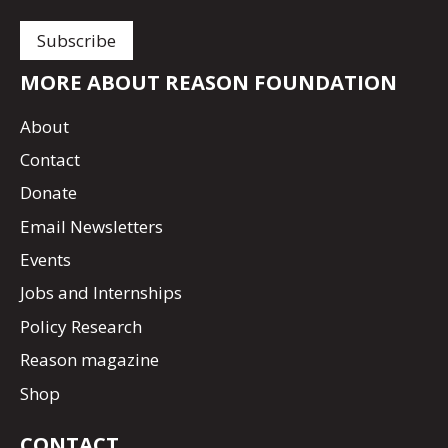
MORE ABOUT REASON FOUNDATION
About
Contact
Donate
Email Newsletters
Events
Jobs and Internships
Policy Research
Reason magazine
Shop
CONTACT