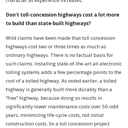
character as experience increases.
Don’t toll-concession highways cost a lot more
to build than state-built highways?
Wild claims have been made that toll concession
highways cost two or three times as much as
ordinary highways. There is no factual basis for
such claims. Installing state-of-the-art all-electronic
tolling systems adds a few percentage points to the
cost of a tolled highway. As noted earlier, a tolled
highway is generally built more durably than a
“free” highway, because doing so results in
significantly lower maintenance costs over 50-odd
years, minimizing life-cycle costs, not initial
construction costs. So a toll concession project