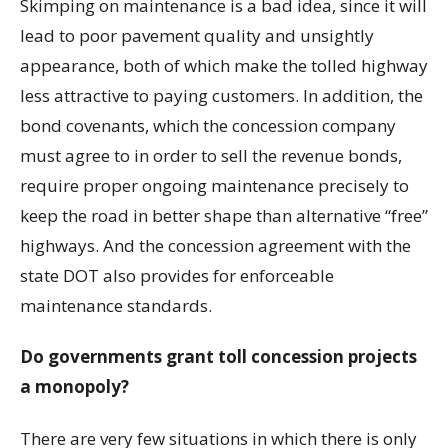
Skimping on maintenance is a bad idea, since it will
lead to poor pavement quality and unsightly
appearance, both of which make the tolled highway
less attractive to paying customers. In addition, the
bond covenants, which the concession company
must agree to in order to sell the revenue bonds,
require proper ongoing maintenance precisely to
keep the road in better shape than alternative “free”
highways. And the concession agreement with the
state DOT also provides for enforceable
maintenance standards.
Do governments grant toll concession projects
a monopoly?
There are very few situations in which there is only