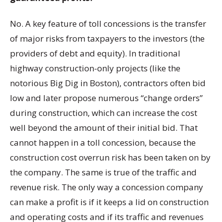
No. A key feature of toll concessions is the transfer
of major risks from taxpayers to the investors (the
providers of debt and equity). In traditional
highway construction-only projects (like the
notorious Big Dig in Boston), contractors often bid
low and later propose numerous “change orders”
during construction, which can increase the cost
well beyond the amount of their initial bid. That
cannot happen in a toll concession, because the
construction cost overrun risk has been taken on by
the company. The same is true of the traffic and
revenue risk. The only way a concession company
can make a profit is if it keeps a lid on construction
and operating costs and if its traffic and revenues