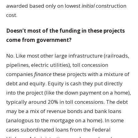
awarded based only on lowest
initial
construction
cost.
Doesn’t most of the funding in these projects
come from government?
No. Like most other large infrastructure (railroads,
pipelines, electric utilities), toll concession
companies
finance
these projects with a mixture of
debt and equity. Equity is cash they put directly
into the project (like the down payment on a home),
typically around 20% in toll concessions. The debt
may be a mix of revenue bonds and bank loans
(analogous to the mortgage on a home). In some
cases subordinated loans from the Federal