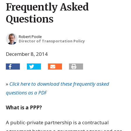
Frequently Asked
Questions
Robert Poole
Director of Transportation Policy
December 8, 2014
»
Click here to download these frequently asked
questions as a PDF
What is a PPP?
A public-private partnership is a contractual