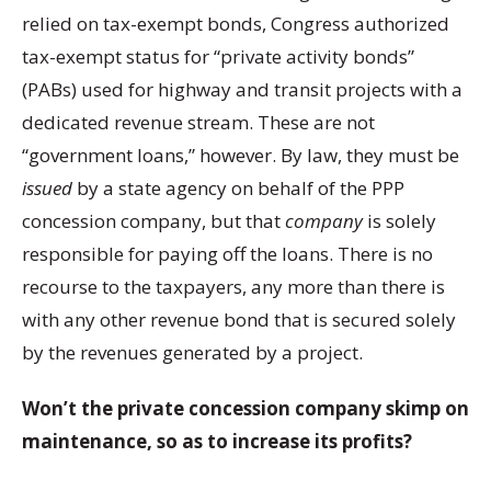
relied on tax-exempt bonds, Congress authorized
tax-exempt status for “private activity bonds”
(PABs) used for highway and transit projects with a
dedicated revenue stream. These are not
“government loans,” however. By law, they must be
issued
by a state agency on behalf of the PPP
concession company, but that
company
is solely
responsible for paying off the loans. There is no
recourse to the taxpayers, any more than there is
with any other revenue bond that is secured solely
by the revenues generated by a project.
Won’t the private concession company skimp on
maintenance, so as to increase its profits?