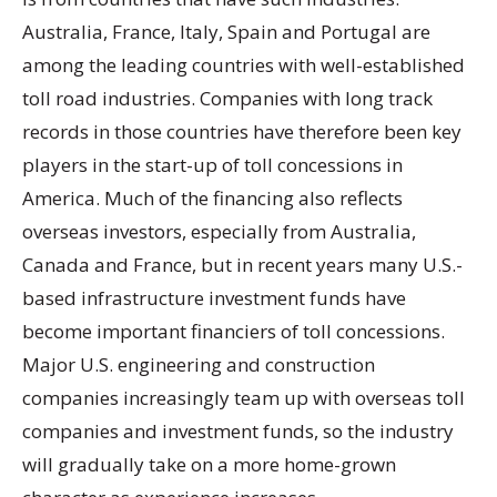
Australia, France, Italy, Spain and Portugal are
among the leading countries with well-established
toll road industries. Companies with long track
records in those countries have therefore been key
players in the start-up of toll concessions in
America. Much of the financing also reflects
overseas investors, especially from Australia,
Canada and France, but in recent years many U.S.-
based infrastructure investment funds have
become important financiers of toll concessions.
Major U.S. engineering and construction
companies increasingly team up with overseas toll
companies and investment funds, so the industry
will gradually take on a more home-grown