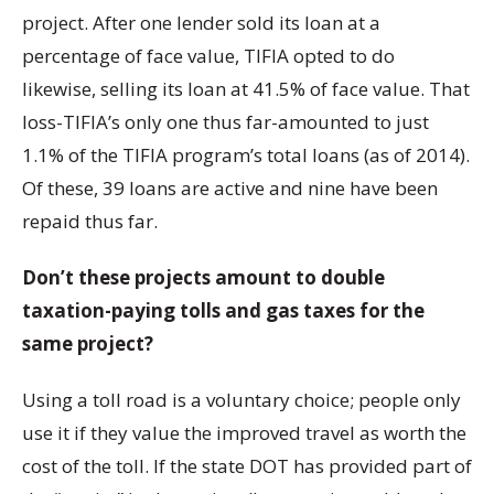
project. After one lender sold its loan at a
percentage of face value, TIFIA opted to do
likewise, selling its loan at 41.5% of face value. That
loss-TIFIA’s only one thus far-amounted to just
1.1% of the TIFIA program’s total loans (as of 2014).
Of these, 39 loans are active and nine have been
repaid thus far.
Don’t these projects amount to double
taxation-paying tolls and gas taxes for the
same project?
Using a toll road is a voluntary choice; people only
use it if they value the improved travel as worth the
cost of the toll. If the state DOT has provided part of