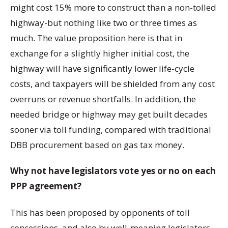
might cost 15% more to construct than a non-tolled
highway-but nothing like two or three times as
much. The value proposition here is that in
exchange for a slightly higher initial cost, the
highway will have significantly lower life-cycle
costs, and taxpayers will be shielded from any cost
overruns or revenue shortfalls. In addition, the
needed bridge or highway may get built decades
sooner via toll funding, compared with traditional
DBB procurement based on gas tax money.
Why not have legislators vote yes or no on each
PPP agreement?
This has been proposed by opponents of toll
concessions, and also by well-meaning legislators.