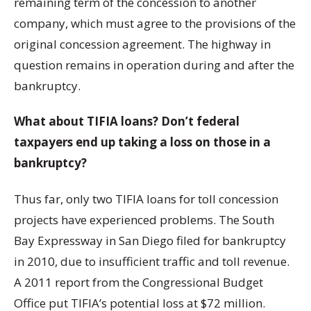
remaining term of the concession to another
company, which must agree to the provisions of the
original concession agreement. The highway in
question remains in operation during and after the
bankruptcy.
What about TIFIA loans? Don’t federal
taxpayers end up taking a loss on those in a
bankruptcy?
Thus far, only two TIFIA loans for toll concession
projects have experienced problems. The South
Bay Expressway in San Diego filed for bankruptcy
in 2010, due to insufficient traffic and toll revenue.
A 2011 report from the Congressional Budget
Office put TIFIA’s potential loss at $72 million.