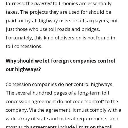
fairness, the
diverted
toll monies are essentially
taxes. The projects they are used for should be
paid for by all highway users or all taxpayers, not
just those who use toll roads and bridges.
Fortunately, this kind of diversion is not found in
toll concessions.
Why should we let foreign companies control
our highways?
Concession companies do not control highways.
The several hundred pages of a long-term toll
concession agreement do not cede “control” to the
company. Via the agreement, it must comply with a
wide array of state and federal requirements, and
most such agreements include limits on the toll