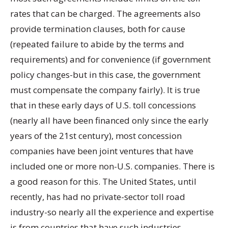
rates that can be charged. The agreements also
provide termination clauses, both for cause
(repeated failure to abide by the terms and
requirements) and for convenience (if government
policy changes-but in this case, the government
must compensate the company fairly). It is true
that in these early days of U.S. toll concessions
(nearly all have been financed only since the early
years of the 21st century), most concession
companies have been joint ventures that have
included one or more non-U.S. companies. There is
a good reason for this. The United States, until
recently, has had no private-sector toll road
industry-so nearly all the experience and expertise
is from countries that have such industries.