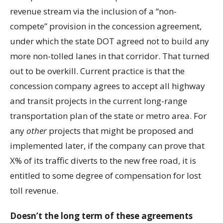
revenue stream via the inclusion of a “non-
compete” provision in the concession agreement,
under which the state DOT agreed not to build any
more non-tolled lanes in that corridor. That turned
out to be overkill. Current practice is that the
concession company agrees to accept all highway
and transit projects in the current long-range
transportation plan of the state or metro area. For
any
other
projects that might be proposed and
implemented later, if the company can prove that
X% of its traffic diverts to the new free road, it is
entitled to some degree of compensation for lost
toll revenue.
Doesn’t the long term of these agreements