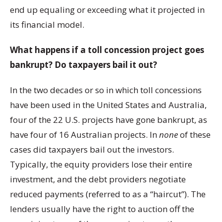
end up equaling or exceeding what it projected in
its financial model.
What happens if a toll concession project goes
bankrupt? Do taxpayers bail it out?
In the two decades or so in which toll concessions
have been used in the United States and Australia,
four of the 22 U.S. projects have gone bankrupt, as
have four of 16 Australian projects. In
none
of these
cases did taxpayers bail out the investors.
Typically, the equity providers lose their entire
investment, and the debt providers negotiate
reduced payments (referred to as a “haircut”). The
lenders usually have the right to auction off the