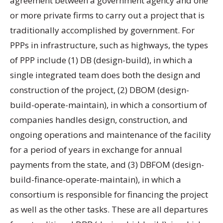
agreement between a government agency and one
or more private firms to carry out a project that is
traditionally accomplished by government. For
PPPs in infrastructure, such as highways, the types
of PPP include (1) DB (design-build), in which a
single integrated team does both the design and
construction of the project, (2) DBOM (design-
build-operate-maintain), in which a consortium of
companies handles design, construction, and
ongoing operations and maintenance of the facility
for a period of years in exchange for annual
payments from the state, and (3) DBFOM (design-
build-finance-operate-maintain), in which a
consortium is responsible for financing the project
as well as the other tasks. These are all departures