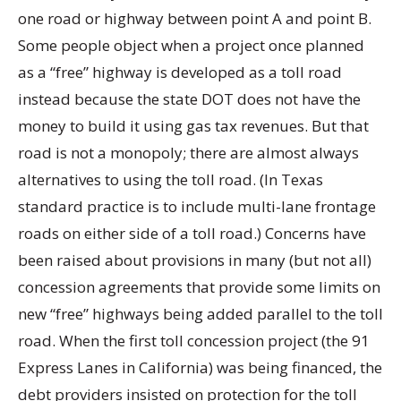
one road or highway between point A and point B.
Some people object when a project once planned
as a “free” highway is developed as a toll road
instead because the state DOT does not have the
money to build it using gas tax revenues. But that
road is not a monopoly; there are almost always
alternatives to using the toll road. (In Texas
standard practice is to include multi-lane frontage
roads on either side of a toll road.) Concerns have
been raised about provisions in many (but not all)
concession agreements that provide some limits on
new “free” highways being added parallel to the toll
road. When the first toll concession project (the 91
Express Lanes in California) was being financed, the
debt providers insisted on protection for the toll