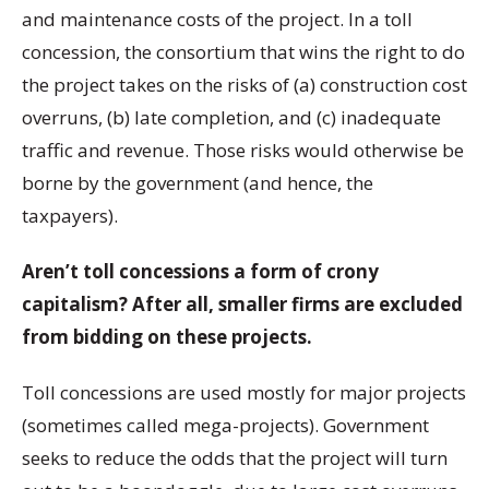
and maintenance costs of the project. In a toll
concession, the consortium that wins the right to do
the project takes on the risks of (a) construction cost
overruns, (b) late completion, and (c) inadequate
traffic and revenue. Those risks would otherwise be
borne by the government (and hence, the
taxpayers).
Aren’t toll concessions a form of crony
capitalism? After all, smaller firms are excluded
from bidding on these projects.
Toll concessions are used mostly for major projects
(sometimes called mega-projects). Government
seeks to reduce the odds that the project will turn