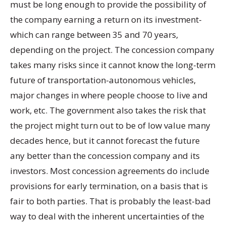
must be long enough to provide the possibility of
the company earning a return on its investment-
which can range between 35 and 70 years,
depending on the project. The concession company
takes many risks since it cannot know the long-term
future of transportation-autonomous vehicles,
major changes in where people choose to live and
work, etc. The government also takes the risk that
the project might turn out to be of low value many
decades hence, but it cannot forecast the future
any better than the concession company and its
investors. Most concession agreements do include
provisions for early termination, on a basis that is
fair to both parties. That is probably the least-bad
way to deal with the inherent uncertainties of the