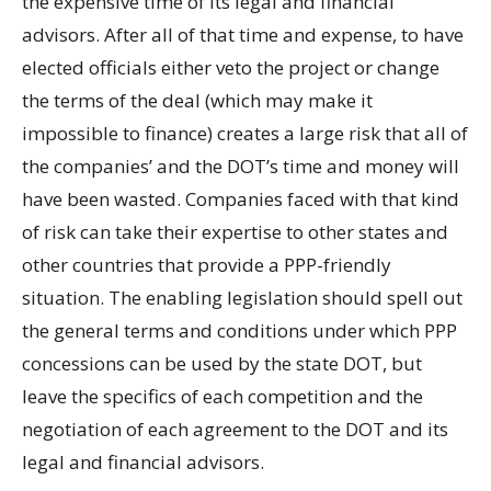
the expensive time of its legal and financial
advisors. After all of that time and expense, to have
elected officials either veto the project or change
the terms of the deal (which may make it
impossible to finance) creates a large risk that all of
the companies’ and the DOT’s time and money will
have been wasted. Companies faced with that kind
of risk can take their expertise to other states and
other countries that provide a PPP-friendly
situation. The enabling legislation should spell out
the general terms and conditions under which PPP
concessions can be used by the state DOT, but
leave the specifics of each competition and the
negotiation of each agreement to the DOT and its
legal and financial advisors.