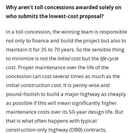
Why aren’t toll concessions awarded solely on
who submits the lowest-cost proposal?
In a toll concession, the winning team is responsible
not only to finance and build the project but also to
maintain it for 35 to 70 years. So the sensible thing
to minimize is not the
initial
cost but the
life-cycle
cost. Proper maintenance over the life of the
concession can cost several times as much as the
initial construction cost. It is penny-wise and
pound-foolish to build a major highway as cheaply
as possible if this will mean significantly higher
maintenance costs over its 50-year design life. But
that is what often happens with typical
construction-only highway (DBB) contracts,