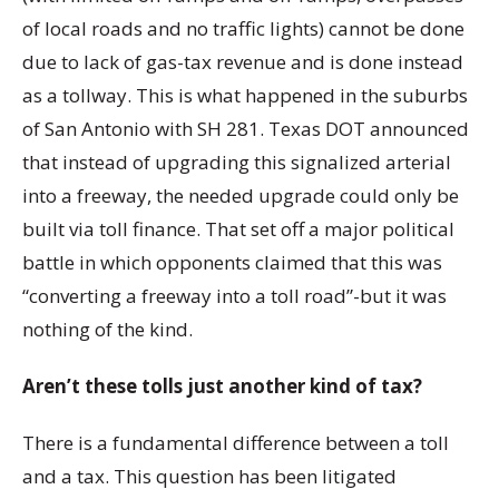
of local roads and no traffic lights) cannot be done
due to lack of gas-tax revenue and is done instead
as a tollway. This is what happened in the suburbs
of San Antonio with SH 281. Texas DOT announced
that instead of upgrading this signalized arterial
into a freeway, the needed upgrade could only be
built via toll finance. That set off a major political
battle in which opponents claimed that this was
“converting a freeway into a toll road”-but it was
nothing of the kind.
Aren’t these tolls just another kind of tax?
There is a fundamental difference between a toll
and a tax. This question has been litigated