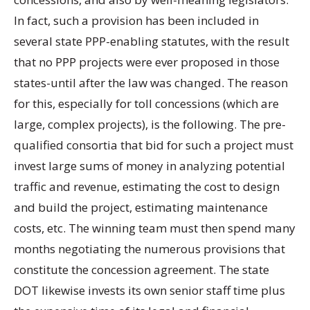
In fact, such a provision has been included in
several state PPP-enabling statutes, with the result
that no PPP projects were ever proposed in those
states-until after the law was changed. The reason
for this, especially for toll concessions (which are
large, complex projects), is the following. The pre-
qualified consortia that bid for such a project must
invest large sums of money in analyzing potential
traffic and revenue, estimating the cost to design
and build the project, estimating maintenance
costs, etc. The winning team must then spend many
months negotiating the numerous provisions that
constitute the concession agreement. The state
DOT likewise invests its own senior staff time plus