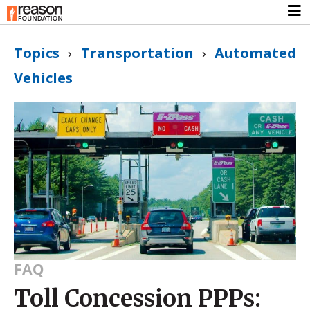
Topics
›
Transportation
›
Automated
Vehicles
FAQ
Toll Concession PPPs: