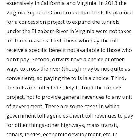
extensively in California and Virginia. In 2013 the
Virginia Supreme Court ruled that the tolls planned
for a concession project to expand the tunnels
under the Elizabeth River in Virginia were not taxes,
for three reasons. First, those who pay the toll
receive a specific benefit not available to those who
don’t pay. Second, drivers have a choice of other
ways to cross the river (though maybe not quite as
convenient), so paying the tolls is a choice. Third,
the tolls are collected solely to fund the tunnels
project, not to provide general revenues to any unit
of government. There are some cases in which
government toll agencies divert toll revenues to pay
for other things-other highways, mass transit,
canals, ferries, economic development, etc. In