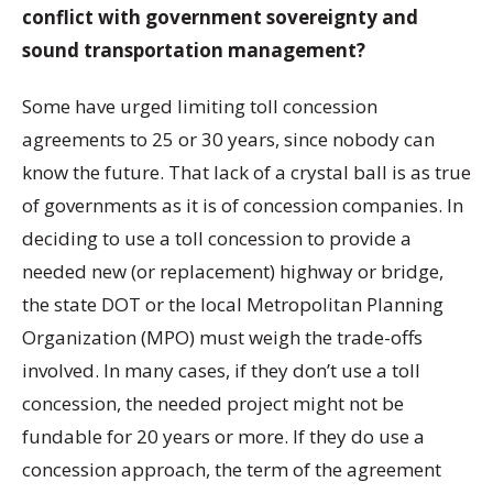
conflict with government sovereignty and
sound transportation management?
Some have urged limiting toll concession
agreements to 25 or 30 years, since nobody can
know the future. That lack of a crystal ball is as true
of governments as it is of concession companies. In
deciding to use a toll concession to provide a
needed new (or replacement) highway or bridge,
the state DOT or the local Metropolitan Planning
Organization (MPO) must weigh the trade-offs
involved. In many cases, if they don’t use a toll
concession, the needed project might not be
fundable for 20 years or more. If they do use a
concession approach, the term of the agreement