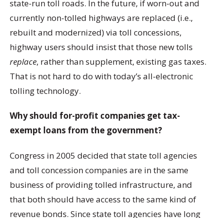
state-run toll roads. In the future, if worn-out and
currently non-tolled highways are replaced (i.e.,
rebuilt and modernized) via toll concessions,
highway users should insist that those new tolls
replace
, rather than supplement, existing gas taxes.
That is not hard to do with today’s all-electronic
tolling technology.
Why should for-profit companies get tax-
exempt loans from the government?
Congress in 2005 decided that state toll agencies
and toll concession companies are in the same
business of providing tolled infrastructure, and
that both should have access to the same kind of
revenue bonds. Since state toll agencies have long