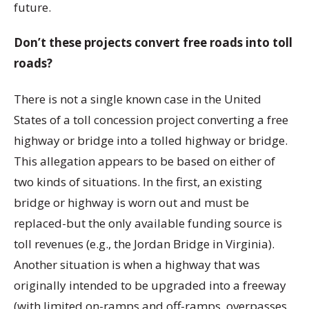
future.
Don’t these projects convert free roads into toll
roads?
There is not a single known case in the United
States of a toll concession project converting a free
highway or bridge into a tolled highway or bridge.
This allegation appears to be based on either of
two kinds of situations. In the first, an existing
bridge or highway is worn out and must be
replaced-but the only available funding source is
toll revenues (e.g., the Jordan Bridge in Virginia).
Another situation is when a highway that was
originally intended to be upgraded into a freeway
(with limited on-ramps and off-ramps, overpasses