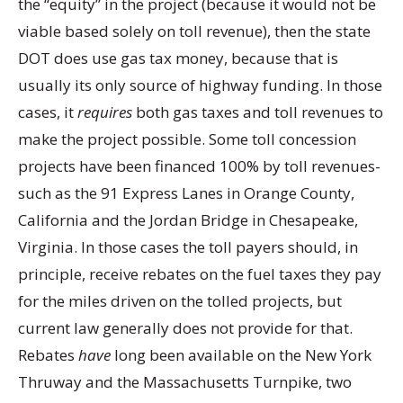
the “equity” in the project (because it would not be
viable based solely on toll revenue), then the state
DOT does use gas tax money, because that is
usually its only source of highway funding. In those
cases, it
requires
both gas taxes and toll revenues to
make the project possible. Some toll concession
projects have been financed 100% by toll revenues-
such as the 91 Express Lanes in Orange County,
California and the Jordan Bridge in Chesapeake,
Virginia. In those cases the toll payers should, in
principle, receive rebates on the fuel taxes they pay
for the miles driven on the tolled projects, but
current law generally does not provide for that.
Rebates
have
long been available on the New York
Thruway and the Massachusetts Turnpike, two