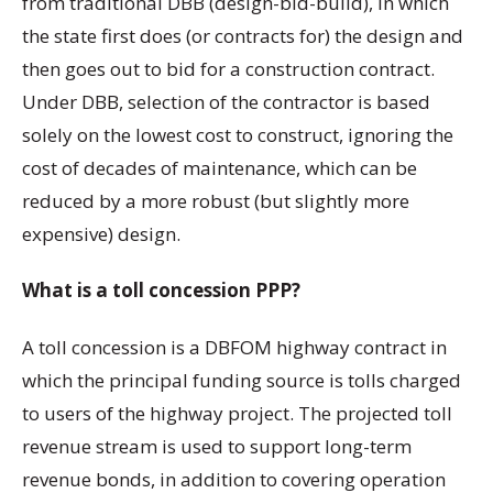
from traditional DBB (design-bid-build), in which
the state first does (or contracts for) the design and
then goes out to bid for a construction contract.
Under DBB, selection of the contractor is based
solely on the lowest cost to construct, ignoring the
cost of decades of maintenance, which can be
reduced by a more robust (but slightly more
expensive) design.
What is a toll concession PPP?
A toll concession is a DBFOM highway contract in
which the principal funding source is tolls charged
to users of the highway project. The projected toll
revenue stream is used to support long-term
revenue bonds, in addition to covering operation