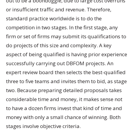
out to be a boondoggle, due to large cost overruns
or insufficient traffic and revenue. Therefore,
standard practice worldwide is to do the
competition in two stages. In the first stage, any
firm or set of firms may submit its qualifications to
do projects of this size and complexity. A key
aspect of being qualified is having prior experience
successfully carrying out DBFOM projects. An
expert review board then selects the best-qualified
three to five teams and invites them to bid, as stage
two. Because preparing detailed proposals takes
considerable time and money, it makes sense not
to have a dozen firms invest that kind of time and
money with only a small chance of winning. Both
stages involve objective criteria.