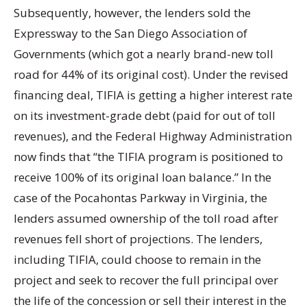
Subsequently, however, the lenders sold the
Expressway to the San Diego Association of
Governments (which got a nearly brand-new toll
road for 44% of its original cost). Under the revised
financing deal, TIFIA is getting a higher interest rate
on its investment-grade debt (paid for out of toll
revenues), and the Federal Highway Administration
now finds that “the TIFIA program is positioned to
receive 100% of its original loan balance.” In the
case of the Pocahontas Parkway in Virginia, the
lenders assumed ownership of the toll road after
revenues fell short of projections. The lenders,
including TIFIA, could choose to remain in the
project and seek to recover the full principal over
the life of the concession or sell their interest in the