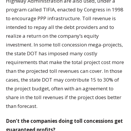
Highway Administration are also used, under a
program called TIFIA, enacted by Congress in 1998
to encourage PPP infrastructure. Toll revenue is
intended to repay all the debt providers and to
realize a return on the company’s equity
investment. In some toll concession mega-projects,
the state DOT has imposed many costly
requirements that make the total project cost more
than the projected toll revenues can cover. In those
cases, the state DOT may contribute 15 to 30% of
the project budget, often with an agreement to
share in the toll revenues if the project does better
than forecast.
Don’t the companies doing toll concessions get
guaranteed profits?