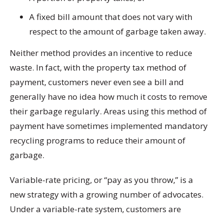
A fixed bill amount that does not vary with
respect to the amount of garbage taken away.
Neither method provides an incentive to reduce
waste. In fact, with the property tax method of
payment, customers never even see a bill and
generally have no idea how much it costs to remove
their garbage regularly. Areas using this method of
payment have sometimes implemented mandatory
recycling programs to reduce their amount of
garbage.
Variable-rate pricing, or “pay as you throw,” is a
new strategy with a growing number of advocates.
Under a variable-rate system, customers are