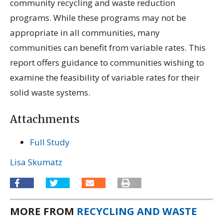
community recycling and waste reduction
programs. While these programs may not be
appropriate in all communities, many
communities can benefit from variable rates. This
report offers guidance to communities wishing to
examine the feasibility of variable rates for their
solid waste systems.
Attachments
Full Study
Lisa Skumatz
MORE FROM
RECYCLING AND WASTE