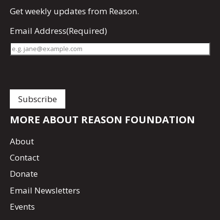
Get
weekly updates
from Reason.
Email Address
(Required)
MORE ABOUT REASON FOUNDATION
About
Contact
Donate
Email Newsletters
Events