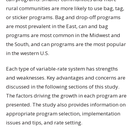
rural communities are more likely to use bag, tag,
or sticker programs. Bag and drop-off programs
are most prevalent in the East, can and bag
programs are most common in the Midwest and
the South, and can programs are the most popular
in the western U.S.
Each type of variable-rate system has strengths
and weaknesses. Key advantages and concerns are
discussed in the following sections of this study.
The factors driving the growth in each program are
presented. The study also provides information on
appropriate program selection, implementation
issues and tips, and rate setting.