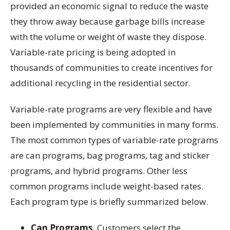
provided an economic signal to reduce the waste
they throw away because garbage bills increase
with the volume or weight of waste they dispose.
Variable-rate pricing is being adopted in
thousands of communities to create incentives for
additional recycling in the residential sector.
Variable-rate programs are very flexible and have
been implemented by communities in many forms.
The most common types of variable-rate programs
are can programs, bag programs, tag and sticker
programs, and hybrid programs. Other less
common programs include weight-based rates.
Each program type is briefly summarized below.
Can Programs.
Customers select the