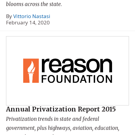
blooms across the state.
By
Vittorio Nastasi
February 14, 2020
Annual Privatization Report 2015
Privatization trends in state and federal
government, plus highways, aviation, education,