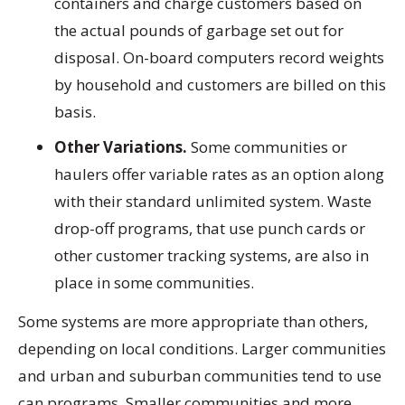
containers and charge customers based on
the actual pounds of garbage set out for
disposal. On-board computers record weights
by household and customers are billed on this
basis.
Other Variations.
Some communities or
haulers offer variable rates as an option along
with their standard unlimited system. Waste
drop-off programs, that use punch cards or
other customer tracking systems, are also in
place in some communities.
Some systems are more appropriate than others,
depending on local conditions. Larger communities
and urban and suburban communities tend to use
can programs. Smaller communities and more