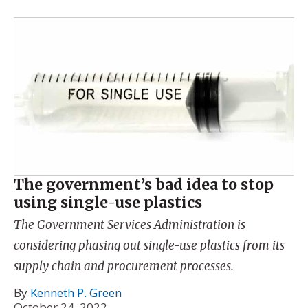
The government’s bad idea to stop
using single-use plastics
The Government Services Administration is
considering phasing out single-use plastics from its
supply chain and procurement processes.
By
Kenneth P. Green
October 24, 2022