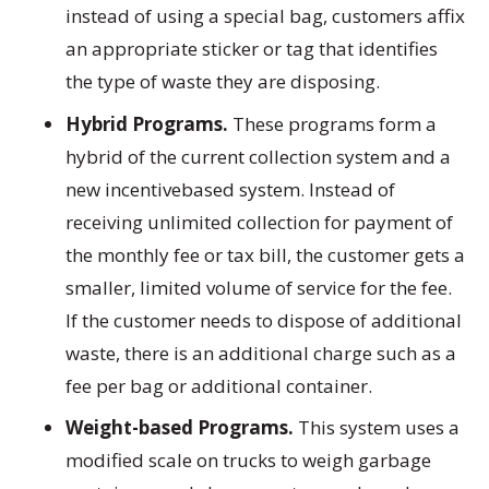
instead of using a special bag, customers affix
an appropriate sticker or tag that identifies
the type of waste they are disposing.
Hybrid Programs.
These programs form a
hybrid of the current collection system and a
new incentivebased system. Instead of
receiving unlimited collection for payment of
the monthly fee or tax bill, the customer gets a
smaller, limited volume of service for the fee.
If the customer needs to dispose of additional
waste, there is an additional charge such as a
fee per bag or additional container.
Weight-based Programs.
This system uses a
modified scale on trucks to weigh garbage