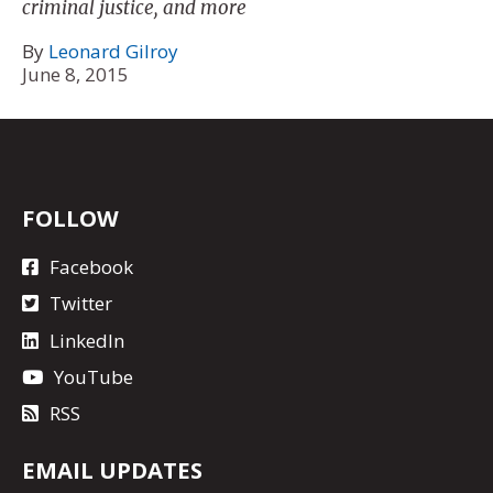
criminal justice, and more
By
Leonard Gilroy
June 8, 2015
FOLLOW
Facebook
Twitter
LinkedIn
YouTube
RSS
EMAIL UPDATES