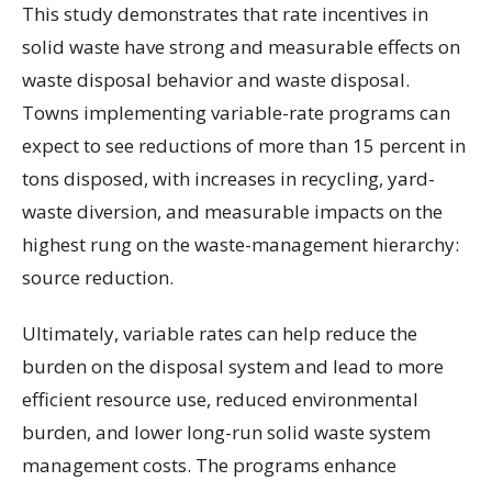
This study demonstrates that rate incentives in
solid waste have strong and measurable effects on
waste disposal behavior and waste disposal.
Towns implementing variable-rate programs can
expect to see reductions of more than 15 percent in
tons disposed, with increases in recycling, yard-
waste diversion, and measurable impacts on the
highest rung on the waste-management hierarchy:
source reduction.
Ultimately, variable rates can help reduce the
burden on the disposal system and lead to more
efficient resource use, reduced environmental
burden, and lower long-run solid waste system
management costs. The programs enhance