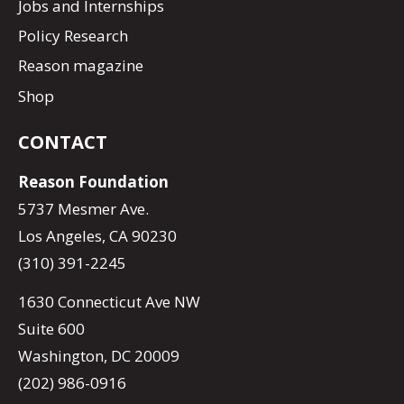
Jobs and Internships
Policy Research
Reason magazine
Shop
CONTACT
Reason Foundation
5737 Mesmer Ave.
Los Angeles, CA 90230
(310) 391-2245
1630 Connecticut Ave NW
Suite 600
Washington, DC 20009
(202) 986-0916