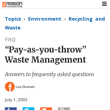
Topics
›
Environment
›
Recycling and
Waste
FAQ
“Pay-as-you-throw”
Waste Management
Answers to frequently asked questions
Lisa Skumatz
July 1, 2002