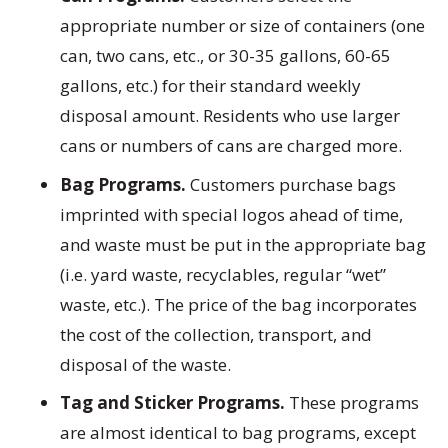
appropriate number or size of containers (one
can, two cans, etc., or 30-35 gallons, 60-65
gallons, etc.) for their standard weekly
disposal amount. Residents who use larger
cans or numbers of cans are charged more.
Bag Programs.
Customers purchase bags
imprinted with special logos ahead of time,
and waste must be put in the appropriate bag
(i.e. yard waste, recyclables, regular “wet”
waste, etc.). The price of the bag incorporates
the cost of the collection, transport, and
disposal of the waste.
Tag and Sticker Programs.
These programs
are almost identical to bag programs, except