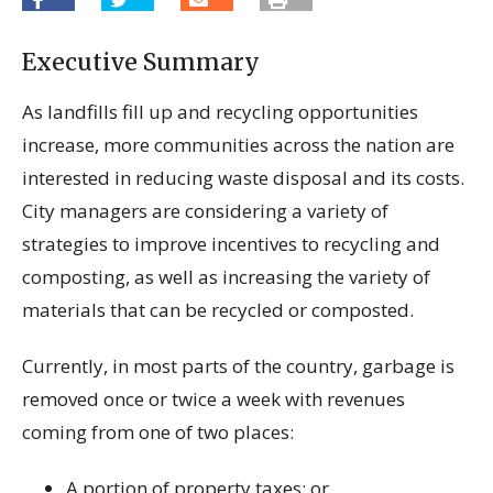
Executive Summary
As landfills fill up and recycling opportunities
increase, more communities across the nation are
interested in reducing waste disposal and its costs.
City managers are considering a variety of
strategies to improve incentives to recycling and
composting, as well as increasing the variety of
materials that can be recycled or composted.
Currently, in most parts of the country, garbage is
removed once or twice a week with revenues
coming from one of two places:
A portion of property taxes; or