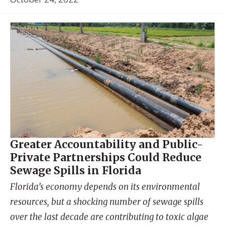
Greater Accountability and Public-
Private Partnerships Could Reduce
Sewage Spills in Florida
Florida’s economy depends on its environmental
resources, but a shocking number of sewage spills
over the last decade are contributing to toxic algae