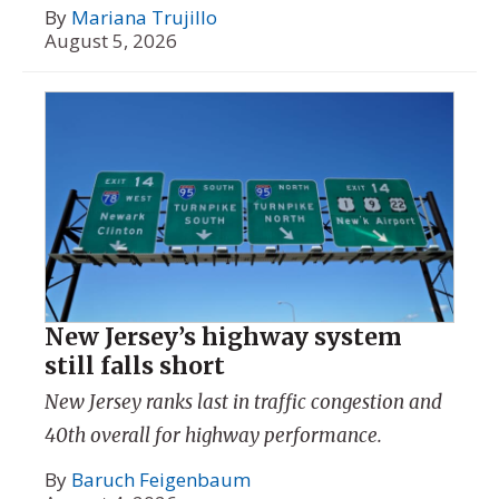
By
Mariana Trujillo
August 5, 2026
New Jersey’s highway system
still falls short
New Jersey ranks last in traffic congestion and
40th overall for highway performance.
By
Baruch Feigenbaum