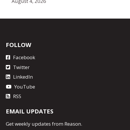
August 4, 2026
FOLLOW
Facebook
Twitter
LinkedIn
YouTube
RSS
EMAIL UPDATES
Get
weekly updates
from Reason.