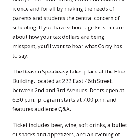
it once and for all by making the needs of
parents and students the central concern of
schooling. If you have school-age kids or care
about how your tax dollars are being
misspent, you’ll want to hear what Corey has
to say.
The Reason Speakeasy takes place at the Blue
Building, located at 222 East 46th Street,
between 2nd and 3rd Avenues. Doors open at
6:30 p.m., program starts at 7:00 p.m. and
features audience Q&A.
Ticket includes beer, wine, soft drinks, a buffet
of snacks and appetizers, and an evening of