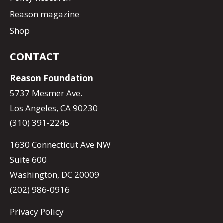
Reason magazine
Shop
CONTACT
Reason Foundation
5737 Mesmer Ave.
Los Angeles, CA 90230
(310) 391-2245
1630 Connecticut Ave NW
Suite 600
Washington, DC 20009
(202) 986-0916
Privacy Policy