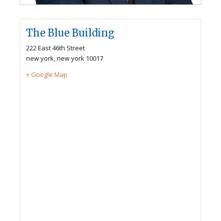
The Blue Building
222 East 46th Street
new york
,
new york
10017
+ Google Map