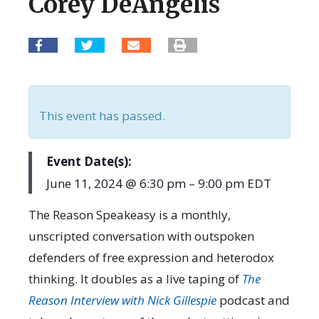
Corey DeAngelis
This event has passed.
June 11, 2024
@
6:30 pm
–
9:00 pm
EDT
The Reason Speakeasy is a monthly,
unscripted conversation with outspoken
defenders of free expression and heterodox
thinking. It doubles as a live taping of
The
Reason Interview with Nick Gillespie
podcast and