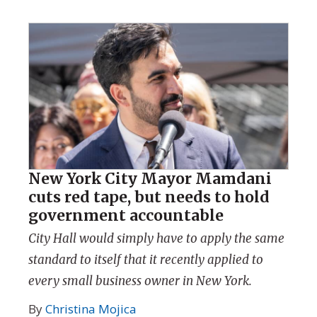
New York City Mayor Mamdani
cuts red tape, but needs to hold
government accountable
City Hall would simply have to apply the same
standard to itself that it recently applied to
every small business owner in New York.
By
Christina Mojica