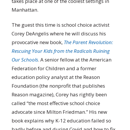
takes place at one of the coolest settings in
Manhattan.
The guest this time is school choice activist
Corey DeAngelis where he will discuss his
provocative new book,
The Parent Revolution:
Rescuing Your Kids from the Radicals Ruining
Our Schools
. A senior fellow at the American
Federation for Children and a former
education policy analyst at the Reason
Foundation (the nonprofit that publishes
Reason magazine), Corey has rightly been
called “the most effective school choice
advocate since Milton Friedman.” His new
book explains why K-12 education failed so
badly before and during Covid and how to fix