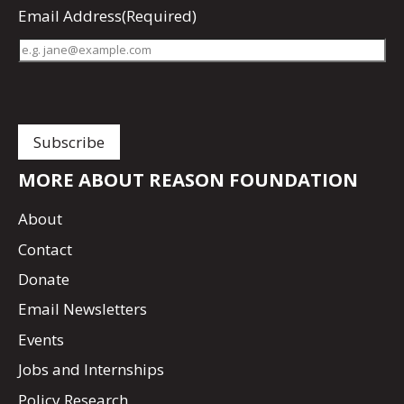
Email Address
(Required)
MORE ABOUT REASON FOUNDATION
About
Contact
Donate
Email Newsletters
Events
Jobs and Internships
Policy Research