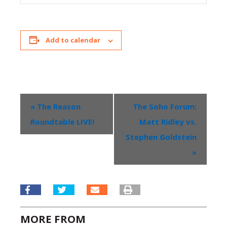
Add to calendar
«
The Reason
The Soho Forum:
Event
Roundtable LIVE!
Matt Ridley vs.
Navigation
Stephen Goldstein
»
MORE FROM