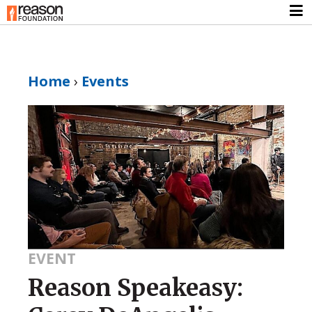
Home
›
Events
EVENT
Reason Speakeasy: