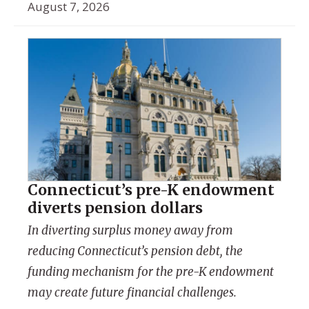
August 7, 2026
Connecticut’s pre-K endowment
diverts pension dollars
In diverting surplus money away from
reducing Connecticut’s pension debt, the
funding mechanism for the pre-K endowment
may create future financial challenges.