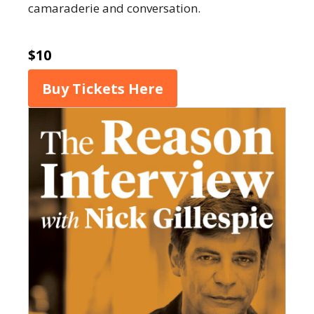
camaraderie and conversation.
$10
Buy Tickets Here