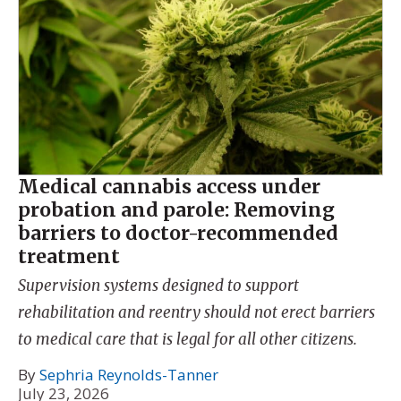
Medical cannabis access under
probation and parole: Removing
barriers to doctor-recommended
treatment
Supervision systems designed to support
rehabilitation and reentry should not erect barriers
to medical care that is legal for all other citizens.
By
Sephria Reynolds-Tanner
July 23, 2026