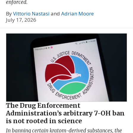
enforced.
By
Vittorio Nastasi
and
Adrian Moore
July 17, 2026
The Drug Enforcement
Administration’s arbitrary 7-OH ban
is not rooted in science
In banning certain kratom-derived substances, the