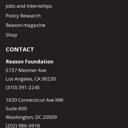
Jobs and Internships
Policy Research
Reason magazine
Shop
CONTACT
Reason Foundation
5737 Mesmer Ave.
Los Angeles, CA 90230
(310) 391-2245
1630 Connecticut Ave NW
Suite 600
Washington, DC 20009
(202) 986-0916