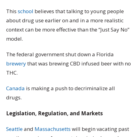
This
school
believes that talking to young people
about drug use earlier on and in a more realistic
context can be more effective than the “Just Say No”
model.
The federal government shut down a Florida
brewery
that was brewing CBD infused beer with no
THC.
Canada
is making a push to decriminalize all
drugs.
Legislation, Regulation, and Markets
Seattle
and
Massachusetts
will begin vacating past