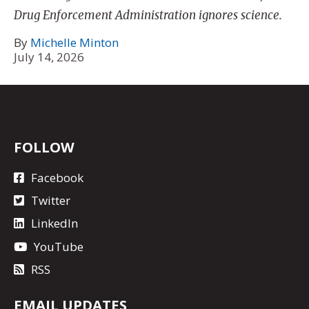
Drug Enforcement Administration ignores science.
By
Michelle Minton
July 14, 2026
FOLLOW
Facebook
Twitter
LinkedIn
YouTube
RSS
EMAIL UPDATES