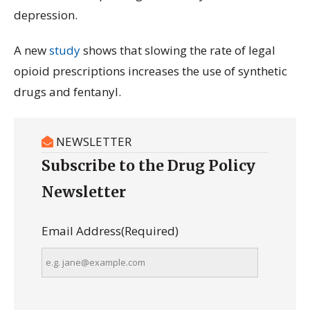
depression.
A new
study
shows that slowing the rate of legal
opioid prescriptions increases the use of synthetic
drugs and fentanyl.
NEWSLETTER
Subscribe to the Drug Policy
Newsletter
Email Address
(Required)