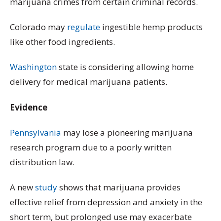
marijuana crimes from certain criminal records.
Colorado may
regulate
ingestible hemp products
like other food ingredients.
Washington
state is considering allowing home
delivery for medical marijuana patients.
Evidence
Pennsylvania
may lose a pioneering marijuana
research program due to a poorly written
distribution law.
A new
study
shows that marijuana provides
effective relief from depression and anxiety in the
short term, but prolonged use may exacerbate