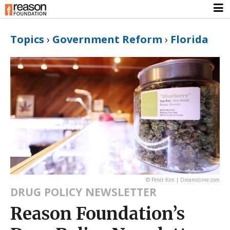
Topics
›
Government Reform
›
Florida
© Peter Kim | Dreamstime.com
DRUG POLICY NEWSLETTER
Reason Foundation’s