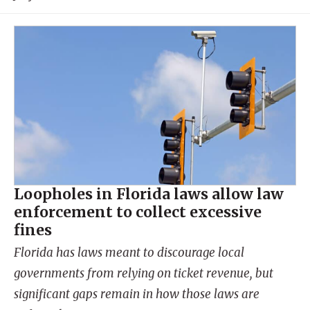
Loopholes in Florida laws allow law
enforcement to collect excessive
fines
Florida has laws meant to discourage local
governments from relying on ticket revenue, but
significant gaps remain in how those laws are