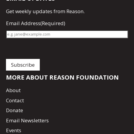
Get
weekly updates
from Reason.
Email Address
(Required)
MORE ABOUT REASON FOUNDATION
About
Contact
Donate
Email Newsletters
Events