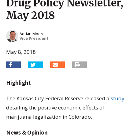
Drug Policy Newsletter,
May 2018
Adrian Moore
Vice President
May 8, 2018
Highlight
The Kansas City Federal Reserve released a
study
detailing the positive economic effects of
marijuana legalization in Colorado.
News & Opinion