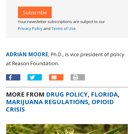
Your newsletter subscriptions are subject to our
Privacy Policy
and
Terms of Use
.
ADRIAN MOORE
, Ph.D., is vice president of policy
at Reason Foundation.
MORE FROM
DRUG POLICY
,
FLORIDA
,
MARIJUANA REGULATIONS
,
OPIOID
CRISIS