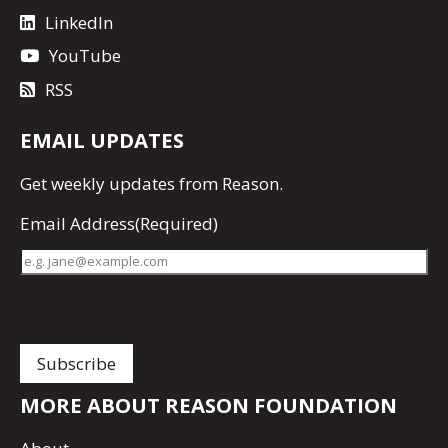
LinkedIn
YouTube
RSS
EMAIL UPDATES
Get
weekly updates
from Reason.
Email Address
(Required)
MORE ABOUT REASON FOUNDATION