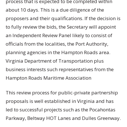
process that is expected to be completed within
about 10 days. This is a due diligence of the
proposers and their qualifications. If the decision is
to fully review the bids, the Secretary will appoint
an Independent Review Panel likely to consist of
officials from the localities, the Port Authority,
planning agencies in the Hampton Roads area.
Virginia Department of Transportation plus
business interests such representatives from the
Hampton Roads Maritime Association
This review process for public-private partnership
proposals is well established in Virginia and has
led to successful projects such as the Pocahontas
Parkway, Beltway HOT Lanes and Dulles Greenway.