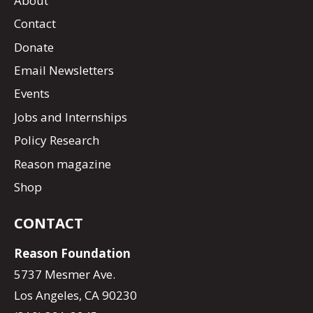
About
Contact
Donate
Email Newsletters
Events
Jobs and Internships
Policy Research
Reason magazine
Shop
CONTACT
Reason Foundation
5737 Mesmer Ave.
Los Angeles, CA 90230