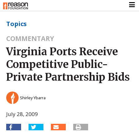
Topics
COMMENTARY
Virginia Ports Receive
Competitive Public-
Private Partnership Bids
Shirley Ybarra
July 28, 2009