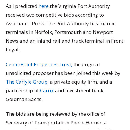
As I predicted
here
the Virginia Port Authority
received two competitive bids according to
Associated Press. The Port Authority has marine
terminals in Norfolk, Portsmouth and Newport
News and an inland rail and truck terminal in Front
Royal.
CenterPoint Properties Trust,
the original
unsolicited proposer has been joined this week by
The Carlyle Group
, a private equity firm, and a
partnership of
Carrix
and investment bank
Goldman Sachs.
The bids are being reviewed by the office of
Secretary of Transportation Pierce Homer, a