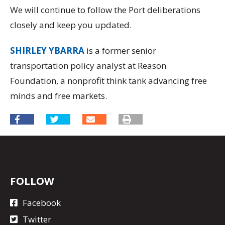
We will continue to follow the Port deliberations
closely and keep you updated.
SHIRLEY YBARRA
is a former senior
transportation policy analyst at Reason
Foundation, a nonprofit think tank advancing free
minds and free markets.
FOLLOW
Facebook
Twitter