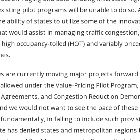
existing pilot programs will be unable to do so. A
 the ability of states to utilize some of the innovat
t would assist in managing traffic congestion,
 high occupancy-tolled (HOT) and variably price
nes.
es are currently moving major projects forward
 allowed under the Value-Pricing Pilot Program
 Agreements, and Congestion Reduction Demon
nd we would not want to see the pace of these
 fundamentally, in failing to include such provi
te has denied states and metropolitan regions t