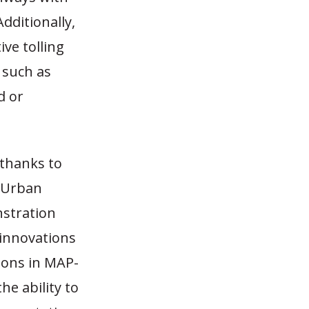
dditionally,
ive tolling
 such as
d or
 thanks to
, Urban
stration
 innovations
sions in MAP-
he ability to