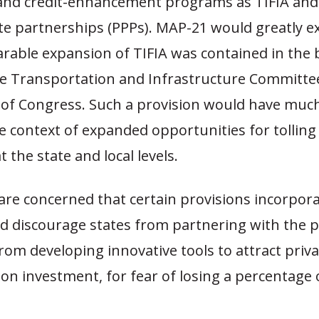
 and credit-enhancement programs as TIFIA an
te partnerships (PPPs). MAP-21 would greatly e
rable expansion of TIFIA was contained in the b
e Transportation and Infrastructure Committee 
n of Congress. Such a provision would have muc
e context of expanded opportunities for tolling
t the state and local levels.
are concerned that certain provisions incorpora
d discourage states from partnering with the p
rom developing innovative tools to attract priva
on investment, for fear of losing a percentage 