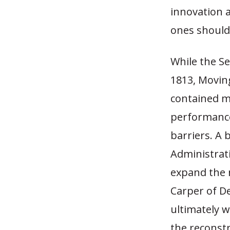
innovation a
ones should
While the Se
1813, Movin
contained m
performance
barriers. A
Administrati
expand the 
Carper of De
ultimately w
the reconstr