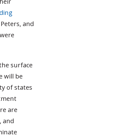
heir
lding
 Peters, and
 were
the surface
 will be
ty of states
stment
ure are
, and
minate