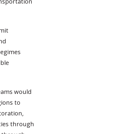
ansportation
mit
and
 regimes
able
reams would
gions to
toration,
ities through