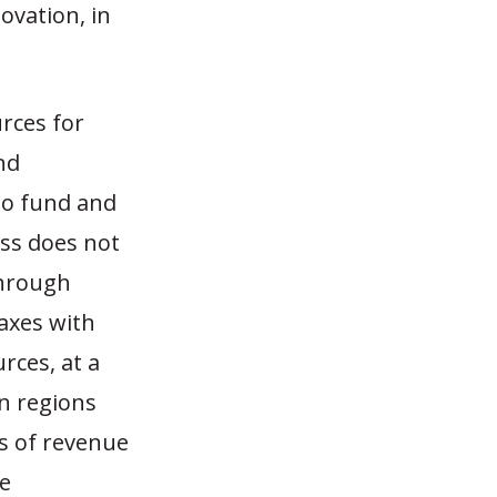
ovation, in
rces for
nd
 to fund and
ess does not
through
taxes with
rces, at a
n regions
es of revenue
te