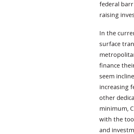
federal barr
raising inve
In the curre
surface tran
metropolitan
finance thei
seem incline
increasing f
other dedica
minimum, Co
with the too
and investme