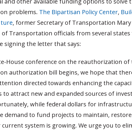
al and other available funding options to solve t
ion problems.
The Bipartisan Policy Center
,
Bui
uture
, former Secretary of Transportation Mary
of Transportation officials from several states
signing the letter that says:
te-House conference on the reauthorization of 
on authorization bill begins, we hope that there
attention directed towards enhancing the capaci
es to attract new and expanded sources of inve
ortunately, while federal dollars for infrastruct
he demand to fund projects to maintain, restore
 current system is growing. We urge you to eli