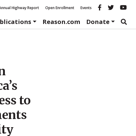
Reason fac
Reason 
Re
Annual Highway Report
Open Enrollment
Events
blications
Reason.com
Donate
n
ca’s
ess to
ments
ity