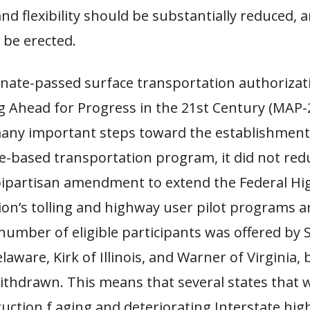
nd flexibility should be substantially reduced,
 be erected.
nate-passed surface transportation authorizatio
g Ahead for Progress in the 21st Century (MAP-2
any important steps toward the establishment
-based transportation program, it did not red
 bipartisan amendment to extend the Federal H
on’s tolling and highway user pilot programs a
number of eligible participants was offered by 
laware, Kirk of Illinois, and Warner of Virginia,
ithdrawn. This means that several states that 
uction f aging and deteriorating Interstate hi