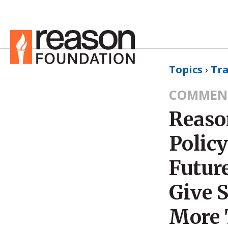
Topics
›
Tr
COMMEN
Reaso
Policy
Futur
Give 
More 