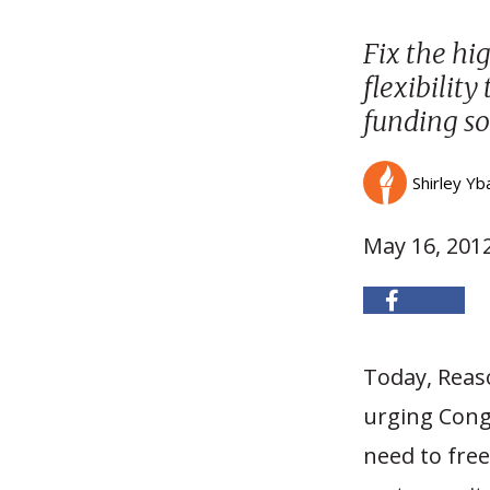
Fix the hi
flexibility
funding so
Shirley Yb
May 16, 201
Today, Reaso
urging Congr
need to free