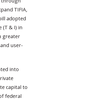
d through
xpand TIFIA,
ill adopted
(T & I) in
h greater
 and user-
ted into
rivate
te capital to
of federal