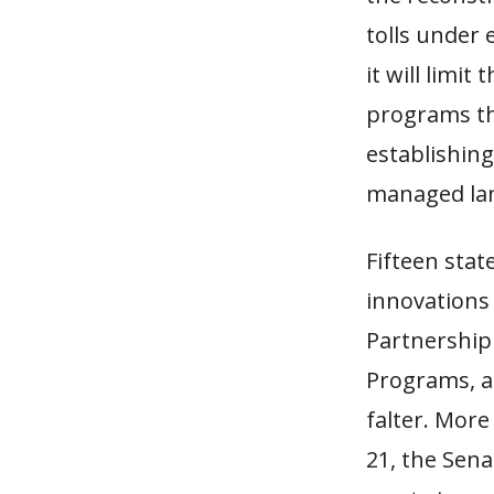
tolls under 
it will limit
programs tha
establishing
managed la
Fifteen stat
innovations
Partnership
Programs, a
falter. More
21, the Sena