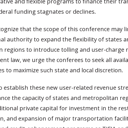
ative and flexible programs to finance their tr
deral funding stagnates or declines.
ognize that the scope of this conference may li
l authority to expand the flexibility of states 
n regions to introduce tolling and user-charge
nt law, we urge the conferees to seek all avail
s to maximize such state and local discretion.
 to establish these new user-related revenue st
nce the capacity of states and metropolitan re
itional private capital for investment in the res
on, and expansion of major transportation facil