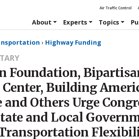
Air Traffic Control
About
Experts
Topics
Pu
ansportation
›
Highway Funding
TARY
n Foundation, Bipartisa
 Center, Building Ameri
e and Others Urge Congr
State and Local Govern
Transportation Flexibil