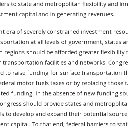
iers to state and metropolitan flexibility and inn
stment capital and in generating revenues.
nt era of severely constrained investment resou
sportation at all levels of government, states a
 regions should be afforded greater flexibility
r transportation facilities and networks. Congr
d to raise funding for surface transportation 
ederal motor fuels taxes or by replacing those 
ted funding. In the absence of new funding sou
ngress should provide states and metropolita
ls to develop and expand their potential sourc
nt capital. To that end, federal barriers to sta