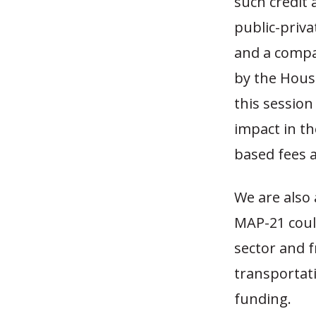
such credit
public-priva
and a compa
by the Hous
this sessio
impact in th
based fees a
We are also 
MAP-21 coul
sector and f
transportati
funding.