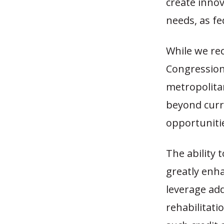
create innov
needs, as fe
While we rec
Congressiona
metropolita
beyond curre
opportunitie
The ability
greatly enha
leverage add
rehabilitati