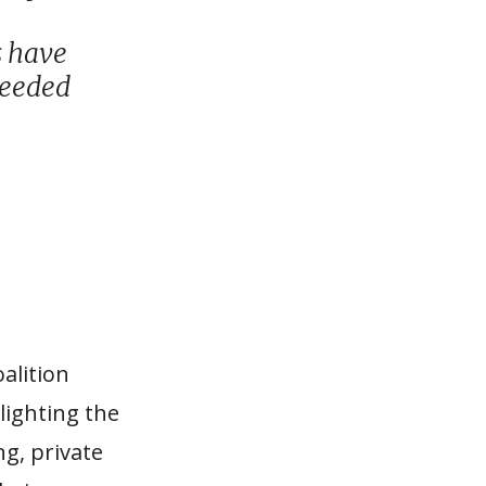
s have
 needed
alition
lighting the
ng, private