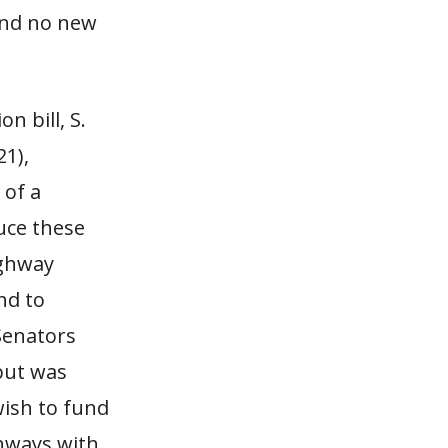
 and no new
n bill, S.
1),
 of a
uce these
ighway
nd to
Senators
 but was
wish to fund
ghways with