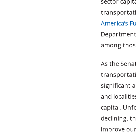
sector capit
transportat
America’s F
Department 
among those 
As the Sena
transportati
significant 
and localiti
capital. Unf
declining, t
improve our