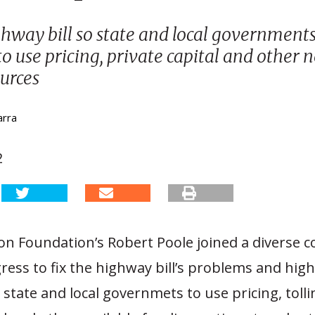
ghway bill so state and local government
 to use pricing, private capital and other
urces
arra
2
n Foundation’s Robert Poole joined a diverse co
ess to fix the highway bill’s problems and high
 state and local governmets to use pricing, tolli