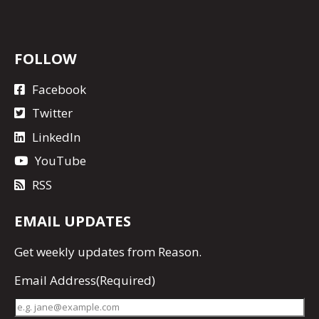
FOLLOW
Facebook
Twitter
LinkedIn
YouTube
RSS
EMAIL UPDATES
Get
weekly updates
from Reason.
Email Address
(Required)