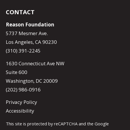
CONTACT
Reason Foundation
5737 Mesmer Ave.
Los Angeles, CA 90230
(310) 391-2245
1630 Connecticut Ave NW
Suite 600
Washington, DC 20009
(202) 986-0916
Privacy Policy
Accessibility
This site is protected by reCAPTCHA and the Google