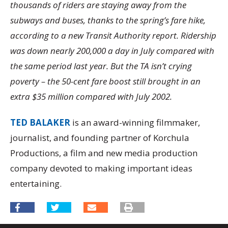
thousands of riders are staying away from the
subways and buses, thanks to the spring’s fare hike,
according to a new Transit Authority report. Ridership
was down nearly 200,000 a day in July compared with
the same period last year. But the TA isn’t crying
poverty – the 50-cent fare boost still brought in an
extra $35 million compared with July 2002.
TED BALAKER
is an award-winning filmmaker,
journalist, and founding partner of Korchula
Productions, a film and new media production
company devoted to making important ideas
entertaining.