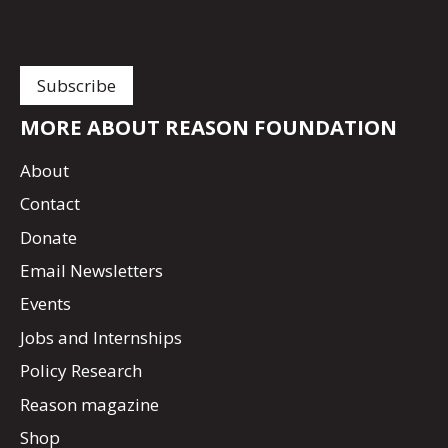
MORE ABOUT REASON FOUNDATION
About
Contact
Donate
Email Newsletters
Events
Jobs and Internships
Policy Research
Reason magazine
Shop