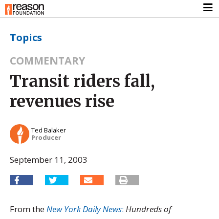
Topics
COMMENTARY
Transit riders fall,
revenues rise
Ted Balaker
Producer
September 11, 2003
From the
New York Daily News
:
Hundreds of