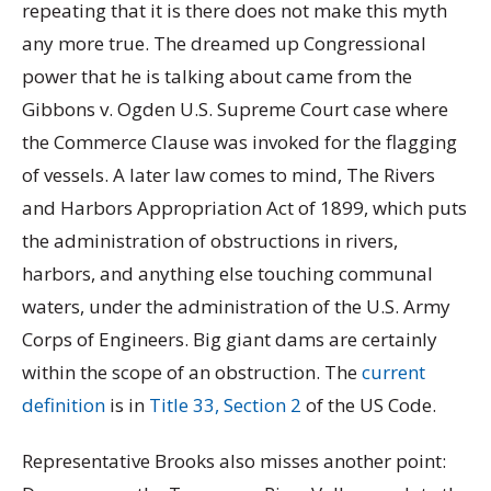
repeating that it is there does not make this myth
any more true. The dreamed up Congressional
power that he is talking about came from the
Gibbons v. Ogden U.S. Supreme Court case where
the Commerce Clause was invoked for the flagging
of vessels. A later law comes to mind, The Rivers
and Harbors Appropriation Act of 1899, which puts
the administration of obstructions in rivers,
harbors, and anything else touching communal
waters, under the administration of the U.S. Army
Corps of Engineers. Big giant dams are certainly
within the scope of an obstruction. The
current
definition
is in
Title 33, Section 2
of the US Code.
Representative Brooks also misses another point: