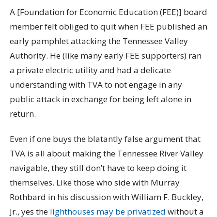
A [Foundation for Economic Education (FEE)] board
member felt obliged to quit when FEE published an
early pamphlet attacking the Tennessee Valley
Authority. He (like many early FEE supporters) ran
a private electric utility and had a delicate
understanding with TVA to not engage in any
public attack in exchange for being left alone in
return.
Even if one buys the blatantly false argument that
TVA is all about making the Tennessee River Valley
navigable, they still don’t have to keep doing it
themselves. Like those who side with Murray
Rothbard in his discussion with William F. Buckley,
Jr., yes the
lighthouses may be privatized
without a