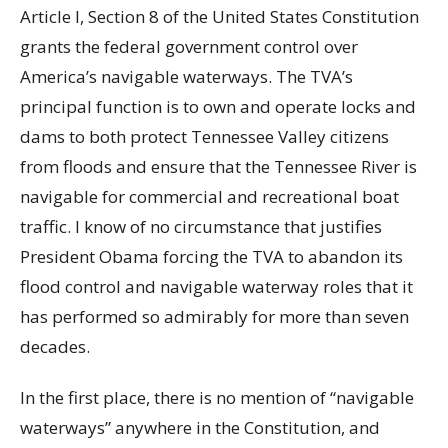
Article I, Section 8 of the United States Constitution
grants the federal government control over
America’s navigable waterways. The TVA’s
principal function is to own and operate locks and
dams to both protect Tennessee Valley citizens
from floods and ensure that the Tennessee River is
navigable for commercial and recreational boat
traffic. I know of no circumstance that justifies
President Obama forcing the TVA to abandon its
flood control and navigable waterway roles that it
has performed so admirably for more than seven
decades.
In the first place, there is no mention of “navigable
waterways” anywhere in the Constitution, and