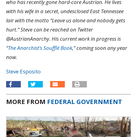
who has recently gone hard-core Austrian. He lives
with his wife in a secret, undesclosed East Tennessee
lair with the motto “Leave us alone and nobody gets
hurt.” Steve can be reached on Twitter
@AustrianAnarchy. His current work in progress is
“
The Anarchist’s Soufflé Book
,” coming soon any year
now.
Steve Esposito
MORE FROM
FEDERAL GOVERNMENT