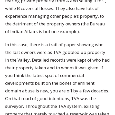
tearing private property from A and selling it to C,
while B covers all losses. They also have lots of
experience managing other people’s property, to
the detriment of the property owners (the Bureau
of Indian Affairs is but one example).
In this case, there is a trail of paper showing who
the last owners were as TVA gobbled up property
in the Valley. Detailed records were kept of who had
their property taken and to whom it was given. If
you think the latest spat of commercial
developments built on the bones of eminent
domain abuse is new, you are off by a few decades.
On that road of good intentions, TVA was the
surveyor. Throughout the TVA system, existing
property that merely touched a reservoir was taken