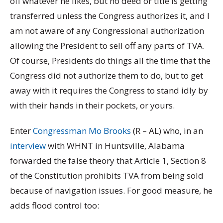
off whatever he likes, but no deed or title is getting
transferred unless the Congress authorizes it, and I
am not aware of any Congressional authorization
allowing the President to sell off any parts of TVA.
Of course, Presidents do things all the time that the
Congress did not authorize them to do, but to get
away with it requires the Congress to stand idly by
with their hands in their pockets, or yours.
Enter
Congressman Mo Brooks
(R – AL) who, in an
interview
with WHNT in Huntsville, Alabama
forwarded the false theory that Article 1, Section 8
of the Constitution prohibits TVA from being sold
because of navigation issues. For good measure, he
adds flood control too: