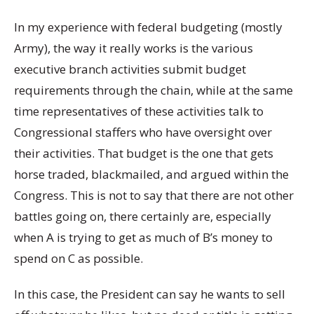
In my experience with federal budgeting (mostly
Army), the way it really works is the various
executive branch activities submit budget
requirements through the chain, while at the same
time representatives of these activities talk to
Congressional staffers who have oversight over
their activities. That budget is the one that gets
horse traded, blackmailed, and argued within the
Congress. This is not to say that there are not other
battles going on, there certainly are, especially
when A is trying to get as much of B’s money to
spend on C as possible.
In this case, the President can say he wants to sell