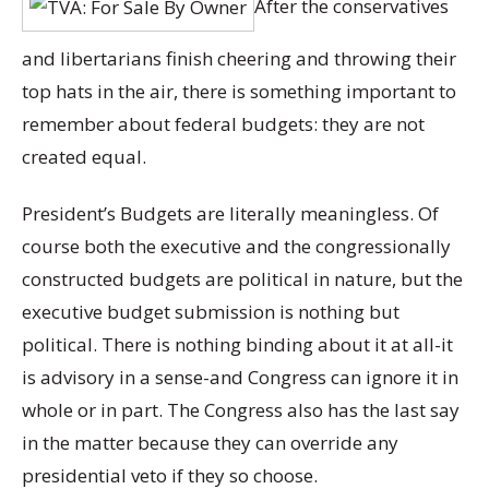
After the conservatives
and libertarians finish cheering and throwing their
top hats in the air, there is something important to
remember about federal budgets: they are not
created equal.
President’s Budgets are literally meaningless. Of
course both the executive and the congressionally
constructed budgets are political in nature, but the
executive budget submission is nothing but
political. There is nothing binding about it at all-it
is advisory in a sense-and Congress can ignore it in
whole or in part. The Congress also has the last say
in the matter because they can override any
presidential veto if they so choose.