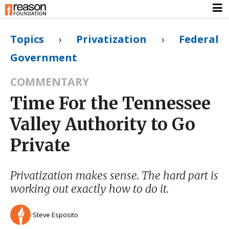
Topics
›
Privatization
›
Federal
Government
COMMENTARY
Time For the Tennessee
Valley Authority to Go
Private
Privatization makes sense. The hard part is
working out exactly how to do it.
Steve Esposito