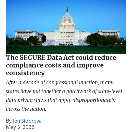
The SECURE Data Act could reduce
compliance costs and improve
consistency
After a decade of congressional inaction, many
states have put together a patchwork of state-level
data privacy laws that apply disproportionately
across the nation.
By
Jen Sidorova
May 5, 2026