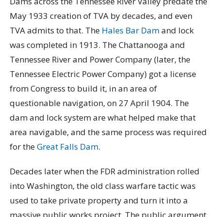
Dams across the Tennessee River Valley predate the
May 1933 creation of TVA by decades, and even
TVA admits to that. The
Hales Bar Dam
and lock
was completed in 1913. The Chattanooga and
Tennessee River and Power Company (later, the
Tennessee Electric Power Company) got a license
from Congress to build it, in an area of
questionable navigation, on 27 April 1904. The
dam and lock system are what helped make that
area navigable, and the same process was required
for the
Great Falls Dam
.
Decades later when the FDR administration rolled
into Washington, the old class warfare tactic was
used to take private property and turn it into a
massive public works project. The public argument