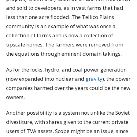
and sold to developers, as in vast farms that had
less than one acre flooded. The Tellico Plains
community is an example of what was once a
collection of farms and is now a collection of
upscale homes. The farmers were removed from
the equations through eminent domain takings.
As for the locks, hydro, and coal power generation
(now expanded into nuclear and
gravity
), the power
companies harmed over the years could be the new
owners.
Another possibility is a system not unlike the Soviet
divestiture, with shares given to the current private
users of TVA assets. Scope might be an issue, since