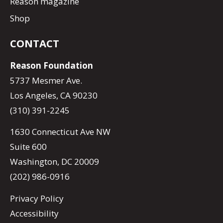
Reason magazine
Shop
CONTACT
Reason Foundation
5737 Mesmer Ave.
Los Angeles, CA 90230
(310) 391-2245
1630 Connecticut Ave NW
Suite 600
Washington, DC 20009
(202) 986-0916
Privacy Policy
Accessibility