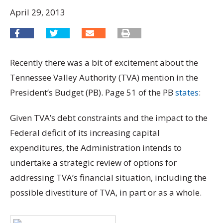
April 29, 2013
Recently there was a bit of excitement about the
Tennessee Valley Authority (TVA) mention in the
President’s Budget (PB). Page 51 of the PB
states
:
Given TVA’s debt constraints and the impact to the
Federal deficit of its increasing capital
expenditures, the Administration intends to
undertake a strategic review of options for
addressing TVA’s financial situation, including the
possible divestiture of TVA, in part or as a whole.