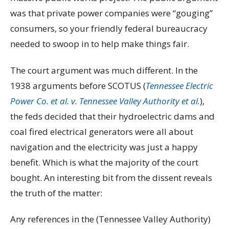
was that private power companies were “gouging”
consumers, so your friendly federal bureaucracy
needed to swoop in to help make things fair.
The court argument was much different. In the
1938 arguments before SCOTUS (
Tennessee Electric
Power Co. et al. v. Tennessee Valley Authority et al.
),
the feds decided that their hydroelectric dams and
coal fired electrical generators were all about
navigation and the electricity was just a happy
benefit. Which is what the majority of the court
bought. An interesting bit from the dissent reveals
the truth of the matter:
Any references in the (Tennessee Valley Authority)