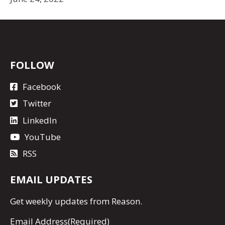
FOLLOW
Facebook
Twitter
LinkedIn
YouTube
RSS
EMAIL UPDATES
Get
weekly updates
from Reason.
Email Address
(Required)