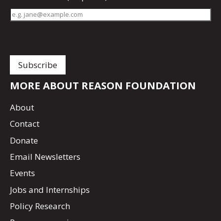
MORE ABOUT REASON FOUNDATION
About
Contact
Donate
Email Newsletters
Events
Jobs and Internships
Policy Research