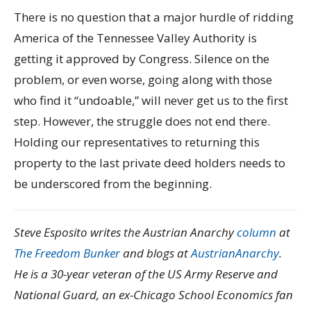
There is no question that a major hurdle of ridding
America of the Tennessee Valley Authority is
getting it approved by Congress. Silence on the
problem, or even worse, going along with those
who find it “undoable,” will never get us to the first
step. However, the struggle does not end there.
Holding our representatives to returning this
property to the last private deed holders needs to
be underscored from the beginning.
Steve Esposito writes the Austrian Anarchy
column
at
The Freedom Bunker
and blogs at
AustrianAnarchy
.
He is a 30-year veteran of the US Army Reserve and
National Guard, an ex-Chicago School Economics fan