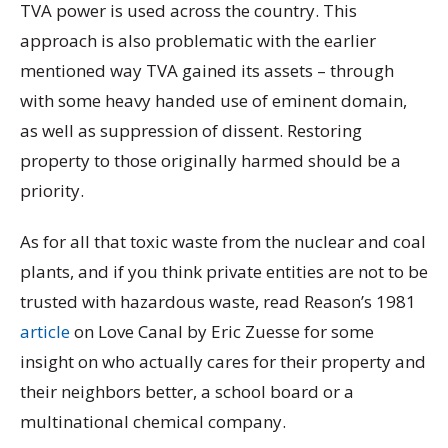
TVA power is used across the country. This
approach is also problematic with the earlier
mentioned way TVA gained its assets – through
with some heavy handed use of eminent domain,
as well as suppression of dissent. Restoring
property to those originally harmed should be a
priority.
As for all that toxic waste from the nuclear and coal
plants, and if you think private entities are not to be
trusted with hazardous waste, read Reason’s 1981
article
on Love Canal by Eric Zuesse for some
insight on who actually cares for their property and
their neighbors better, a school board or a
multinational chemical company.