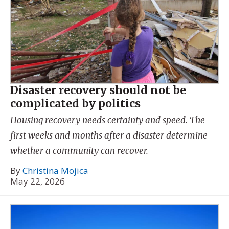
Disaster recovery should not be
complicated by politics
Housing recovery needs certainty and speed. The
first weeks and months after a disaster determine
whether a community can recover.
By
Christina Mojica
May 22, 2026