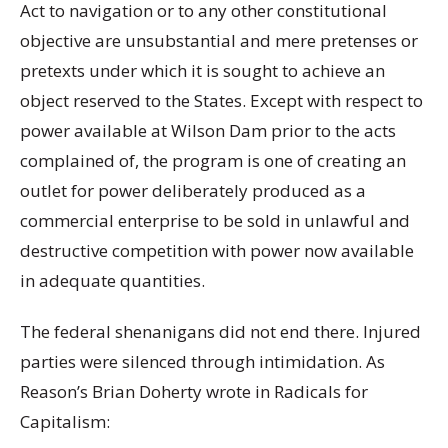
Act to navigation or to any other constitutional
objective are unsubstantial and mere pretenses or
pretexts under which it is sought to achieve an
object reserved to the States. Except with respect to
power available at Wilson Dam prior to the acts
complained of, the program is one of creating an
outlet for power deliberately produced as a
commercial enterprise to be sold in unlawful and
destructive competition with power now available
in adequate quantities.
The federal shenanigans did not end there. Injured
parties were silenced through intimidation. As
Reason’s Brian Doherty wrote in Radicals for
Capitalism: