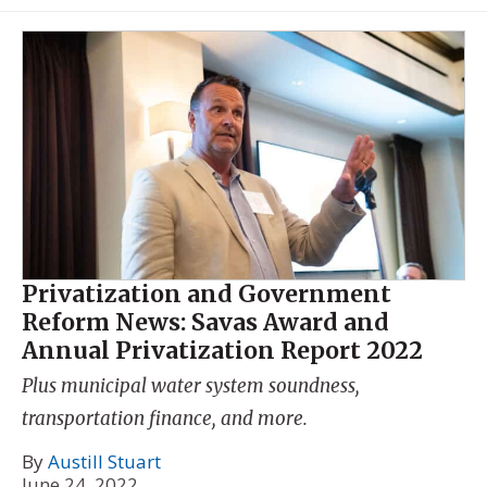
Privatization and Government
Reform News: Savas Award and
Annual Privatization Report 2022
Plus municipal water system soundness,
transportation finance, and more.
By
Austill Stuart
June 24, 2022