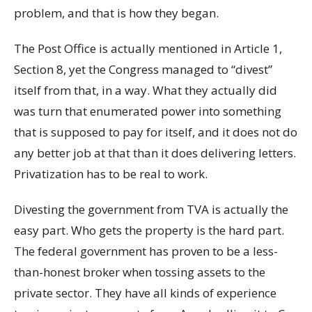
problem, and that is how they began.
The Post Office is actually mentioned in Article 1,
Section 8, yet the Congress managed to “divest”
itself from that, in a way. What they actually did
was turn that enumerated power into something
that is supposed to pay for itself, and it does not do
any better job at that than it does delivering letters.
Privatization has to be real to work.
Divesting the government from TVA is actually the
easy part. Who gets the property is the hard part.
The federal government has proven to be a less-
than-honest broker when tossing assets to the
private sector. They have all kinds of experience