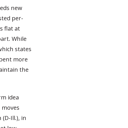
eeds new
sted per-
 flat at
art. While
which states
spent more
aintain the
rm idea
ed moves
D-Ill.), in