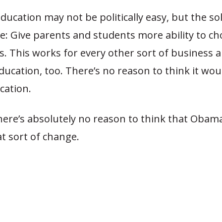
ucation may not be politically easy, but the sol
e: Give parents and students more ability to c
ls. This works for every other sort of business 
ducation, too. There’s no reason to think it wou
cation.
here’s absolutely no reason to think that Obama
t sort of change.