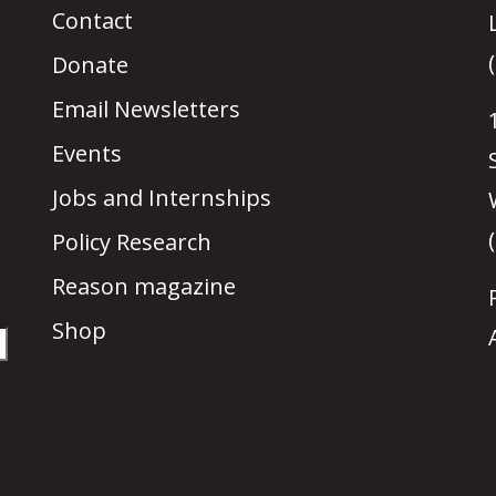
Contact
Donate
Email Newsletters
Events
Jobs and Internships
Policy Research
Reason magazine
Shop