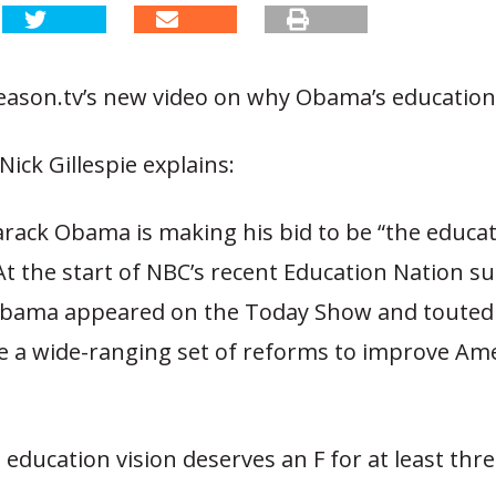
ason.tv’s new video on why Obama’s education v
Nick Gillespie explains:
arack Obama is making his bid to be “the educa
At the start of NBC’s recent Education Nation s
Obama appeared on the Today Show and touted
e a wide-ranging set of reforms to improve Ame
education vision deserves an F for at least thr