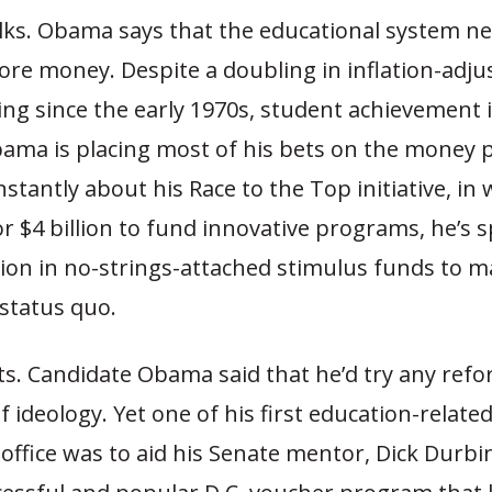
lks. Obama says that the educational system n
re money. Despite a doubling in inflation-adju
ng since the early 1970s, student achievement is
ama is placing most of his bets on the money p
stantly about his Race to the Top initiative, in 
r $4 billion to fund innovative programs, he’s 
lion in no-strings-attached stimulus funds to m
status quo.
ts. Candidate Obama said that he’d try any refo
f ideology. Yet one of his first education-relat
office was to aid his Senate mentor, Dick Durbin (