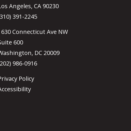
Los Angeles, CA 90230
(310) 391-2245
1630 Connecticut Ave NW
Suite 600
Washington, DC 20009
(202) 986-0916
Privacy Policy
Accessibility