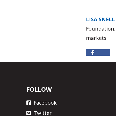
LISA SNELL
Foundation,
markets.
FOLLOW
Facebook
Twitter