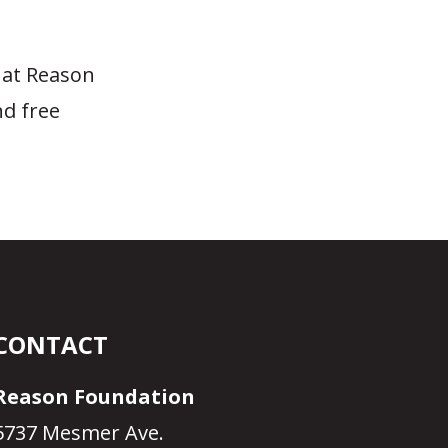
 at Reason
nd free
CONTACT
Reason Foundation
5737 Mesmer Ave.