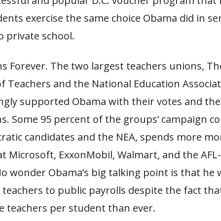
ccessful and popular D.C. voucher program that l
dents exercise the same choice Obama did in se
 private school.
ns Forever. The two largest teachers unions, T
f Teachers and the National Education Associat
gly supported Obama with their votes and the
ns. Some 95 percent of the groups’ campaign co
ratic candidates and the NEA, spends more mo
at Microsoft, ExxonMobil, Walmart, and the AFL
o wonder Obama’s big talking point is that he 
teachers to public payrolls despite the fact tha
e teachers per student than ever.