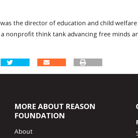
was the director of education and child welfare
 a nonprofit think tank advancing free minds a
MORE ABOUT REASON
FOUNDATION
About