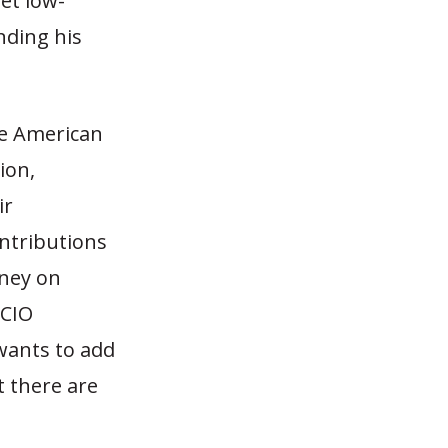
et low-
nding his
he American
ion,
ir
ntributions
ney on
-CIO
wants to add
t there are