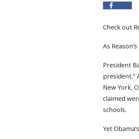
Check out Re
As Reason’s 
President B
president.” 
New York, 
claimed wer
schools.
Yet Obama’s 