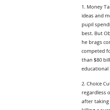
1. Money Ta
ideas and mo
pupil spendi
best. But Ob
he brags con
competed fo
than $80 bil
educational 
2. Choice Cu
regardless o
after taking 