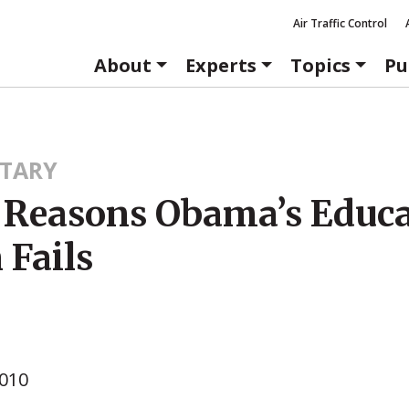
Air Traffic Control
About
Experts
Topics
Pu
TARY
 Reasons Obama’s Educ
 Fails
2010