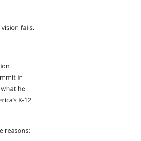
ision fails.
tion
ummit in
 what he
rica’s K-12
ee reasons: