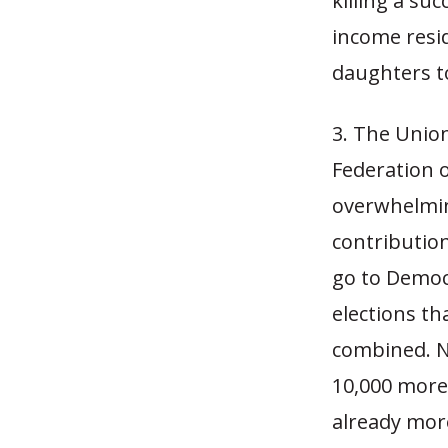
killing a su
income resi
daughters to
3. The Unio
Federation o
overwhelmin
contributio
go to Democ
elections th
combined. N
10,000 more 
already mor