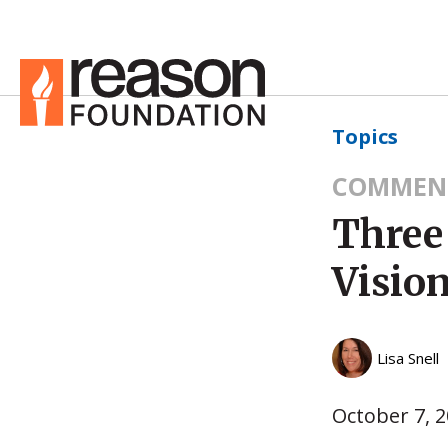
Topics
COMMEN
Three
Vision
Lisa Snell
October 7, 