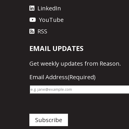
LinkedIn
YouTube
RSS
EMAIL UPDATES
Get
weekly updates
from Reason.
Email Address
(Required)