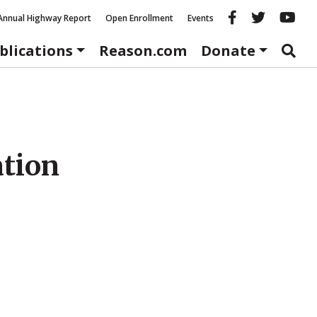
Reason fac
Reason 
Re
Annual Highway Report
Open Enrollment
Events
blications
Reason.com
Donate
ation