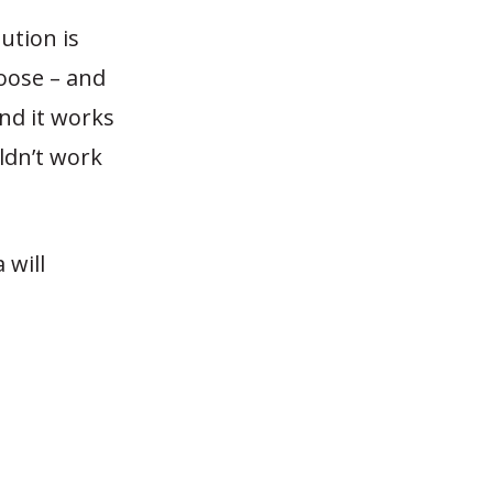
ution is
hoose – and
and it works
ldn’t work
 will