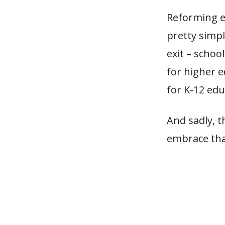
Reforming ed
pretty simpl
exit – schoo
for higher e
for K-12 edu
And sadly, t
embrace tha