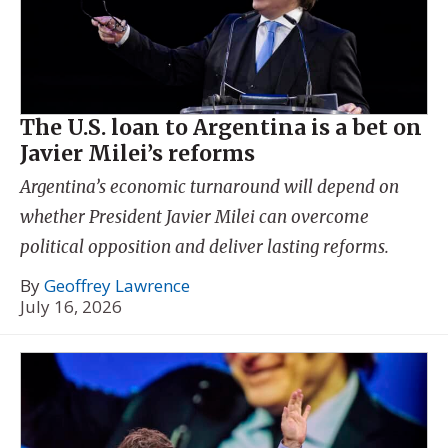
The U.S. loan to Argentina is a bet on
Javier Milei’s reforms
Argentina’s economic turnaround will depend on
whether President Javier Milei can overcome
political opposition and deliver lasting reforms.
By
Geoffrey Lawrence
July 16, 2026