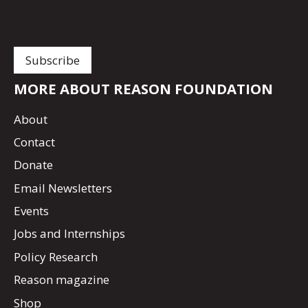
MORE ABOUT REASON FOUNDATION
About
Contact
Donate
Email Newsletters
Events
Jobs and Internships
Policy Research
Reason magazine
Shop