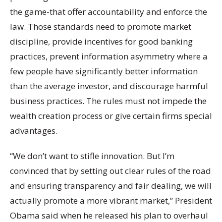
the game-that offer accountability and enforce the
law. Those standards need to promote market
discipline, provide incentives for good banking
practices, prevent information asymmetry where a
few people have significantly better information
than the average investor, and discourage harmful
business practices. The rules must not impede the
wealth creation process or give certain firms special
advantages.
“We don’t want to stifle innovation. But I’m
convinced that by setting out clear rules of the road
and ensuring transparency and fair dealing, we will
actually promote a more vibrant market,” President
Obama said when he released his plan to overhaul