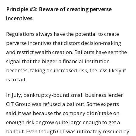
Principle #3: Beware of creating perverse
incentives
Regulations always have the potential to create
perverse incentives that distort decision-making
and restrict wealth creation. Bailouts have sent the
signal that the bigger a financial institution
becomes, taking on increased risk, the less likely it
is to fail.
In July, bankruptcy-bound small business lender
CIT Group was refused a bailout. Some experts
said it was because the company didn’t take on
enough risk or grow quite large enough to get a
bailout. Even though CIT was ultimately rescued by