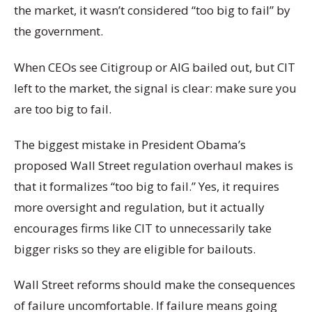
the market, it wasn’t considered “too big to fail” by
the government.
When CEOs see Citigroup or AIG bailed out, but CIT
left to the market, the signal is clear: make sure you
are too big to fail.
The biggest mistake in President Obama’s
proposed Wall Street regulation overhaul makes is
that it formalizes “too big to fail.” Yes, it requires
more oversight and regulation, but it actually
encourages firms like CIT to unnecessarily take
bigger risks so they are eligible for bailouts.
Wall Street reforms should make the consequences
of failure uncomfortable. If failure means going