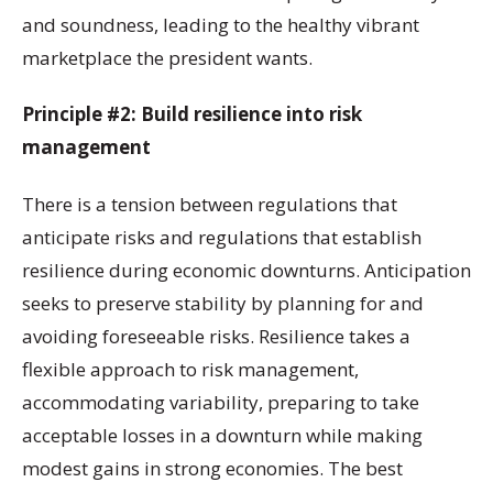
and soundness, leading to the healthy vibrant
marketplace the president wants.
Principle #2: Build resilience into risk
management
There is a tension between regulations that
anticipate risks and regulations that establish
resilience during economic downturns. Anticipation
seeks to preserve stability by planning for and
avoiding foreseeable risks. Resilience takes a
flexible approach to risk management,
accommodating variability, preparing to take
acceptable losses in a downturn while making
modest gains in strong economies. The best