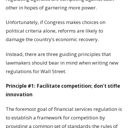
other in hopes of garnering more power.
Unfortunately, if Congress makes choices on
political criteria alone, reforms are likely to
damage the country’s economic recovery.
Instead, there are three guiding principles that
lawmakers should bear in mind when writing new
regulations for Wall Street.
Principle #1: Facilitate competition; don’t stifle
innovation
The foremost goal of financial services regulation is
to establish a framework for competition by
providing a common set of standards-the rules of