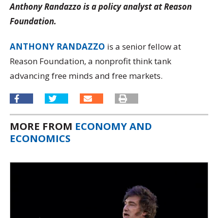
Anthony Randazzo is a policy analyst at Reason
Foundation.
ANTHONY RANDAZZO
is a senior fellow at
Reason Foundation, a nonprofit think tank
advancing free minds and free markets.
MORE FROM
ECONOMY AND
ECONOMICS