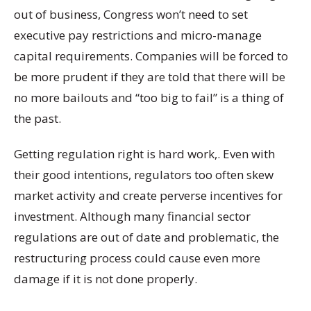
out of business, Congress won’t need to set
executive pay restrictions and micro-manage
capital requirements. Companies will be forced to
be more prudent if they are told that there will be
no more bailouts and “too big to fail” is a thing of
the past.
Getting regulation right is hard work,. Even with
their good intentions, regulators too often skew
market activity and create perverse incentives for
investment. Although many financial sector
regulations are out of date and problematic, the
restructuring process could cause even more
damage if it is not done properly.