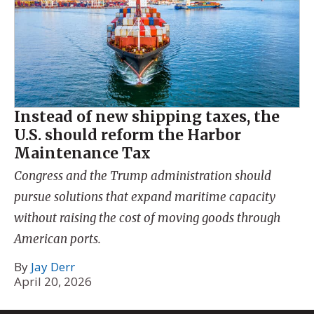
Instead of new shipping taxes, the
U.S. should reform the Harbor
Maintenance Tax
Congress and the Trump administration should
pursue solutions that expand maritime capacity
without raising the cost of moving goods through
American ports.
By
Jay Derr
April 20, 2026