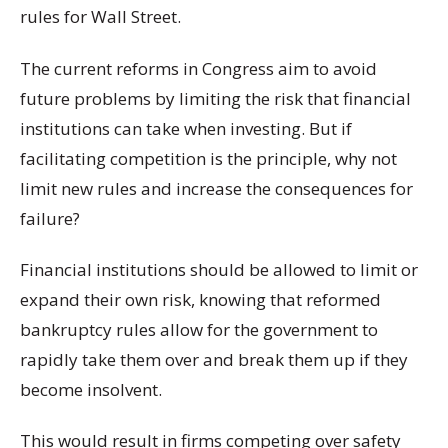
rules for Wall Street.
The current reforms in Congress aim to avoid
future problems by limiting the risk that financial
institutions can take when investing. But if
facilitating competition is the principle, why not
limit new rules and increase the consequences for
failure?
Financial institutions should be allowed to limit or
expand their own risk, knowing that reformed
bankruptcy rules allow for the government to
rapidly take them over and break them up if they
become insolvent.
This would result in firms competing over safety