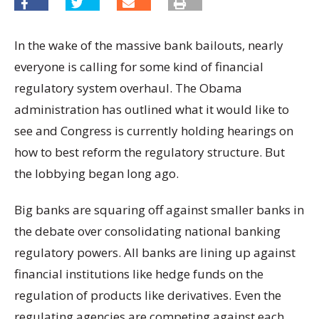
In the wake of the massive bank bailouts, nearly
everyone is calling for some kind of financial
regulatory system overhaul. The Obama
administration has outlined what it would like to
see and Congress is currently holding hearings on
how to best reform the regulatory structure. But
the lobbying began long ago.
Big banks are squaring off against smaller banks in
the debate over consolidating national banking
regulatory powers. All banks are lining up against
financial institutions like hedge funds on the
regulation of products like derivatives. Even the
regulating agencies are competing against each