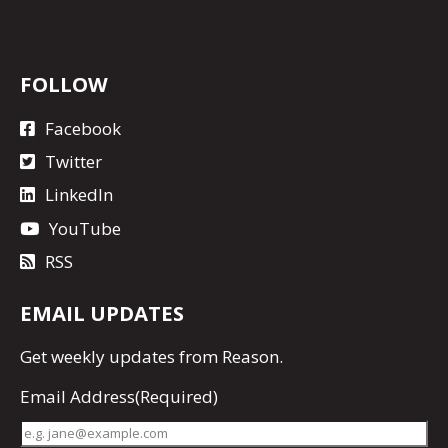
FOLLOW
Facebook
Twitter
LinkedIn
YouTube
RSS
EMAIL UPDATES
Get
weekly updates
from Reason.
Email Address
(Required)