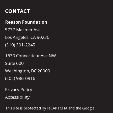
CONTACT
Reason Foundation
5737 Mesmer Ave.
Los Angeles, CA 90230
(310) 391-2245
1630 Connecticut Ave NW
Suite 600
Washington, DC 20009
(202) 986-0916
Privacy Policy
Accessibility
This site is protected by reCAPTCHA and the Google