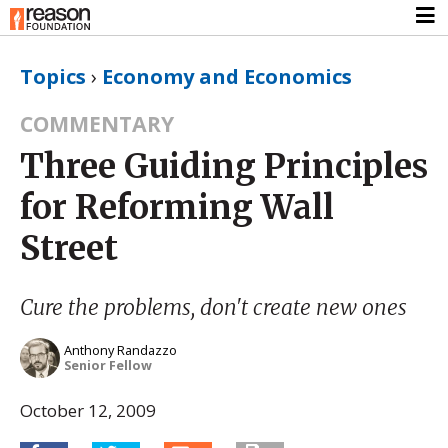
Topics
›
Economy and Economics
COMMENTARY
Three Guiding Principles
for Reforming Wall
Street
Cure the problems, don't create new ones
Anthony Randazzo
Senior Fellow
October 12, 2009