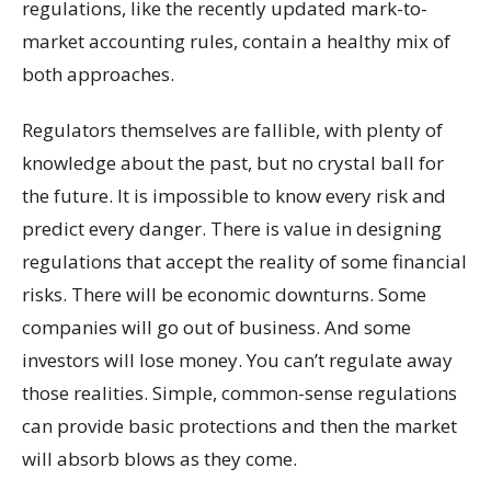
regulations, like the recently updated mark-to-
market accounting rules, contain a healthy mix of
both approaches.
Regulators themselves are fallible, with plenty of
knowledge about the past, but no crystal ball for
the future. It is impossible to know every risk and
predict every danger. There is value in designing
regulations that accept the reality of some financial
risks. There will be economic downturns. Some
companies will go out of business. And some
investors will lose money. You can’t regulate away
those realities. Simple, common-sense regulations
can provide basic protections and then the market
will absorb blows as they come.