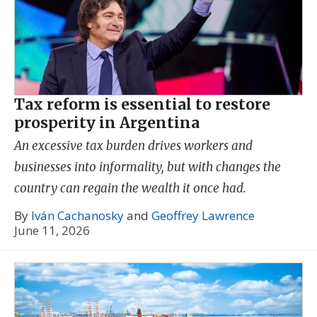
Tax reform is essential to restore
prosperity in Argentina
An excessive tax burden drives workers and
businesses into informality, but with changes the
country can regain the wealth it once had.
By
Iván Cachanosky
and
Geoffrey Lawrence
June 11, 2026