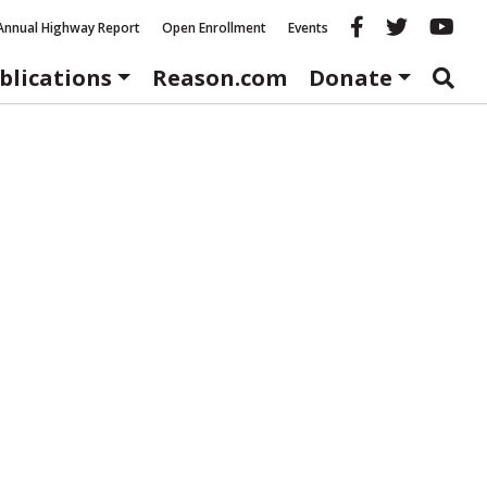
Reason fac
Reason 
Re
Annual Highway Report
Open Enrollment
Events
blications
Reason.com
Donate