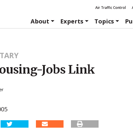
Air Traffic Control
About
Experts
Topics
Pu
TARY
ousing-Jobs Link
er
005