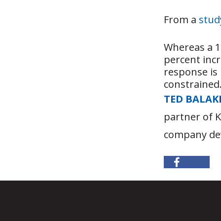
From a
stud
Whereas a 1 
percent inc
response is 
constrained
TED BALAK
partner of 
company dev