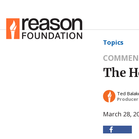
Topics
COMMEN
The H
Ted Balak
Producer
March 28, 2