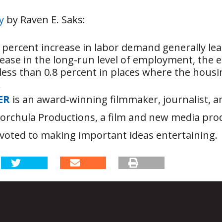
y
by Raven E. Saks:
percent increase in labor demand generally lea
rease in the long-run level of employment, th
less than 0.8 percent in places where the housi
.
ER
is an award-winning filmmaker, journalist, 
Korchula Productions, a film and new media pro
oted to making important ideas entertaining.