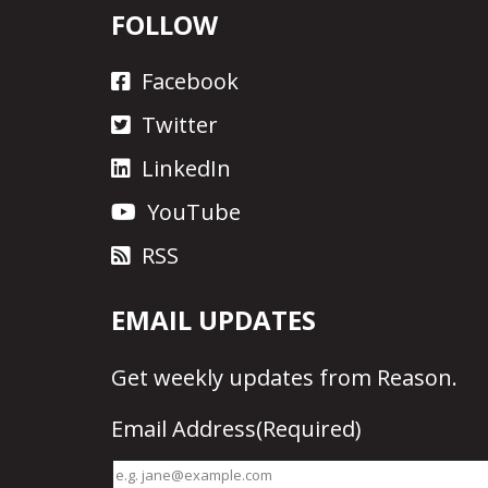
FOLLOW
Facebook
Twitter
LinkedIn
YouTube
RSS
EMAIL UPDATES
Get
weekly updates
from Reason.
Email Address
(Required)