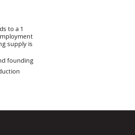
ds to a 1
e employment
ng supply is
and founding
duction