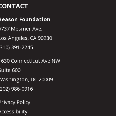
CONTACT
Reason Foundation
5737 Mesmer Ave.
Los Angeles, CA 90230
(310) 391-2245
1630 Connecticut Ave NW
Suite 600
Washington, DC 20009
(202) 986-0916
Privacy Policy
Accessibility