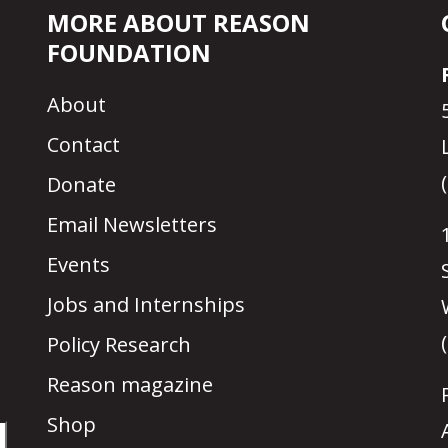
MORE ABOUT REASON
FOUNDATION
About
Contact
Donate
Email Newsletters
Events
Jobs and Internships
Policy Research
Reason magazine
Shop