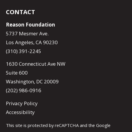
CONTACT
Reason Foundation
5737 Mesmer Ave.
Los Angeles, CA 90230
(310) 391-2245
1630 Connecticut Ave NW
Suite 600
Washington, DC 20009
(202) 986-0916
Privacy Policy
Accessibility
This site is protected by reCAPTCHA and the Google