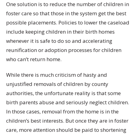
One solution is to reduce the number of children in
foster care so that those in the system get the best
possible placements. Policies to lower the caseload
include keeping children in their birth homes
whenever it is safe to do so and accelerating
reunification or adoption processes for children
who can’t return home.
While there is much criticism of hasty and
unjustified removals of children by county
authorities, the unfortunate reality is that some
birth parents abuse and seriously neglect children.
In those cases, removal from the home is in the
children’s best interests. But once they are in foster
care, more attention should be paid to shortening