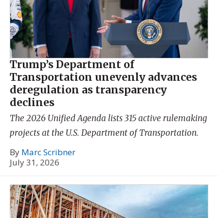
Trump’s Department of
Transportation unevenly advances
deregulation as transparency
declines
The 2026 Unified Agenda lists 315 active rulemaking
projects at the U.S. Department of Transportation.
By
Marc Scribner
July 31, 2026