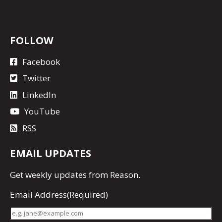
FOLLOW
Facebook
Twitter
LinkedIn
YouTube
RSS
EMAIL UPDATES
Get
weekly updates
from Reason.
Email Address
(Required)