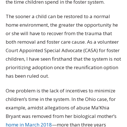
the time children spend in the foster system.
The sooner a child can be restored to a normal
home environment, the greater the opportunity he
or she will have to recover from the trauma that
both removal and foster care cause. As a volunteer
Court Appointed Special Advocate (CASA) for foster
children, I have seen firsthand that the system is not
prioritizing adoption once the reunification option
has been ruled out.
One problem is the lack of incentives to minimize
children’s time in the system. In the Ohio case, for
example, amidst allegations of abuse Ma’Khia
Bryant was removed from her biological mother’s
home in March 2018
—more than three years