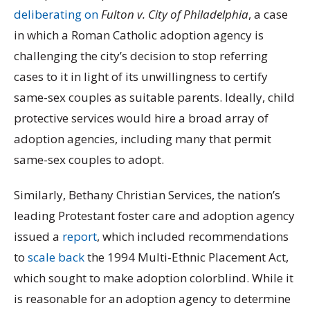
deliberating on
Fulton v. City of Philadelphia
, a case
in which a Roman Catholic adoption agency is
challenging the city’s decision to stop referring
cases to it in light of its unwillingness to certify
same-sex couples as suitable parents. Ideally, child
protective services would hire a broad array of
adoption agencies, including many that permit
same-sex couples to adopt.
Similarly, Bethany Christian Services, the nation’s
leading Protestant foster care and adoption agency
issued a
report
, which included recommendations
to
scale back
the 1994 Multi-Ethnic Placement Act,
which sought to make adoption colorblind. While it
is reasonable for an adoption agency to determine