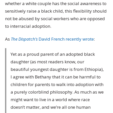
whether a white couple has the social awareness to
sensitively raise a black child, this flexibility should
not be abused by social workers who are opposed
to interracial adoption.
As
The Dispatch’s
David French recently wrote
:
Yet as a proud parent of an adopted black
daughter (as most readers know, our
beautiful youngest daughter is from Ethiopia),
I agree with Bethany that it can be harmful to
children for parents to walk into adoption with
a purely colorblind philosophy. As much as we
might want to live in a world where race
doesn’t matter, and we’re all one human