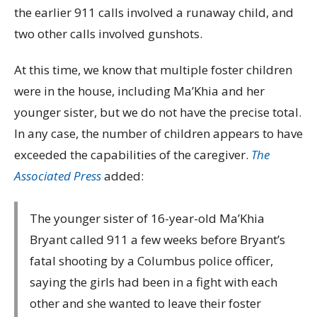
the earlier 911 calls involved a runaway child, and
two other calls involved gunshots.
At this time, we know that multiple foster children
were in the house, including Ma’Khia and her
younger sister, but we do not have the precise total.
In any case, the number of children appears to have
exceeded the capabilities of the caregiver.
The
Associated Press
added:
The younger sister of 16-year-old Ma’Khia
Bryant called 911 a few weeks before Bryant’s
fatal shooting by a Columbus police officer,
saying the girls had been in a fight with each
other and she wanted to leave their foster