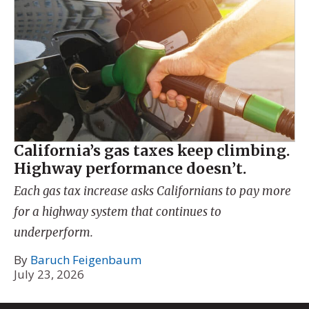
California’s gas taxes keep climbing.
Highway performance doesn’t.
Each gas tax increase asks Californians to pay more
for a highway system that continues to
underperform.
By
Baruch Feigenbaum
July 23, 2026