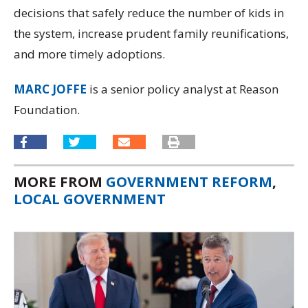
decisions that safely reduce the number of kids in
the system, increase prudent family reunifications,
and more timely adoptions.
MARC JOFFE
is a senior policy analyst at Reason
Foundation.
MORE FROM
GOVERNMENT REFORM
,
LOCAL GOVERNMENT