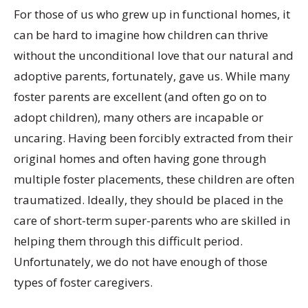
For those of us who grew up in functional homes, it
can be hard to imagine how children can thrive
without the unconditional love that our natural and
adoptive parents, fortunately, gave us. While many
foster parents are excellent (and often go on to
adopt children), many others are incapable or
uncaring. Having been forcibly extracted from their
original homes and often having gone through
multiple foster placements, these children are often
traumatized. Ideally, they should be placed in the
care of short-term super-parents who are skilled in
helping them through this difficult period.
Unfortunately, we do not have enough of those
types of foster caregivers.