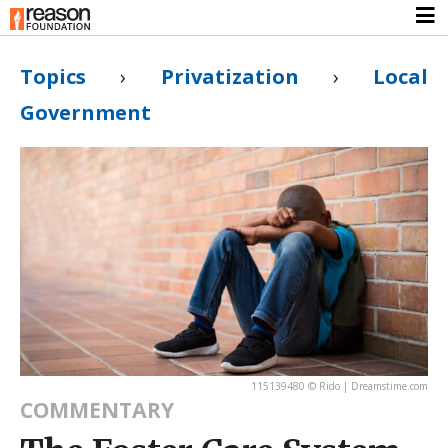
Topics
›
Privatization
›
Local
Government
115139480 © Rido | Dreamstime.com
COMMENTARY