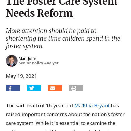
The Foster Care System
Needs Reform
More attention should be paid to
shortening the time children spend in the
foster system.
Marc Joffe
Senior Policy Analyst
May 19, 2021
The sad death of 16-year-old
Ma’Khia Bryant
has
raised important concerns about the nation’s foster
care system. While it is essential to examine the