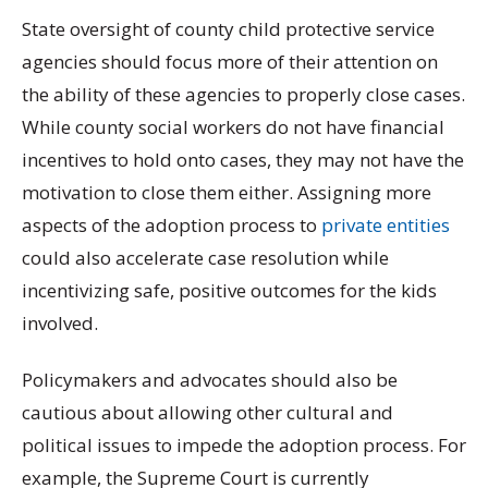
State oversight of county child protective service
agencies should focus more of their attention on
the ability of these agencies to properly close cases.
While county social workers do not have financial
incentives to hold onto cases, they may not have the
motivation to close them either. Assigning more
aspects of the adoption process to
private entities
could also accelerate case resolution while
incentivizing safe, positive outcomes for the kids
involved.
Policymakers and advocates should also be
cautious about allowing other cultural and
political issues to impede the adoption process. For
example, the Supreme Court is currently