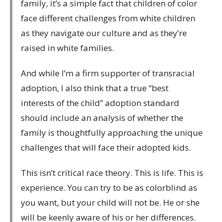
family, it’s a simple fact that children of color
face different challenges from white children
as they navigate our culture and as they’re
raised in white families.
And while I’m a firm supporter of transracial
adoption, I also think that a true “best
interests of the child” adoption standard
should include an analysis of whether the
family is thoughtfully approaching the unique
challenges that will face their adopted kids.
This isn’t critical race theory. This is life. This is
experience. You can try to be as colorblind as
you want, but your child will not be. He or she
will be keenly aware of his or her differences.