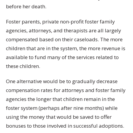
before her death.
Foster parents, private non-profit foster family
agencies, attorneys, and therapists are all largely
compensated based on their caseloads. The more
children that are in the system, the more revenue is
available to fund many of the services related to
these children.
One alternative would be to gradually decrease
compensation rates for attorneys and foster family
agencies the longer that children remain in the
foster system (perhaps after nine months) while
using the money that would be saved to offer
bonuses to those involved in successful adoptions.