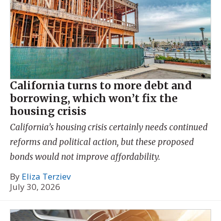
California turns to more debt and
borrowing, which won’t fix the
housing crisis
California’s housing crisis certainly needs continued
reforms and political action, but these proposed
bonds would not improve affordability.
By
Eliza Terziev
July 30, 2026