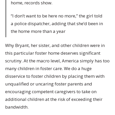
home, records show.
“I don’t want to be here no more,” the girl told
a police dispatcher, adding that she’d been in
the home more than a year
Why Bryant, her sister, and other children were in
this particular foster home deserves significant
scrutiny. At the macro level, America simply has too
many children in foster care. We do a huge
disservice to foster children by placing them with
unqualified or uncaring foster parents and
encouraging competent caregivers to take on
additional children at the risk of exceeding their
bandwidth.