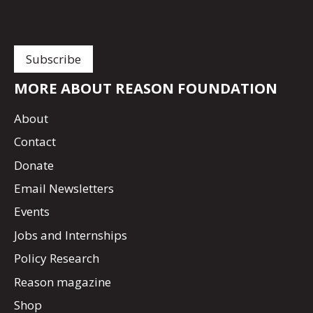
MORE ABOUT REASON FOUNDATION
About
Contact
Donate
Email Newsletters
Events
Jobs and Internships
Policy Research
Reason magazine
Shop