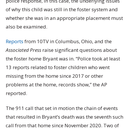
police response, in this case, the underlying issues
of why this child was still in the foster system and
whether she was in an appropriate placement must
also be examined.
Reports
from 10TV in Columbus, Ohio, and the
Associated Press
raise significant questions about
the foster home Bryant was in. “Police took at least
13 reports related to foster children who went
missing from the home since 2017 or other
problems at the home, records show,” the AP
reported.
The 911 call that set in motion the chain of events
that resulted in Bryant’s death was the seventh such
call from that home since November 2020. Two of