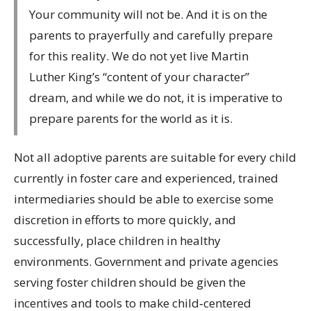
Your community will not be. And it is on the
parents to prayerfully and carefully prepare
for this reality. We do not yet live Martin
Luther King’s “content of your character”
dream, and while we do not, it is imperative to
prepare parents for the world as it is.
Not all adoptive parents are suitable for every child
currently in foster care and experienced, trained
intermediaries should be able to exercise some
discretion in efforts to more quickly, and
successfully, place children in healthy
environments. Government and private agencies
serving foster children should be given the
incentives and tools to make child‐centered