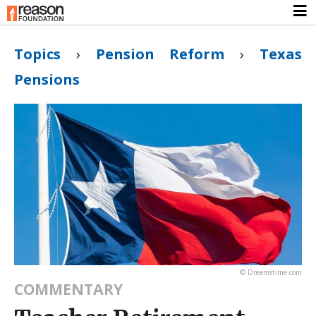
Topics
›
Pension Reform
›
Texas
Pensions
© Dreamstime.com
COMMENTARY