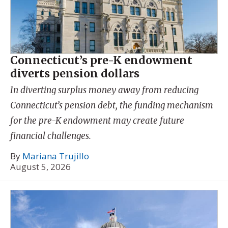
Connecticut’s pre-K endowment
diverts pension dollars
In diverting surplus money away from reducing
Connecticut’s pension debt, the funding mechanism
for the pre-K endowment may create future
financial challenges.
By
Mariana Trujillo
August 5, 2026