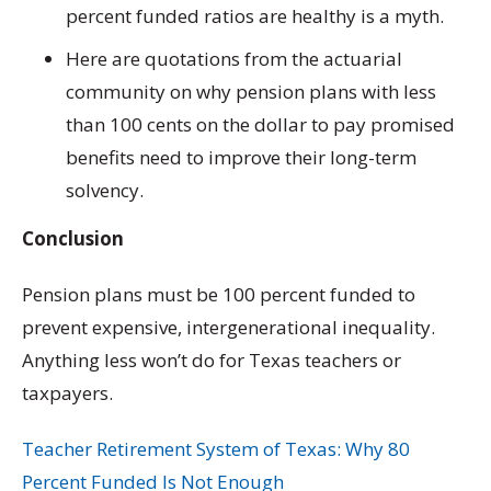
percent funded ratios are healthy is a myth.
Here are quotations from the actuarial
community on why pension plans with less
than 100 cents on the dollar to pay promised
benefits need to improve their long-term
solvency.
Conclusion
Pension plans must be 100 percent funded to
prevent expensive, intergenerational inequality.
Anything less won’t do for Texas teachers or
taxpayers.
Teacher Retirement System of Texas: Why 80
Percent Funded Is Not Enough