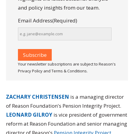
and policy insights from our team.
Email Address
(Required)
Your newsletter subscriptions are subject to Reason's
Privacy Policy and Terms & Conditions.
ZACHARY CHRISTENSEN
is a managing director
of Reason Foundation's Pension Integrity Project.
LEONARD GILROY
is vice president of government
reform at Reason Foundation and senior managing
director of Reason's
Pension Integrity Project
.