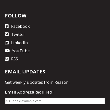
FOLLOW
Facebook
Twitter
LinkedIn
YouTube
RSS
EMAIL UPDATES
Get
weekly updates
from Reason.
Email Address
(Required)