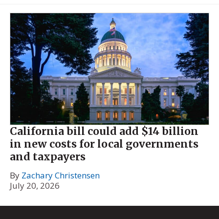
California bill could add $14 billion
in new costs for local governments
and taxpayers
By
Zachary Christensen
July 20, 2026