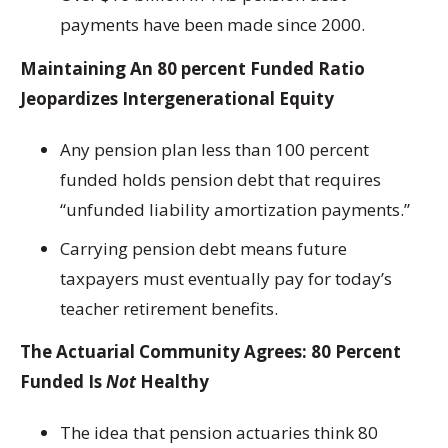
payments have been made since 2000.
Maintaining An 80 percent Funded Ratio
Jeopardizes Intergenerational Equity
Any pension plan less than 100 percent
funded holds pension debt that requires
“unfunded liability amortization payments.”
Carrying pension debt means future
taxpayers must eventually pay for today’s
teacher retirement benefits.
The Actuarial Community Agrees: 80 Percent
Funded Is
Not
Healthy
The idea that pension actuaries think 80