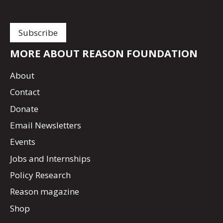
MORE ABOUT REASON FOUNDATION
About
Contact
Donate
Email Newsletters
Events
Jobs and Internships
Policy Research
Reason magazine
Shop