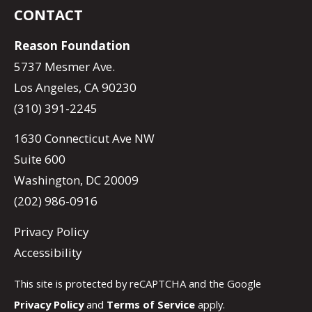
CONTACT
Reason Foundation
5737 Mesmer Ave.
Los Angeles, CA 90230
(310) 391-2245
1630 Connecticut Ave NW
Suite 600
Washington, DC 20009
(202) 986-0916
Privacy Policy
Accessibility
This site is protected by reCAPTCHA and the Google
Privacy Policy
and
Terms of Service
apply.