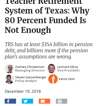
Teacher Retirement
System of Texas: Why
80 Percent Funded Is
Not Enough
TRS has at least $35.4 billion in pension
debt, and billions more if the pension
plan’s assumptions are wrong.
Zachary Christensen
Leonard Gilroy
Managing Director
Vice President
Steven Gassenberger
Vance Ginn
Policy Analyst
December 19, 2018