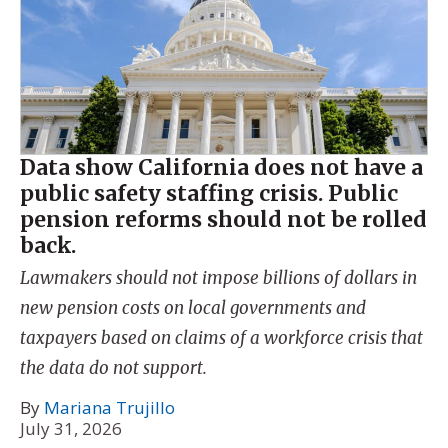
Data show California does not have a
public safety staffing crisis. Public
pension reforms should not be rolled
back.
Lawmakers should not impose billions of dollars in
new pension costs on local governments and
taxpayers based on claims of a workforce crisis that
the data do not support.
By
Mariana Trujillo
July 31, 2026