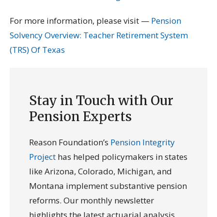
For more information, please visit —
Pension
Solvency Overview: Teacher Retirement System
(TRS) Of Texas
Stay in Touch with Our
Pension Experts
Reason Foundation’s
Pension Integrity
Project
has helped policymakers in states
like Arizona, Colorado, Michigan, and
Montana implement substantive pension
reforms. Our monthly newsletter
highlights the latest actuarial analysis