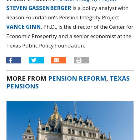
STEVEN GASSENBERGER
is a policy analyst with
Reason Foundation's Pension Integrity Project.
VANCE GINN
, Ph.D., is the director of the Center for
Economic Prosperity and a senior economist at the
Texas Public Policy Foundation.
MORE FROM
PENSION REFORM
,
TEXAS
PENSIONS