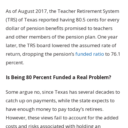
As of August 2017, the Teacher Retirement System
(TRS) of Texas reported having 80.5 cents for every
dollar of pension benefits promised to teachers
and other members of the pension plan. One year
later, the TRS board lowered the assumed rate of
return, dropping the pension’s
funded ratio
to 76.1
percent.
Is Being 80 Percent Funded a Real Problem?
Some argue no, since Texas has several decades to
catch up on payments, while the state expects to
have enough money to pay today’s retirees.
However, these views fail to account for the added
costs and risks associated with holding an