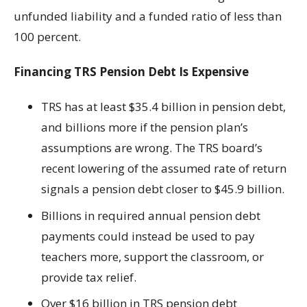
unfunded liability and a funded ratio of less than
100 percent.
Financing TRS Pension Debt Is Expensive
TRS has at least $35.4 billion in pension debt,
and billions more if the pension plan’s
assumptions are wrong. The TRS board’s
recent lowering of the assumed rate of return
signals a pension debt closer to $45.9 billion.
Billions in required annual pension debt
payments could instead be used to pay
teachers more, support the classroom, or
provide tax relief.
Over $16 billion in TRS pension debt