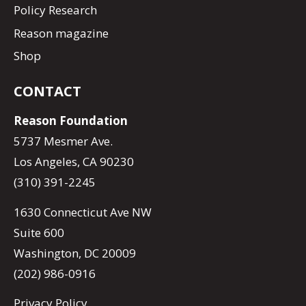
Policy Research
Reason magazine
Shop
CONTACT
Reason Foundation
5737 Mesmer Ave.
Los Angeles, CA 90230
(310) 391-2245
1630 Connecticut Ave NW
Suite 600
Washington, DC 20009
(202) 986-0916
Privacy Policy