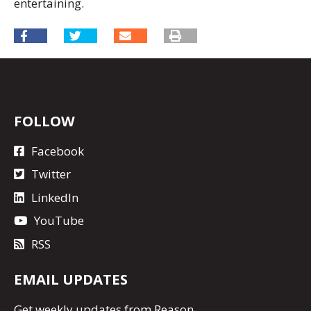
entertaining.
FOLLOW
Facebook
Twitter
LinkedIn
YouTube
RSS
EMAIL UPDATES
Get
weekly updates
from Reason.