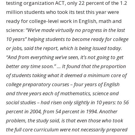
testing organization ACT, only 22 percent of the 1.2
million students who took its test this year were
ready for college-level work in English, math and
science:
“We’ve made virtually no progress in the last
10 years” helping students to become ready for college
or jobs, said the report, which is being issued today.
“And from everything we’ve seen, it’s not going to get
better any time soon.” … It found that the proportion
of students taking what it deemed a minimum core of
college preparatory courses – four years of English
and three years each of mathematics, science and
social studies – had risen only slightly in 10 years: to 56
percent in 2004, from 54 percent in 1994. Another
problem, the study said, is that even those who took
the full core curriculum were not necessarily prepared