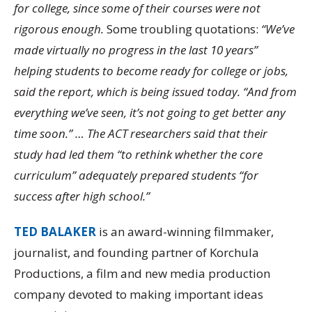
for college, since some of their courses were not
rigorous enough.
Some troubling quotations:
“We’ve
made virtually no progress in the last 10 years”
helping students to become ready for college or jobs,
said the report, which is being issued today. “And from
everything we’ve seen, it’s not going to get better any
time soon.” … The ACT researchers said that their
study had led them “to rethink whether the core
curriculum” adequately prepared students “for
success after high school.”
TED BALAKER
is an award-winning filmmaker,
journalist, and founding partner of Korchula
Productions, a film and new media production
company devoted to making important ideas