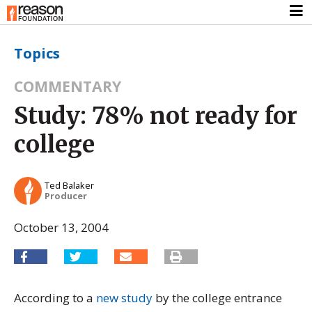
Topics
COMMENTARY
Study: 78% not ready for
college
Ted Balaker
Producer
October 13, 2004
According to a
new study
by the college entrance