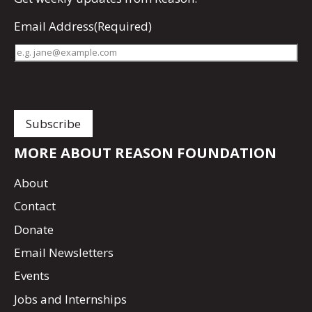
Email Address
(Required)
MORE ABOUT REASON FOUNDATION
About
Contact
Donate
Email Newsletters
Events
Jobs and Internships