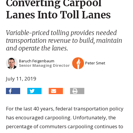
Converting Carpool
Lanes Into Toll Lanes
Variable-priced tolling provides needed
transportation revenue to build, maintain
and operate the lanes.
Baruch Feigenbaum
Peter Smet
Senior Managing Director
July 11, 2019
For the last 40 years, federal transportation policy
has encouraged carpooling. Unfortunately, the
percentage of commuters carpooling continues to