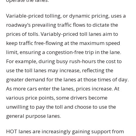
Variable-priced tolling, or dynamic pricing, uses a
roadway’s prevailing traffic flows to dictate the
prices of tolls. Variably-priced toll lanes aim to
keep traffic free-flowing at the maximum speed
limit, ensuring a congestion-free trip in the lane.
For example, during busy rush-hours the cost to
use the toll lanes may increase, reflecting the
greater demand for the lanes at those times of day.
As more cars enter the lanes, prices increase. At
various price points, some drivers become
unwilling to pay the toll and choose to use the
general purpose lanes.
HOT lanes are increasingly gaining support from