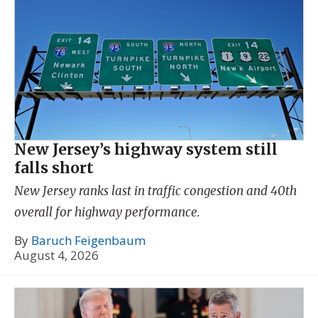
New Jersey’s highway system still
falls short
New Jersey ranks last in traffic congestion and 40th
overall for highway performance.
By
Baruch Feigenbaum
August 4, 2026