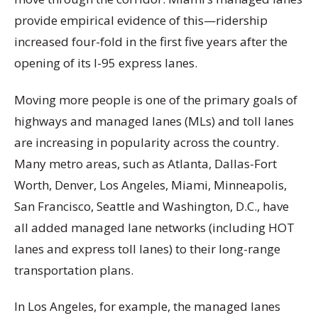
provide empirical evidence of this—ridership
increased four-fold in the first five years after the
opening of its I-95 express lanes.
Moving more people is one of the primary goals of
highways and managed lanes (MLs) and toll
lanes
are increasing in popularity across the country.
Many metro areas, such as Atlanta, Dallas-Fort
Worth, Denver, Los Angeles, Miami, Minneapolis,
San Francisco, Seattle and Washington, D.C., have
all added managed lane networks (including HOT
lanes and express toll lanes) to their long-range
transportation plans.
In Los Angeles, for example, the managed lanes