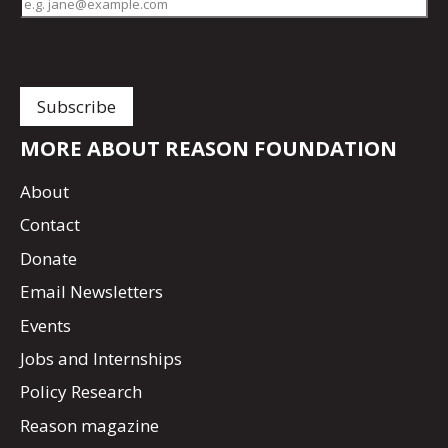
MORE ABOUT REASON FOUNDATION
About
Contact
Donate
Email Newsletters
Events
Jobs and Internships
Policy Research
Reason magazine