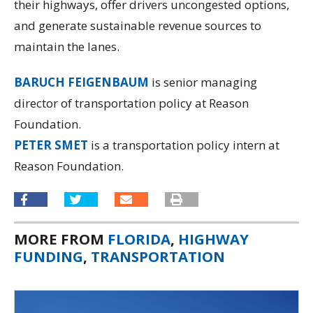
their highways, offer drivers uncongested options,
and generate sustainable revenue sources to
maintain the lanes.
BARUCH FEIGENBAUM
is senior managing
director of transportation policy at Reason
Foundation.
PETER SMET
is a transportation policy intern at
Reason Foundation.
MORE FROM
FLORIDA
,
HIGHWAY
FUNDING
,
TRANSPORTATION