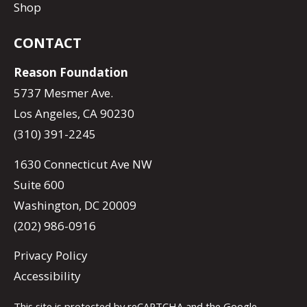
Shop
CONTACT
Reason Foundation
5737 Mesmer Ave.
Los Angeles, CA 90230
(310) 391-2245
1630 Connecticut Ave NW
Suite 600
Washington, DC 20009
(202) 986-0916
Privacy Policy
Accessibility
This site is protected by reCAPTCHA and the Google