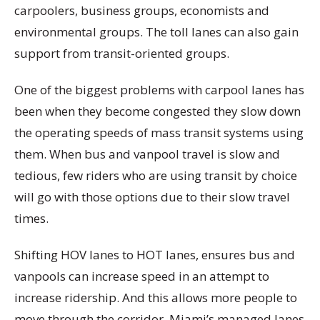
carpoolers, business groups, economists and
environmental groups. The toll lanes can also gain
support from transit-oriented groups.
One of the biggest problems with carpool lanes has
been when they become congested they slow down
the operating speeds of mass transit systems using
them. When bus and vanpool travel is slow and
tedious, few riders who are using transit by choice
will go with those options due to their slow travel
times.
Shifting HOV lanes to HOT lanes, ensures bus and
vanpools can increase speed in an attempt to
increase ridership. And this allows more people to
move through the corridor. Miami’s managed lanes