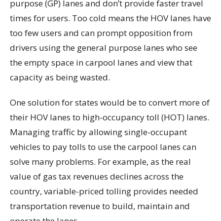
purpose (GP) lanes and don’t provide faster travel
times for users. Too cold means the HOV lanes have
too few users and can prompt opposition from
drivers using the general purpose lanes who see
the empty space in carpool lanes and view that
capacity as being wasted.
One solution for states would be to convert more of
their HOV lanes to high-occupancy toll (HOT) lanes.
Managing traffic by allowing single-occupant
vehicles to pay tolls to use the carpool lanes can
solve many problems. For example, as the real
value of gas tax revenues declines across the
country, variable-priced tolling provides needed
transportation revenue to build, maintain and
operate the lanes.