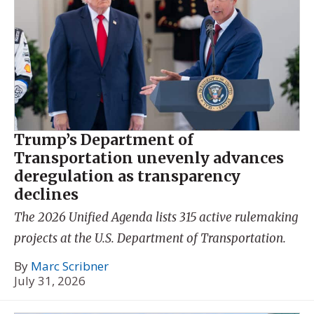
Trump’s Department of
Transportation unevenly advances
deregulation as transparency
declines
The 2026 Unified Agenda lists 315 active rulemaking
projects at the U.S. Department of Transportation.
By
Marc Scribner
July 31, 2026