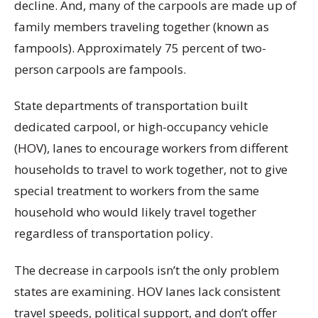
decline. And, many of the carpools are made up of
family members traveling together (known as
fampools). Approximately 75 percent of two-
person carpools are fampools.
State departments of transportation built
dedicated carpool, or high-occupancy vehicle
(HOV), lanes to encourage workers from different
households to travel to work together, not to give
special treatment to workers from the same
household who would likely travel together
regardless of transportation policy.
The decrease in carpools isn’t the only problem
states are examining. HOV lanes lack consistent
travel speeds, political support, and don’t offer