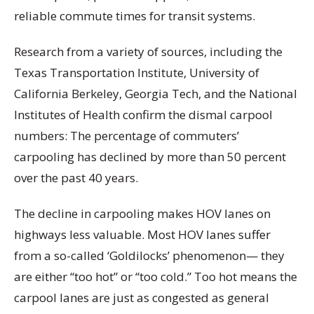
reliable commute times for transit systems.
Research from a variety of sources, including the
Texas Transportation Institute, University of
California Berkeley, Georgia Tech, and the National
Institutes of Health
confirm the dismal carpool
numbers: The percentage of commuters’
carpooling has declined by more than 50 percent
over the past 40 years.
The decline in carpooling makes HOV lanes on
highways less valuable. Most HOV lanes suffer
from a so-called ‘Goldilocks’ phenomenon— they
are either “too hot” or “too cold.” Too hot means the
carpool lanes are just as congested as general