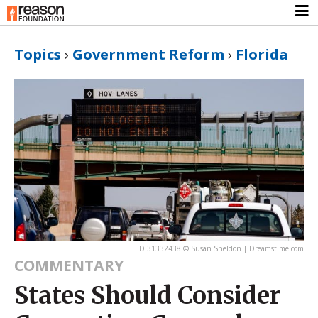
Topics
›
Government Reform
›
Florida
ID 31332438 © Susan Sheldon | Dreamstime.com
COMMENTARY
States Should Consider