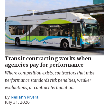
Transit contracting works when
agencies pay for performance
Where competition exists, contractors that miss
performance standards risk penalties, weaker
evaluations, or contract termination.
By
Neliann Rivera
July 31, 2026