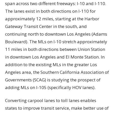
span across two different freeways: I-10 and I-110.
The lanes exist in both directions on I-110 for
approximately 12 miles, starting at the Harbor
Gateway Transit Center in the south, and
continuing north to downtown Los Angeles (Adams
Boulevard). The MLs on I-10 stretch approximately
11 miles in both directions between Union Station
in downtown Los Angeles and El Monte Station. In
addition to the existing MLs in the greater Los
Angeles area, the Southern California Association of
Governments (SCAG) is studying the prospect of
adding MLs on I-105 (specifically HOV lanes).
Converting carpool lanes to toll lanes enables
states to improve transit service, make better use of