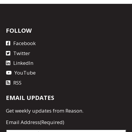
FOLLOW
Facebook
Twitter
LinkedIn
YouTube
RSS
EMAIL UPDATES
Get
weekly updates
from Reason.
Email Address
(Required)