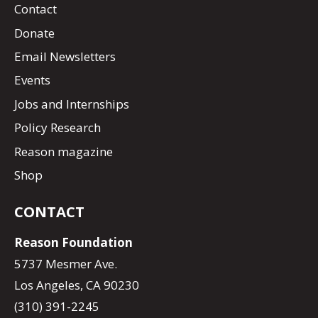
Contact
Donate
Email Newsletters
Events
Jobs and Internships
Policy Research
Reason magazine
Shop
CONTACT
Reason Foundation
5737 Mesmer Ave.
Los Angeles, CA 90230
(310) 391-2245