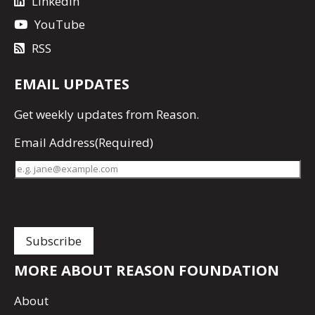
LinkedIn
YouTube
RSS
EMAIL UPDATES
Get
weekly updates
from Reason.
Email Address
(Required)
MORE ABOUT REASON FOUNDATION
About