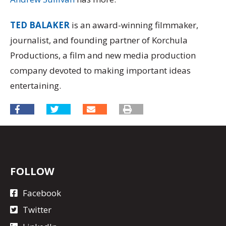
TED BALAKER
is an award-winning filmmaker,
journalist, and founding partner of Korchula
Productions, a film and new media production
company devoted to making important ideas
entertaining.
FOLLOW
Facebook
Twitter