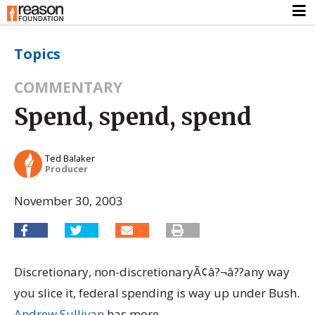
Topics
COMMENTARY
Spend, spend, spend
Ted Balaker
Producer
November 30, 2003
Discretionary, non-discretionaryÃ¢â?¬â??any way
you slice it, federal spending is way up under Bush.
Andrew Sullivan
has more.