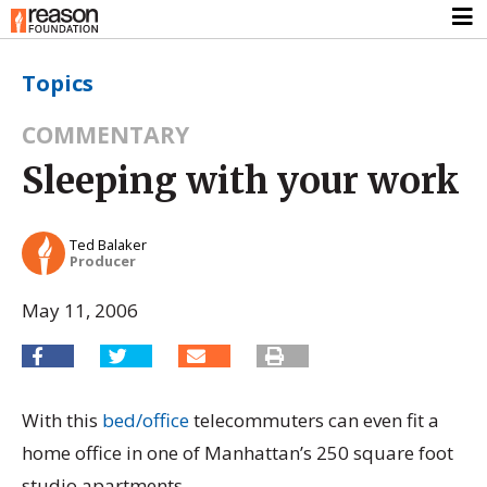
Topics
COMMENTARY
Sleeping with your work
Ted Balaker
Producer
May 11, 2006
With this
bed/office
telecommuters can even fit a
home office in one of Manhattan’s 250 square foot
studio apartments.