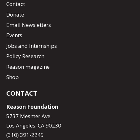
Contact
Donate
Email Newsletters
Events
Jobs and Internships
Policy Research
Reason magazine
Shop
CONTACT
Reason Foundation
5737 Mesmer Ave.
Los Angeles, CA 90230
(310) 391-2245