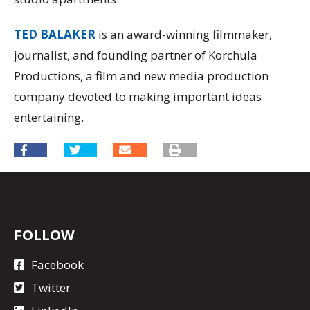
TED BALAKER
is an award-winning filmmaker,
journalist, and founding partner of Korchula
Productions, a film and new media production
company devoted to making important ideas
entertaining.
FOLLOW
Facebook
Twitter