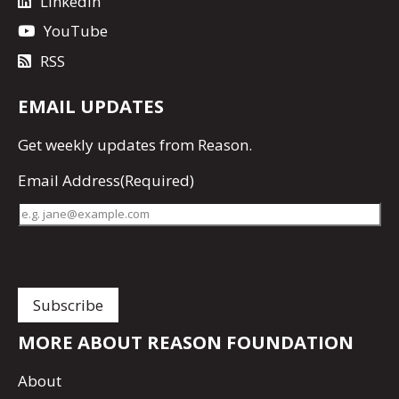
LinkedIn
YouTube
RSS
EMAIL UPDATES
Get
weekly updates
from Reason.
Email Address
(Required)
MORE ABOUT REASON FOUNDATION
About