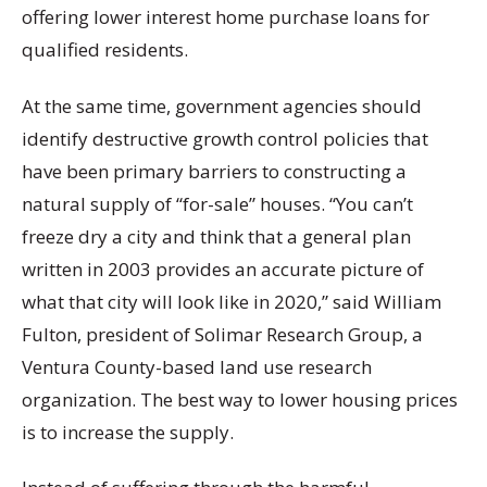
offering lower interest home purchase loans for
qualified residents.
At the same time, government agencies should
identify destructive growth control policies that
have been primary barriers to constructing a
natural supply of “for-sale” houses. “You can’t
freeze dry a city and think that a general plan
written in 2003 provides an accurate picture of
what that city will look like in 2020,” said William
Fulton, president of Solimar Research Group, a
Ventura County-based land use research
organization. The best way to lower housing prices
is to increase the supply.