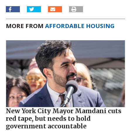
MORE FROM
AFFORDABLE HOUSING
New York City Mayor Mamdani cuts
red tape, but needs to hold
government accountable