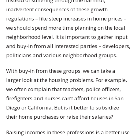
Instead of suffering through the harmful,
inadvertent consequences of these growth
regulations – like steep increases in home prices –
we should spend more time planning on the local
neighborhood level. It is important to gather input
and buy-in from all interested parties – developers,
politicians and various neighborhood groups.
With buy-in from these groups, we can take a
larger look at the housing problems. For example,
we often complain that teachers, police officers,
firefighters and nurses can’t afford houses in San
Diego or California. But is it better to subsidize
their home purchases or raise their salaries?
Raising incomes in these professions is a better use