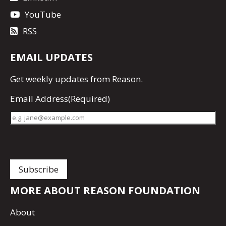
YouTube
RSS
EMAIL UPDATES
Get
weekly updates
from Reason.
Email Address
(Required)
MORE ABOUT REASON FOUNDATION
About