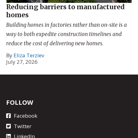
Reducing barriers to manufactured
homes
Building homes in factories rather than on-site is a
way to both expedite construction timelines and
reduce the cost of delivering new homes.
By
Eliza Terziev
July 27, 2026
FOLLOW
Facebook
Twitter
LinkedIn