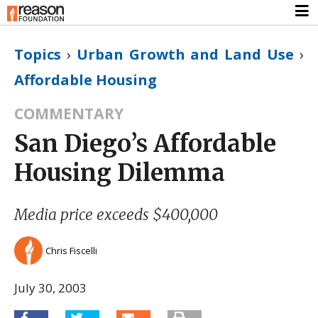
Topics
›
Urban Growth and Land Use
›
Affordable Housing
COMMENTARY
San Diego’s Affordable
Housing Dilemma
Media price exceeds $400,000
Chris Fiscelli
July 30, 2003