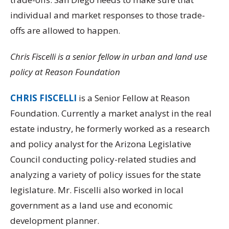
individual and market responses to those trade-
offs are allowed to happen.
Chris Fiscelli is a senior fellow in urban and land use
policy at Reason Foundation
CHRIS FISCELLI
is a Senior Fellow at Reason
Foundation. Currently a market analyst in the real
estate industry, he formerly worked as a research
and policy analyst for the Arizona Legislative
Council conducting policy-related studies and
analyzing a variety of policy issues for the state
legislature. Mr. Fiscelli also worked in local
government as a land use and economic
development planner.