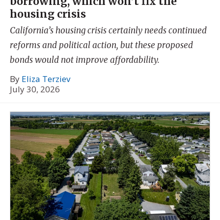
borrowing, which won’t fix the
housing crisis
California’s housing crisis certainly needs continued
reforms and political action, but these proposed
bonds would not improve affordability.
By
Eliza Terziev
July 30, 2026