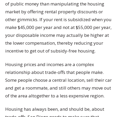
of public money than manipulating the housing
market by offering rental property discounts or
other gimmicks. If your rent is subsidized when you
make $45,000 per year and not at $55,000 per year,
your disposable income may actually be higher at
the lower compensation, thereby reducing your
incentive to get out of subsidy-free housing.
Housing prices and incomes are a complex
relationship about trade-offs that people make.
Some people choose a central location, sell their car
and get a roommate, and still others may move out
of the area altogether to a less expensive region.
Housing has always been, and should be, about
trade-offs. San Diego needs to make sure that