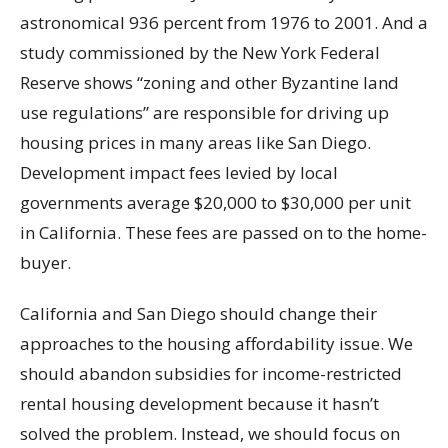
astronomical 936 percent from 1976 to 2001. And a
study commissioned by the New York Federal
Reserve shows “zoning and other Byzantine land
use regulations” are responsible for driving up
housing prices in many areas like San Diego.
Development impact fees levied by local
governments average $20,000 to $30,000 per unit
in California. These fees are passed on to the home-
buyer.
California and San Diego should change their
approaches to the housing affordability issue. We
should abandon subsidies for income-restricted
rental housing development because it hasn’t
solved the problem. Instead, we should focus on