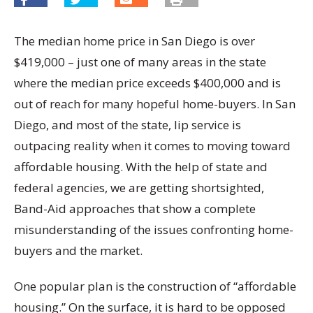
The median home price in San Diego is over
$419,000 – just one of many areas in the state
where the median price exceeds $400,000 and is
out of reach for many hopeful home-buyers. In San
Diego, and most of the state, lip service is
outpacing reality when it comes to moving toward
affordable housing. With the help of state and
federal agencies, we are getting shortsighted,
Band-Aid approaches that show a complete
misunderstanding of the issues confronting home-
buyers and the market.
One popular plan is the construction of “affordable
housing.” On the surface, it is hard to be opposed