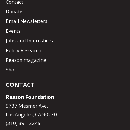
Contact
Donate
Email Newsletters
Events
Jobs and Internships
Policy Research
Reason magazine
Shop
CONTACT
Reason Foundation
5737 Mesmer Ave.
Los Angeles, CA 90230
(310) 391-2245