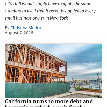
City Hall would simply have to apply the same
standard to itself that it recently applied to every
small business owner in New York.
By
Christina Mojica
August 7, 2026
California turns to more debt and