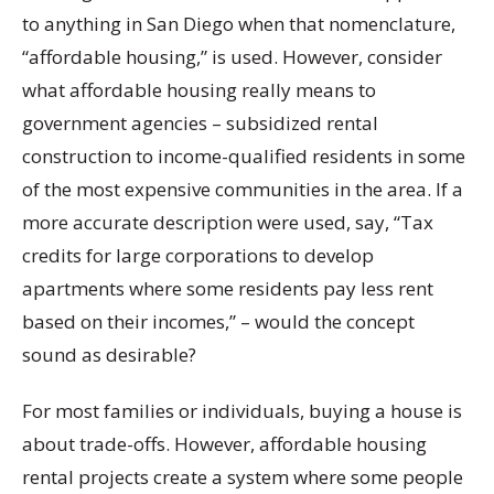
to anything in San Diego when that nomenclature,
“affordable housing,” is used. However, consider
what affordable housing really means to
government agencies – subsidized rental
construction to income-qualified residents in some
of the most expensive communities in the area. If a
more accurate description were used, say, “Tax
credits for large corporations to develop
apartments where some residents pay less rent
based on their incomes,” – would the concept
sound as desirable?
For most families or individuals, buying a house is
about trade-offs. However, affordable housing
rental projects create a system where some people