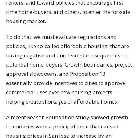
renters, and toward policies that encourage first-
time home-buyers, and others, to enter the for-sale
housing market.
To do that, we must evaluate regulations and
policies, like so-called affordable housing, that are
having negative and unintended consequences on
potential home-buyers. Growth boundaries, project
approval slowdowns, and Proposition 13
essentially provide incentives to cities to approve
commercial uses over new housing projects –
helping create shortages of affordable homes.
A recent Reason Foundation study showed growth
boundaries were a principal force that caused
housing prices in San Jose to increase by an