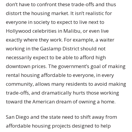
don’t have to confront these trade-offs and thus
distort the housing market. It isn’t realistic for
everyone in society to expect to live next to
Hollywood celebrities in Malibu, or even live
exactly where they work. For example, a waiter
working in the Gaslamp District should not
necessarily expect to be able to afford high
downtown prices. The government’s goal of making
rental housing affordable to everyone, in every
community, allows many residents to avoid making
trade-offs, and dramatically hurts those working
toward the American dream of owning a home.
San Diego and the state need to shift away from
affordable housing projects designed to help