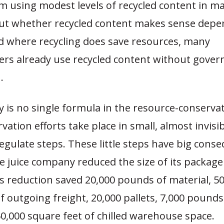
m using modest levels of recycled content in m
But whether recycled content makes sense depe
d where recycling does save resources, many
rs already use recycled content without gove
.
 is no single formula in the resource-conserva
ation efforts take place in small, almost invisi
-regulate steps. These little steps have big cons
 juice company reduced the size of its package
s reduction saved 20,000 pounds of material, 5
f outgoing freight, 20,000 pallets, 7,000 pounds
0,000 square feet of chilled warehouse space.