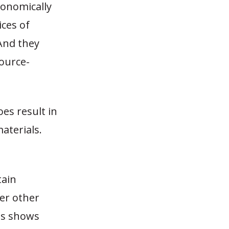
conomically
ices of
 And they
source-
es result in
aterials.
tain
er other
als shows