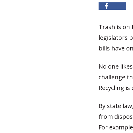
Trash is on t
legislators 
bills have o
No one like
challenge t
Recycling is
By state law
from disposal
For example