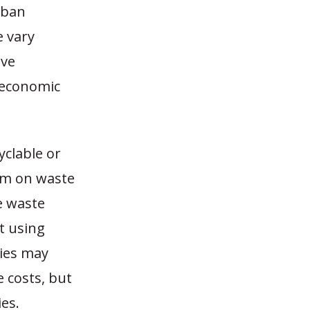
rban
e vary
ive
 economic
clable or
um on waste
e waste
t using
ties may
e costs, but
es.