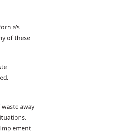
fornia’s
ny of these
ste
ed.
of waste away
ituations.
o implement