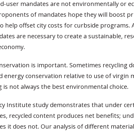
nd-user mandates are not environmentally or e
Proponents of mandates hope they will boost pr
to help offset city costs for curbside programs.
ates are necessary to create a sustainable, re
economy.
servation is important. Sometimes recycling do
 energy conservation relative to use of virgin m
g is not always the best environmental choice.
icy Institute study demonstrates that under cer
es, recycled content produces net benefits; und
s it does not. Our analysis of different materi