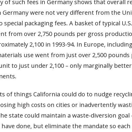
y of such fees in Germany shows that overall r
n Germany were not very different from the Uni
 special packaging fees. A basket of typical U.S
nt from over 2,750 pounds per gross productio
oximately 2,100 in 1993-94. In Europe, includi
aterials use went from just over 2,500 pounds 
nit to just under 2,100 – only marginally better
ments.
ts of things California could do to nudge recycl
sing high costs on cities or inadvertently wast
he state could maintain a waste-diversion goal
 have done, but eliminate the mandate so each 