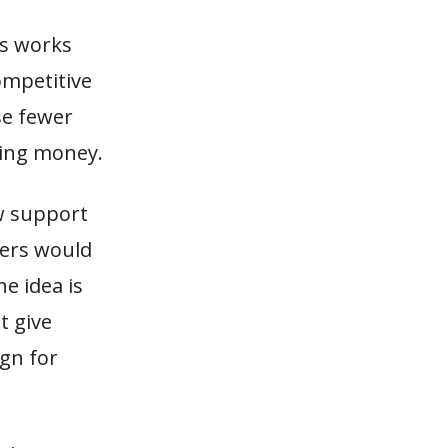
es works
ompetitive
se fewer
ving money.
w support
cers would
e idea is
t give
gn for