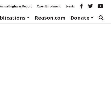
Reason fac
Reason 
Re
Annual Highway Report
Open Enrollment
Events
blications
Reason.com
Donate