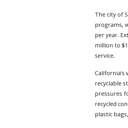
The city of 
programs, wh
per year. Ex
million to $1
service.
California’
recyclable s
pressures f
recycled con
plastic bags