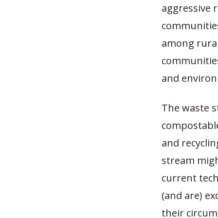
aggressive 
communities.
among rural
communities
and environ
The waste s
compostable
and recyclin
stream migh
current tec
(and are) ex
their circum