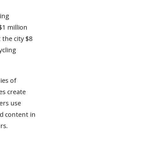
ling
$1 million
 the city $8
ycling
ies of
ies create
ers use
ed content in
rs.