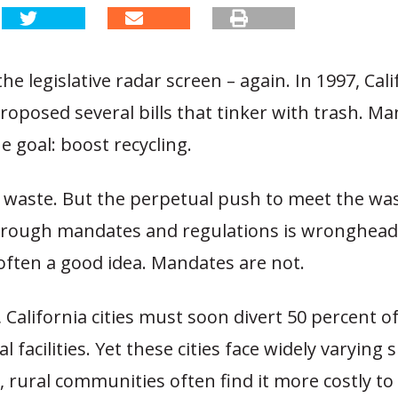
he legislative radar screen – again. In 1997, Cali
proposed several bills that tinker with trash. Ma
ne goal: boost recycling.
s waste. But the perpetual push to meet the wa
hrough mandates and regulations is wronghead
 often a good idea. Mandates are not.
, California cities must soon divert 50 percent 
 facilities. Yet these cities face widely varying s
, rural communities often find it more costly t