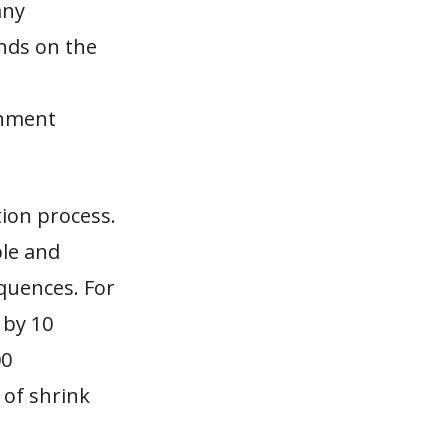
any
nds on the
rnment
tion process.
ble and
equences. For
 by 10
00
 of shrink