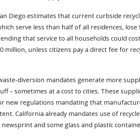
San Diego estimates that current curbside recyc
ich serve less than half of all residences, lose 
tending that service to all households could cost
0 million, unless citizens pay a direct fee for rec
s waste-diversion mandates generate more suppl
tuff – sometimes at a cost to cities. These suppl
or new regulations mandating that manufactur
tent. California already mandates use of recycl
, newsprint and some glass and plastic containe