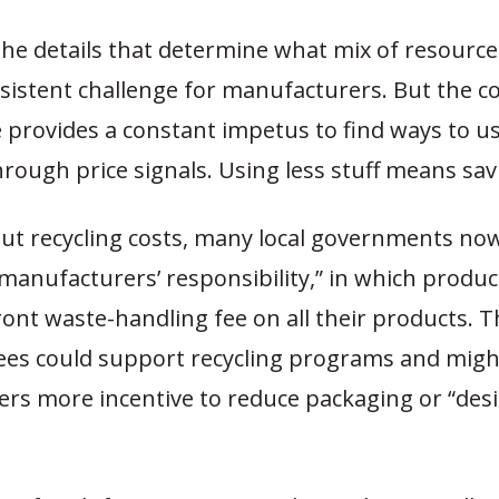
 the details that determine what mix of resourc
rsistent challenge for manufacturers. But the c
 provides a constant impetus to find ways to u
rough price signals. Using less stuff means sa
ut recycling costs, many local governments no
“manufacturers’ responsibility,” in which produ
ont waste-handling fee on all their products. Th
fees could support recycling programs and migh
rs more incentive to reduce packaging or “desi