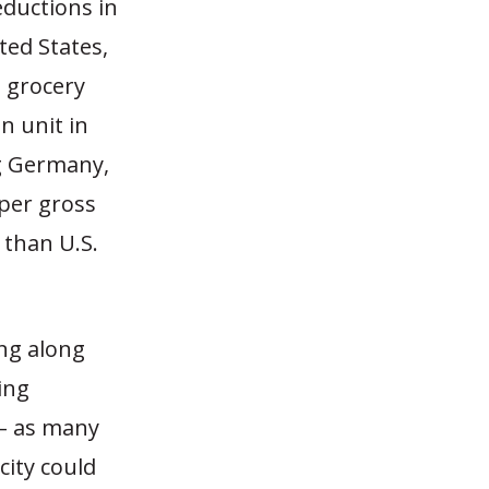
eductions in
ted States,
. grocery
n unit in
ng Germany,
per gross
 than U.S.
ing along
ing
 – as many
city could