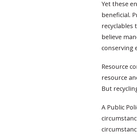
Yet these e
beneficial. 
recyclables 
believe mand
conserving 
Resource con
resource and
But recyclin
A Public Pol
circumstanc
circumstance