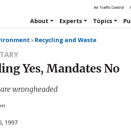
Air Traffic Control
About
Experts
Topics
Pu
vironment
›
Recycling and Waste
TARY
ling Yes, Mandates No
 are wrongheaded
ett
, 1997