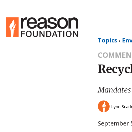
Topics
›
En
COMMEN
Recyc
Mandates
Lynn Scarl
September 5