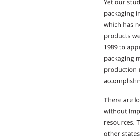
Yet our stud
packaging i
which has no
products we
1989 to appr
packaging m
production u
accomplish
There are lo
without impo
resources. T
other states