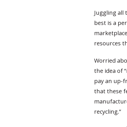
Juggling all
best is a pe
marketplace
resources th
Worried abo
the idea of 
pay an up-fr
that these 
manufacture
recycling.”