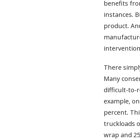
benefits fro
instances. 
product. An
manufacture
intervention
There simply
Many conserv
difficult-to
example, one
percent. Thi
truckloads o
wrap and 25