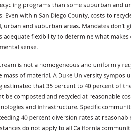
recycling programs than some suburban and u
 Even within San Diego County, costs to recycl
, urban and suburban areas. Mandates don’t g
 adequate flexibility to determine what makes
mental sense.
tream is not a homogeneous and uniformly recy
 mass of material. A Duke University symposi
g estimated that 35 percent to 40 percent of th
t be composted and recycled at reasonable cos
hnologies and infrastructure. Specific communi
ceeding 40 percent diversion rates at reasonabl
stances do not apply to all California communiti