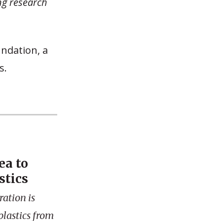
ng research
undation, a
s.
ea to
stics
ation is
plastics from