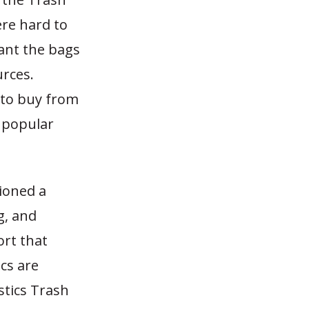
re hard to
ant the bags
urces.
 to buy from
 popular
ioned a
g, and
ort that
ics are
astics Trash