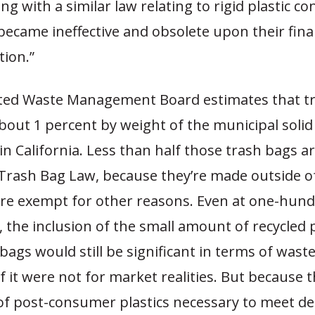
ng with a similar law relating to rigid plastic co
 became ineffective and obsolete upon their fina
ion.”
ted Waste Management Board estimates that t
bout 1 percent by weight of the municipal soli
in California. Less than half those trash bags ar
 Trash Bag Law, because they’re made outside o
are exempt for other reasons. Even at one-hund
 the inclusion of the small amount of recycled p
bags would still be significant in terms of waste
f it were not for market realities. But because 
 of post-consumer plastics necessary to meet 