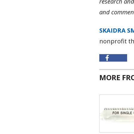
research an
and comment
SKAIDRA S
nonprofit t
MORE F