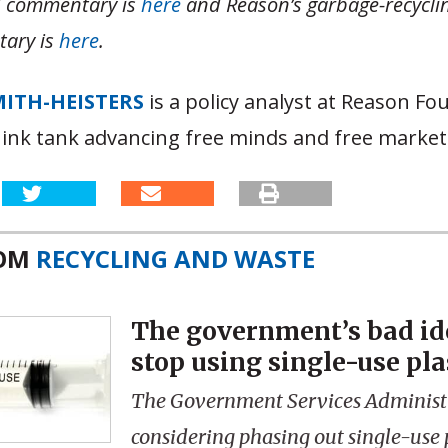
d commentary is
here
and Reason’s garbage-recycli
ary is
here
.
MITH-HEISTERS
is a policy analyst at Reason Fo
hink tank advancing free minds and free market
ROM
RECYCLING AND WASTE
The government’s bad id
stop using single-use pla
The Government Services Administr
considering phasing out single-use 