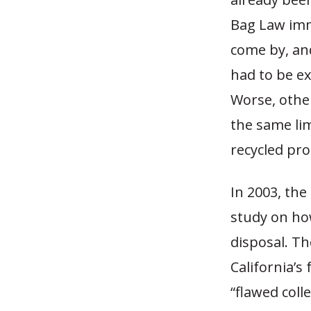
Bag Law imm
come by, an
had to be ex
Worse, othe
the same li
recycled pro
In 2003, th
study on how
disposal. Th
California’s
“flawed colle