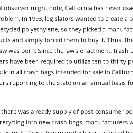
l observer might note, California has never exa
oblem. In 1993, legislators wanted to create a 
ecycled polyethylene, so they picked a manufac
ucts and simply forced them to buy it. Thus, the
aw was born. Since the law’s enactment, trash 
s have been required to utilize ten to thirty p
tic in all trash bags intended for sale in Californ
rs reporting to the state on an annual basis f
.
if there was a ready supply of post-consumer po
r recycling into new trash bags, manufacturers 
n using it. Trash bag manufacturers affected by