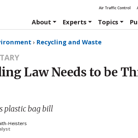
Air Traffic Control
About
Experts
Topics
Pu
vironment
›
Recycling and Waste
TARY
ling Law Needs to be T
s plastic bag bill
mith-Heisters
alyst