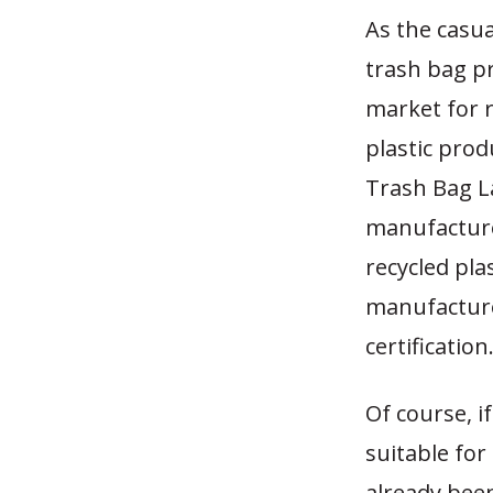
As the casua
trash bag pr
market for r
plastic prod
Trash Bag L
manufacturer
recycled plas
manufacture
certification
Of course, 
suitable fo
already bee