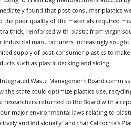
ediately found that post-consumer plastics we
d the poor quality of the materials required me
tra thick, reinforced with plastic from virgin so
r industrial manufacturers increasingly sought
mited supply of post-consumer plastics to make
ducts such as plastic decking and siding.
e Integrated Waste Management Board commiss
 the state could optimize plastics use, recyclin
e researchers returned to the Board with a rep
 four major environmental laws relating to plast
ctively and individually” and that California’s Pl