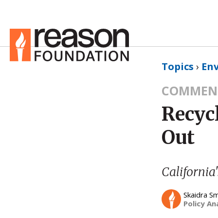
Topics
›
En
COMMEN
Recyc
Out
California'
Skaidra S
Policy An