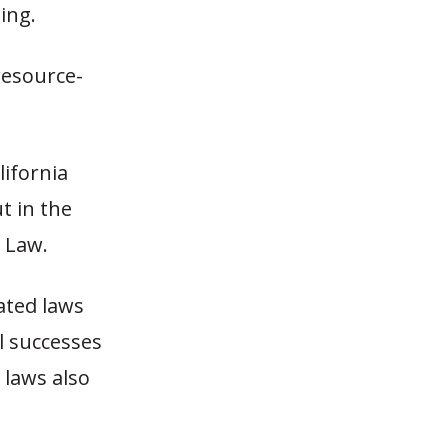
ing.
resource-
lifornia
t in the
 Law.
ated laws
l successes
 laws also