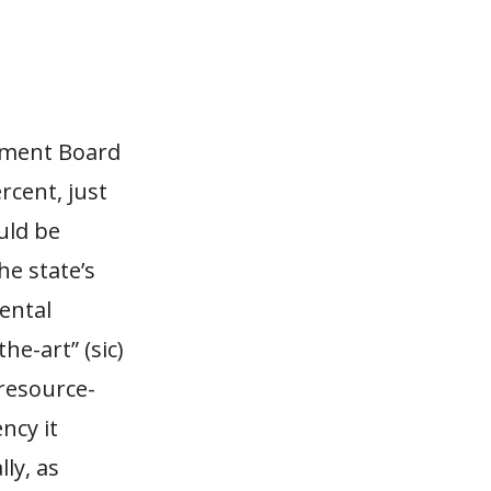
ement Board
rcent, just
uld be
he state’s
ental
he-art” (sic)
resource-
ncy it
lly, as