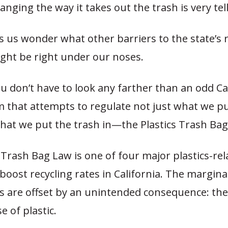
anging the way it takes out the trash is very tell
s us wonder what other barriers to the state’s 
ight be right under our noses.
you don’t have to look any farther than an odd Ca
 that attempts to regulate not just what we pu
what we put the trash in—the Plastics Trash Bag
 Trash Bag Law is one of four major plastics-rel
boost recycling rates in California. The margina
s are offset by an unintended consequence: the
e of plastic.