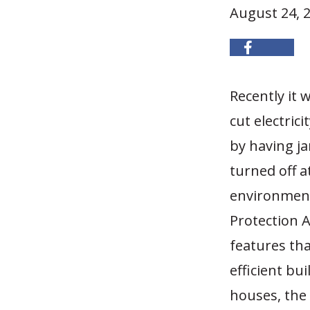
August 24, 
Recently it
cut electric
by having ja
turned off a
environment
Protection A
features th
efficient bu
houses, the 