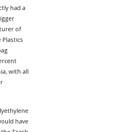
ctly had a
bigger
turer of
 Plastics
bag
ercent
ia, with all
or
lyethylene
would have
 the Trash