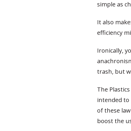
simple as ch
It also make
efficiency m
Ironically, 
anachronism
trash, but 
The Plastics
intended to 
of these law
boost the us