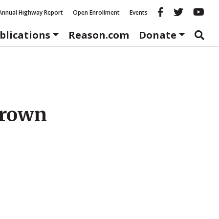
Reason fac
Reason 
Re
Annual Highway Report
Open Enrollment
Events
blications
Reason.com
Donate
hrown