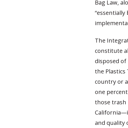
Bag Law, alo
“essentially
implementat
The Integra
constitute a
disposed of 
the Plastics
country or 
one percent,
those trash 
California—i
and quality