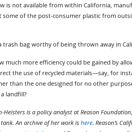
w is not available from within California, manu
 some of the post-consumer plastic from outsi
a trash bag worthy of being thrown away in Cali
w much more efficiency could be gained by allo
rect the use of recycled materials—say, for inst
her than the one designed for no other purpos
a landfill?
-Heisters is a policy analyst at Reason Foundation,
tank. An archive of her work is
here
. Reason’s Cali