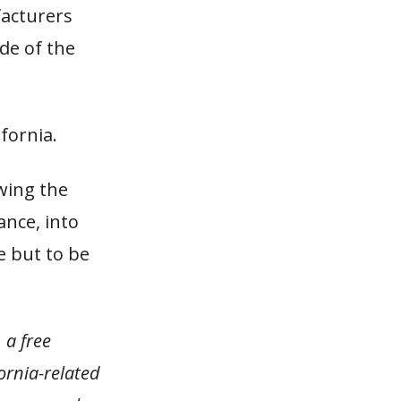
facturers
de of the
fornia.
wing the
ance, into
e but to be
 a free
fornia-related