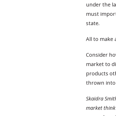
under the la
must import
state.
All to make 
Consider ho
market to di
products ot
thrown into 
Skaidra Smith
market think 