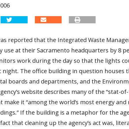
2006
 was reported that the Integrated Waste Manag
ity use at their Sacramento headquarters by 8 pe
nitors work during the day so that the lights co
t night. The office building in question houses t
al boards and departments, and the Environm
gency’s website describes many of the “stat-of-t
at make it “among the world’s most energy and 
ildings.” If the building is a metaphor for the age
fact that cleaning up the agency’s act was, litera