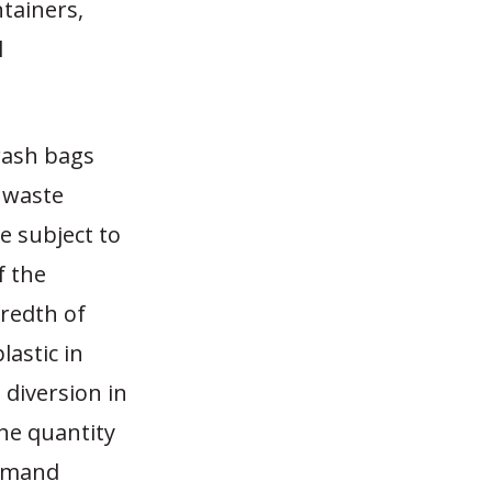
ntainers,
l
rash bags
d waste
e subject to
f the
redth of
lastic in
 diversion in
the quantity
demand