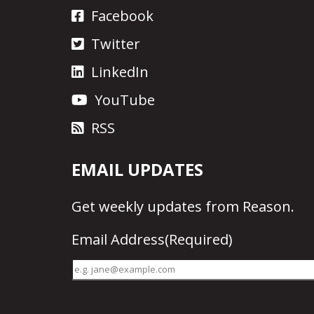
Facebook
Twitter
LinkedIn
YouTube
RSS
EMAIL UPDATES
Get
weekly updates
from Reason.
Email Address
(Required)