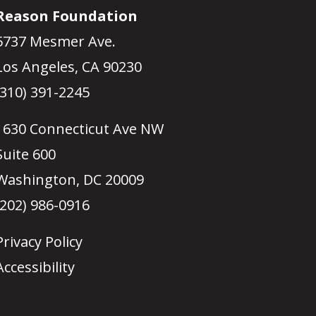
Reason Foundation
5737 Mesmer Ave.
Los Angeles, CA 90230
(310) 391-2245
1630 Connecticut Ave NW
Suite 600
Washington, DC 20009
(202) 986-0916
Privacy Policy
Accessibility