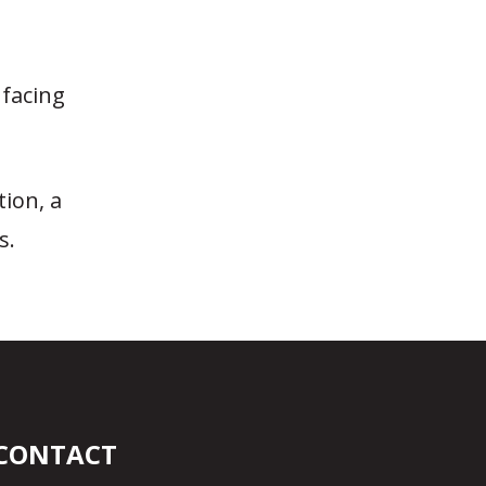
facing
tion, a
s.
CONTACT