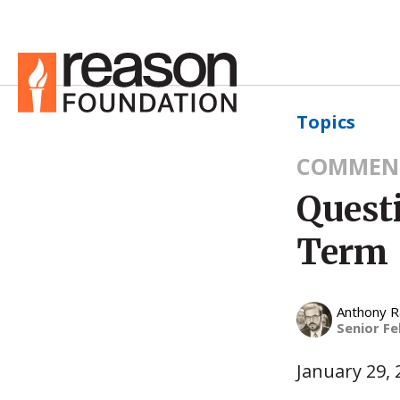
Topics
COMMEN
Quest
Term
Anthony 
Senior Fe
January 29, 