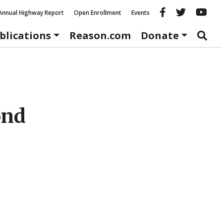
Reason fac
Reason 
Re
Annual Highway Report
Open Enrollment
Events
blications
Reason.com
Donate
ond