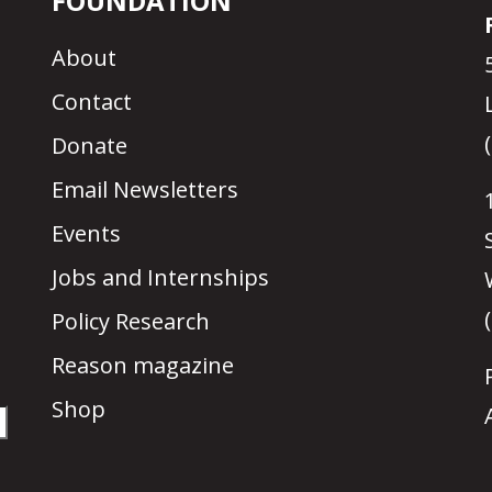
FOUNDATION
About
Contact
Donate
Email Newsletters
Events
Jobs and Internships
Policy Research
Reason magazine
Shop