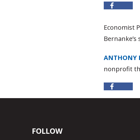
Economist 
Bernanke’s 
ANTHONY 
nonprofit t
FOLLOW