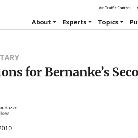
Air Traffic Control
About
Experts
Topics
Pu
TARY
ions for Bernanke’s Sec
Randazzo
llow
2010