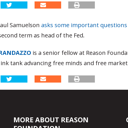
Paul Samuelson
asks some important questions
second term as head of the Fed.
RANDAZZO
is a senior fellow at Reason Founda
hink tank advancing free minds and free market
MORE ABOUT REASON