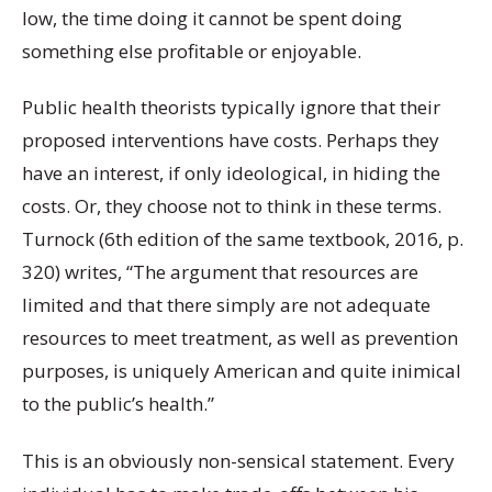
low, the time doing it cannot be spent doing
something else profitable or enjoyable.
Public health theorists typically ignore that their
proposed interventions have costs. Perhaps they
have an interest, if only ideological, in hiding the
costs. Or, they choose not to think in these terms.
Turnock (6th edition of the same textbook, 2016, p.
320) writes, “The argument that resources are
limited and that there simply are not adequate
resources to meet treatment, as well as prevention
purposes, is uniquely American and quite inimical
to the public’s health
.”
This is an obviously non-sensical statement. Every