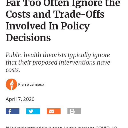
Far Too Often Ignore the
Costs and Trade-Offs
Involved In Policy
Decisions
Public health theorists typically ignore
that their proposed interventions have
costs.
Pierre Lemieux
April 7, 2020