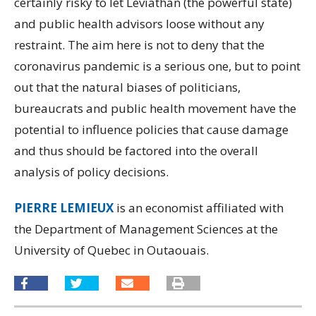
certainly risky to let Leviathan (the powerful state)
and public health advisors loose without any
restraint. The aim here is not to deny that the
coronavirus pandemic is a serious one, but to point
out that the natural biases of politicians,
bureaucrats and public health movement have the
potential to influence policies that cause damage
and thus should be factored into the overall
analysis of policy decisions.
PIERRE LEMIEUX
is an economist affiliated with
the Department of Management Sciences at the
University of Quebec in Outaouais.