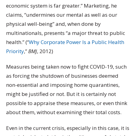
economic system is far greater.” Marketing, he
claims, “undermines our mental as well as our
physical well-being” and, when done by
multinationals, presents “a major threat to public
health.” (“
Why Corporate Power Is a Public Health
Priority
,”
BMJ
, 2012)
Measures being taken now to fight COVID-19, such
as forcing the shutdown of businesses deemed
non-essential and imposing home quarantines,
might be justified or not. But it is certainly not
possible to appraise these measures, or even think
about them, without examining their total costs.
Even in the current crisis, especially in this case, it is