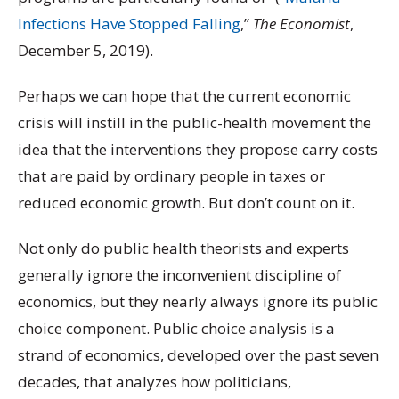
Infections Have Stopped Falling
,”
The Economist
,
December 5, 2019).
Perhaps we can hope that the current economic
crisis will instill in the public-health movement the
idea that the interventions they propose carry costs
that are paid by ordinary people in taxes or
reduced economic growth. But don’t count on it.
Not only do public health theorists and experts
generally ignore the inconvenient discipline of
economics, but they nearly always ignore its public
choice component. Public choice analysis is a
strand of economics, developed over the past seven
decades, that analyzes how politicians,