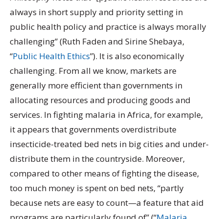
always in short supply and priority setting in
public health policy and practice is always morally
challenging” (Ruth Faden and Sirine Shebaya,
“
Public Health Ethics
”). It is also economically
challenging. From all we know, markets are
generally more efficient than governments in
allocating resources and producing goods and
services. In fighting malaria in Africa, for example,
it appears that governments overdistribute
insecticide-treated bed nets in big cities and under-
distribute them in the countryside. Moreover,
compared to other means of fighting the disease,
too much money is spent on bed nets, “partly
because nets are easy to count—a feature that aid
programs are particularly found of” (“
Malaria