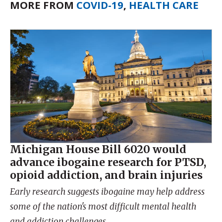
MORE FROM
COVID-19
,
HEALTH CARE
Michigan House Bill 6020 would
advance ibogaine research for PTSD,
opioid addiction, and brain injuries
Early research suggests ibogaine may help address
some of the nation's most difficult mental health
and addiction challenges.