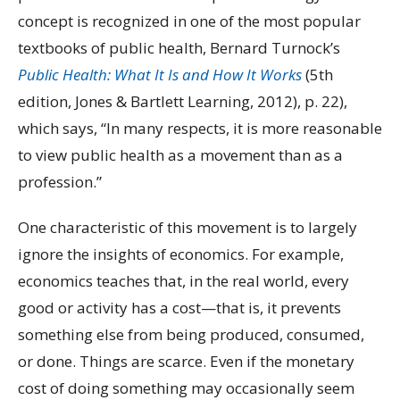
concept is recognized in one of the most popular
textbooks of public health, Bernard Turnock’s
Public Health: What It Is and How It Works
(5
th
edition, Jones & Bartlett Learning, 2012), p. 22),
which says, “In many respects, it is more reasonable
to view public health as a movement than as a
profession.”
One characteristic of this movement is to largely
ignore the insights of economics. For example,
economics teaches that, in the real world, every
good or activity has a cost—that is, it prevents
something else from being produced, consumed,
or done. Things are scarce. Even if the monetary
cost of doing something may occasionally seem