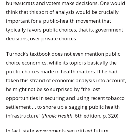
bureaucrats and voters make decisions. O
ne would
think that this sort of analysis would be crucially
important for a public-health movement that
typically favors public choices, that is, government
decisions, over private choices.
Turnock’s textbook does not even mention public
choice economics, while its topic is basically the
public choices made in health matters. If he had
taken this strand of economic analysis into account,
he might not be so surprised by “the lost
opportunities in securing and using recent tobacco
settlement … to shore up a sagging public health
infrastructure” (
Public Health
, 6
th
edition, p. 320).
In fact, state governments securitized future