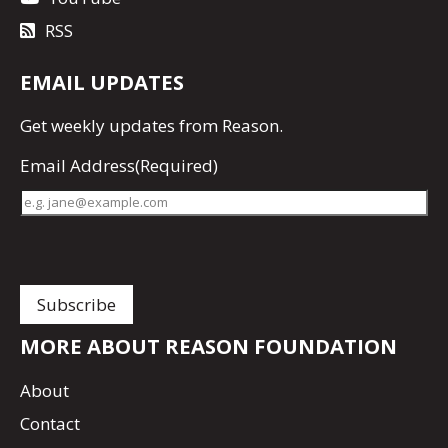
RSS
EMAIL UPDATES
Get
weekly updates
from Reason.
Email Address
(Required)
MORE ABOUT REASON FOUNDATION
About
Contact