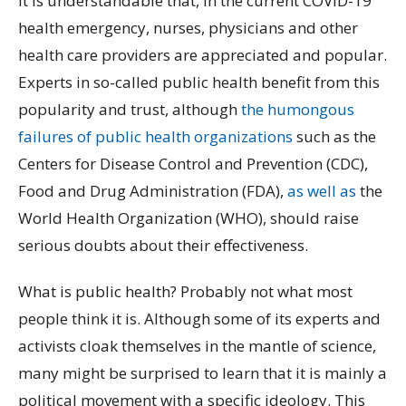
It is understandable that, in the current COVID-19
health emergency, nurses, physicians and other
health care providers are appreciated and popular.
Experts in so-called public health benefit from this
popularity and trust, although
the humongous
failures of public health organizations
such as the
Centers for Disease Control and Prevention (CDC),
Food and Drug Administration (FDA),
as well as
the
World Health Organization (WHO), should raise
serious doubts about their effectiveness.
What is public health? Probably not what most
people think it is. Although some of its experts and
activists cloak themselves in the mantle of science,
many might be surprised to learn that it is mainly a
political movement with a specific ideology. This