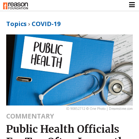
Topics
›
COVID-19
ID 90852712 © One Photo | Dreamstime.com
COMMENTARY
Public Health Officials