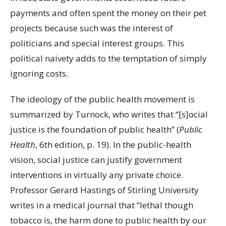
payments and often spent the money on their pet
projects because such was the interest of
politicians and special interest groups. This
political naivety adds to the temptation of simply
ignoring costs.
The ideology of the public health movement is
summarized by Turnock, who writes that “[s]ocial
justice is the foundation of public health” (
Public
Health
, 6
th
edition, p. 19). In the public-health
vision, social justice can justify government
interventions in virtually any private choice.
Professor Gerard Hastings of Stirling University
writes in a medical journal that “lethal though
tobacco is, the harm done to public health by our