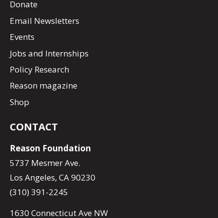
Donate
Email Newsletters
Events
Jobs and Internships
Policy Research
Reason magazine
Shop
CONTACT
Reason Foundation
5737 Mesmer Ave.
Los Angeles, CA 90230
(310) 391-2245
1630 Connecticut Ave NW