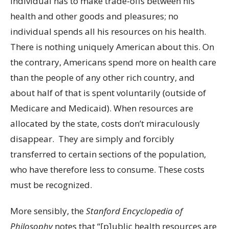
individual has to make trade-offs between his
health and other goods and pleasures; no
individual spends all his resources on his health.
There is nothing uniquely American about this. On
the contrary, Americans spend more on health care
than the people of any other rich country, and
about half of that is spent voluntarily (outside of
Medicare and Medicaid). When resources are
allocated by the state, costs don’t miraculously
disappear. They are simply and forcibly
transferred to certain sections of the population,
who have therefore less to consume. These costs
must be recognized.
More sensibly, the
Stanford Encyclopedia of
Philosophy
notes that “[p]ublic health resources are