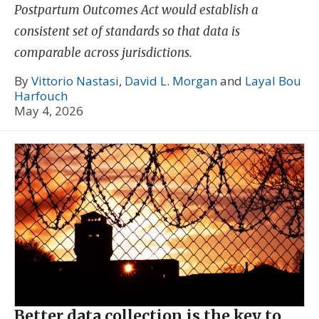
Postpartum Outcomes Act would establish a
consistent set of standards so that data is
comparable across jurisdictions.
By
Vittorio Nastasi
,
David L. Morgan
and
Layal Bou
Harfouch
May 4, 2026
Better data collection is the key to