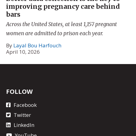
improving pregnancy care behind
bars
Across the United States, at least 1,157 pregnant
women are admitted to prison each year.
By
Layal Bou Harfouch
April 10, 2026
FOLLOW
Facebook
Twitter
LinkedIn
YouTube