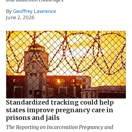
By
Geoffrey Lawrence
June 2, 2026
Standardized tracking could help
states improve pregnancy care in
prisons and jails
The Reporting on Incarceration Pregnancy and