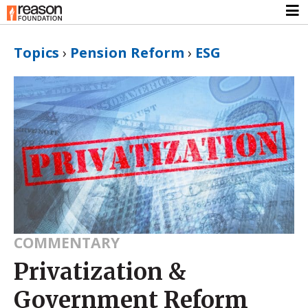
Topics
›
Pension Reform
›
ESG
COMMENTARY
Privatization &
Government Reform