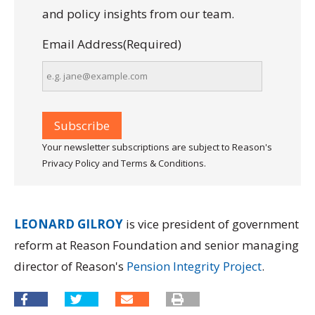
and policy insights from our team.
Email Address
(Required)
Your newsletter subscriptions are subject to Reason's
Privacy Policy and Terms & Conditions.
LEONARD GILROY
is vice president of government
reform at Reason Foundation and senior managing
director of Reason's
Pension Integrity Project
.