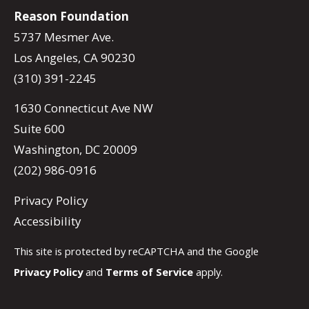
Reason Foundation
5737 Mesmer Ave.
Los Angeles, CA 90230
(310) 391-2245
1630 Connecticut Ave NW
Suite 600
Washington, DC 20009
(202) 986-0916
Privacy Policy
Accessibility
This site is protected by reCAPTCHA and the Google
Privacy Policy
and
Terms of Service
apply.