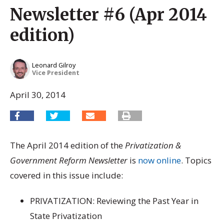
Newsletter #6 (Apr 2014
edition)
Leonard Gilroy
Vice President
April 30, 2014
The April 2014 edition of the
Privatization &
Government Reform Newsletter
is
now online
. Topics
covered in this issue include:
PRIVATIZATION: Reviewing the Past Year in
State Privatization