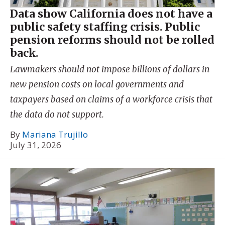
Data show California does not have a
public safety staffing crisis. Public
pension reforms should not be rolled
back.
Lawmakers should not impose billions of dollars in
new pension costs on local governments and
taxpayers based on claims of a workforce crisis that
the data do not support.
By
Mariana Trujillo
July 31, 2026