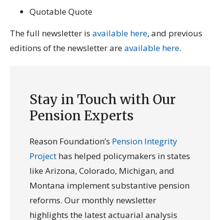
Quotable Quote
The full newsletter is
available here
, and previous
editions of the newsletter are
available here
.
Stay in Touch with Our
Pension Experts
Reason Foundation’s
Pension Integrity
Project
has helped policymakers in states
like Arizona, Colorado, Michigan, and
Montana implement substantive pension
reforms. Our monthly newsletter
highlights the latest actuarial analysis