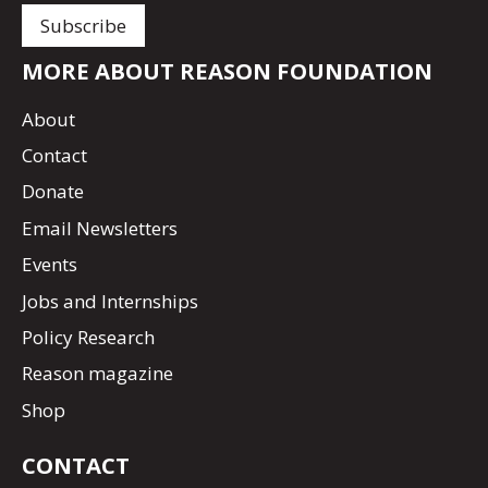
MORE ABOUT REASON FOUNDATION
About
Contact
Donate
Email Newsletters
Events
Jobs and Internships
Policy Research
Reason magazine
Shop
CONTACT