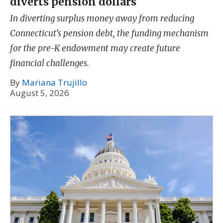
diverts pension dollars
In diverting surplus money away from reducing
Connecticut’s pension debt, the funding mechanism
for the pre-K endowment may create future
financial challenges.
By
Mariana Trujillo
August 5, 2026