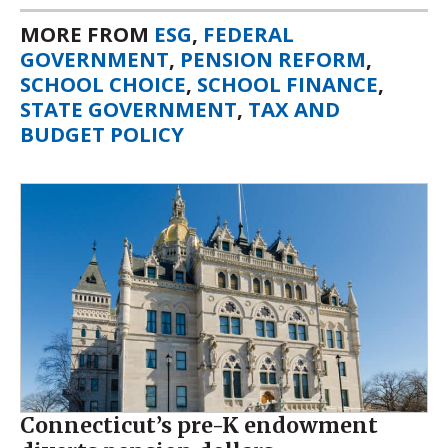
MORE FROM
ESG
,
FEDERAL
GOVERNMENT
,
PENSION REFORM
,
SCHOOL CHOICE
,
SCHOOL FINANCE
,
STATE GOVERNMENT
,
TAX AND
BUDGET POLICY
Connecticut’s pre-K endowment