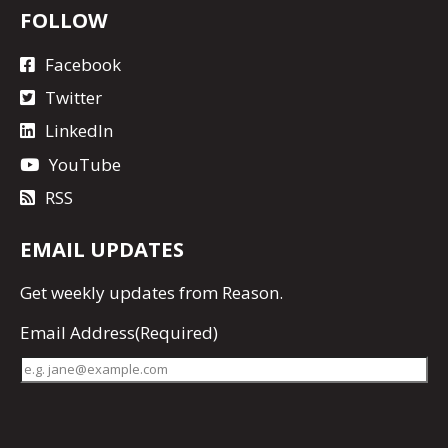
FOLLOW
Facebook
Twitter
LinkedIn
YouTube
RSS
EMAIL UPDATES
Get
weekly updates
from Reason.
Email Address
(Required)