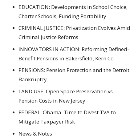
EDUCATION: Developments in School Choice,
Charter Schools, Funding Portability
CRIMINAL JUSTICE: Privatization Evolves Amid
Criminal Justice Reforms
INNOVATORS IN ACTION: Reforming Defined-
Benefit Pensions in Bakersfield, Kern Co
PENSIONS: Pension Protection and the Detroit
Bankruptcy
LAND USE: Open Space Preservation vs.
Pension Costs in New Jersey
FEDERAL: Obama: Time to Divest TVA to
Mitigate Taxpayer Risk
News & Notes