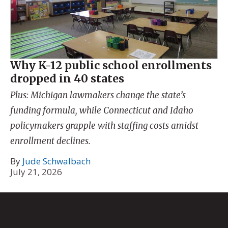
Why K-12 public school enrollments
dropped in 40 states
Plus: Michigan lawmakers change the state’s
funding formula, while Connecticut and Idaho
policymakers grapple with staffing costs amidst
enrollment declines.
By
Jude Schwalbach
July 21, 2026