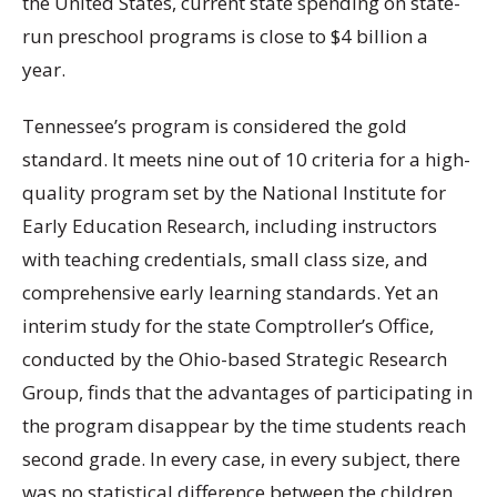
the United States, current state spending on state-
run preschool programs is close to $4 billion a
year.
Tennessee’s program is considered the gold
standard. It meets nine out of 10 criteria for a high-
quality program set by the National Institute for
Early Education Research, including instructors
with teaching credentials, small class size, and
comprehensive early learning standards. Yet an
interim study for the state Comptroller’s Office,
conducted by the Ohio-based Strategic Research
Group, finds that the advantages of participating in
the program disappear by the time students reach
second grade. In every case, in every subject, there
was no statistical difference between the children