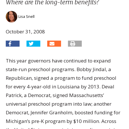
Where are the long-term benefits?
Lisa Snell
October 31, 2008
This year governors have continued to expand
state-run preschool programs. Bobby Jindal, a
Republican, signed a program to fund preschool
for every 4-year-old in Louisiana by 2013. Deval
Patrick, a Democrat, signed Massachusetts’
universal preschool program into law; another
Democrat, Jennifer Granholm, boosted funding for
Michigan’s pre-K program by $10 million. Across