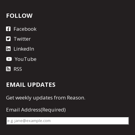
FOLLOW
Facebook
Twitter
LinkedIn
YouTube
RSS
EMAIL UPDATES
Get
weekly updates
from Reason.
Email Address
(Required)