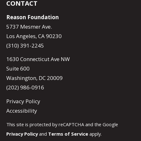
CONTACT
Reason Foundation
5737 Mesmer Ave.
Los Angeles, CA 90230
(310) 391-2245
1630 Connecticut Ave NW
Suite 600
Washington, DC 20009
(202) 986-0916
Privacy Policy
Accessibility
This site is protected by reCAPTCHA and the Google
Privacy Policy
and
Terms of Service
apply.