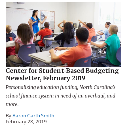
Center for Student-Based Budgeting
Newsletter, February 2019
Personalizing education funding, North Carolina's
school finance system in need of an overhaul, and
more.
By
Aaron Garth Smith
February 28, 2019