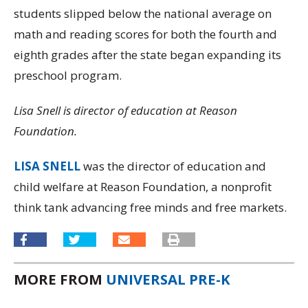
students slipped below the national average on
math and reading scores for both the fourth and
eighth grades after the state began expanding its
preschool program.
Lisa Snell is director of education at Reason
Foundation.
LISA SNELL
was the director of education and
child welfare at Reason Foundation, a nonprofit
think tank advancing free minds and free markets.
MORE FROM
UNIVERSAL PRE-K