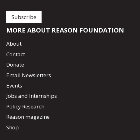
MORE ABOUT REASON FOUNDATION
About
Contact
Donate
Email Newsletters
Events
Jobs and Internships
Policy Research
Reason magazine
Shop