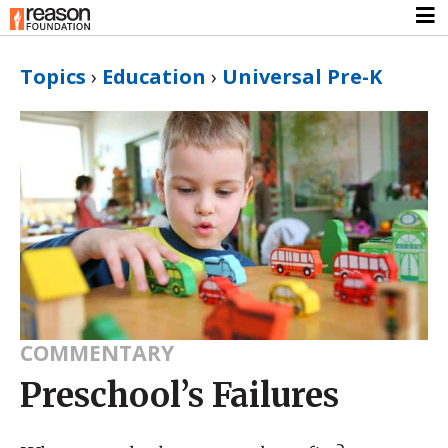
Topics
›
Education
›
Universal Pre-K
COMMENTARY
Preschool’s Failures