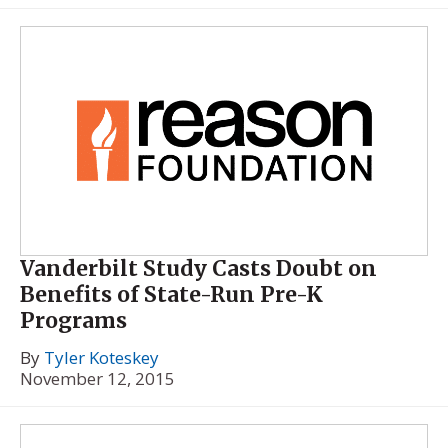
Vanderbilt Study Casts Doubt on
Benefits of State-Run Pre-K
Programs
By
Tyler Koteskey
November 12, 2015