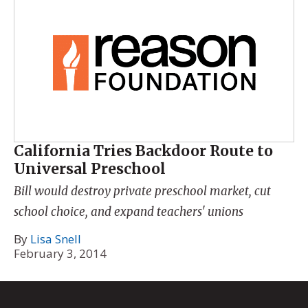
California Tries Backdoor Route to
Universal Preschool
Bill would destroy private preschool market, cut
school choice, and expand teachers' unions
By
Lisa Snell
February 3, 2014