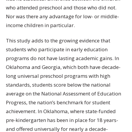
who attended preschool and those who did not.
Nor was there any advantage for low- or middle-
income children in particular.
This study adds to the growing evidence that
students who participate in early education
programs do not have lasting academic gains. In
Oklahoma and Georgia, which both have decade-
long universal preschool programs with high
standards, students score below the national
average on the National Assessment of Education
Progress, the nation’s benchmark for student
achievement. In Oklahoma, where state-funded
pre-kindergarten has been in place for 18 years-
and offered universally for nearly a decade-