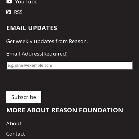
YouTube
RSS
EMAIL UPDATES
Get
weekly updates
from Reason.
Email Address
(Required)
MORE ABOUT REASON FOUNDATION
About
Contact