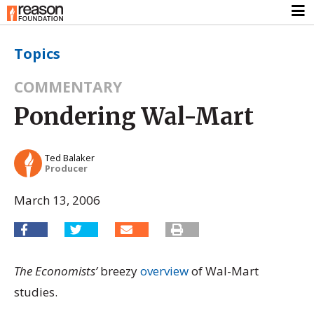
Topics
COMMENTARY
Pondering Wal-Mart
Ted Balaker
Producer
March 13, 2006
The Economists’
breezy
overview
of Wal-Mart
studies.