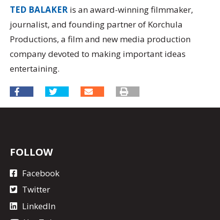
TED BALAKER
is an award-winning filmmaker,
journalist, and founding partner of Korchula
Productions, a film and new media production
company devoted to making important ideas
entertaining.
FOLLOW
Facebook
Twitter
LinkedIn