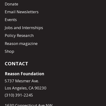
Donate
Email Newsletters
Events
Jobs and Internships
Policy Research
Reason magazine
Shop
CONTACT
Reason Foundation
5737 Mesmer Ave.
Los Angeles, CA 90230
(310) 391-2245
1630 Connecticut Ave NW