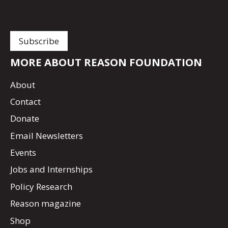
MORE ABOUT REASON FOUNDATION
About
Contact
Donate
Email Newsletters
Events
Jobs and Internships
Policy Research
Reason magazine
Shop