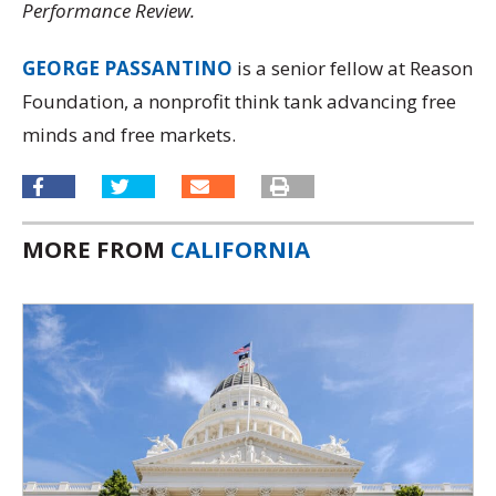
Performance Review.
GEORGE PASSANTINO
is a senior fellow at Reason
Foundation, a nonprofit think tank advancing free
minds and free markets.
MORE FROM
CALIFORNIA