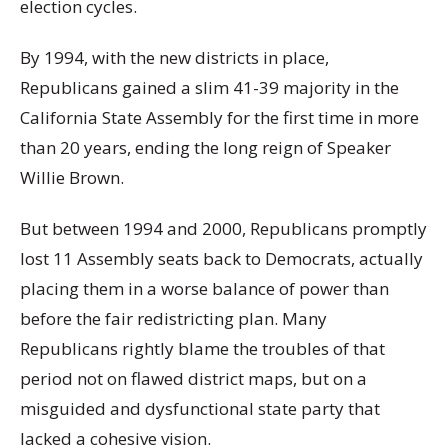
election cycles.
By 1994, with the new districts in place,
Republicans gained a slim 41-39 majority in the
California State Assembly for the first time in more
than 20 years, ending the long reign of Speaker
Willie Brown.
But between 1994 and 2000, Republicans promptly
lost 11 Assembly seats back to Democrats, actually
placing them in a worse balance of power than
before the fair redistricting plan. Many
Republicans rightly blame the troubles of that
period not on flawed district maps, but on a
misguided and dysfunctional state party that
lacked a cohesive vision.