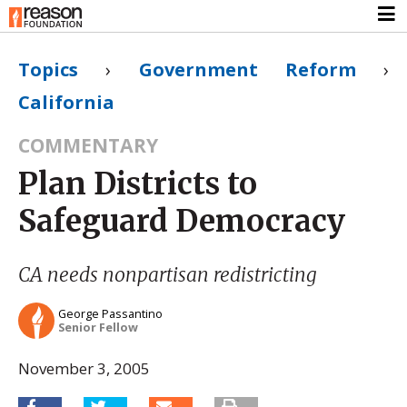
Topics
›
Government Reform
›
California
COMMENTARY
Plan Districts to
Safeguard Democracy
CA needs nonpartisan redistricting
George Passantino
Senior Fellow
November 3, 2005