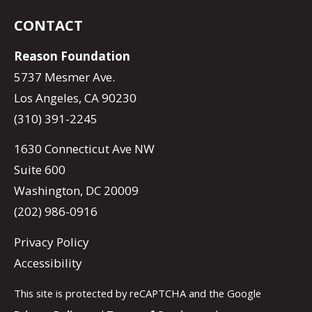
CONTACT
Reason Foundation
5737 Mesmer Ave.
Los Angeles, CA 90230
(310) 391-2245
1630 Connecticut Ave NW
Suite 600
Washington, DC 20009
(202) 986-0916
Privacy Policy
Accessibility
This site is protected by reCAPTCHA and the Google