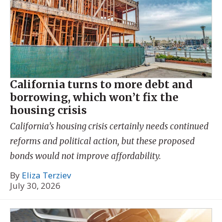
California turns to more debt and
borrowing, which won’t fix the
housing crisis
California’s housing crisis certainly needs continued
reforms and political action, but these proposed
bonds would not improve affordability.
By
Eliza Terziev
July 30, 2026