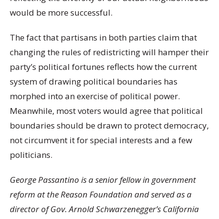
would be more successful.
The fact that partisans in both parties claim that
changing the rules of redistricting will hamper their
party’s political fortunes reflects how the current
system of drawing political boundaries has
morphed into an exercise of political power.
Meanwhile, most voters would agree that political
boundaries should be drawn to protect democracy,
not circumvent it for special interests and a few
politicians.
George Passantino is a senior fellow in government
reform at the Reason Foundation and served as a
director of Gov. Arnold Schwarzenegger’s California