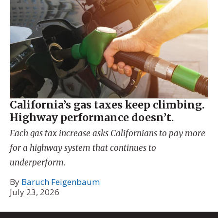
California’s gas taxes keep climbing.
Highway performance doesn’t.
Each gas tax increase asks Californians to pay more
for a highway system that continues to
underperform.
By
Baruch Feigenbaum
July 23, 2026