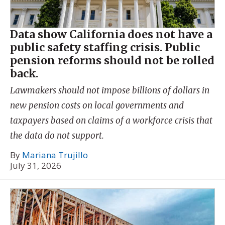
Data show California does not have a
public safety staffing crisis. Public
pension reforms should not be rolled
back.
Lawmakers should not impose billions of dollars in
new pension costs on local governments and
taxpayers based on claims of a workforce crisis that
the data do not support.
By
Mariana Trujillo
July 31, 2026