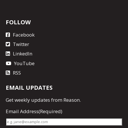
FOLLOW
Facebook
Twitter
LinkedIn
YouTube
RSS
EMAIL UPDATES
Get
weekly updates
from Reason.
Email Address
(Required)