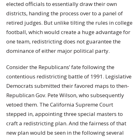
elected officials to essentially draw their own
districts, handing the process over to a panel of
retired judges. But unlike tilting the rules in college
football, which would create a huge advantage for
one team, redistricting does not guarantee the
dominance of either major political party.
Consider the Republicans’ fate following the
contentious redistricting battle of 1991. Legislative
Democrats submitted their favored maps to then-
Republican Gov. Pete Wilson, who subsequently
vetoed them. The California Supreme Court
stepped in, appointing three special masters to
craft a redistricting plan. And the fairness of that
new plan would be seen in the following several