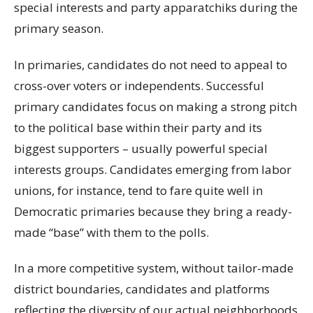
special interests and party apparatchiks during the
primary season.
In primaries, candidates do not need to appeal to
cross-over voters or independents. Successful
primary candidates focus on making a strong pitch
to the political base within their party and its
biggest supporters – usually powerful special
interests groups. Candidates emerging from labor
unions, for instance, tend to fare quite well in
Democratic primaries because they bring a ready-
made “base” with them to the polls.
In a more competitive system, without tailor-made
district boundaries, candidates and platforms
reflecting the diversity of our actual neighborhoods