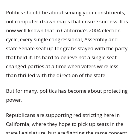
Politics should be about serving your constituents,
not computer-drawn maps that ensure success. It is
now well known that in California’s 2004 election
cycle, every single congressional, Assembly and
state Senate seat up for grabs stayed with the party
that held it. It’s hard to believe not a single seat
changed parties at a time when voters were less
than thrilled with the direction of the state.
But for many, politics has become about protecting
power.
Republicans are supporting redistricting here in
California, where they hope to pick up seats in the
state Legislature, but are fighting the same concept