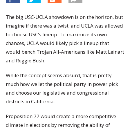
The big USC-UCLA showdown is on the horizon, but
imagine if there was a twist, and UCLA was allowed
to choose USC’s lineup. To maximize its own
chances, UCLA would likely pick a lineup that
would bench Trojan All-Americans like Matt Leinart
and Reggie Bush.
While the concept seems absurd, that is pretty
much how we let the political party in power pick
and choose our legislative and congressional
districts in California.
Proposition 77 would create a more competitive
climate in elections by removing the ability of