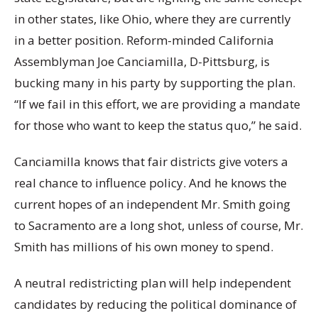
in other states, like Ohio, where they are currently
in a better position. Reform-minded California
Assemblyman Joe Canciamilla, D-Pittsburg, is
bucking many in his party by supporting the plan.
“If we fail in this effort, we are providing a mandate
for those who want to keep the status quo,” he said.
Canciamilla knows that fair districts give voters a
real chance to influence policy. And he knows the
current hopes of an independent Mr. Smith going
to Sacramento are a long shot, unless of course, Mr.
Smith has millions of his own money to spend.
A neutral redistricting plan will help independent
candidates by reducing the political dominance of