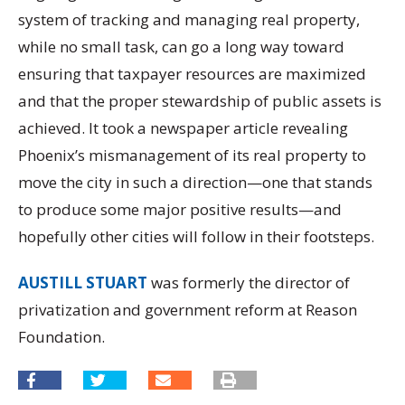
system of tracking and managing real property,
while no small task, can go a long way toward
ensuring that taxpayer resources are maximized
and that the proper stewardship of public assets is
achieved. It took a newspaper article revealing
Phoenix’s mismanagement of its real property to
move the city in such a direction—one that stands
to produce some major positive results—and
hopefully other cities will follow in their footsteps.
AUSTILL STUART
was formerly the director of
privatization and government reform at Reason
Foundation.