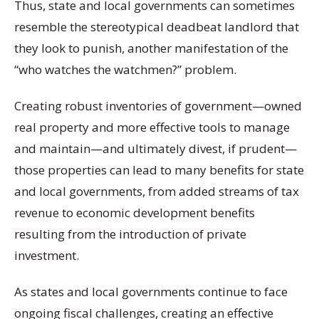
Thus, state and local governments can sometimes
resemble the stereotypical deadbeat landlord that
they look to punish, another manifestation of the
“who watches the watchmen?” problem.
Creating robust inventories of government—owned
real property and more effective tools to manage
and maintain—and ultimately divest, if prudent—
those properties can lead to many benefits for state
and local governments, from added streams of tax
revenue to economic development benefits
resulting from the introduction of private
investment.
As states and local governments continue to face
ongoing fiscal challenges, creating an effective