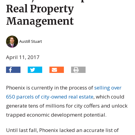
Real Property
Management
Austill Stuart
April 11, 2017
Phoenix is currently in the process of
selling over
650 parcels of city-owned real estate
, which could
generate tens of millions for city coffers and unlock
trapped economic development potential.
Until last fall, Phoenix lacked an accurate list of