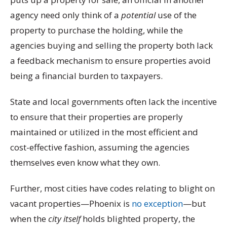
agency need only think of a
potential
use of the
property to purchase the holding, while the
agencies buying and selling the property both lack
a feedback mechanism to ensure properties avoid
being a financial burden to taxpayers.
State and local governments often lack the incentive
to ensure that their properties are properly
maintained or utilized in the most efficient and
cost-effective fashion, assuming the agencies
themselves even know what they own.
Further, most cities have codes relating to blight on
vacant properties—Phoenix is
no exception
—but
when the
city itself
holds blighted property, the