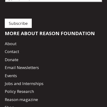
MORE ABOUT REASON FOUNDATION
About
Contact
Donate
Email Newsletters
Events
Jobs and Internships
Policy Research
Reason magazine