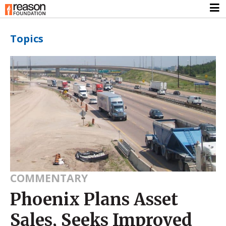
Topics
COMMENTARY
Phoenix Plans Asset
Sales, Seeks Improved