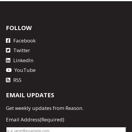
FOLLOW
Facebook
Twitter
LinkedIn
YouTube
RSS
EMAIL UPDATES
Get
weekly updates
from Reason.
Email Address
(Required)