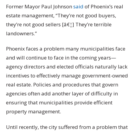
Former Mayor Paul Johnson
said
of Phoenix’s real
estate management, “They’re not good buyers,
they’re not good sellers [â€¦] They’re terrible
landowners.”
Phoenix faces a problem many municipalities face
and will continue to face in the coming years—
agency directors and elected officials naturally lack
incentives to effectively manage government-owned
real estate. Policies and procedures that govern
agencies often add another layer of difficulty in
ensuring that municipalities provide efficient
property management.
Until recently, the city suffered from a problem that