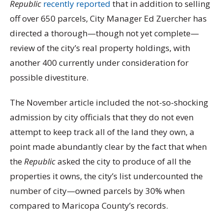
Republic
recently reported
that in addition to selling
off over 650 parcels, City Manager Ed Zuercher has
directed a thorough—though not yet complete—
review of the city’s real property holdings, with
another 400 currently under consideration for
possible divestiture.
The November article included the not-so-shocking
admission by city officials that they do not even
attempt to keep track all of the land they own, a
point made abundantly clear by the fact that when
the
Republic
asked the city to produce of all the
properties it owns, the city’s list undercounted the
number of city—owned parcels by 30% when
compared to Maricopa County’s records.