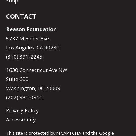
Shop
CONTACT
Reason Foundation
5737 Mesmer Ave.
Los Angeles, CA 90230
(310) 391-2245
1630 Connecticut Ave NW
Suite 600
Washington, DC 20009
(202) 986-0916
Privacy Policy
Accessibility
This site is protected by reCAPTCHA and the Google