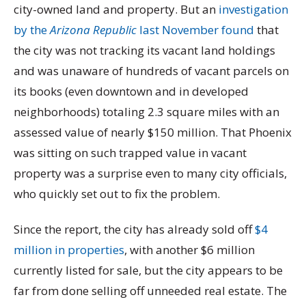
city-owned land and property. But an
investigation
by the
Arizona Republic
last November found
that
the city was not tracking its vacant land holdings
and was unaware of hundreds of vacant parcels on
its books (even downtown and in developed
neighborhoods) totaling 2.3 square miles with an
assessed value of nearly $150 million. That Phoenix
was sitting on such trapped value in vacant
property was a surprise even to many city officials,
who quickly set out to fix the problem.
Since the report, the city has already sold off
$4
million in properties
, with another $6 million
currently listed for sale, but the city appears to be
far from done selling off unneeded real estate. The