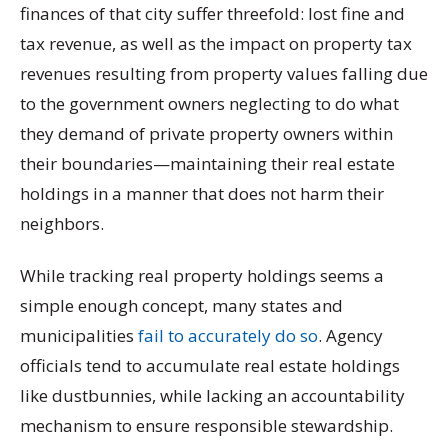
finances of that city suffer threefold: lost fine and
tax revenue, as well as the impact on property tax
revenues resulting from property values falling due
to the government owners neglecting to do what
they demand of private property owners within
their boundaries—maintaining their real estate
holdings in a manner that does not harm their
neighbors.
While tracking real property holdings seems a
simple enough concept, many states and
municipalities
fail to accurately do so
. Agency
officials tend to accumulate real estate holdings
like dustbunnies, while lacking an accountability
mechanism to ensure responsible stewardship.