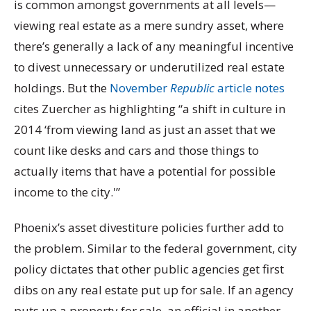
is common amongst governments at all levels—
viewing real estate as a mere sundry asset, where
there’s generally a lack of any meaningful incentive
to divest unnecessary or underutilized real estate
holdings. But the
November
Republic
article notes
cites Zuercher as highlighting “a shift in culture in
2014 ‘from viewing land as just an asset that we
count like desks and cars and those things to
actually items that have a potential for possible
income to the city.'”
Phoenix’s asset divestiture policies further add to
the problem. Similar to the federal government, city
policy dictates that other public agencies get first
dibs on any real estate put up for sale. If an agency
puts up a property for sale, an official in another