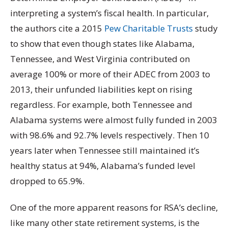
interpreting a system’s fiscal health. In particular,
the authors cite a 2015
Pew Charitable Trusts
study
to show that even though states like Alabama,
Tennessee, and West Virginia contributed on
average 100% or more of their ADEC from 2003 to
2013, their unfunded liabilities kept on rising
regardless. For example, both Tennessee and
Alabama systems were almost fully funded in 2003
with 98.6% and 92.7% levels respectively. Then 10
years later when Tennessee still maintained it’s
healthy status at 94%, Alabama’s funded level
dropped to 65.9%.
One of the more apparent reasons for RSA’s decline,
like many other state retirement systems, is the