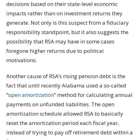
decisions based on their state-level economic
impacts rather than on investment returns they
generate. Not only is this suspect from a fiduciary
responsibility standpoint, but it also suggests the
possibility that RSA may have in some cases
foregone higher returns due to political
motivations.
Another cause of RSA’s rising pension debt is the
fact that until recently Alabama used a so-called
“
open amortization
” method for calculating annual
payments on unfunded liabilities. The open
amortization schedule allowed RSA to basically
reset the amortization period each fiscal year,
instead of trying to pay off retirement debt within a