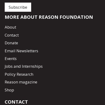
MORE ABOUT REASON FOUNDATION
About
Contact
Donate
Email Newsletters
Events
Jobs and Internships
Policy Research
Reason magazine
Shop
CONTACT