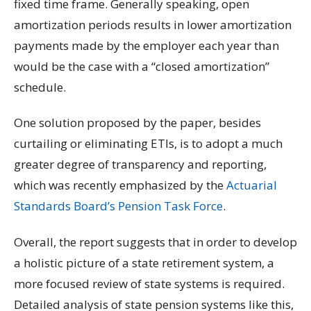
fixed time frame. Generally speaking, open
amortization periods results in lower amortization
payments made by the employer each year than
would be the case with a “closed amortization”
schedule.
One solution proposed by the paper, besides
curtailing or eliminating ETIs, is to adopt a much
greater degree of transparency and reporting,
which was recently emphasized by the
Actuarial
Standards Board’s Pension Task Force
.
Overall, the report suggests that in order to develop
a holistic picture of a state retirement system, a
more focused review of state systems is required.
Detailed analysis of state pension systems like this,