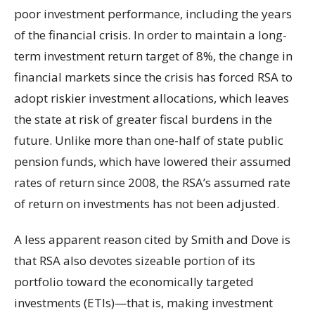
poor investment performance, including the years
of the financial crisis. In order to maintain a long-
term investment return target of 8%, the change in
financial markets since the crisis has forced RSA to
adopt riskier investment allocations, which leaves
the state at risk of greater fiscal burdens in the
future. Unlike more than one-half of state public
pension funds, which have lowered their assumed
rates of return since 2008, the RSA’s assumed rate
of return on investments has not been adjusted.
A less apparent reason cited by Smith and Dove is
that RSA also devotes sizeable portion of its
portfolio toward the economically targeted
investments (ETIs)—that is, making investment