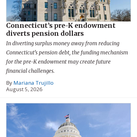
Connecticut’s pre-K endowment
diverts pension dollars
In diverting surplus money away from reducing
Connecticut’s pension debt, the funding mechanism
for the pre-K endowment may create future
financial challenges.
By
Mariana Trujillo
August 5, 2026