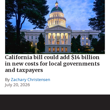
California bill could add $14 billion
in new costs for local governments
and taxpayers
By
Zachary Christensen
July 20, 2026