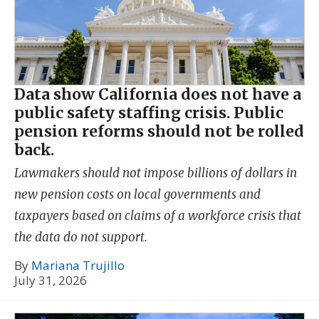
Data show California does not have a
public safety staffing crisis. Public
pension reforms should not be rolled
back.
Lawmakers should not impose billions of dollars in
new pension costs on local governments and
taxpayers based on claims of a workforce crisis that
the data do not support.
By
Mariana Trujillo
July 31, 2026