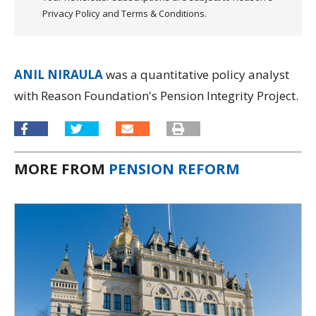
Privacy Policy and Terms & Conditions.
ANIL NIRAULA
was a quantitative policy analyst
with Reason Foundation's Pension Integrity Project.
MORE FROM
PENSION REFORM