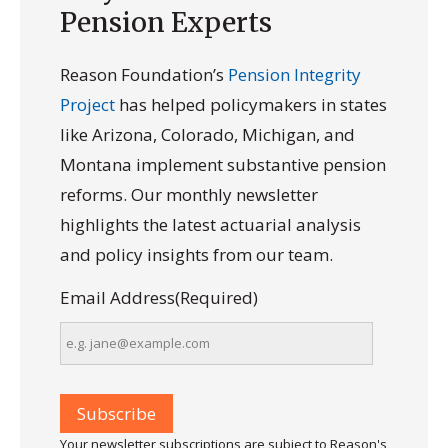
Pension Experts
Reason Foundation’s
Pension Integrity
Project
has helped policymakers in states
like Arizona, Colorado, Michigan, and
Montana implement substantive pension
reforms. Our monthly newsletter
highlights the latest actuarial analysis
and policy insights from our team.
Email Address
(Required)
Your newsletter subscriptions are subject to Reason's