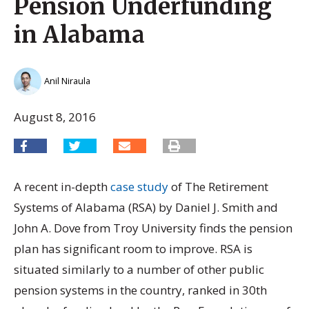
Pension Underfunding
in Alabama
Anil Niraula
August 8, 2016
A recent in-depth
case study
of The Retirement
Systems of Alabama (RSA) by Daniel J. Smith and
John A. Dove from Troy University finds the pension
plan has significant room to improve. RSA is
situated similarly to a number of other public
pension systems in the country, ranked in 30th