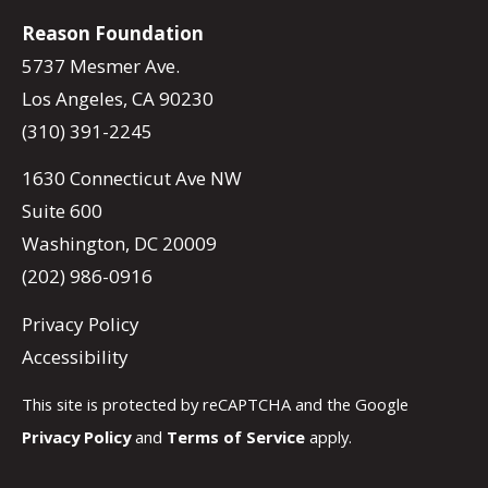
Reason Foundation
5737 Mesmer Ave.
Los Angeles, CA 90230
(310) 391-2245
1630 Connecticut Ave NW
Suite 600
Washington, DC 20009
(202) 986-0916
Privacy Policy
Accessibility
This site is protected by reCAPTCHA and the Google
Privacy Policy
and
Terms of Service
apply.