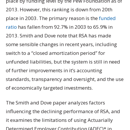
place by funding level by the Pew Foundation as of
2013. However, this ranking is down from 20th
place in 2003. The primary reason is the
funded
ratio
has fallen from 92.7% in 2003 to 65.9% in
2013. Smith and Dove note that RSA has made
some sensible changes in recent years, including
switch to a “closed amortization period” for
unfunded liabilities, but the system is still in need
of further improvements in it’s accounting
standards, transparency and oversight, and the use
of economically targeted investments.
The Smith and Dove paper analyzes factors
influencing the declining performance of RSA, and
it examines the limitations of using Actuarially
Determined Employer Contribution (ADEC)* in