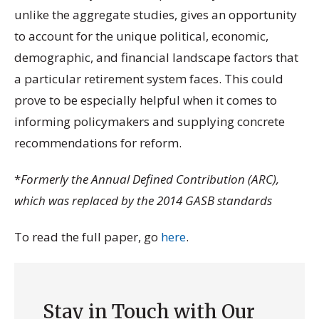
unlike the aggregate studies, gives an opportunity
to account for the unique political, economic,
demographic, and financial landscape factors that
a particular retirement system faces. This could
prove to be especially helpful when it comes to
informing policymakers and supplying concrete
recommendations for reform.
*
Formerly the Annual Defined Contribution (ARC),
which was replaced by the 2014 GASB standards
To read the full paper, go
here
.
Stay in Touch with Our