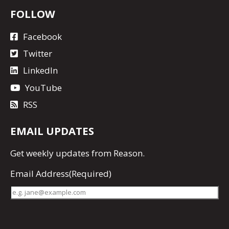
FOLLOW
Facebook
Twitter
LinkedIn
YouTube
RSS
EMAIL UPDATES
Get
weekly updates
from Reason.
Email Address
(Required)