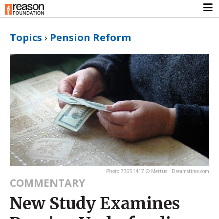
Topics
›
Pension Reform
Photo 73651417 © Mettus - Dreamstime.com
COMMENTARY
New Study Examines