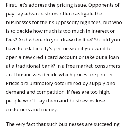
First, let’s address the pricing issue. Opponents of
payday advance stores often castigate the
businesses for their supposedly high fees, but who
is to decide how much is too much in interest or
fees? And where do you draw the line? Should you
have to ask the city’s permission if you want to
open a new credit card account or take out a loan
at a traditional bank? In a free market, consumers
and businesses decide which prices are proper.
Prices are ultimately determined by supply and
demand and competition. If fees are too high,
people won’t pay them and businesses lose
customers and money.
The very fact that such businesses are succeeding