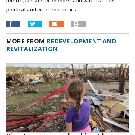
reform, law and economics, and various other
political and economic topics.
MORE FROM
REDEVELOPMENT AND
REVITALIZATION