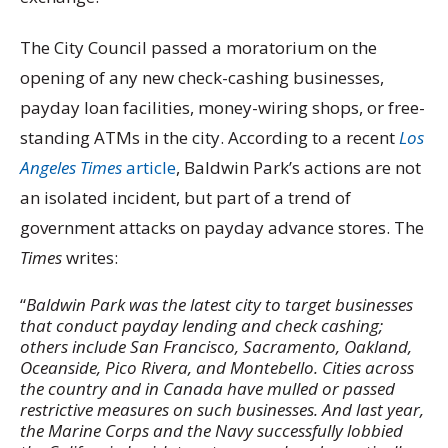
The City Council passed a moratorium on the
opening of any new check-cashing businesses,
payday loan facilities, money-wiring shops, or free-
standing ATMs in the city. According to a recent
Los
Angeles Times
article
, Baldwin Park’s actions are not
an isolated incident, but part of a trend of
government attacks on payday advance stores. The
Times
writes:
“
Baldwin Park was the latest city to target businesses
that conduct payday lending and check cashing;
others include San Francisco, Sacramento, Oakland,
Oceanside, Pico Rivera, and Montebello. Cities across
the country and in Canada have mulled or passed
restrictive measures on such businesses. And last year,
the Marine Corps and the Navy successfully lobbied