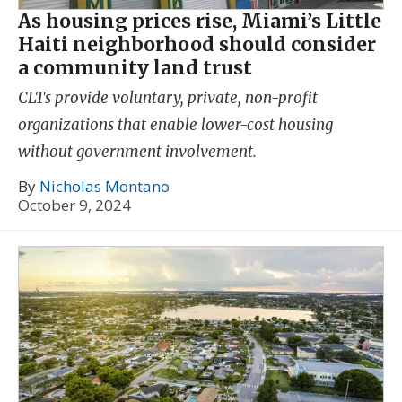
As housing prices rise, Miami’s Little
Haiti neighborhood should consider
a community land trust
CLTs provide voluntary, private, non-profit
organizations that enable lower-cost housing
without government involvement.
By
Nicholas Montano
October 9, 2024