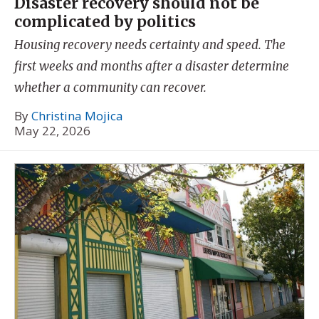
Disaster recovery should not be
complicated by politics
Housing recovery needs certainty and speed. The
first weeks and months after a disaster determine
whether a community can recover.
By
Christina Mojica
May 22, 2026