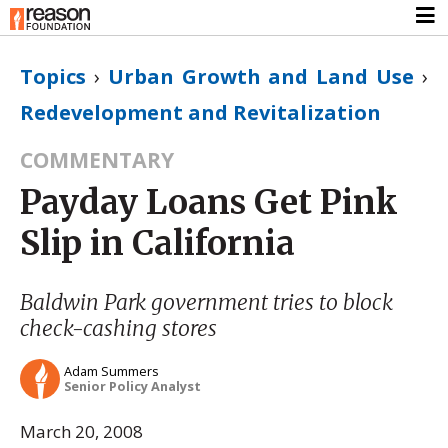
Topics
›
Urban Growth and Land Use
›
Redevelopment and Revitalization
COMMENTARY
Payday Loans Get Pink
Slip in California
Baldwin Park government tries to block
check-cashing stores
Adam Summers
Senior Policy Analyst
March 20, 2008