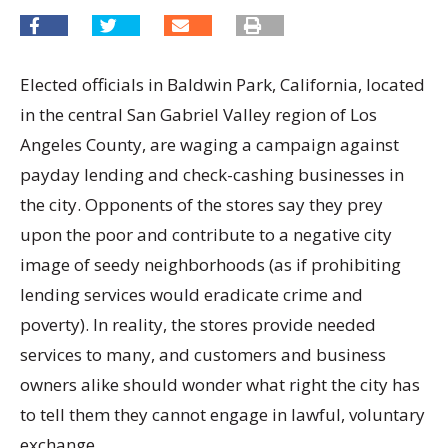
Elected officials in Baldwin Park, California, located
in the central San Gabriel Valley region of Los
Angeles County, are waging a campaign against
payday lending and check-cashing businesses in
the city. Opponents of the stores say they prey
upon the poor and contribute to a negative city
image of seedy neighborhoods (as if prohibiting
lending services would eradicate crime and
poverty). In reality, the stores provide needed
services to many, and customers and business
owners alike should wonder what right the city has
to tell them they cannot engage in lawful, voluntary
exchange.