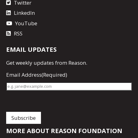
Twitter
LinkedIn
YouTube
RSS
EMAIL UPDATES
Get
weekly updates
from Reason.
Email Address
(Required)
MORE ABOUT REASON FOUNDATION