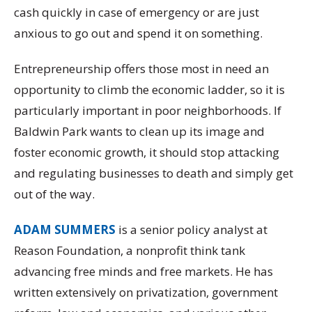
cash quickly in case of emergency or are just
anxious to go out and spend it on something.
Entrepreneurship offers those most in need an
opportunity to climb the economic ladder, so it is
particularly important in poor neighborhoods. If
Baldwin Park wants to clean up its image and
foster economic growth, it should stop attacking
and regulating businesses to death and simply get
out of the way.
ADAM SUMMERS
is a senior policy analyst at
Reason Foundation, a nonprofit think tank
advancing free minds and free markets. He has
written extensively on privatization, government