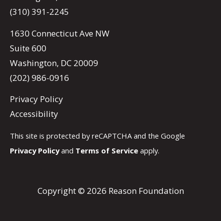
(310) 391-2245
1630 Connecticut Ave NW
Suite 600
Washington, DC 20009
(202) 986-0916
Privacy Policy
Accessibility
This site is protected by reCAPTCHA and the Google
Privacy Policy
and
Terms of Service
apply.
Copyright © 2026 Reason Foundation