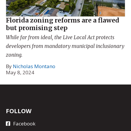
Florida zoning reforms are a flawed
but promising step
While far from ideal, the Live Local Act protects
developers from mandatory municipal inclusionary
zoning.
By
Nicholas Montano
May 8, 2024
FOLLOW
Facebook