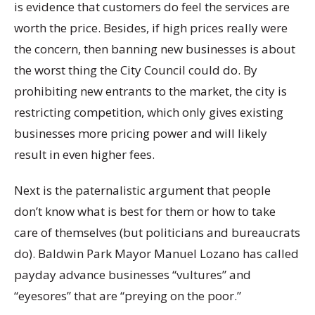
is evidence that customers do feel the services are
worth the price. Besides, if high prices really were
the concern, then banning new businesses is about
the worst thing the City Council could do. By
prohibiting new entrants to the market, the city is
restricting competition, which only gives existing
businesses more pricing power and will likely
result in even higher fees.
Next is the paternalistic argument that people
don’t know what is best for them or how to take
care of themselves (but politicians and bureaucrats
do). Baldwin Park Mayor Manuel Lozano has called
payday advance businesses “vultures” and
“eyesores” that are “preying on the poor.”