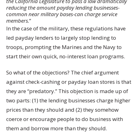
the California Legislature to pass a law dramatically
reducing the amount payday lending businesses-
common near military bases-can charge service
members.
“
In the case of the military, these regulations have
led payday lenders to largely stop lending to
troops, prompting the Marines and the Navy to
start their own quick, no-interest loan programs.
So what of the objections? The chief argument
against check-cashing or payday loan stores is that
they are “predatory.” This objection is made up of
two parts: (1) the lending businesses charge higher
prices than they should and (2) they somehow
coerce or encourage people to do business with
them and borrow more than they should.