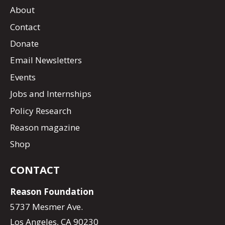
About
Contact
Donate
Email Newsletters
Events
Jobs and Internships
Policy Research
Reason magazine
Shop
CONTACT
Reason Foundation
5737 Mesmer Ave.
Los Angeles, CA 90230