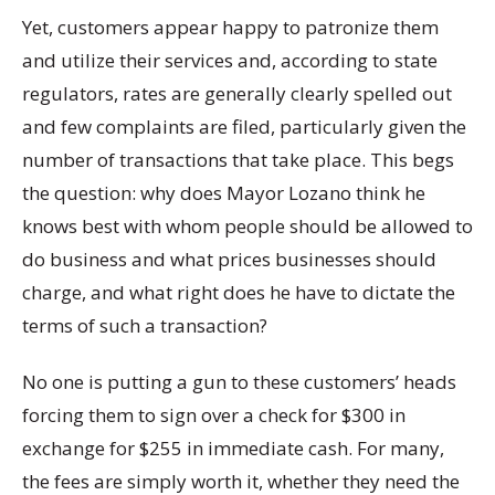
Yet, customers appear happy to patronize them
and utilize their services and, according to state
regulators, rates are generally clearly spelled out
and few complaints are filed, particularly given the
number of transactions that take place. This begs
the question: why does Mayor Lozano think he
knows best with whom people should be allowed to
do business and what prices businesses should
charge, and what right does he have to dictate the
terms of such a transaction?
No one is putting a gun to these customers’ heads
forcing them to sign over a check for $300 in
exchange for $255 in immediate cash. For many,
the fees are simply worth it, whether they need the