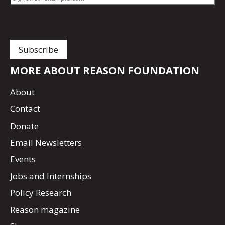
MORE ABOUT REASON FOUNDATION
About
Contact
Donate
Email Newsletters
Events
Jobs and Internships
Policy Research
Reason magazine