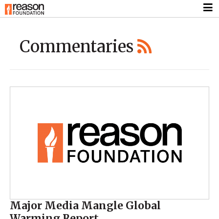
Commentaries
Major Media Mangle Global
Warming Report