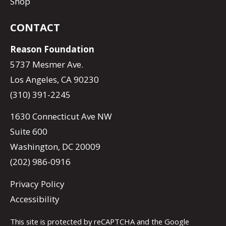
Shop
CONTACT
Reason Foundation
5737 Mesmer Ave.
Los Angeles, CA 90230
(310) 391-2245
1630 Connecticut Ave NW
Suite 600
Washington, DC 20009
(202) 986-0916
Privacy Policy
Accessibility
This site is protected by reCAPTCHA and the Google