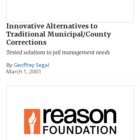
Innovative Alternatives to
Traditional Municipal/County
Corrections
Tested solutions to jail management needs
By
Geoffrey Segal
March 1, 2001