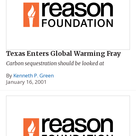
Texas Enters Global Warming Fray
Carbon sequestration should be looked at
By
Kenneth P. Green
January 16, 2001