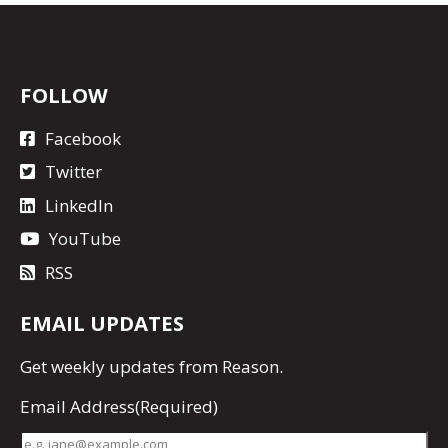
FOLLOW
Facebook
Twitter
LinkedIn
YouTube
RSS
EMAIL UPDATES
Get
weekly updates
from Reason.
Email Address
(Required)