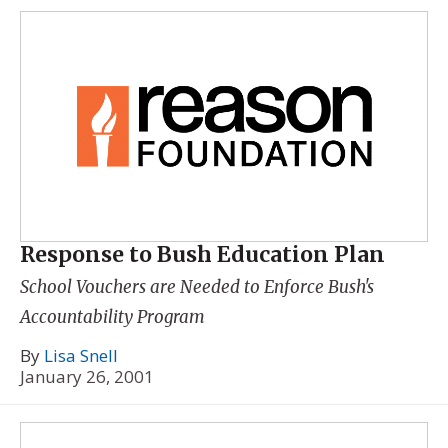
Response to Bush Education Plan
School Vouchers are Needed to Enforce Bush's
Accountability Program
By
Lisa Snell
January 26, 2001