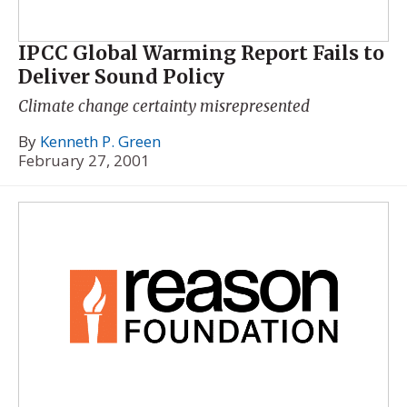
IPCC Global Warming Report Fails to
Deliver Sound Policy
Climate change certainty misrepresented
By
Kenneth P. Green
February 27, 2001