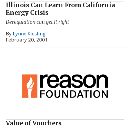
Illinois Can Learn From California
Energy Crisis
Deregulation can get it right
By
Lynne Kiesling
February 20, 2001
Value of Vouchers