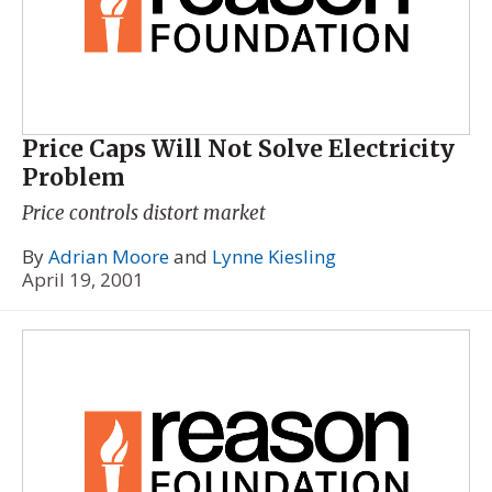
Price Caps Will Not Solve Electricity
Problem
Price controls distort market
By
Adrian Moore
and
Lynne Kiesling
April 19, 2001