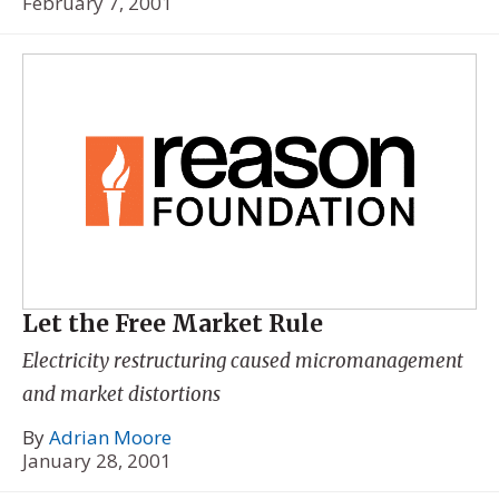
February 7, 2001
Let the Free Market Rule
Electricity restructuring caused micromanagement
and market distortions
By
Adrian Moore
January 28, 2001