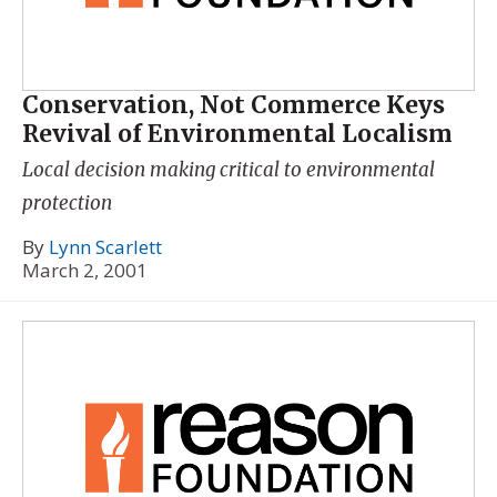
Conservation, Not Commerce Keys
Revival of Environmental Localism
Local decision making critical to environmental
protection
By
Lynn Scarlett
March 2, 2001