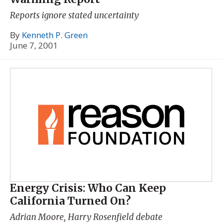
Reports ignore stated uncertainty
By
Kenneth P. Green
June 7, 2001
Energy Crisis: Who Can Keep
California Turned On?
Adrian Moore, Harry Rosenfield debate