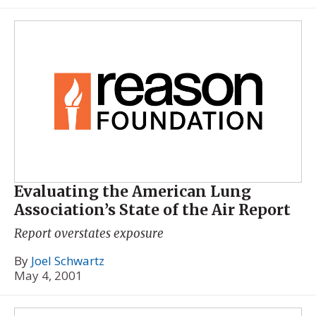
Evaluating the American Lung
Association’s State of the Air Report
Report overstates exposure
By
Joel Schwartz
May 4, 2001