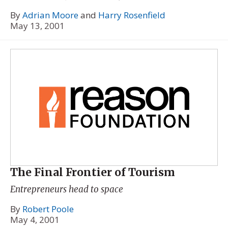
By
Adrian Moore
and
Harry Rosenfield
May 13, 2001
The Final Frontier of Tourism
Entrepreneurs head to space
By
Robert Poole
May 4, 2001