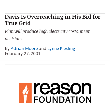
Davis Is Overreaching in His Bid for
True Grid
Plan will produce high electricity costs, inept
decisions
By
Adrian Moore
and
Lynne Kiesling
February 27, 2001