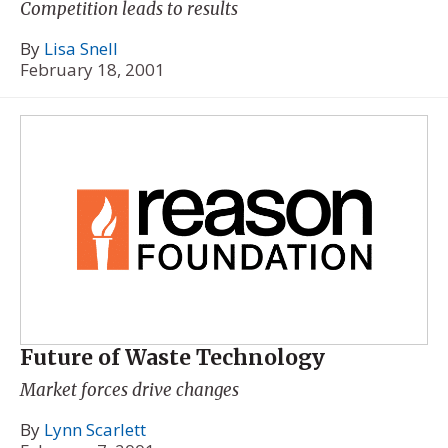
Competition leads to results
By
Lisa Snell
February 18, 2001
Future of Waste Technology
Market forces drive changes
By
Lynn Scarlett