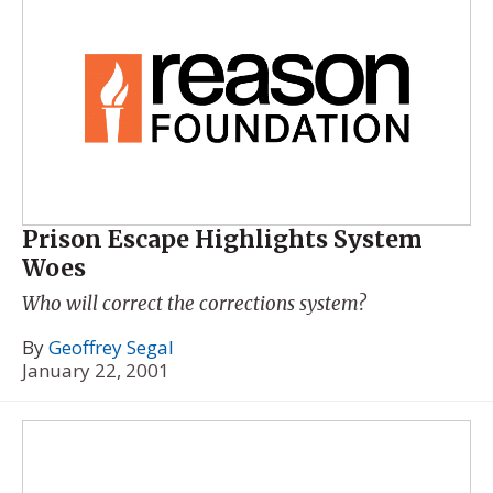
Prison Escape Highlights System
Woes
Who will correct the corrections system?
By
Geoffrey Segal
January 22, 2001