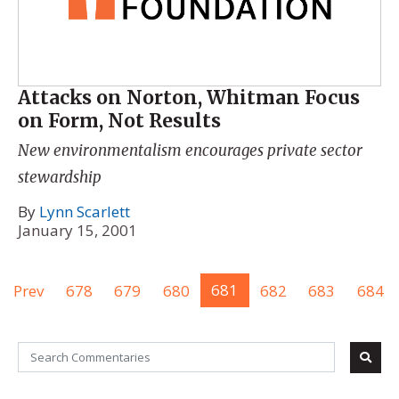
Attacks on Norton, Whitman Focus
on Form, Not Results
New environmentalism encourages private sector
stewardship
By
Lynn Scarlett
January 15, 2001
Prev
678
679
680
681
682
683
684