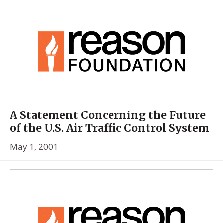
A Statement Concerning the Future
of the U.S. Air Traffic Control System
May 1, 2001