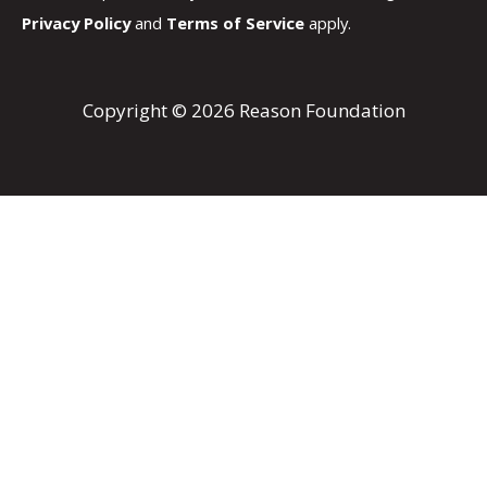
Privacy Policy
and
Terms of Service
apply.
Copyright © 2026 Reason Foundation