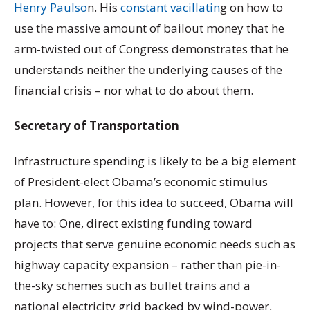
Henry Paulso
n. His
constant vacillatin
g on how to
use the massive amount of bailout money that he
arm-twisted out of Congress demonstrates that he
understands neither the underlying causes of the
financial crisis – nor what to do about them.
Secretary of Transportation
Infrastructure spending is likely to be a big element
of President-elect Obama’s economic stimulus
plan. However, for this idea to succeed, Obama will
have to: One, direct existing funding toward
projects that serve genuine economic needs such as
highway capacity expansion – rather than pie-in-
the-sky schemes such as bullet trains and a
national electricity grid backed by wind-power,