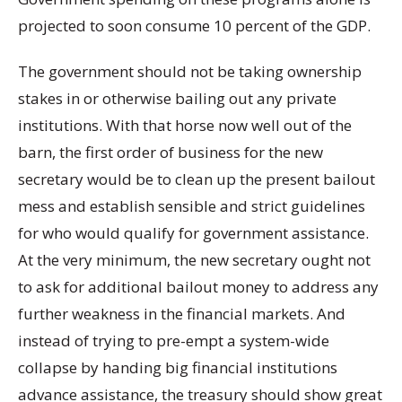
projected to soon consume 10 percent of the GDP.
The government should not be taking ownership
stakes in or otherwise bailing out any private
institutions. With that horse now well out of the
barn, the first order of business for the new
secretary would be to clean up the present bailout
mess and establish sensible and strict guidelines
for who would qualify for government assistance.
At the very minimum, the new secretary ought not
to ask for additional bailout money to address any
further weakness in the financial markets. And
instead of trying to pre-empt a system-wide
collapse by handing big financial institutions
advance assistance, the treasury should show great