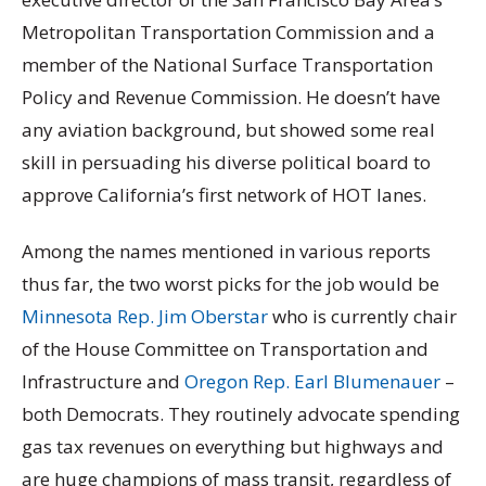
Metropolitan Transportation Commission and a
member of the National Surface Transportation
Policy and Revenue Commission. He doesn’t have
any aviation background, but showed some real
skill in persuading his diverse political board to
approve California’s first network of HOT lanes.
Among the names mentioned in various reports
thus far, the two worst picks for the job would be
Minnesota Rep. Jim Oberstar
who is currently chair
of the House Committee on Transportation and
Infrastructure and
Oregon Rep. Earl Blumenauer
–
both Democrats. They routinely advocate spending
gas tax revenues on everything but highways and
are huge champions of mass transit, regardless of