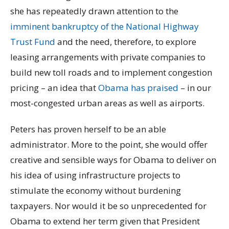
she has repeatedly drawn attention to the
imminent bankruptcy of the National Highway
Trust Fund
and the need, therefore, to explore
leasing arrangements with private companies to
build new toll roads and to implement congestion
pricing – an idea that
Obama has praised
– in our
most-congested urban areas as well as airports.
Peters has proven herself to be an able
administrator. More to the point, she would offer
creative and sensible ways for Obama to deliver on
his idea of using infrastructure projects to
stimulate the economy without burdening
taxpayers. Nor would it be so unprecedented for
Obama to extend her term given that President