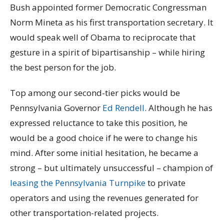
Bush appointed former Democratic Congressman
Norm Mineta as his first transportation secretary. It
would speak well of Obama to reciprocate that
gesture in a spirit of bipartisanship – while hiring
the best person for the job.
Top among our second-tier picks would be
Pennsylvania Governor
Ed Rendell
. Although he has
expressed reluctance to take this position, he
would be a good choice if he were to change his
mind. After some initial hesitation, he became a
strong – but ultimately unsuccessful – champion of
leasing the Pennsylvania Turnpike
to private
operators and using the revenues generated for
other transportation-related projects.