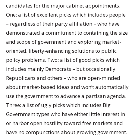
candidates for the major cabinet appointments.
One: a list of excellent picks which includes people
– regardless of their party affiliation – who have
demonstrated a commitment to containing the size
and scope of government and exploring market-
oriented, liberty-enhancing solutions to public
policy problems. Two: a list of good picks which
includes mainly Democrats – but occasionally
Republicans and others – who are open-minded
about market-based ideas and won’t automatically
use the government to advance a partisan agenda.
Three: a list of ugly picks which includes Big
Government types who have either little interest in
or harbor open hostility toward free markets and
have no compunctions about growing government.