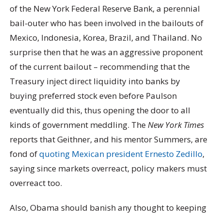
of the New York Federal Reserve Bank, a perennial
bail-outer who has been involved in the bailouts of
Mexico, Indonesia, Korea, Brazil, and Thailand. No
surprise then that he was an aggressive proponent
of the current bailout – recommending that the
Treasury inject direct liquidity into banks by
buying preferred stock even before Paulson
eventually did this, thus opening the door to all
kinds of government meddling. The
New York Times
reports that Geithner, and his mentor Summers, are
fond of
quoting Mexican president Ernesto Zedillo
,
saying since markets overreact, policy makers must
overreact too.
Also, Obama should banish any thought to keeping