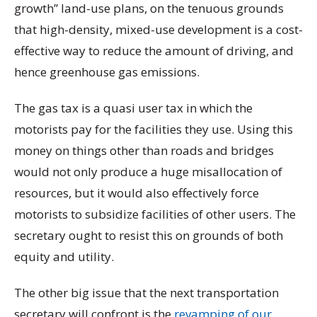
growth” land-use plans, on the tenuous grounds
that high-density, mixed-use development is a cost-
effective way to reduce the amount of driving, and
hence greenhouse gas emissions.
The gas tax is a quasi user tax in which the
motorists pay for the facilities they use. Using this
money on things other than roads and bridges
would not only produce a huge misallocation of
resources, but it would also effectively force
motorists to subsidize facilities of other users. The
secretary ought to resist this on grounds of both
equity and utility.
The other big issue that the next transportation
secretary will confront is the
revamping of our