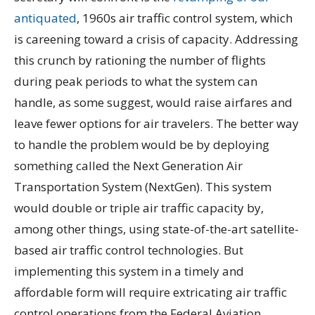
antiquated
, 1960s air traffic control system, which
is careening toward a crisis of capacity. Addressing
this crunch by rationing the number of flights
during peak periods to what the system can
handle, as some suggest, would raise airfares and
leave fewer options for air travelers. The better way
to handle the problem would be by deploying
something called the Next Generation Air
Transportation System (NextGen). This system
would double or triple air traffic capacity by,
among other things, using state-of-the-art satellite-
based air traffic control technologies. But
implementing this system in a timely and
affordable form will require extricating air traffic
control operations from the Federal Aviation