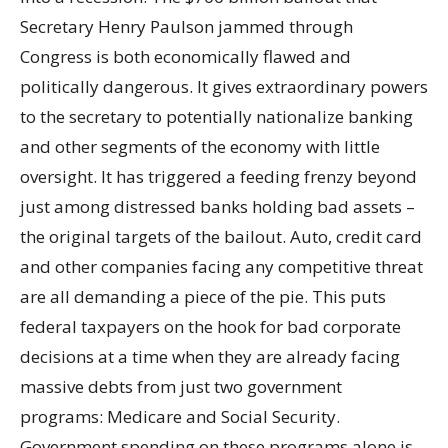
Secretary Henry Paulson jammed through
Congress is both economically flawed and
politically dangerous. It gives extraordinary powers
to the secretary to potentially nationalize banking
and other segments of the economy with little
oversight. It has triggered a feeding frenzy beyond
just among distressed banks holding bad assets –
the original targets of the bailout. Auto, credit card
and other companies facing any competitive threat
are all demanding a piece of the pie. This puts
federal taxpayers on the hook for bad corporate
decisions at a time when they are already facing
massive debts from just two government
programs: Medicare and Social Security.
Government spending on these programs alone is