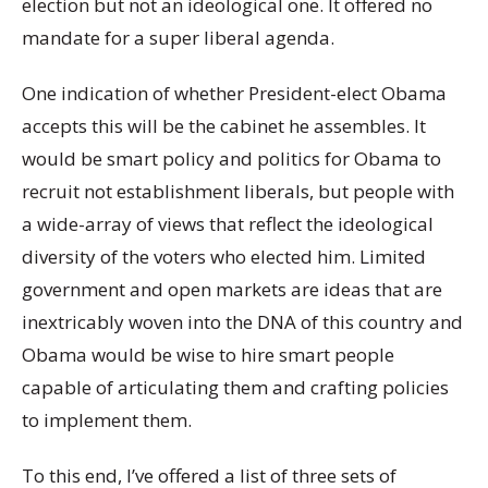
election but not an ideological one. It offered no
mandate for a super liberal agenda.
One indication of whether President-elect Obama
accepts this will be the cabinet he assembles. It
would be smart policy and politics for Obama to
recruit not establishment liberals, but people with
a wide-array of views that reflect the ideological
diversity of the voters who elected him. Limited
government and open markets are ideas that are
inextricably woven into the DNA of this country and
Obama would be wise to hire smart people
capable of articulating them and crafting policies
to implement them.
To this end, I’ve offered a list of three sets of