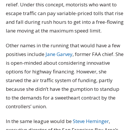
relief. Under this concept, motorists who want to
escape traffic can pay variable-priced tolls that rise
and fall during rush hours to get into a free-flowing
lane moving at the maximum speed limit.
Other names in the running that would have a few
positives include
Jane Garvey
, former FAA chief. She
is open-minded about considering innovative
options for highway financing. However, she
starved the air traffic system of funding, partly
because she didn’t have the gumption to standup
to the demands for a sweetheart contract by the
controllers’ union.
In the same league would be
Steve Heminger
,
executive director of the San Francisco Bay Area’s