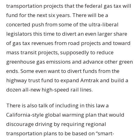
transportation projects that the federal gas tax will
fund for the next six years. There will be a
concerted push from some of the ultra-liberal
legislators this time to divert an even larger share
of gas tax revenues from road projects and toward
mass transit projects, supposedly to reduce
greenhouse gas emissions and advance other green
ends. Some even want to divert funds from the
highway trust fund to expand Amtrak and build a
dozen all-new high-speed rail lines.
There is also talk of including in this law a
California-style global warming plan that would
discourage driving by requiring regional
transportation plans to be based on “smart-