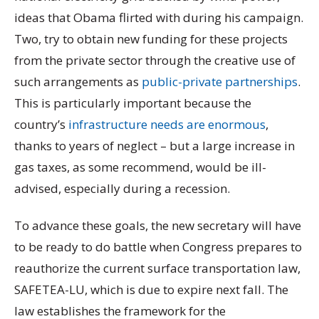
ideas that Obama flirted with during his campaign.
Two, try to obtain new funding for these projects
from the private sector through the creative use of
such arrangements as
public-private partnerships
.
This is particularly important because the
country’s
infrastructure needs are enormous
,
thanks to years of neglect – but a large increase in
gas taxes, as some recommend, would be ill-
advised, especially during a recession.
To advance these goals, the new secretary will have
to be ready to do battle when Congress prepares to
reauthorize the current surface transportation law,
SAFETEA-LU, which is due to expire next fall. The
law establishes the framework for the