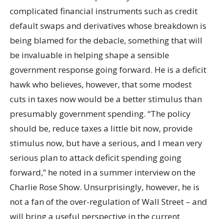
complicated financial instruments such as credit
default swaps and derivatives whose breakdown is
being blamed for the debacle, something that will
be invaluable in helping shape a sensible
government response going forward. He is a deficit
hawk who believes, however, that some modest
cuts in taxes now would be a better stimulus than
presumably government spending. “The policy
should be, reduce taxes a little bit now, provide
stimulus now, but have a serious, and I mean very
serious plan to attack deficit spending going
forward,” he noted in a summer interview on the
Charlie Rose Show. Unsurprisingly, however, he is
not a fan of the over-regulation of Wall Street – and
will bring a useful perspective in the current