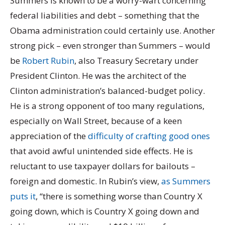
Summers is known to be a worry-wart concerning
federal liabilities and debt – something that the
Obama administration could certainly use. Another
strong pick – even stronger than Summers – would
be
Robert Rubin
, also Treasury Secretary under
President Clinton. He was the architect of the
Clinton administration’s balanced-budget policy.
He is a strong opponent of too many regulations,
especially on Wall Street, because of a keen
appreciation of the
difficulty of crafting good ones
that avoid awful unintended side effects. He is
reluctant to use taxpayer dollars for bailouts –
foreign and domestic. In Rubin’s view,
as Summers
puts it
, “there is something worse than Country X
going down, which is Country X going down and