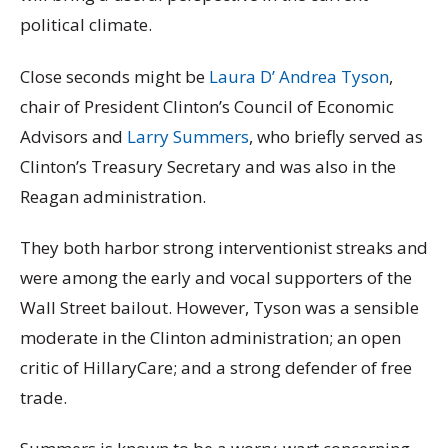
political climate.
Close seconds might be
Laura D’ Andrea Tyson
,
chair of President Clinton’s Council of Economic
Advisors and
Larry Summers
, who briefly served as
Clinton’s Treasury Secretary and was also in the
Reagan administration.
They both harbor strong interventionist streaks and
were among the early and vocal supporters of the
Wall Street bailout. However, Tyson was a sensible
moderate in the Clinton administration; an open
critic of HillaryCare; and a strong defender of free
trade.