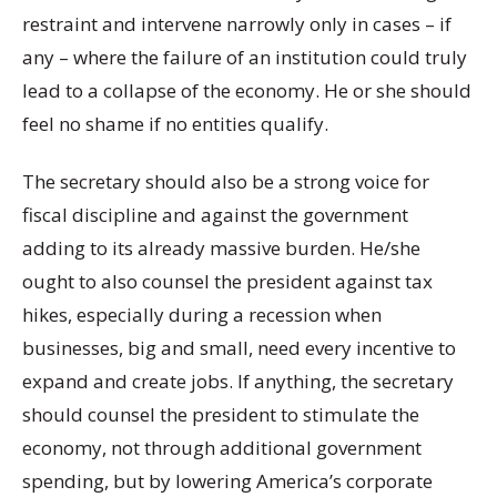
restraint and intervene narrowly only in cases – if
any – where the failure of an institution could truly
lead to a collapse of the economy. He or she should
feel no shame if no entities qualify.
The secretary should also be a strong voice for
fiscal discipline and against the government
adding to its already massive burden. He/she
ought to also counsel the president against tax
hikes, especially during a recession when
businesses, big and small, need every incentive to
expand and create jobs. If anything, the secretary
should counsel the president to stimulate the
economy, not through additional government
spending, but by lowering America’s corporate