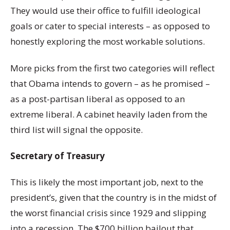
They would use their office to fulfill ideological
goals or cater to special interests – as opposed to
honestly exploring the most workable solutions.
More picks from the first two categories will reflect
that Obama intends to govern – as he promised –
as a post-partisan liberal as opposed to an
extreme liberal. A cabinet heavily laden from the
third list will signal the opposite.
Secretary of Treasury
This is likely the most important job, next to the
president’s, given that the country is in the midst of
the worst financial crisis since 1929 and slipping
into a recession. The $700 billion bailout that