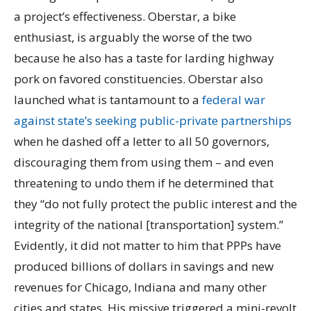
a project’s effectiveness. Oberstar, a bike
enthusiast, is arguably the worse of the two
because he also has a taste for larding highway
pork on favored constituencies. Oberstar also
launched what is tantamount to a
federal war
against state’s seeking public-private partnerships
when he dashed off a letter to all 50 governors,
discouraging them from using them – and even
threatening to undo them if he determined that
they “do not fully protect the public interest and the
integrity of the national [transportation] system.”
Evidently, it did not matter to him that PPPs have
produced billions of dollars in savings and new
revenues for Chicago, Indiana and many other
cities and states. His missive triggered a mini-revolt