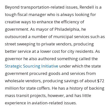
Beyond transportation-related issues, Rendell is a
tough fiscal manager who is always looking for
creative ways to enhance the efficiency of
government. As mayor of Philadelphia, he
outsourced a number of municipal services such as
street sweeping to private vendors, producing
better service at a lower cost for city residents. As
governor he also authored something called the
Strategic Sourcing Initiative
under which the state
government procured goods and services from
wholesale vendors, producing savings of about $72
million for state coffers. He has a history of backing
mass transit projects, however, and has little
experience in aviation-related issues.