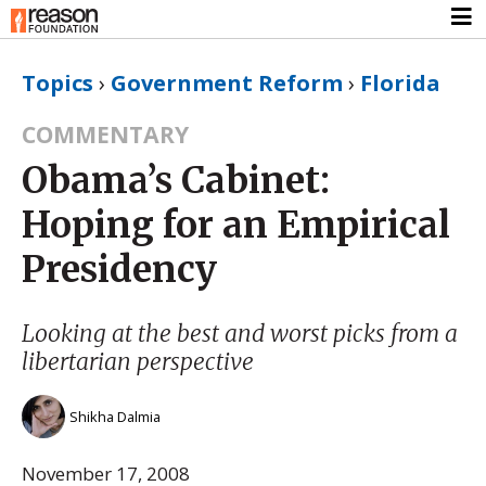
Topics
›
Government Reform
›
Florida
COMMENTARY
Obama’s Cabinet:
Hoping for an Empirical
Presidency
Looking at the best and worst picks from a
libertarian perspective
Shikha Dalmia
November 17, 2008