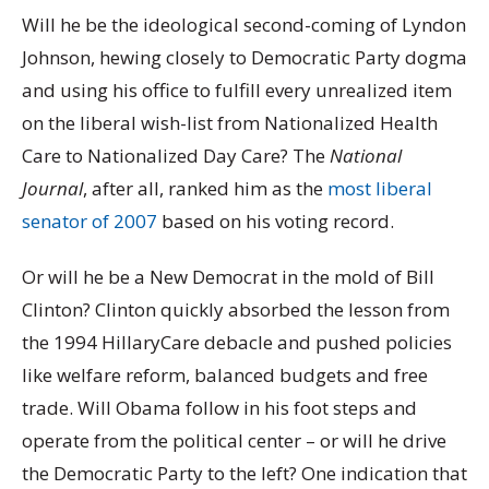
Will he be the ideological second-coming of Lyndon
Johnson, hewing closely to Democratic Party dogma
and using his office to fulfill every unrealized item
on the liberal wish-list from Nationalized Health
Care to Nationalized Day Care? The
National
Journal
, after all, ranked him as the
most liberal
senator of 2007
based on his voting record.
Or will he be a New Democrat in the mold of Bill
Clinton? Clinton quickly absorbed the lesson from
the 1994 HillaryCare debacle and pushed policies
like welfare reform, balanced budgets and free
trade. Will Obama follow in his foot steps and
operate from the political center – or will he drive
the Democratic Party to the left? One indication that