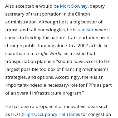
Also acceptable would be
Mort Downey
, deputy
secretary of transportation in the Clinton
administration. Although he is a big booster of
transit and rail boondoggles,
he is realistic
when it
comes to funding the nation’s transportation needs
through public funding alone. In a 2007 article he
coauthored in
Traffic World
, he insisted that
transportation planners “should have access to the
largest possible toolbox of financing mechanisms,
strategies, and options. Accordingly, there is an
important-indeed a necessary-role for PPPs as part
of an overall infrastructure program.”
He has been a proponent of innovative ideas such
as
HOT (High Occupancy Toll) lanes
for congestion