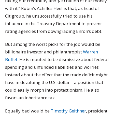
taking our credibility and $10 billion of our money
with it.” Rubin’s Achilles Heel is that, as head of
Citigroup, he unsuccessfully tried to use his
influence in the Treasury Department to prevent
rating agencies from downgrading Enron’s debt.
But among the worst picks for the job would be
billionaire investor and philanthropist
Warren
Buffet
. He is reputed to be dismissive about federal
spending and unfunded liabilities and worries
instead about the effect that the trade deficit might
have in devaluing the U.S. dollar – a position that
could easily morph into protectionism. He also
favors an inheritance tax.
Equally bad would be
Timothy Geithner
, president