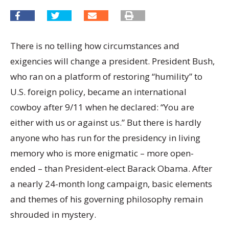
There is no telling how circumstances and
exigencies will change a president. President Bush,
who ran on a platform of restoring “humility” to
U.S. foreign policy, became an international
cowboy after 9/11 when he declared: “You are
either with us or against us.” But there is hardly
anyone who has run for the presidency in living
memory who is more enigmatic – more open-
ended – than President-elect Barack Obama. After
a nearly 24-month long campaign, basic elements
and themes of his governing philosophy remain
shrouded in mystery.