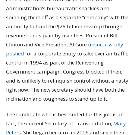
Administration’s bureaucratic shackles and
spinning them off as a separate “company” with the
authority to fund the $25 billion revamp through
revenue bonds paid by user fees. President Bill
Clinton and Vice President Al Gore
unsuccessfully
pushed
for a corporate entity to take over air traffic
control in 1994 as part of the Reinventing
Government campaign. Congress blocked it then,
and is unlikely to relinquish control without a nasty
fight now. The new secretary should have both the
inclination and toughness to stand up to it.
The candidate who is best suited for this job is, in
fact, the current Secretary of Transportation,
Mary
Peters
. She began her term in 2006 and since then