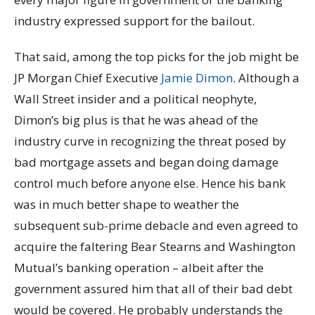
industry expressed support for the bailout.
That said, among the top picks for the job might be
JP Morgan Chief Executive
Jamie Dimon
. Although a
Wall Street insider and a political neophyte,
Dimon’s big plus is that he was ahead of the
industry curve in recognizing the threat posed by
bad mortgage assets and began doing damage
control much before anyone else. Hence his bank
was in much better shape to weather the
subsequent sub-prime debacle and even agreed to
acquire the faltering Bear Stearns and Washington
Mutual’s banking operation – albeit after the
government assured him that all of their bad debt
would be covered. He probably understands the