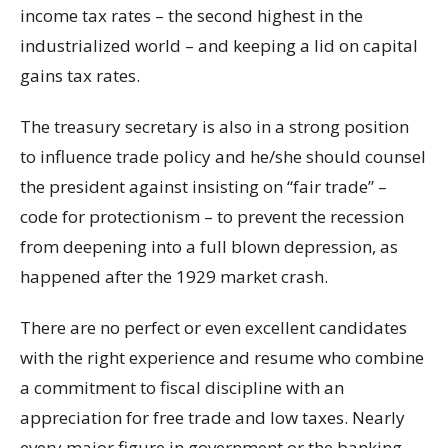
income tax rates – the second highest in the
industrialized world – and keeping a lid on capital
gains tax rates.
The treasury secretary is also in a strong position
to influence trade policy and he/she should counsel
the president against insisting on “fair trade” –
code for protectionism – to prevent the recession
from deepening into a full blown depression, as
happened after the 1929 market crash.
There are no perfect or even excellent candidates
with the right experience and resume who combine
a commitment to fiscal discipline with an
appreciation for free trade and low taxes. Nearly
every major figure in government or the banking