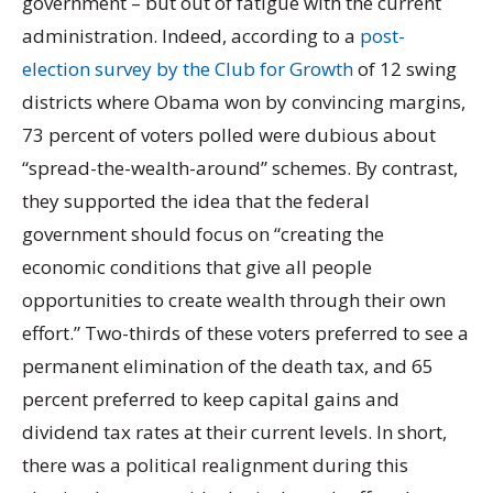
government – but out of fatigue with the current
administration. Indeed, according to a
post-
election survey by the Club for Growth
of 12 swing
districts where Obama won by convincing margins,
73 percent of voters polled were dubious about
“spread-the-wealth-around” schemes. By contrast,
they supported the idea that the federal
government should focus on “creating the
economic conditions that give all people
opportunities to create wealth through their own
effort.” Two-thirds of these voters preferred to see a
permanent elimination of the death tax, and 65
percent preferred to keep capital gains and
dividend tax rates at their current levels. In short,
there was a political realignment during this