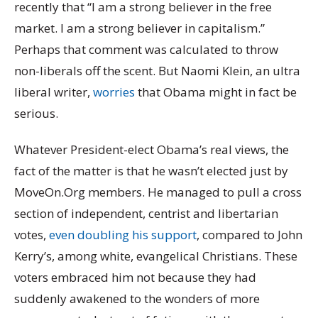
recently that “I am a strong believer in the free
market. I am a strong believer in capitalism.”
Perhaps that comment was calculated to throw
non-liberals off the scent. But Naomi Klein, an ultra
liberal writer,
worries
that Obama might in fact be
serious.
Whatever President-elect Obama’s real views, the
fact of the matter is that he wasn’t elected just by
MoveOn.Org members. He managed to pull a cross
section of independent, centrist and libertarian
votes,
even doubling his support
, compared to John
Kerry’s, among white, evangelical Christians. These
voters embraced him not because they had
suddenly awakened to the wonders of more