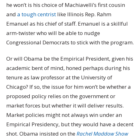
he won’t is his choice of Machiavelli’s first cousin
and
a tough centrist
like Illinois Rep. Rahm
Emanuel as his chief of staff. Emanuel is a skillful
arm-twister who will be able to nudge
Congressional Democrats to stick with the program.
Or will Obama be the Empirical President, given his
academic bent of mind, honed perhaps during his
tenure as law professor at the University of
Chicago? If so, the issue for him won’t be whether a
proposed policy relies on the government or
market forces but whether it will deliver results.
Market policies might not always win under an
Empirical Presidency, but they would have a decent
shot. Obama insisted on the
Rachel Maddow Show