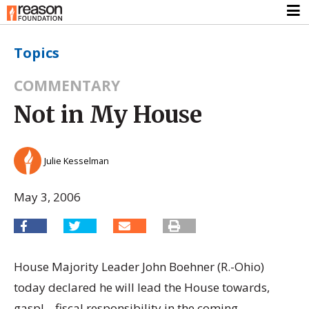
Topics
COMMENTARY
Not in My House
Julie Kesselman
May 3, 2006
House Majority Leader John Boehner (R.-Ohio)
today declared he will lead the House towards,
gasp! – fiscal responsibility in the coming