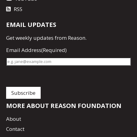
RSS
EMAIL UPDATES
Get
weekly updates
from Reason.
Email Address
(Required)
MORE ABOUT REASON FOUNDATION
About
Contact