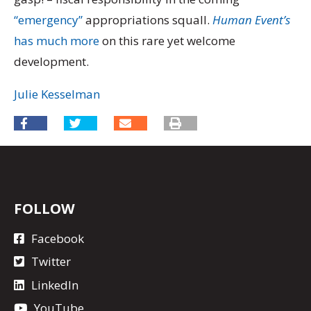
“emergency”
appropriations squall.
Human Event’s
has much more
on this rare yet welcome
development.
Julie Kesselman
FOLLOW
Facebook
Twitter
LinkedIn
YouTube