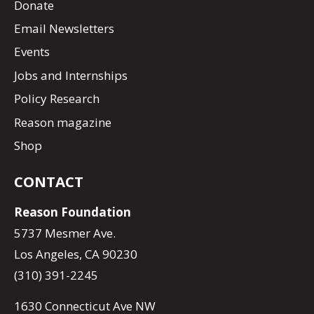
Donate
Email Newsletters
Events
Jobs and Internships
Policy Research
Reason magazine
Shop
CONTACT
Reason Foundation
5737 Mesmer Ave.
Los Angeles, CA 90230
(310) 391-2245
1630 Connecticut Ave NW