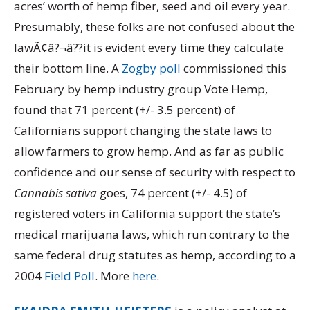
acres’ worth of hemp fiber, seed and oil every year.
Presumably, these folks are not confused about the
lawÃ¢â?¬â??it is evident every time they calculate
their bottom line. A
Zogby poll
commissioned this
February by hemp industry group Vote Hemp,
found that 71 percent (+/- 3.5 percent) of
Californians support changing the state laws to
allow farmers to grow hemp. And as far as public
confidence and our sense of security with respect to
Cannabis sativa
goes, 74 percent (+/- 4.5) of
registered voters in California support the state’s
medical marijuana laws, which run contrary to the
same federal drug statutes as hemp, according to a
2004
Field Poll
. More
here
.