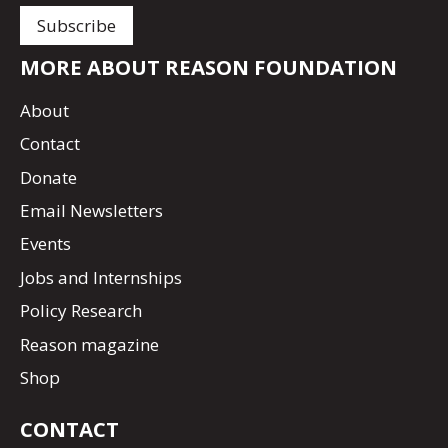
MORE ABOUT REASON FOUNDATION
About
Contact
Donate
Email Newsletters
Events
Jobs and Internships
Policy Research
Reason magazine
Shop
CONTACT