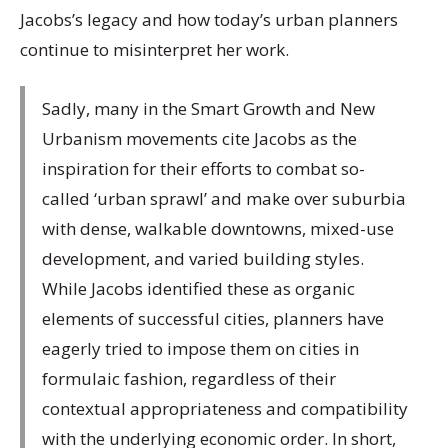
Jacobs’s legacy and how today’s urban planners
continue to misinterpret her work.
Sadly, many in the Smart Growth and New
Urbanism movements cite Jacobs as the
inspiration for their efforts to combat so-
called ‘urban sprawl’ and make over suburbia
with dense, walkable downtowns, mixed-use
development, and varied building styles.
While Jacobs identified these as organic
elements of successful cities, planners have
eagerly tried to impose them on cities in
formulaic fashion, regardless of their
contextual appropriateness and compatibility
with the underlying economic order. In short,