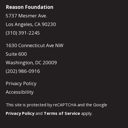
Reason Foundation
5737 Mesmer Ave.
Los Angeles, CA 90230
(310) 391-2245
1630 Connecticut Ave NW
Suite 600
Washington, DC 20009
(202) 986-0916
Privacy Policy
Accessibility
This site is protected by reCAPTCHA and the Google
Privacy Policy
and
Terms of Service
apply.