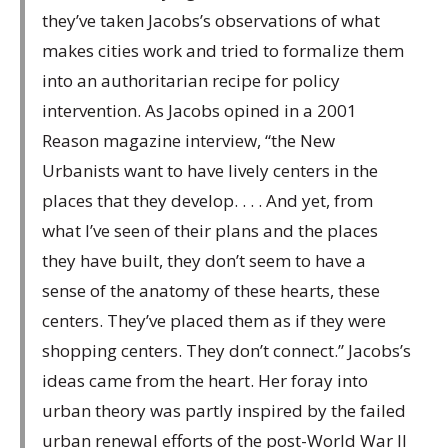
they’ve taken Jacobs’s observations of what
makes cities work and tried to formalize them
into an authoritarian recipe for policy
intervention. As Jacobs opined in a 2001
Reason magazine interview, “the New
Urbanists want to have lively centers in the
places that they develop. . . . And yet, from
what I’ve seen of their plans and the places
they have built, they don’t seem to have a
sense of the anatomy of these hearts, these
centers. They’ve placed them as if they were
shopping centers. They don’t connect.” Jacobs’s
ideas came from the heart. Her foray into
urban theory was partly inspired by the failed
urban renewal efforts of the post-World War II