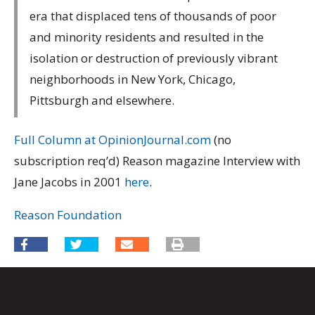
era that displaced tens of thousands of poor
and minority residents and resulted in the
isolation or destruction of previously vibrant
neighborhoods in New York, Chicago,
Pittsburgh and elsewhere.
Full Column at OpinionJournal.com
(no
subscription req’d) Reason magazine Interview with
Jane Jacobs in 2001
here
.
Reason Foundation