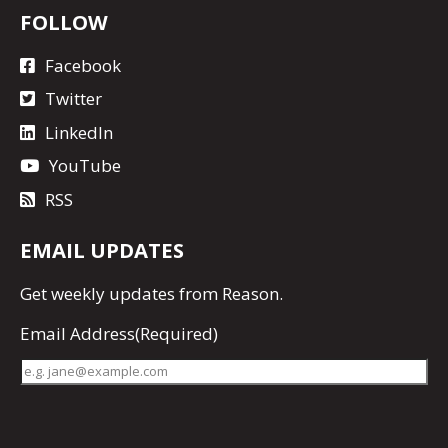
FOLLOW
Facebook
Twitter
LinkedIn
YouTube
RSS
EMAIL UPDATES
Get
weekly updates
from Reason.
Email Address
(Required)