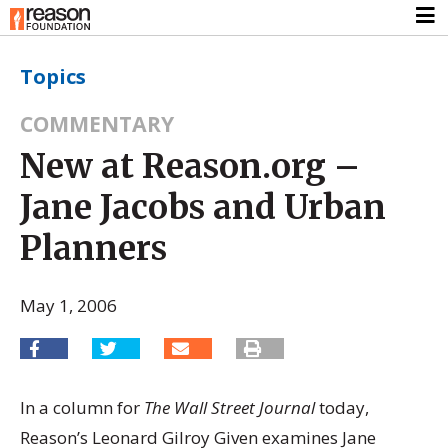
Topics
COMMENTARY
New at Reason.org –
Jane Jacobs and Urban
Planners
May 1, 2006
In a column for
The Wall Street Journal
today,
Reason’s Leonard Gilroy Given examines Jane