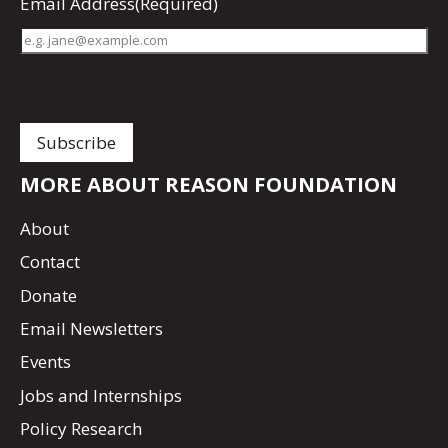
Email Address
(Required)
MORE ABOUT REASON FOUNDATION
About
Contact
Donate
Email Newsletters
Events
Jobs and Internships
Policy Research