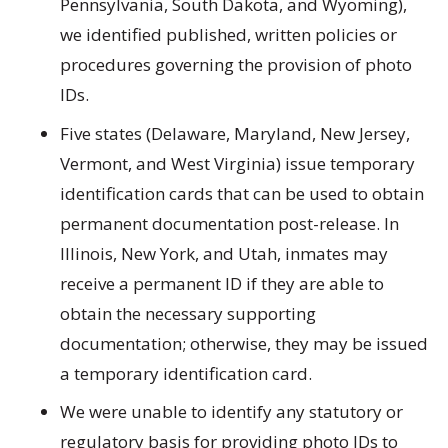
Pennsylvania, South Dakota, and Wyoming),
we identified published, written policies or
procedures governing the provision of photo
IDs.
Five states (Delaware, Maryland, New Jersey,
Vermont, and West Virginia) issue temporary
identification cards that can be used to obtain
permanent documentation post-release. In
Illinois, New York, and Utah, inmates may
receive a permanent ID if they are able to
obtain the necessary supporting
documentation; otherwise, they may be issued
a temporary identification card.
We were unable to identify any statutory or
regulatory basis for providing photo IDs to