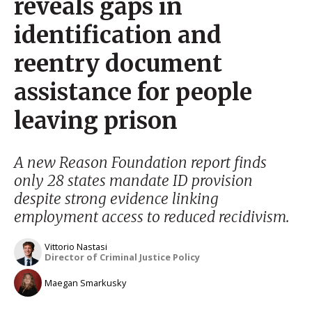
reveals gaps in
identification and
reentry document
assistance for people
leaving prison
A new Reason Foundation report finds
only 28 states mandate ID provision
despite strong evidence linking
employment access to reduced recidivism.
Vittorio Nastasi
Director of Criminal Justice Policy
Maegan Smarkusky