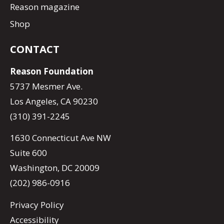
Reason magazine
Shop
CONTACT
Reason Foundation
5737 Mesmer Ave.
Los Angeles, CA 90230
(310) 391-2245
1630 Connecticut Ave NW
Suite 600
Washington, DC 20009
(202) 986-0916
Privacy Policy
Accessibility