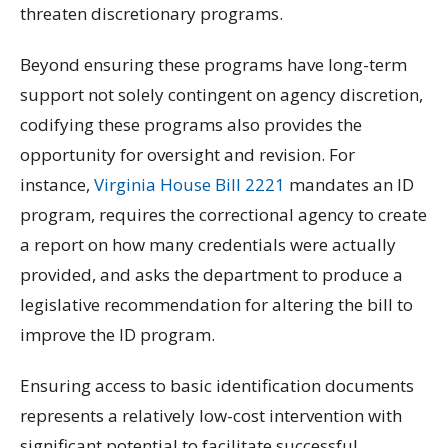
threaten discretionary programs.
Beyond ensuring these programs have long-term
support not solely contingent on agency discretion,
codifying these programs also provides the
opportunity for oversight and revision. For
instance,
Virginia House Bill 2221
mandates an ID
program, requires the correctional agency to create
a report on how many credentials were actually
provided, and asks the department to produce a
legislative recommendation for altering the bill to
improve the ID program.
Ensuring access to basic identification documents
represents a relatively low-cost intervention with
significant potential to facilitate successful