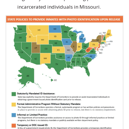
incarcerated individuals in Missouri.