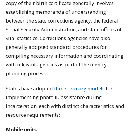
copy of their birth certificate generally involves
establishing memoranda of understanding
between the state corrections agency, the federal
Social Security Administration, and state offices of
vital statistics. Corrections agencies have also
generally adopted standard procedures for
compiling necessary information and coordinating
with relevant agencies as part of the reentry
planning process.
States have adopted
three primary models
for
implementing photo ID assistance during
incarceration, each with distinct characteristics and
resource requirements:
Mobile units