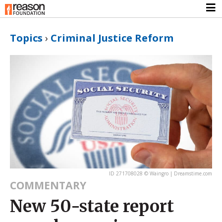
Topics
›
Criminal Justice Reform
ID 271708028 © Waingro | Dreamstime.com
COMMENTARY
New 50-state report