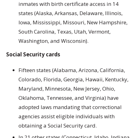
inmates with birth certificate access in 14
states (Alaska, Arkansas, Delaware, Illinois,
Iowa, Mississippi, Missouri, New Hampshire,
South Carolina, Texas, Utah, Vermont,
Washington, and Wisconsin).
Social Security cards
Fifteen states (Alabama, Arizona, California,
Colorado, Florida, Georgia, Hawaii, Kentucky,
Maryland, Minnesota, New Jersey, Ohio,
Oklahoma, Tennessee, and Virginia) have
adopted laws mandating that correctional
agencies assist eligible individuals with
obtaining a Social Security card.
In 21 other states (Connecticut, Idaho, Indiana,