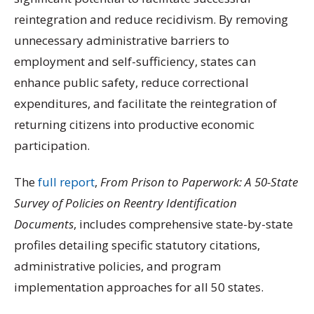
reintegration and reduce recidivism. By removing
unnecessary administrative barriers to
employment and self-sufficiency, states can
enhance public safety, reduce correctional
expenditures, and facilitate the reintegration of
returning citizens into productive economic
participation.
The
full report
,
From Prison to Paperwork: A 50-State
Survey of Policies on Reentry Identification
Documents
, includes comprehensive state-by-state
profiles detailing specific statutory citations,
administrative policies, and program
implementation approaches for all 50 states.