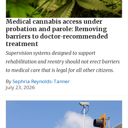
Medical cannabis access under
probation and parole: Removing
barriers to doctor-recommended
treatment
Supervision systems designed to support
rehabilitation and reentry should not erect barriers
to medical care that is legal for all other citizens.
By
Sephria Reynolds-Tanner
July 23, 2026