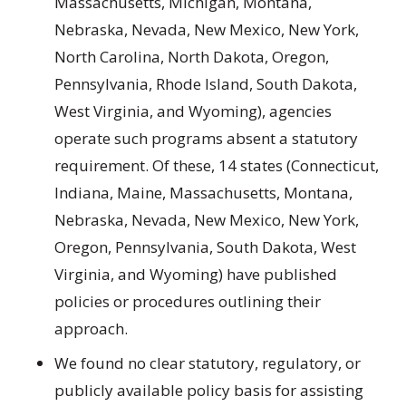
Massachusetts, Michigan, Montana,
Nebraska, Nevada, New Mexico, New York,
North Carolina, North Dakota, Oregon,
Pennsylvania, Rhode Island, South Dakota,
West Virginia, and Wyoming), agencies
operate such programs absent a statutory
requirement. Of these, 14 states (Connecticut,
Indiana, Maine, Massachusetts, Montana,
Nebraska, Nevada, New Mexico, New York,
Oregon, Pennsylvania, South Dakota, West
Virginia, and Wyoming) have published
policies or procedures outlining their
approach.
We found no clear statutory, regulatory, or
publicly available policy basis for assisting