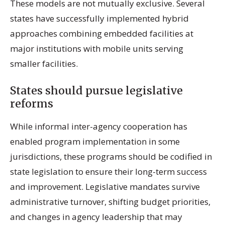
These models are not mutually exclusive. Several
states have successfully implemented hybrid
approaches combining embedded facilities at
major institutions with mobile units serving
smaller facilities.
States should pursue legislative
reforms
While informal inter-agency cooperation has
enabled program implementation in some
jurisdictions, these programs should be codified in
state legislation to ensure their long-term success
and improvement. Legislative mandates survive
administrative turnover, shifting budget priorities,
and changes in agency leadership that may