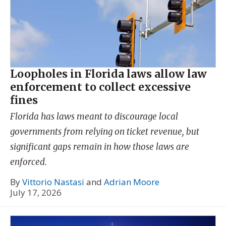
Loopholes in Florida laws allow law
enforcement to collect excessive
fines
Florida has laws meant to discourage local
governments from relying on ticket revenue, but
significant gaps remain in how those laws are
enforced.
By
Vittorio Nastasi
and
Adrian Moore
July 17, 2026