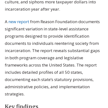
culture, and siphons more taxpayer dollars into
incarceration year after year.
A
new report
from Reason Foundation documents
significant variation in state-level assistance
programs designed to provide identification
documents to individuals reentering society from
incarceration. The report reveals substantial gaps
in both program coverage and legislative
frameworks across the United States. The report
includes detailed profiles of all 50 states,
documenting each state’s statutory provisions,
administrative policies, and implementation
strategies.
Key findings