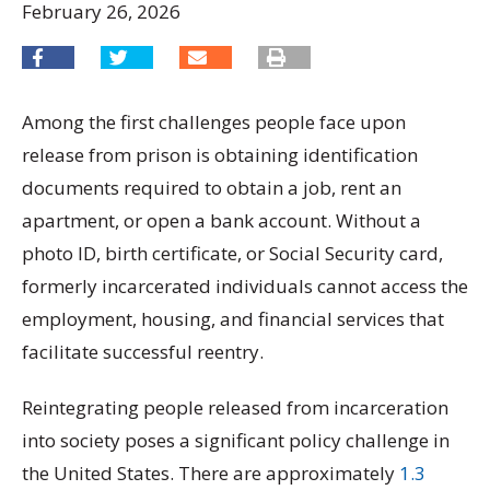
February 26, 2026
Among the first challenges people face upon
release from prison is obtaining identification
documents required to obtain a job, rent an
apartment, or open a bank account. Without a
photo ID, birth certificate, or Social Security card,
formerly incarcerated individuals cannot access the
employment, housing, and financial services that
facilitate successful reentry.
Reintegrating people released from incarceration
into society poses a significant policy challenge in
the United States. There are approximately
1.3