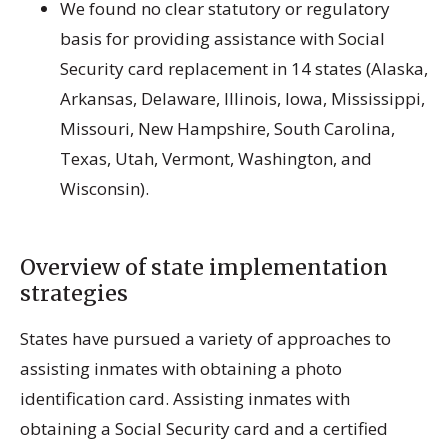
We found no clear statutory or regulatory
basis for providing assistance with Social
Security card replacement in 14 states (Alaska,
Arkansas, Delaware, Illinois, Iowa, Mississippi,
Missouri, New Hampshire, South Carolina,
Texas, Utah, Vermont, Washington, and
Wisconsin).
Overview of state implementation
strategies
States have pursued a variety of approaches to
assisting inmates with obtaining a photo
identification card. Assisting inmates with
obtaining a Social Security card and a certified