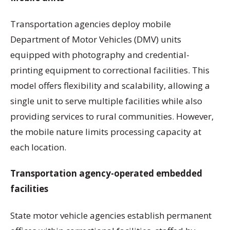
Transportation agencies deploy mobile
Department of Motor Vehicles (DMV) units
equipped with photography and credential-
printing equipment to correctional facilities. This
model offers flexibility and scalability, allowing a
single unit to serve multiple facilities while also
providing services to rural communities. However,
the mobile nature limits processing capacity at
each location.
Transportation agency-operated embedded
facilities
State motor vehicle agencies establish permanent