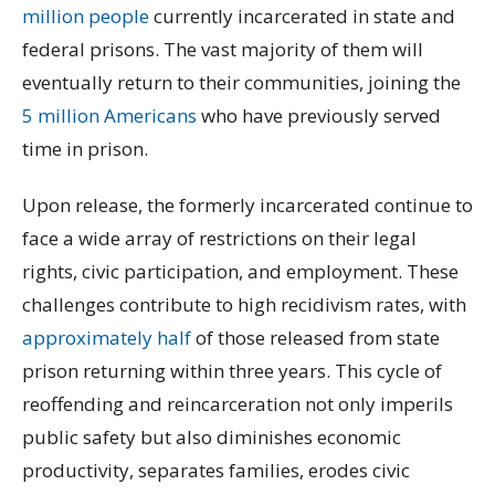
million people
currently incarcerated in state and
federal prisons. The vast majority of them will
eventually return to their communities, joining the
5 million Americans
who have previously served
time in prison.
Upon release, the formerly incarcerated continue to
face a wide array of restrictions on their legal
rights, civic participation, and employment. These
challenges contribute to high recidivism rates, with
approximately half
of those released from state
prison returning within three years. This cycle of
reoffending and reincarceration not only imperils
public safety but also diminishes economic
productivity, separates families, erodes civic