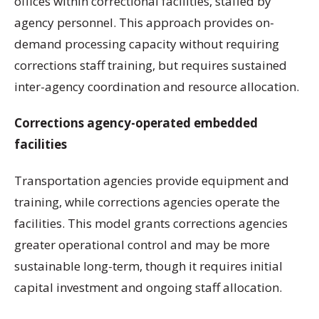
offices within correctional facilities, staffed by
agency personnel. This approach provides on-
demand processing capacity without requiring
corrections staff training, but requires sustained
inter-agency coordination and resource allocation.
Corrections agency-operated embedded
facilities
Transportation agencies provide equipment and
training, while corrections agencies operate the
facilities. This model grants corrections agencies
greater operational control and may be more
sustainable long-term, though it requires initial
capital investment and ongoing staff allocation.