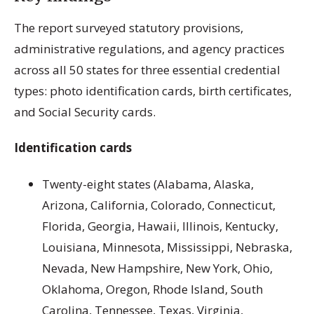
The report surveyed statutory provisions,
administrative regulations, and agency practices
across all 50 states for three essential credential
types: photo identification cards, birth certificates,
and Social Security cards.
Identification cards
Twenty-eight states (Alabama, Alaska,
Arizona, California, Colorado, Connecticut,
Florida, Georgia, Hawaii, Illinois, Kentucky,
Louisiana, Minnesota, Mississippi, Nebraska,
Nevada, New Hampshire, New York, Ohio,
Oklahoma, Oregon, Rhode Island, South
Carolina, Tennessee, Texas, Virginia,