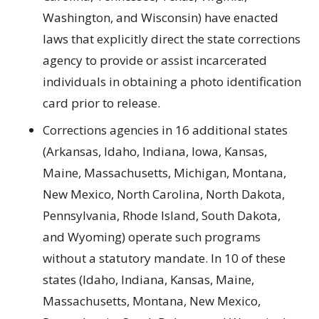
Washington, and Wisconsin) have enacted
laws that explicitly direct the state corrections
agency to provide or assist incarcerated
individuals in obtaining a photo identification
card prior to release.
Corrections agencies in 16 additional states
(Arkansas, Idaho, Indiana, Iowa, Kansas,
Maine, Massachusetts, Michigan, Montana,
New Mexico, North Carolina, North Dakota,
Pennsylvania, Rhode Island, South Dakota,
and Wyoming) operate such programs
without a statutory mandate. In 10 of these
states (Idaho, Indiana, Kansas, Maine,
Massachusetts, Montana, New Mexico,