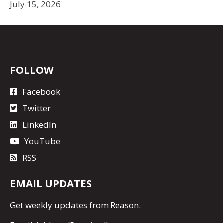
July 15, 2026
FOLLOW
Facebook
Twitter
LinkedIn
YouTube
RSS
EMAIL UPDATES
Get
weekly updates
from Reason.