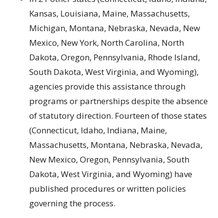
Kansas, Louisiana, Maine, Massachusetts,
Michigan, Montana, Nebraska, Nevada, New
Mexico, New York, North Carolina, North
Dakota, Oregon, Pennsylvania, Rhode Island,
South Dakota, West Virginia, and Wyoming),
agencies provide this assistance through
programs or partnerships despite the absence
of statutory direction. Fourteen of those states
(Connecticut, Idaho, Indiana, Maine,
Massachusetts, Montana, Nebraska, Nevada,
New Mexico, Oregon, Pennsylvania, South
Dakota, West Virginia, and Wyoming) have
published procedures or written policies
governing the process.