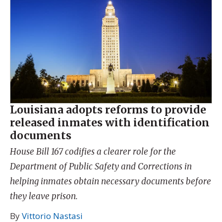
Louisiana adopts reforms to provide
released inmates with identification
documents
House Bill 167 codifies a clearer role for the
Department of Public Safety and Corrections in
helping inmates obtain necessary documents before
they leave prison.
By
Vittorio Nastasi