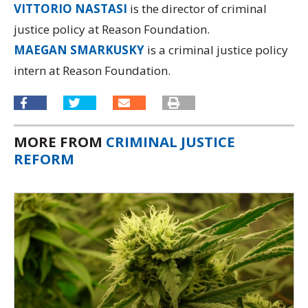
VITTORIO NASTASI
is the director of criminal
justice policy at Reason Foundation.
MAEGAN SMARKUSKY
is a criminal justice policy
intern at Reason Foundation.
MORE FROM
CRIMINAL JUSTICE
REFORM