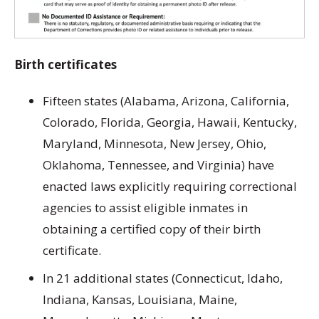
Birth certificates
Fifteen states (Alabama, Arizona, California,
Colorado, Florida, Georgia, Hawaii, Kentucky,
Maryland, Minnesota, New Jersey, Ohio,
Oklahoma, Tennessee, and Virginia) have
enacted laws explicitly requiring correctional
agencies to assist eligible inmates in
obtaining a certified copy of their birth
certificate.
In 21 additional states (Connecticut, Idaho,
Indiana, Kansas, Louisiana, Maine,