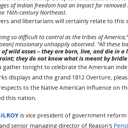
mages of Indian freedom had an impact far removed 
he 16th-century Northeast.
rs and libertarians will certainly relate to this
hing so difficult to control as the tribes of America,
pean] missionary unhappily observed. “All these b
 of wild asses – they are born, live, and die in a 
raint; they do not know what is meant by bridle
 gather tonight to celebrate the American in
ks displays and the grand 1812 Overture, pleas
espects to the Native American influence on th
d this nation.
GILROY
is vice president of government reform
and senior managing director of Reason's
Pensi