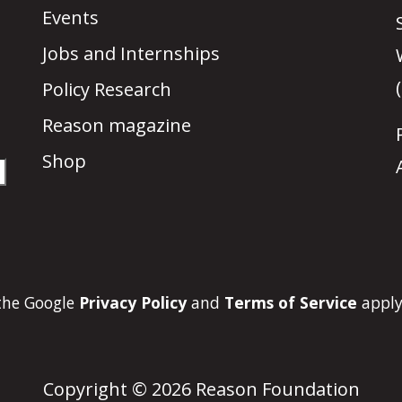
Events
Jobs and Internships
Policy Research
Reason magazine
Shop
 the Google
Privacy Policy
and
Terms of Service
apply
Copyright © 2026 Reason Foundation