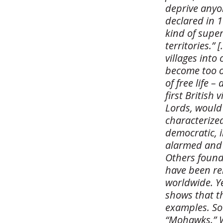
deprive anyo
declared in 1
kind of super
territories.”
villages into
become too o
of free life –
first British
Lords, would 
characterized
democratic, i
alarmed and 
Others found 
have been re
worldwide. Y
shows that th
examples. So
“Mohawks.” W