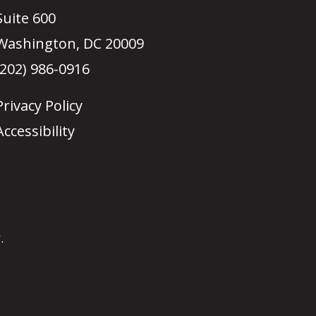
Suite 600
Washington, DC 20009
(202) 986-0916
Privacy Policy
Accessibility
.