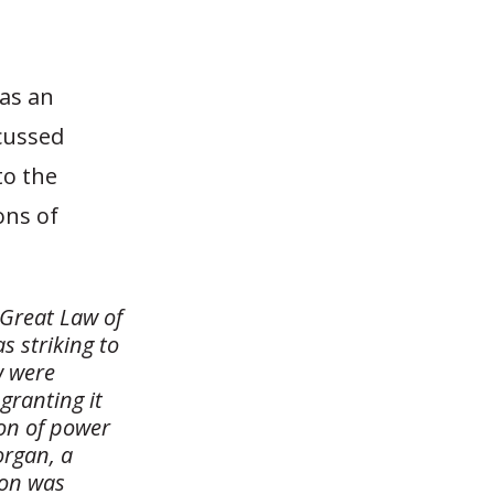
as an
scussed
to the
ons of
 Great Law of
s striking to
w were
granting it
ion of power
organ, a
ion was