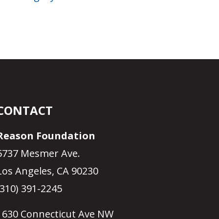
CONTACT
Reason Foundation
5737 Mesmer Ave.
Los Angeles, CA 90230
(310) 391-2245
1630 Connecticut Ave NW