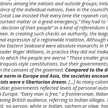
lations among the nations and outside groups; inter
ince of the individual nations. Even in the council
Great Law insisted that every time the royaneh con
mportant matter or a great emergency,” they had to 
 decision of their people” in a kind of referendum
n. In creating such checks on authority, the leag
al expression of a regionwide tradition. Although 
he Eastern Seaboard were absolute monarchs in t
leader Roger Williams, in practice they did not mak
nto which the people are averse.” These smaller gro
Iroquois-style constitutions, but their governments
n the consent of the governed.
Compared to the d
e norm in Europe and Asia, the societies encou
nists were a libertarian dream
. […] As many colon
Indian governments reflected levels of personal au
 Europe. “Every man is free,” a frontiersman, Rober
ieving British audience, referring to Indian villages. 
id, no person, white or Indian, sachem or slave, has