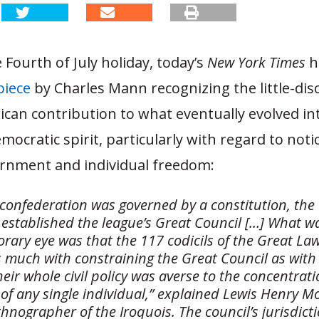
e Fourth of July holiday, today’s
New York Times
h
piece
by Charles Mann recognizing the little-di
can contribution to what eventually evolved in
ocratic spirit, particularly with regard to noti
ernment and individual freedom:
 confederation was governed by a constitution, the
established the league’s Great Council […] What wa
rary eye was that the 117 codicils of the Great La
 much with constraining the Great Council as with 
heir whole civil policy was averse to the concentrat
of any single individual,” explained Lewis Henry M
hnographer of the Iroquois. The council’s jurisdict