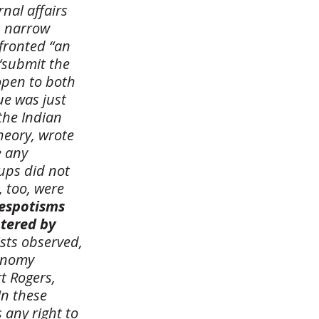
nal affairs
’s narrow
fronted “an
“submit the
 open to both
ue was just
the Indian
heory, wrote
e any
ups did not
, too, were
espotisms
ntered by
ists observed,
tonomy
t Rogers,
In these
 any right to