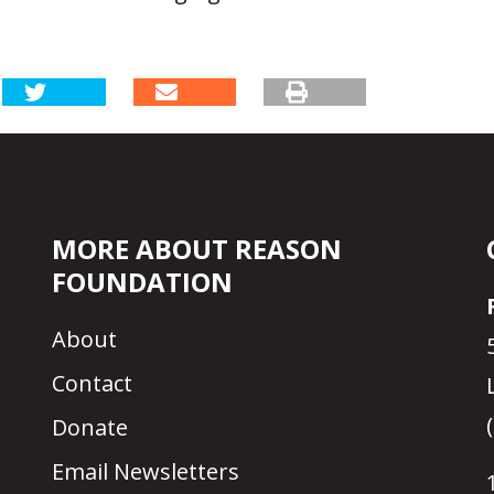
MORE ABOUT REASON
FOUNDATION
About
Contact
Donate
Email Newsletters