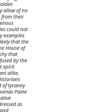
Colden
y allow of no
 from their
igenous
ties could not
by examples
likely that the
the House of
chy that
nfused by the
 spirit
nt alike.
Historians
d of tyranny
Thomas Paine
native
dressed as
 and