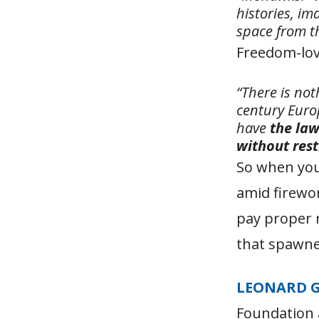
histories, i
space from t
Freedom-love
“There is not
century Euro
have
the law
without rest
So when you
amid firewor
pay proper r
that spawne
LEONARD 
Foundation 