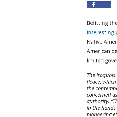
Befitting th
interesting 
Native Ameri
American dem
limited gov
The Iroquois
Peace, which 
the contempo
concerned as
authority. “T
in the hands 
pioneering et