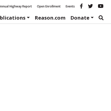
Reason fac
Reason 
Re
Annual Highway Report
Open Enrollment
Events
blications
Reason.com
Donate