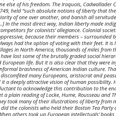
ne else of his freedom. The Iroquois, Cadwallader 
749, held “such absolute notions of liberty that the
iority of one over another, and banish all servitude
 […] In the most direct way, Indian liberty made ind
 competitors for colonists’ allegiance. Colonial socie
ppressive, because their members – surrounded 
 always had the option of voting with their feet. It is 
 villages in North America, thousands of miles from 
have lost some of the brutally graded social hierar
 European life. But it is also clear that they were i
nformal brashness of American Indian culture. That
discomfited many Europeans, aristocrat and peasa
it a deeply attractive vision of human possibility. 
luctant to acknowledge this contribution to the en
et a plain reading of Locke, Hume, Rousseau and 
ey took many of their illustrations of liberty from 
 did the colonists who held their Boston Tea Party 
hen others took up European intellectuals’ books