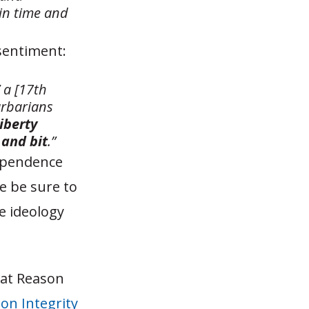
in time and
 sentiment:
” a [17th
arbarians
liberty
 and bit
.”
dependence
e be sure to
e ideology
 at Reason
on Integrity