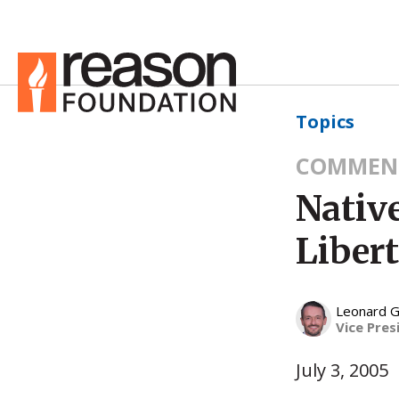
Topics
COMMEN
Nativ
Liber
Leonard G
Vice Pres
July 3, 2005