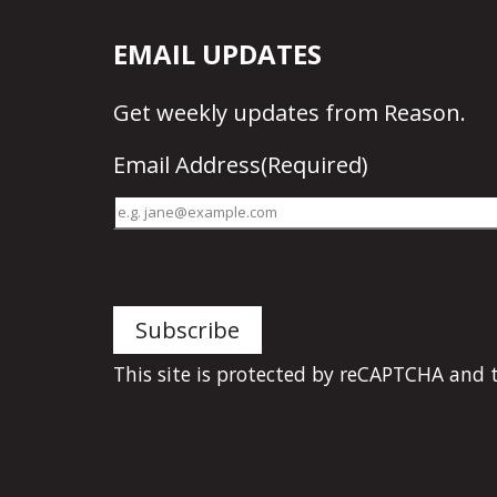
EMAIL UPDATES
Get
weekly updates
from Reason.
Email Address
(Required)
This site is protected by reCAPTCHA and