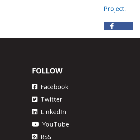
Project
.
FOLLOW
Facebook
Twitter
LinkedIn
YouTube
RSS