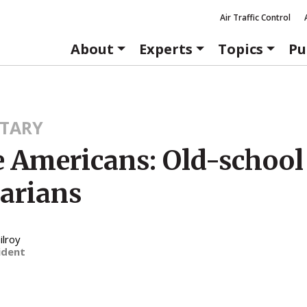
Air Traffic Control
About
Experts
Topics
Pu
TARY
e Americans: Old-school
tarians
ilroy
ident