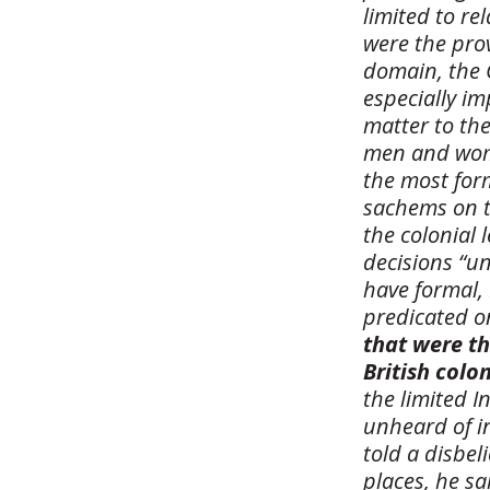
limited to re
were the prov
domain, the 
especially i
matter to the
men and wome
the most form
sachems on t
the colonial 
decisions “u
have formal, 
predicated o
that were th
British colo
the limited 
unheard of in
told a disbel
places, he sa