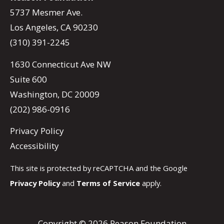
5737 Mesmer Ave.
Los Angeles, CA 90230
(310) 391-2245
1630 Connecticut Ave NW
Suite 600
Washington, DC 20009
(202) 986-0916
Privacy Policy
Accessibility
This site is protected by reCAPTCHA and the Google
Privacy Policy
and
Terms of Service
apply.
Copyright © 2026 Reason Foundation