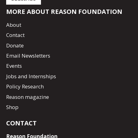
MORE ABOUT REASON FOUNDATION
About
Contact
Donate
Email Newsletters
Events
Jobs and Internships
Policy Research
Reason magazine
Shop
CONTACT
Reason Foundation