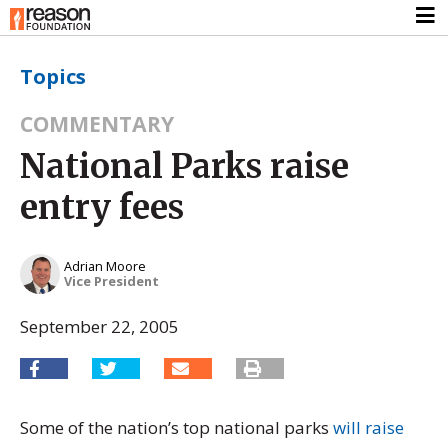
Topics
COMMENTARY
National Parks raise
entry fees
Adrian Moore
Vice President
September 22, 2005
Some of the nation’s top national parks
will raise