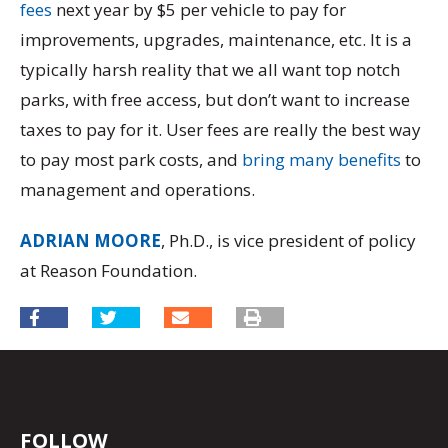
fees
next year by $5 per vehicle to pay for
improvements, upgrades, maintenance, etc. It is a
typically harsh reality that we all want top notch
parks, with free access, but don’t want to increase
taxes to pay for it. User fees are really the best way
to pay most park costs, and
bring many benefits
to
management and operations.
ADRIAN MOORE
, Ph.D., is vice president of policy
at Reason Foundation.
FOLLOW