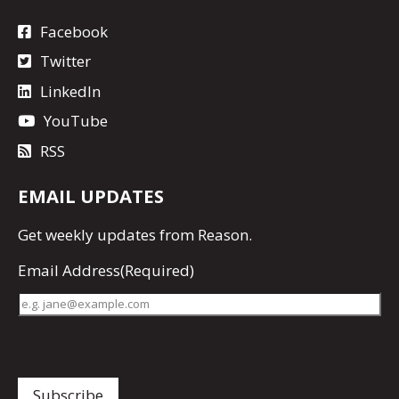
Facebook
Twitter
LinkedIn
YouTube
RSS
EMAIL UPDATES
Get
weekly updates
from Reason.
Email Address
(Required)